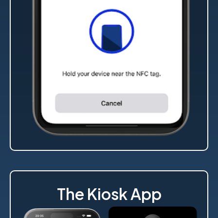
The Kiosk App