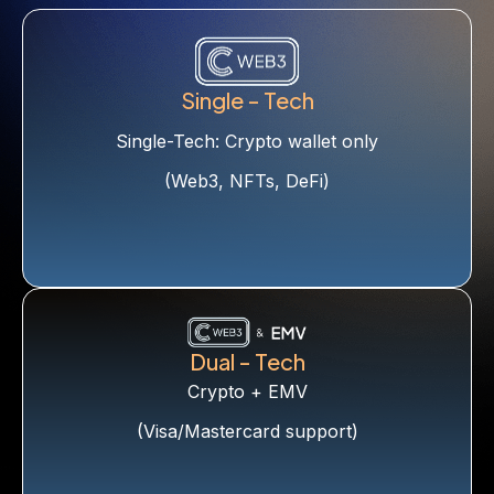
Single - Tech
Single-Tech: Crypto wallet only
(Web3, NFTs, DeFi)
Dual - Tech
Crypto + EMV
(Visa/Mastercard support)