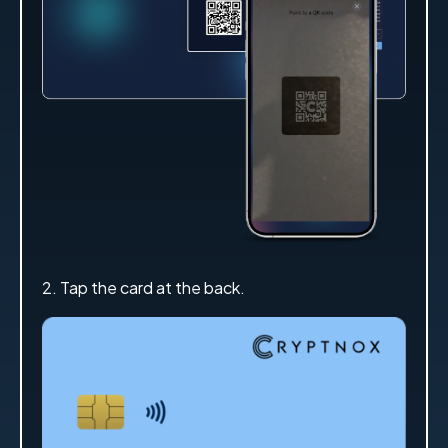
2. Tap the card at the back.