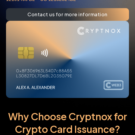
Contact us for more information
Why Choose Cryptnox for
Crypto Card Issuance?