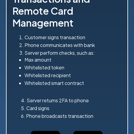
Remote Card
Management
Customer signs transaction
Phone communicates with bank
Server perform checks, such as:
Max amount
Whitelisted token
Whitelisted recipient
Whitelisted smart contract
4. Server returns 2FA to phone
5. Card signs
6. Phone broadcasts transaction