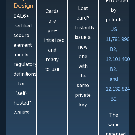
Protected
Design​
Lost
by
Cards
EAL6+
card?
patents
are
certified
Instantly
US
pre-
secure
issue a
11,791,996
initialized
element
new
and
B2,
meets
one
ready
12,101,400
regulatory
with
to use
B2,
definitions
the
and
for
same
12,132,824
“self-
private
B2
hosted”
key
wallets
The
same
patented