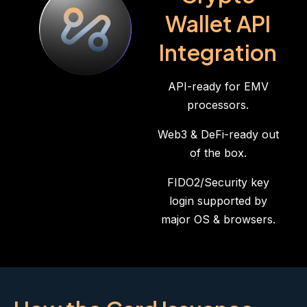
Wallet API
Integration
API-ready for EMV
processors.
Web3 & DeFi-ready out
of the box.
FIDO2/Security key
login supported by
major OS & browsers.