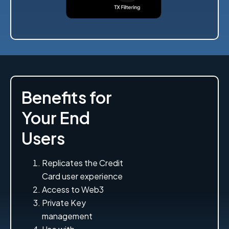
Benefits for
Your End
Users
Replicates the Credit
Card user experience
Access to Web3
Private Key
management