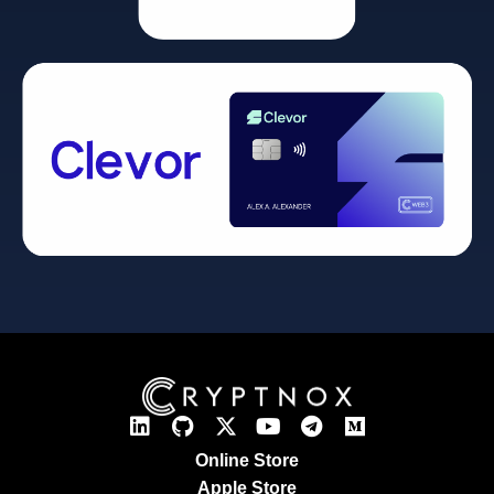
Online Store
Apple Store