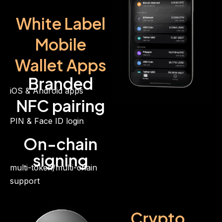
White Label
Mobile
Wallet Apps
Branded
iOS & Android apps
NFC pairing
PIN & Face ID login
On-chain
signing
multi-token/multi-chain
support
Crypto