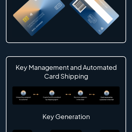
Key Management and Automated
Card Shipping
Key Generation