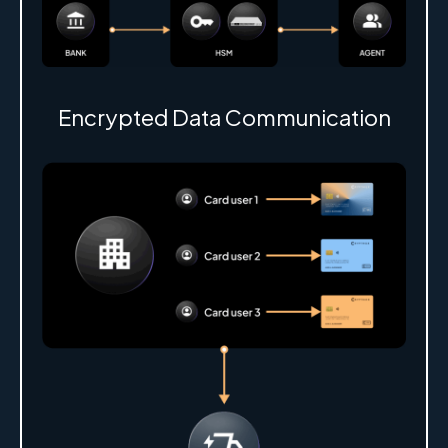
Encrypted Data Communication