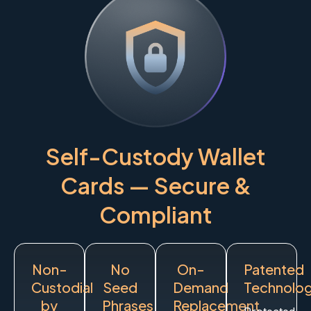
Self-Custody Wallet
Cards — Secure &
Compliant
Non-
No
On-
Patented
Custodial
Seed
Demand
Technolo
by
Phrases
Replacement