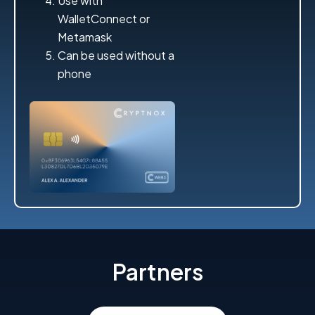
Use with
WalletConnect or
Metamask
Can be used without a
phone
Partners