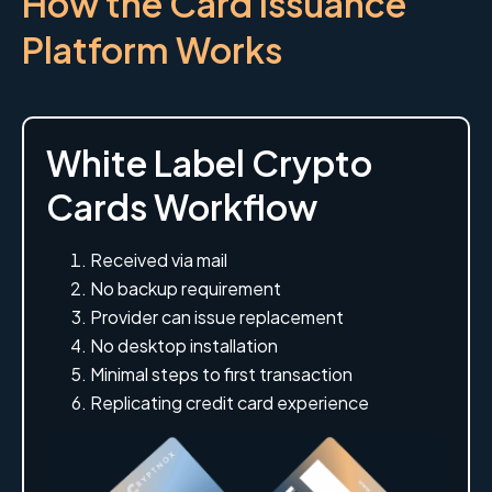
How the Card Issuance
Platform Works
White Label Crypto
Cards Workflow
Received via mail
No backup requirement
Provider can issue replacement
No desktop installation
Minimal steps to first transaction
Replicating credit card experience