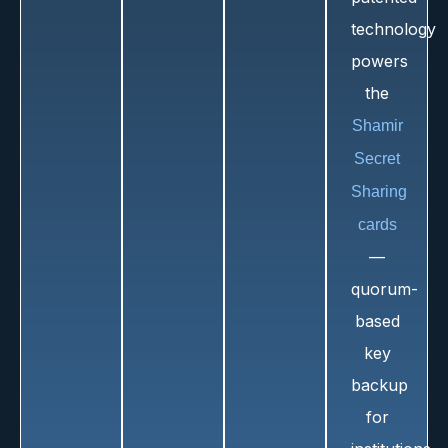
technology
powers
the
Shamir
Secret
Sharing
cards
—
quorum-
based
key
backup
for