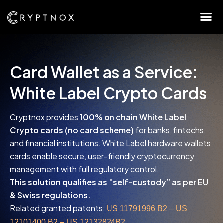
Card Wallet as a Service:
White Label Crypto Cards
Cryptnox provides
100% on chain
White Label
Crypto cards (no card scheme)
for banks, fintechs,
and financial institutions. White Label hardware wallets
cards enable secure, user-friendly cryptocurrency
management with full regulatory control.
This solution qualifies as “self-custody” as per EU
& Swiss regulations.
Related granted patents:
US 11791996 B2 – US
12101400 B2 – US 12132824B2