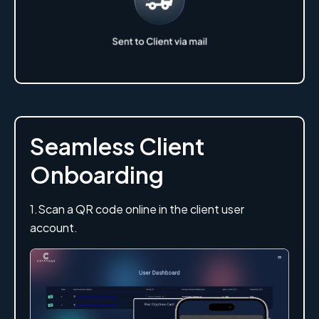
Seamless Client
Onboarding
1.Scan a QR code online in the client user
account.