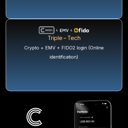
Triple - Tech
Crypto + EMV + FIDO2 login (Online
identification)