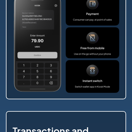
Transactions and