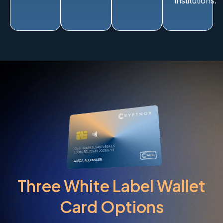
institutions.
Three White Label Wallet
Card Options