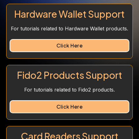
Hardware Wallet Support
For tutorials related to Hardware Wallet products.
Click Here
Fido2 Products Support
For tutorials related to Fido2 products.
Click Here
Card Readers Support