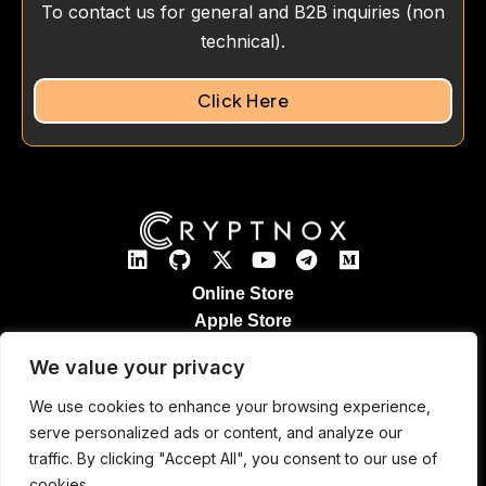
To contact us for general and B2B inquiries (non
technical).
Click Here
Online Store
Apple Store
Google Play Store
We value your privacy
Legal Notices
Refund & Returns
We use cookies to enhance your browsing experience,
Cryptnox Patented Technology
serve personalized ads or content, and analyze our
Contact
traffic. By clicking "Accept All", you consent to our use of
cookies.