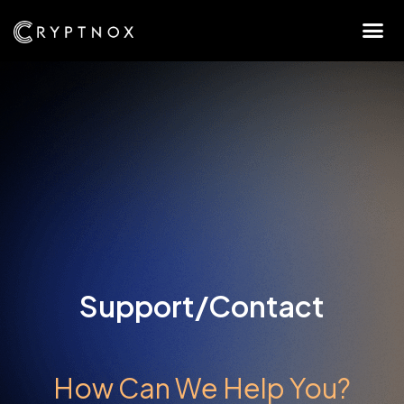
Support/Contact
How Can We Help You?