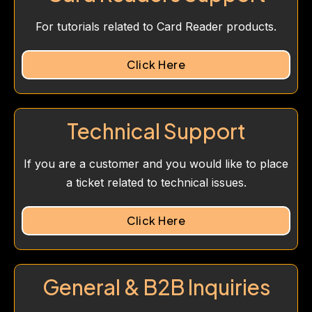
For tutorials related to Card Reader products.
Click Here
Technical Support
If you are a customer and you would like to place
a ticket related to technical issues.
Click Here
General & B2B Inquiries