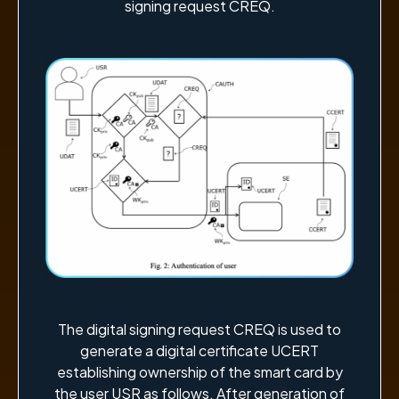
signing request CREQ.
The digital signing request CREQ is used to
generate a digital certificate UCERT
establishing ownership of the smart card by
the user USR as follows. After generation of