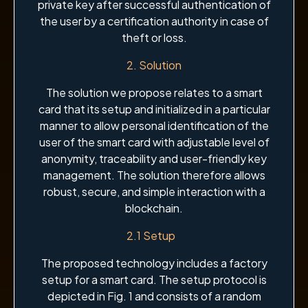
private key after successful authentication of
the user by a certification authority in case of
theft or loss.
2. Solution
The solution we propose relates to a smart
card that its setup and initialized in a particular
manner to allow personal identification of the
user of the smart card with adjustable level of
anonymity, traceability and user-friendly key
management. The solution therefore allows
robust, secure, and simple interaction with a
blockchain.
2.1 Setup
The proposed technology includes a factory
setup for a smart card. The setup protocol is
depicted in Fig. 1 and consists of a random