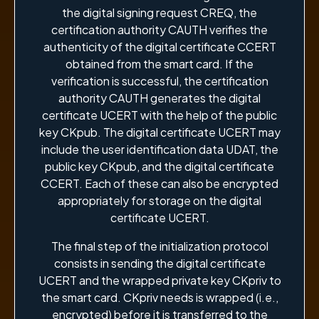
the digital signing request CREQ, the
certification authority CAUTH verifies the
authenticity of the digital certificate CCERT
obtained from the smart card. If the
verification is successful, the certification
authority CAUTH generates the digital
certificate UCERT with the help of the public
key CKpub. The digital certificate UCERT may
include the user identification data UDAT, the
public key CKpub, and the digital certificate
CCERT. Each of these can also be encrypted
appropriately for storage on the digital
certificate UCERT.
The final step of the initialization protocol
consists in sending the digital certificate
UCERT and the wrapped private key CKpriv to
the smart card. CKpriv needs is wrapped (i.e.,
encrypted) before it is transferred to the