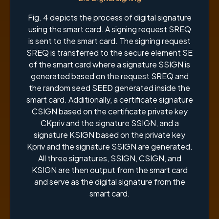
Fig. 4 depicts the process of digital signature
using the smart card. A signing request SREQ
is sent to the smart card. The signing request
SREQ is transferred to the secure element SE
of the smart card where a signature SSIGN is
generated based on the request SREQ and
the random seed SEED generated inside the
smart card. Additionally, a certificate signature
CSIGN based on the certificate private key
CKpriv and the signature SSIGN, and a
signature KSIGN based on the private key
Kpriv and the signature SSIGN are generated.
All three signatures, SSIGN, CSIGN, and
KSIGN are then output from the smart card
and serve as the digital signature from the
smart card.