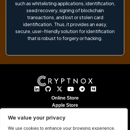
such as whitelisting applications, identification,
seed recovery, signing of blockchain
transactions, and lost or stolen card
identification. Thus, it provides an easy,
secure, user-friendly solution for identification
that is robust to forgery or hacking.
Online Store
Apple Store
Google Play Store
We value your privacy
Legal Notices
Refund & Returns
We use cookies to enhance your browsing experience,