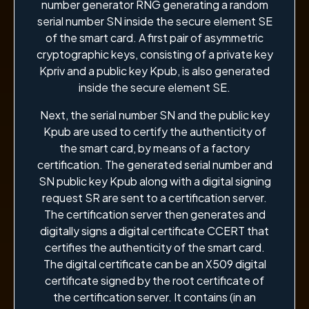
number generator RNG generating a random
serial number SN inside the secure element SE
of the smart card. A first pair of asymmetric
cryptographic keys, consisting of a private key
Kpriv and a public key Kpub, is also generated
inside the secure element SE.
Next, the serial number SN and the public key
Kpub are used to certify the authenticity of
the smart card, by means of a factory
certification. The generated serial number and
SN public key Kpub along with a digital signing
request SR are sent to a certification server.
The certification server then generates and
digitally signs a digital certificate CCERT that
certifies the authenticity of the smart card.
The digital certificate can be an X509 digital
certificate signed by the root certificate of
the certification server. It contains (in an