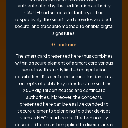
authentication by the certification authority
CAUTH and successful factory set up
respectively, the smart card provides a robust,
secure, and traceable method to enable digital
signatures.
3 Conclusion
The smart card presented here thus combines
within a secure element of a smart card various
secrets with strictly limited computation
possibilities. It is centered around fundamental
concepts of public key infrastructure such as
X509 digital certificates and certificate
authorities. Moreover, the concepts
presented here can be easily extended to
secure elements belonging to other devices
such as NFC smart cards. The technology
described here can be applied to diverse areas