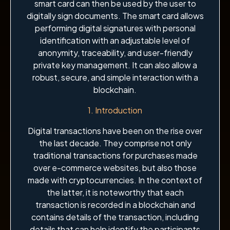
smart card can then be used by the user to
digitally sign documents. The smart card allows
performing digital signatures with personal
identification with an adjustable level of
anonymity, traceability, and user-friendly
private key management. It can also allow a
robust, secure, and simple interaction with a
blockchain.
1. Introduction
Digital transactions have been on the rise over
the last decade. They comprise not only
traditional transactions for purchases made
over e-commerce websites, but also those
made with cryptocurrencies. In the context of
the latter, it is noteworthy that each
transaction is recorded in a blockchain and
contains details of the transaction, including
details that can help identify the participants