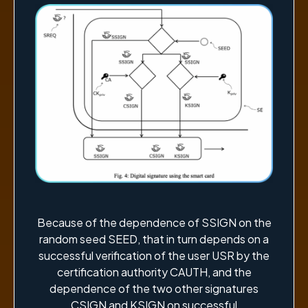
Because of the dependence of SSIGN on the
random seed SEED, that in turn depends on a
successful verification of the user USR by the
certification authority CAUTH, and the
dependence of the two other signatures
CSIGN and KSIGN on successful