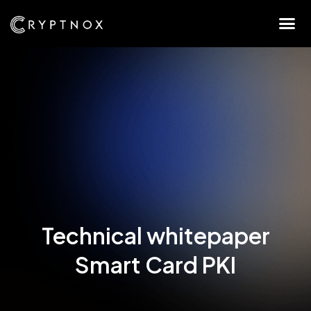
Technical whitepaper
Smart Card PKI