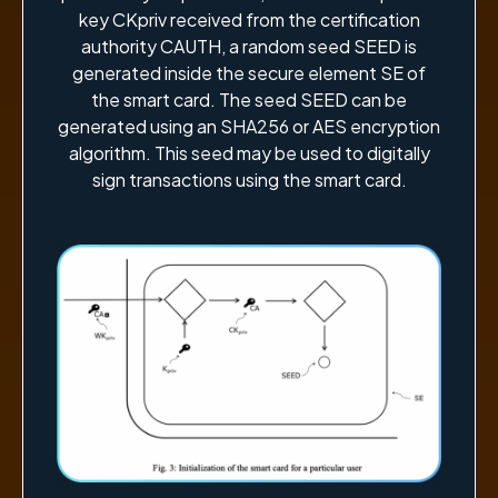
key CKpriv received from the certification
authority CAUTH, a random seed SEED is
generated inside the secure element SE of
the smart card. The seed SEED can be
generated using an SHA256 or AES encryption
algorithm. This seed may be used to digitally
sign transactions using the smart card.