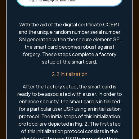
With the aid of the digital certificate CCERT
and the unique random number serial number
SN generated within the secure element SE,
the smart card becomes robust against
forgery. These steps complete a factory
setup of the smart card.
2.2 Initialization
After the factory setup, the smart card is
ready to be associated with a user. In order to
enhance security, the smart card is initialized
for a particular user USR using an initialization
protocol. The initial steps of this initialization
protocol are depicted in Fig. 2. The first step
of this initialization protocol consists in the
identity of the user USR being verified by a