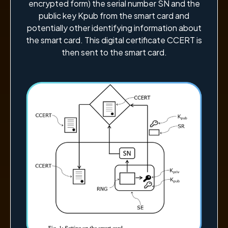
encrypted form) the serial number SN and the
public key Kpub from the smart card and
potentially other identifying information about
the smart card. This digital certificate CCERT is
then sent to the smart card.