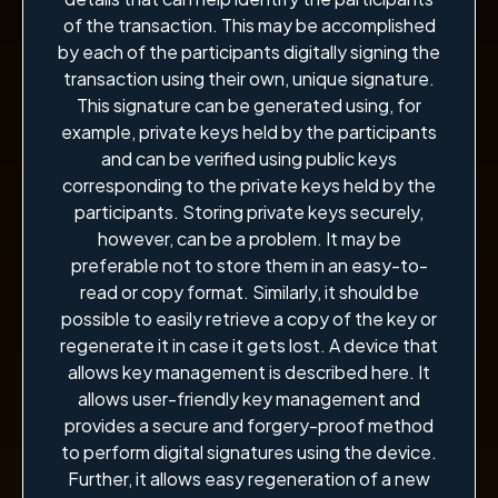
of the transaction. This may be accomplished
by each of the participants digitally signing the
transaction using their own, unique signature.
This signature can be generated using, for
example, private keys held by the participants
and can be verified using public keys
corresponding to the private keys held by the
participants. Storing private keys securely,
however, can be a problem. It may be
preferable not to store them in an easy-to-
read or copy format. Similarly, it should be
possible to easily retrieve a copy of the key or
regenerate it in case it gets lost. A device that
allows key management is described here. It
allows user-friendly key management and
provides a secure and forgery-proof method
to perform digital signatures using the device.
Further, it allows easy regeneration of a new