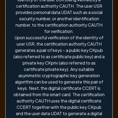
certification authority CAUTH. The user USR
provides personal data UDAT such as a social
security number, or another identification
number, to the certification authority CAUTH
for verification.
Upon successful verification of the identity of
user USR, the certification authority CAUTH
generates a pair of keys – a public key CKpub
(also referred to as certificate public key) and a
private key CKpriv (also referred to as
certificate private key). Any suitable
asymmetric cryptographic key generation
algorithm can be used to generate this pair of
keys. Next, the digital certificate CCERT is
obtained from the smart card. The certification
authority CAUTH uses the digital certificate
CCERT together with the public key CKpub
and the user data UDAT to generate a digital