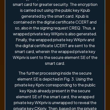
smart card for greater security. The encryption
is carried out using the public key Kpub
generated by the smart card. Kpub is
contained in the digital certificate CCERT and
so, also in the signing request CREQ. Thus, a
wrapped private key WKpriv is also generated.
Finally, the wrapped private key WKpriv and
the digital certificate UCERT are sent to the
smart card, wherein the wrapped private key
WKpriv is sent to the secure element SE of the
smart card.
The further processing inside the secure
element SE is depicted in Fig. 3. Using the
private key Kpriv corresponding to the public
key Kpub already present in the secure
element SE of the smart card, the wrapped
private key WKpriv is unwrapped to reveal the
private key CKpriv. Then, based on the private