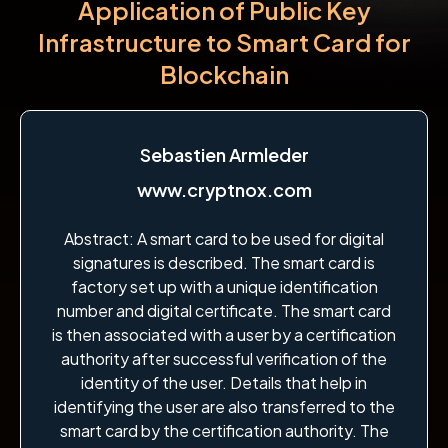
Application of Public Key
Infrastructure to Smart Card for
Blockchain
Sebastien Armleder
www.cryptnox.com
Abstract: A smart card to be used for digital
signatures is described. The smart card is
factory set up with a unique identification
number and digital certificate. The smart card
is then associated with a user by a certification
authority after successful verification of the
identity of the user. Details that help in
identifying the user are also transferred to the
smart card by the certification authority. The