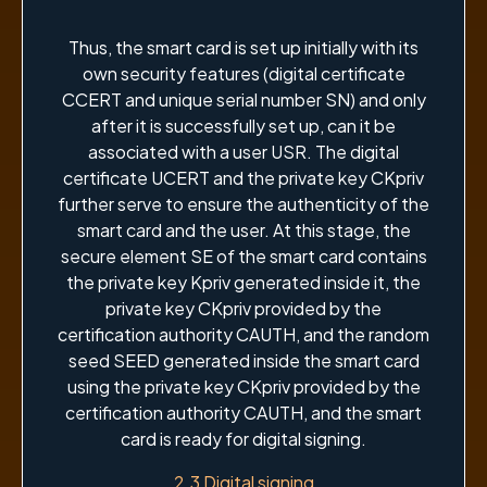
Thus, the smart card is set up initially with its
own security features (digital certificate
CCERT and unique serial number SN) and only
after it is successfully set up, can it be
associated with a user USR. The digital
certificate UCERT and the private key CKpriv
further serve to ensure the authenticity of the
smart card and the user. At this stage, the
secure element SE of the smart card contains
the private key Kpriv generated inside it, the
private key CKpriv provided by the
certification authority CAUTH, and the random
seed SEED generated inside the smart card
using the private key CKpriv provided by the
certification authority CAUTH, and the smart
card is ready for digital signing.
2.3 Digital signing