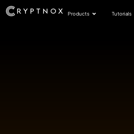
Products
Tutorials