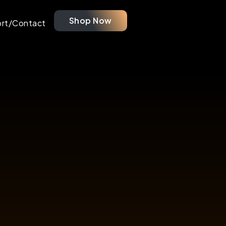
Shop Now
rt/Contact