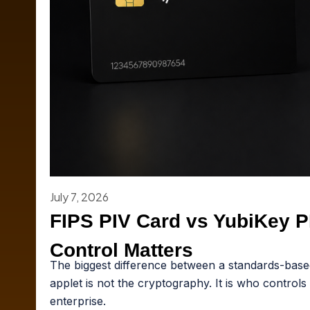
July 7, 2026
FIPS PIV Card vs YubiKey P
Control Matters
The biggest difference between a standards-base
applet is not the cryptography. It is who controls 
enterprise.