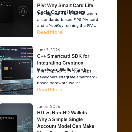
PIV: Why Smart Card Life
Cycle Control Matters
The biggest difference between
a standards-based FIPS PIV card
and a YubiKey running the PIV
applet is not the cryptography. It
Read More
is who controls the card life
cycle: the vendor, the issuer or
the enterprise.
June 5, 2026
C++ Smartcard SDK for
Integrating Cryptnox
Hardware Wallet Cards
The Cryptnox C++ SDK helps
developers integrate smartcard-
based hardware wallet
functionality into desktop
Read More
applications, issuer tools, POS
systems, and enterprise
middleware while keeping private
June 5, 2026
keys inside secure hardware.
HD vs Non-HD Wallets:
Why a Simple Single-
Account Model Can Make