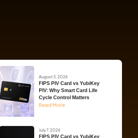
August 3, 2026
FIPS PIV Card vs YubiKey
PIV: Why Smart Card Life
Cycle Control Matters
Read More
July 7, 2026
FIPS PIV Card vs YubiKey