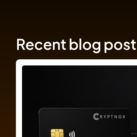
Recent blog post