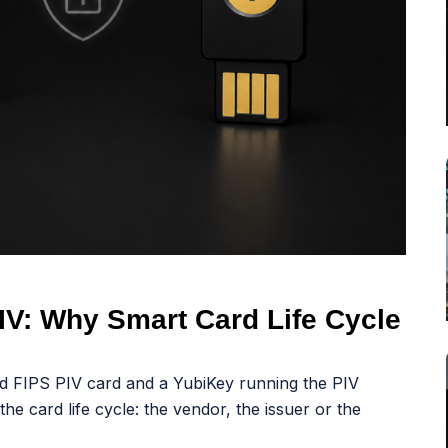
IV: Why Smart Card Life Cycle
d FIPS PIV card and a YubiKey running the PIV
the card life cycle: the vendor, the issuer or the