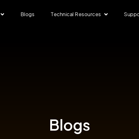
Blogs
Technical Resources
Suppo
Blogs