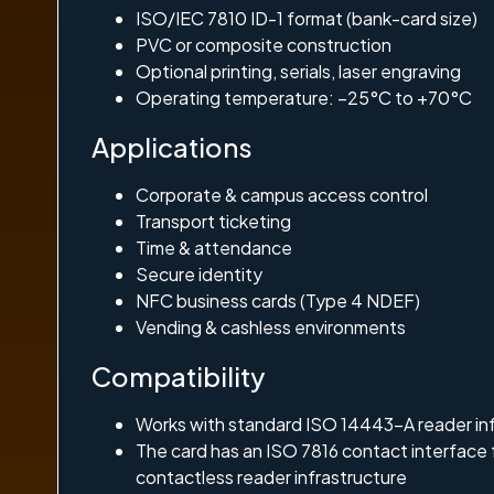
ISO/IEC 7810 ID-1 format (bank-card size)
PVC or composite construction
Optional printing, serials, laser engraving
Operating temperature: –25°C to +70°C
Applications
Corporate & campus access control
Transport ticketing
Time & attendance
Secure identity
NFC business cards (Type 4 NDEF)
Vending & cashless environments
Compatibility
Works with standard ISO 14443-A reader in
The card has an ISO 7816 contact interface
contactless reader infrastructure