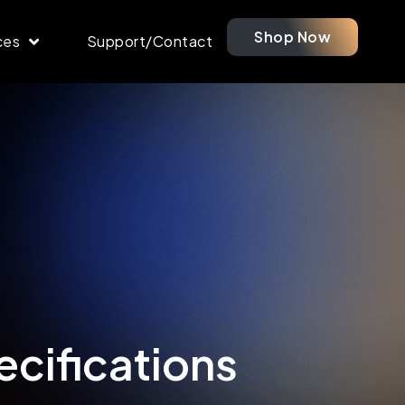
Shop Now
ces
Support/Contact
ecifications