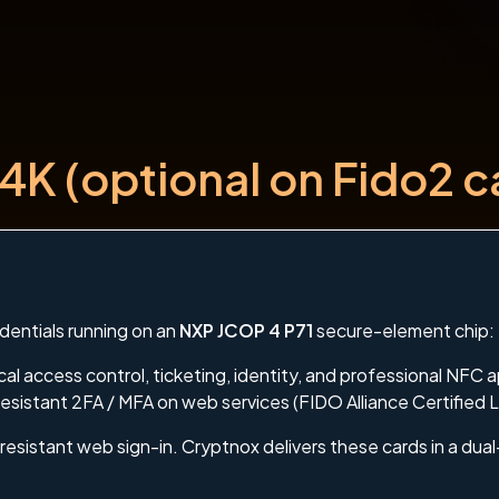
4K (optional on Fido2 c
dentials running on an
NXP JCOP 4 P71
secure-element chip:
al access control, ticketing, identity, and professional NFC a
esistant 2FA / MFA on web services (FIDO Alliance Certified L
resistant web sign-in. Cryptnox delivers these cards in a dua