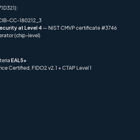
1D321):
IB-CC-180212_3
ecurity at Level 4
— NIST CMVP certificate #3746
ator (chip-level)
teria
EAL5+
nce Certified, FIDO2 v2.1 + CTAP Level 1