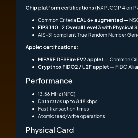
Chip platform certifications
(NXP JCOP 4 on P7
Common Criteria
EAL 6+ augmented
— NSC
FIPS 140-2 Overall Level 3
with
Physical S
AIS-31 compliant True Random Number Gener
Applet certifications:
MIFARE DESFire EV2 applet
— Common Cri
Cryptnox FIDO2 / U2F applet
— FIDO Allia
Performance
13.56 MHz (NFC)
Data rates up to 848 kbps
Fast transaction times
Atomic read/write operations
Physical Card