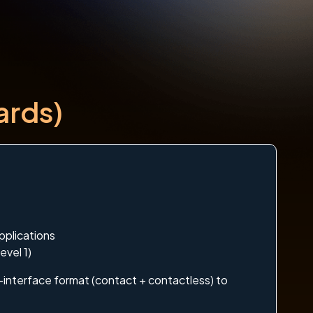
ards)
pplications
evel 1)
l-interface format (contact + contactless) to