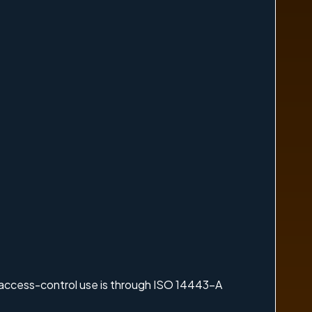
 access-control use is through ISO 14443-A