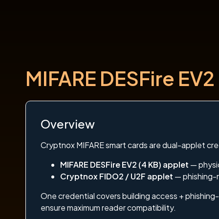
MIFARE DESFire EV2 
Overview
Cryptnox MIFARE smart cards are dual-applet cre
MIFARE DESFire EV2 (4 KB) applet
— physic
Cryptnox FIDO2 / U2F applet
— phishing-r
One credential covers building access + phishing-
ensure maximum reader compatibility.