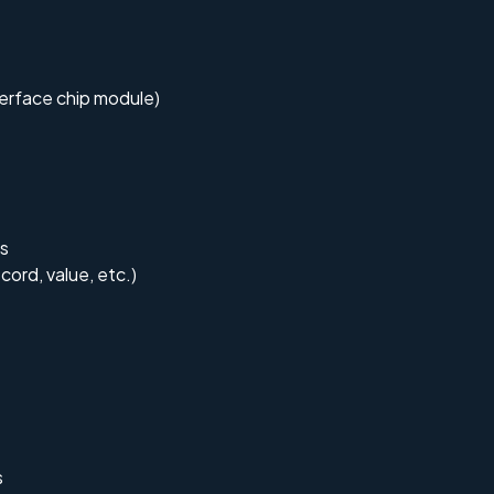
terface chip module)
es
cord, value, etc.)
s