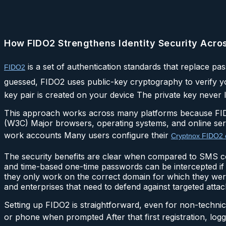
How FIDO2 Strengthens Identity Security Acro
is a set of authentication standards that replace pa
FIDO2
guessed, FIDO2 uses public-key cryptography to verify y
key pair is created on your device The private key never l
This approach works across many platforms because FID
(W3C) Major browsers, operating systems, and online servi
work accounts Many users configure their
Cryptnox FIDO2 
The security benefits are clear when compared to SMS 
and time-based one-time passwords can be intercepted if 
they only work on the correct domain for which they were
and enterprises that need to defend against targeted attac
Setting up FIDO2 is straightforward, even for non-technic
or phone when prompted After that first registration, log