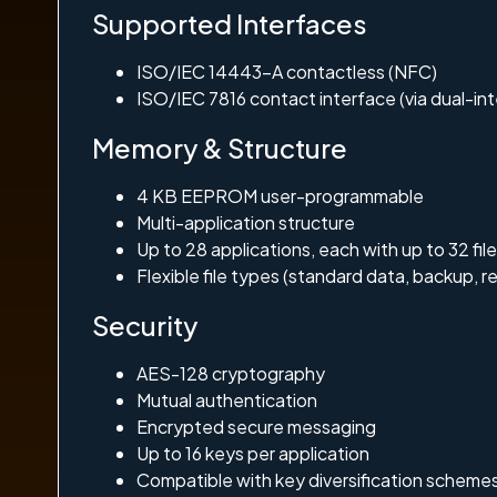
Supported Interfaces
ISO/IEC 14443-A contactless (NFC)
ISO/IEC 7816 contact interface (via dual-in
Memory & Structure
4 KB EEPROM user-programmable
Multi-application structure
Up to 28 applications, each with up to 32 fil
Flexible file types (standard data, backup, re
Security
AES-128 cryptography
Mutual authentication
Encrypted secure messaging
Up to 16 keys per application
Compatible with key diversification scheme