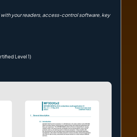
with your readers, access-control software, key
tified Level 1)