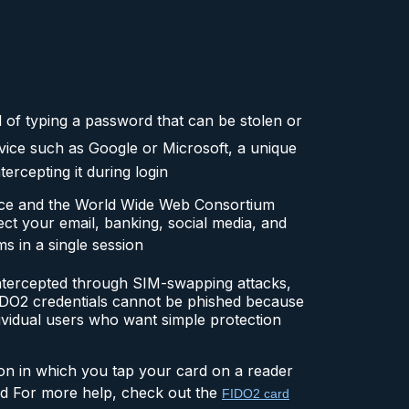
d of typing a password that can be stolen or
vice such as Google or Microsoft, a unique
ercepting it during login
nce and the World Wide Web Consortium
ct your email, banking, social media, and
ms in a single session
ntercepted through SIM-swapping attacks,
FIDO2 credentials cannot be phished because
ividual users who want simple protection
ion in which you tap your card on a reader
ard For more help, check out the
FIDO2 card