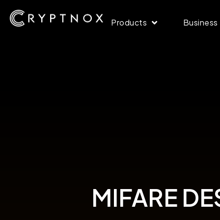
Products
Business
MIFARE DESF