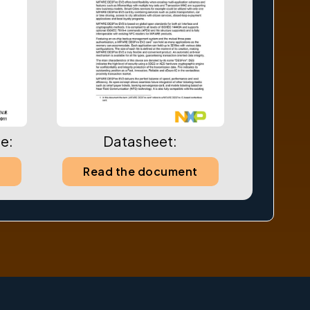
e:
Datasheet:
t
Read the document