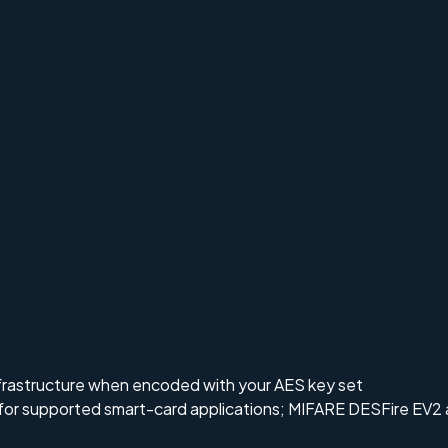
frastructure when encoded with your AES key set
 for supported smart-card applications; MIFARE DESFire EV2