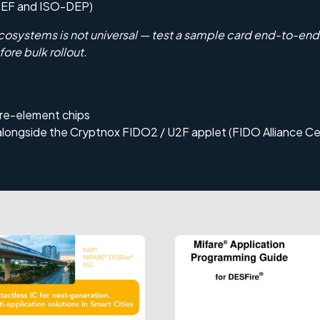
DEF and ISO-DEP)
cosystems is not universal — test a sample card end-to-end 
fore bulk rollout.
re-element chips
alongside the
Cryptnox FIDO2 / U2F
applet (FIDO Alliance Cer