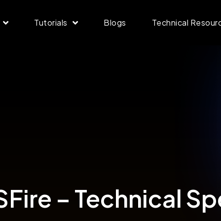
Tutorials
Blogs
Technical Resour
ire – Technical Sp