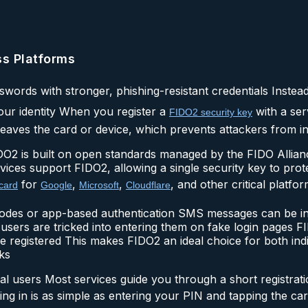
ss Platforms
sswords with stronger, phishing-resistant credentials Instea
our identity When you register a
with a ser
FIDO2 security key
eaves the card or device, which prevents attackers from int
O2 is built on open standards managed by the FIDO Allia
ces support FIDO2, allowing a single security key to prote
for
,
,
, and other critical platfor
card
Google
Microsoft
Cloudflare
codes or app-based authentication SMS messages can be i
users are tricked into entering them on fake login pages 
 registered This makes FIDO2 an ideal choice for both ind
ks
al users Most services guide you through a short registrat
ging in is as simple as entering your PIN and tapping the c