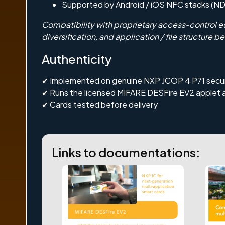
Supported by Android / iOS NFC stacks (N
Compatibility with proprietary access-control e
diversification, and application / file structure be
Authenticity
✔ Implemented on genuine
NXP JCOP 4 P71
secu
✔ Runs the licensed
MIFARE DESFire EV2
applet 
✔ Cards tested before delivery
Links to documentations: