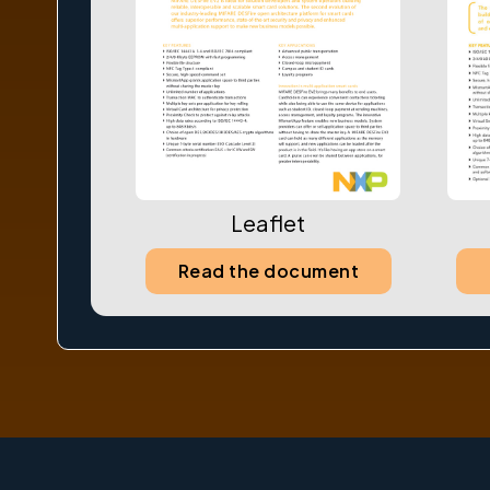
Leaflet
Read the document