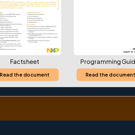
Factsheet
Programming Guid
Read the document
Read the documen