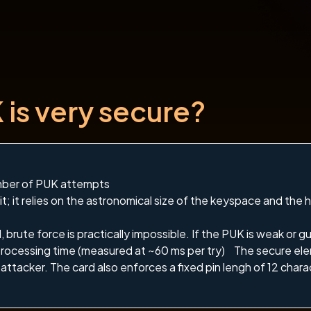
is very secure?
mber of PUK attempts
it; it relies on the astronomical size of the keyspace and the 
brute force is practically impossible. If the PUK is weak or gu
rocessing time (measured at ~60 ms per try) The secure ele
attacker. The card also enforces a fixed pin lengh of 12 chara