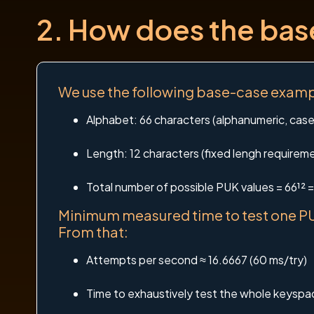
2. How does the ba
We use the following base-case exampl
Alphabet: 66 characters (alphanumeric, case-
Length: 12 characters (fixed lengh requirem
Total number of possible PUK values = 66¹²
Minimum measured time to test one PU
From that:
Attempts per second ≈ 16.6667 (60 ms/try)
Time to exhaustively test the whole keys