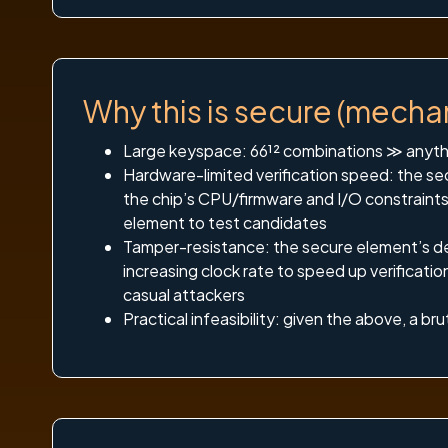
Why this is secure (mecha
Large keyspace: 66¹² combinations ≫ anythi
Hardware-limited verification speed: the sec
the chip’s CPU/firmware and I/O constraints
element to test candidates
Tamper-resistance: the secure element’s des
increasing clock rate to speed up verificat
casual attackers
Practical infeasibility: given the above, a b