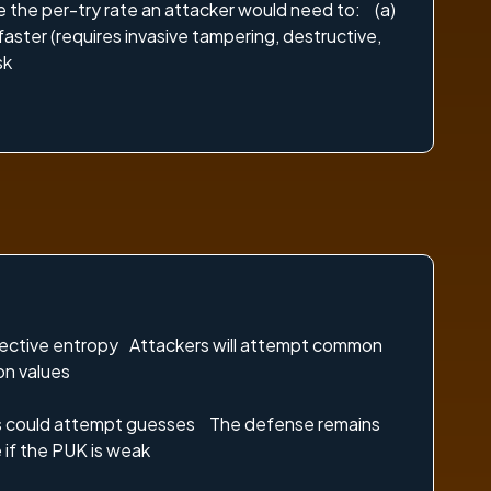
 the per-try rate an attacker would need to: (a)
faster (requires invasive tampering, destructive,
sk
ffective entropy Attackers will attempt common
on values
cess could attempt guesses The defense remains
 if the PUK is weak