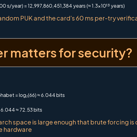
00 s/year) = 12,997,860,451,384 years (≈ 1.3×10¹³ years)
ndom PUK and the card’s 60 ms per-try verificat
 matters for security?
habet = log₂(66) ≈ 6.044 bits
 6.044 ≈ 72.53 bits
arch space is large enough that brute forcing is
he hardware