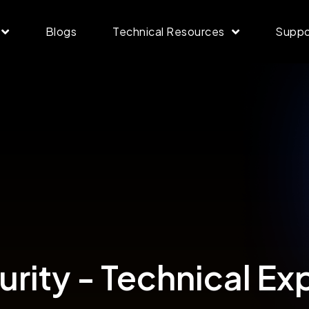
Blogs
Technical Resources
Suppo
rity - Technical Ex