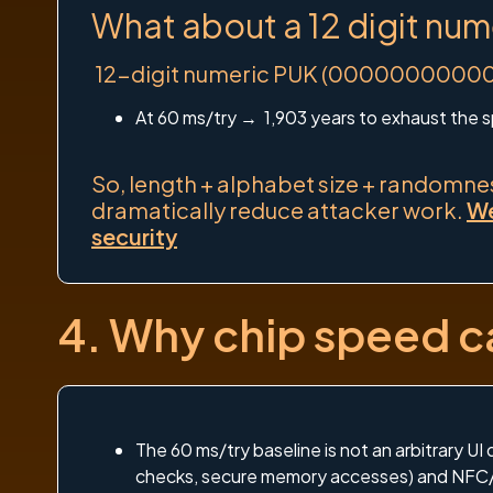
What about a 12 digit num
12-digit numeric PUK (000000000000–9
At 60 ms/try → 1,903 years to exhaust the 
So, length + alphabet size + randomness
dramatically reduce attacker work.
We
security
4. Why chip speed ca
The 60 ms/try baseline is not an arbitrary UI
checks, secure memory accesses) and NFC/