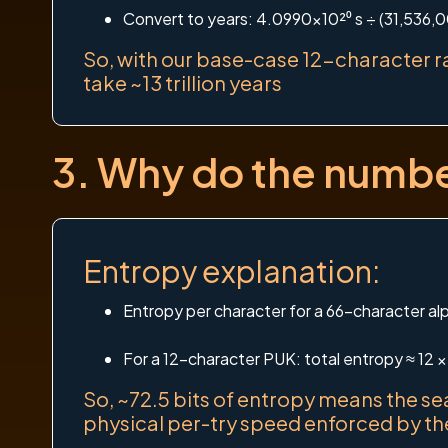
Convert to years: 4.0990×10²⁰ s ÷ (31,536,0
So, with our base-case 12-character ra
take ~13 trillion years
3. Why do the number
Entropy explanation:
Entropy per character for a 66-character alp
For a 12-character PUK: total entropy ≈ 12 ×
So, ~72.5 bits of entropy means the se
physical per-try speed enforced by t