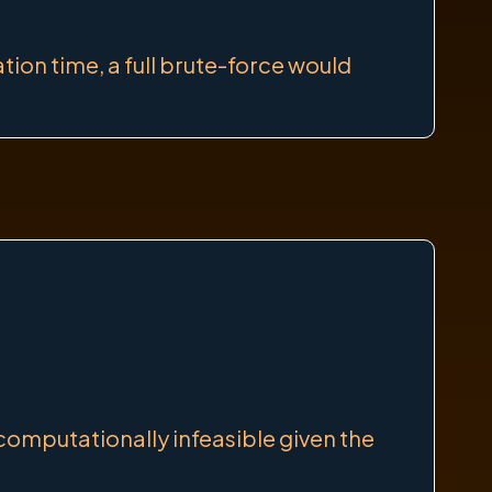
ion time, a full brute-force would
 computationally infeasible given the