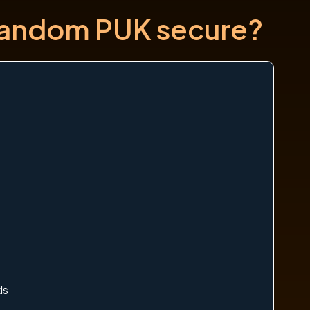
 random PUK secure?
ds