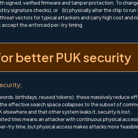
h signed, verified firmware and tamper protection. To change
by signature checks), or (b) physically alter the chip to run 
hreat vectors for typical attackers and carry high cost and ri
t accept the enforced per-try timing
for better PUK security
security;
ords, birthdays, reused tokens): these massively reduce e
 the effective search space collapses to the subset of comm
 elsewhere and that other system leaks it, security is lost.
imited tries means an attacker with continuous physical ac
er-try time, but physical access makes attacks more feasible