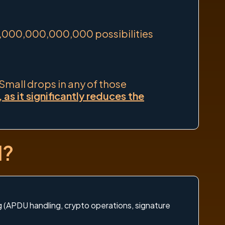
1,000,000,000,000 possibilities
 Small drops in any of those
s it significantly reduces the
d?
ng (APDU handling, crypto operations, signature