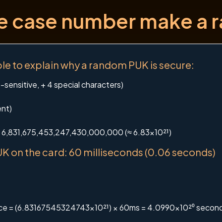
se case number make a
e to explain why a random PUK is secure:
sensitive, + 4 special characters)
ent)
 = 6,831,675,453,247,430,000,000 (≈ 6.83×10²¹)
K on the card: 60 milliseconds (0.06 seconds)
pace = (6.83167545324743×10²¹) × 60ms = 4.0990×10²⁰ secon