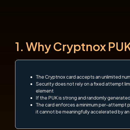
1. Why Cryptnox PUK 
The Cryptnox card accepts an unlimited nu
Security does not rely on a fixed attempt lim
element
If the PUK is strong and randomly generated, 
The card enforces a minimum per-attempt p
it cannot be meaningfully accelerated by an 