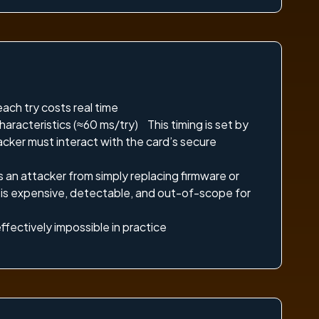
ch try costs real time
haracteristics (≈60 ms/try) This timing is set by
cker must interact with the card’s secure
 an attacker from simply replacing firmware or
n is expensive, detectable, and out-of-scope for
ffectively impossible in practice