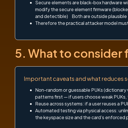
Secure elements are black-box hardware wit
modify the secure element firmware (blocked 
and detectible) Both are outside plausible t
Therefore the practical attacker model mus
5. What to consider 
Important caveats and what reduces 
Non-random or guessable PUKs (dictionary w
patterns first — if users choose weak PUKs,
Reuse across systems: if a user reuses a PUK
Automated testing via physical access: unl
the keyspace size and the card’s enforced p