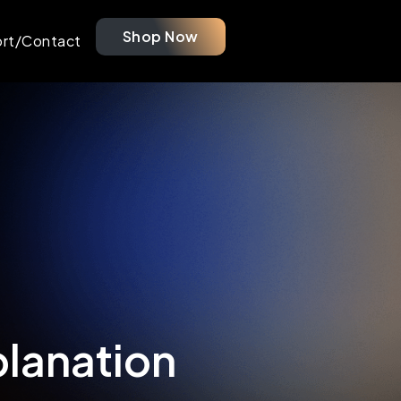
Shop Now
rt/Contact
planation