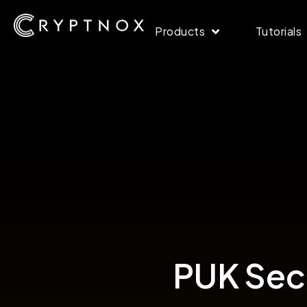
Products
Tutorials
PUK Secu