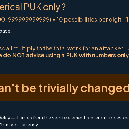
erical PUK only ?
99999999999) = 10 possibilities per digit – 
space.
 all multiply to the total work for an attacker.
 do NOT advise using a PUK with numbers only, a
n't be trivially change
 delay — it arises from the secure element’s internal processi
transport latency