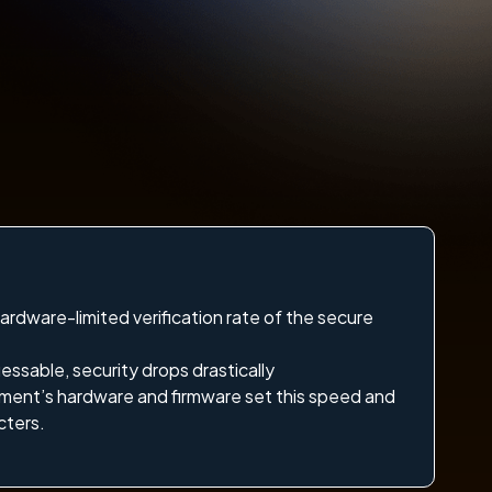
hardware-limited verification rate of the secure
essable, security drops drastically
ment’s hardware and firmware set this speed and
cters.