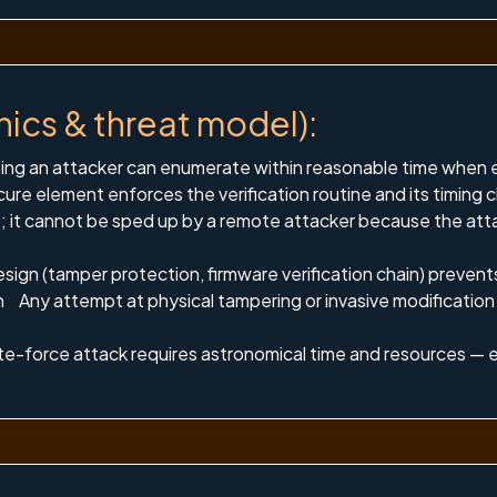
nics & threat model):
ng an attacker can enumerate within reasonable time when ea
ure element enforces the verification routine and its timing c
; it cannot be sped up by a remote attacker because the atta
ign (tamper protection, firmware verification chain) prevents
ion Any attempt at physical tampering or invasive modificatio
rute-force attack requires astronomical time and resources — e