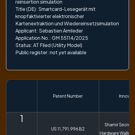
reinsertion simulation
Title (DE): Smartcard-Lesegerät mit
knopfaktivierter elektronischer
Kartenextraktion und Wiedereinsetzsimulation
Applicant: Sebastien Armleder
Application No.: GM 55114/2025
Status: AT Filed (Utility Model)
Public register: not yet available
Patent Number
Innovati
1
Shamir Secret S
US 11,791,996 B2
Hardware Wallet 