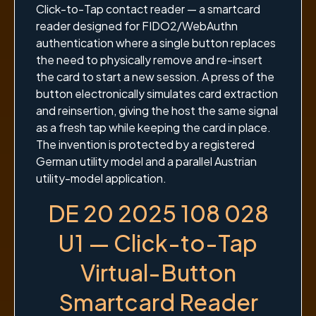
Click-to-Tap contact reader — a smartcard
reader designed for FIDO2/WebAuthn
authentication where a single button replaces
the need to physically remove and re-insert
the card to start a new session. A press of the
button electronically simulates card extraction
and reinsertion, giving the host the same signal
as a fresh tap while keeping the card in place.
The invention is protected by a registered
German utility model and a parallel Austrian
utility-model application.
DE 20 2025 108 028
U1 — Click-to-Tap
Virtual-Button
Smartcard Reader