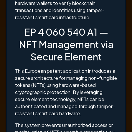
hardware wallets to verify blockchain
transactions and identities using tamper-
resistant smart card infrastructure.
EP 4 060 540 A1 —
NFT Management via
Secure Element
This European patent application introduces a
secure architecture for managing non-fungible
tokens (NFTs) using hardware-based
cryptographic protection. By leveraging
secure element technology, NFTs can be
authenticated and managed through tamper-
resistant smart card hardware.
The system prevents unauthorized access or