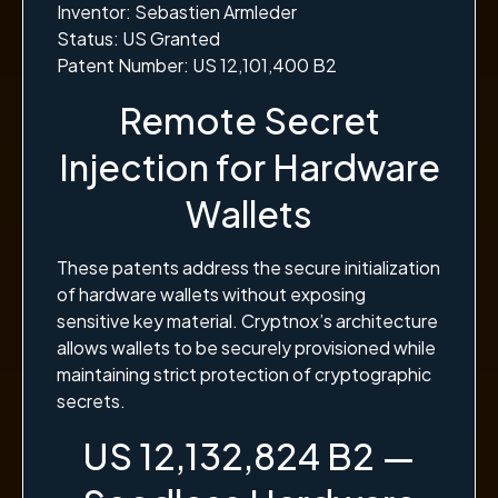
Inventor: Sebastien Armleder
Status: US Granted
Patent Number: US 12,101,400 B2
Remote Secret
Injection for Hardware
Wallets
These patents address the secure initialization
of hardware wallets without exposing
sensitive key material. Cryptnox’s architecture
allows wallets to be securely provisioned while
maintaining strict protection of cryptographic
secrets.
US 12,132,824 B2 —