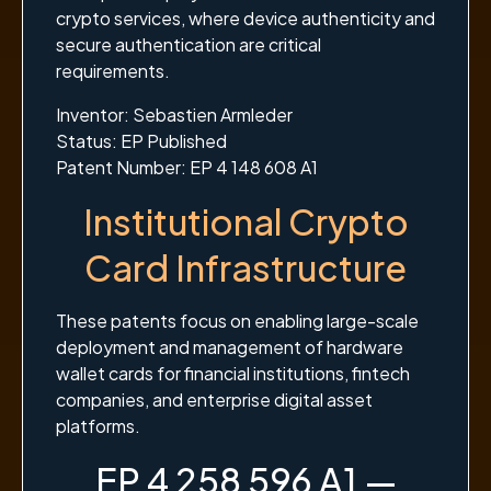
crypto services, where device authenticity and
secure authentication are critical
requirements.
Inventor: Sebastien Armleder
Status: EP Published
Patent Number: EP 4 148 608 A1
Institutional Crypto
Card Infrastructure
These patents focus on enabling large-scale
deployment and management of hardware
wallet cards for financial institutions, fintech
companies, and enterprise digital asset
platforms.
EP 4 258 596 A1 —