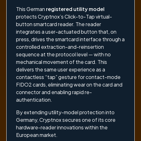
This German
registered utility model
protects Cryptnox’s Click-to-Tap virtual-
button smartcard reader. The reader
integrates a user-actuated button that, on
press, drives the smartcard interface through a
controlled extraction-and-reinsertion
sequence at the protocol level — with no
mechanical movement of the card. This
delivers the same user experience as a
contactless “tap” gesture for contact-mode
FIDO2 cards, eliminating wear on the card and
connector and enabling rapid re-
authentication.
By extending utility-model protection into
Germany, Cryptnox secures one of its core
hardware-reader innovations within the
European market.