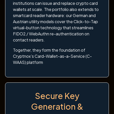
institutions can issue and replace crypto card
wallets at scale. The portfolio also extends to
smartcard reader hardware: our German and
Austrian utility models cover the Click-to-Tap
virtual-button technology that streamlines
FIDO2 / WebAuthn re-authentication on
contact readers.
Together, they form the foundation of
Cryptnox’s Card-Wallet-as-a-Service (C-
WAAS) platform
Secure Key
Generation &