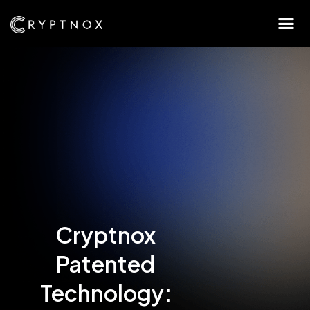
Cryptnox
Patented
Technology: