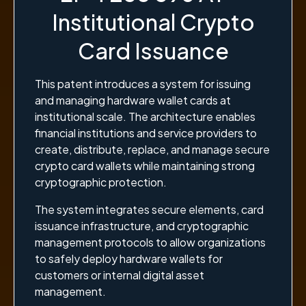
Institutional Crypto
Card Issuance
This patent introduces a system for issuing
and managing hardware wallet cards at
institutional scale. The architecture enables
financial institutions and service providers to
create, distribute, replace, and manage secure
crypto card wallets while maintaining strong
cryptographic protection.
The system integrates secure elements, card
issuance infrastructure, and cryptographic
management protocols to allow organizations
to safely deploy hardware wallets for
customers or internal digital asset
management.