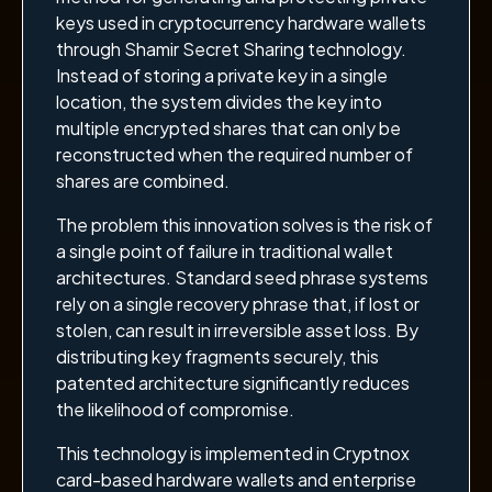
keys used in cryptocurrency hardware wallets
through Shamir Secret Sharing technology.
Instead of storing a private key in a single
location, the system divides the key into
multiple encrypted shares that can only be
reconstructed when the required number of
shares are combined.
The problem this innovation solves is the risk of
a single point of failure in traditional wallet
architectures. Standard seed phrase systems
rely on a single recovery phrase that, if lost or
stolen, can result in irreversible asset loss. By
distributing key fragments securely, this
patented architecture significantly reduces
the likelihood of compromise.
This technology is implemented in Cryptnox
card-based hardware wallets and enterprise