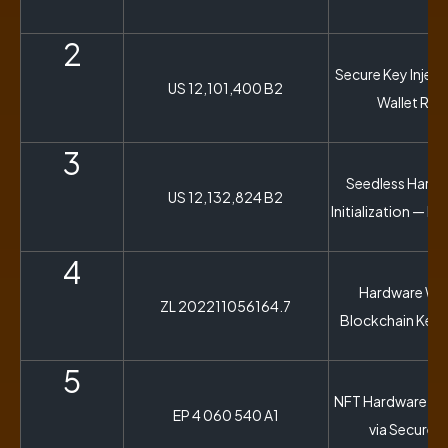
2
Secure Key Inject
US 12,101,400 B2
Wallet Rec
3
Seedless Hardw
US 12,132,824 B2
Initialization — N
4
Hardware Wall
ZL 202211056164.7
Blockchain Key 
5
NFT Hardware Wal
EP 4 060 540 A1
via Secure 