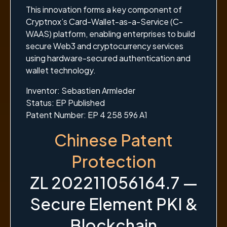
This innovation forms a key component of
Cryptnox’s Card-Wallet-as-a-Service (C-
WAAS) platform, enabling enterprises to build
secure Web3 and cryptocurrency services
using hardware-secured authentication and
wallet technology.
Inventor: Sebastien Armleder
Status: EP Published
Patent Number: EP 4 258 596 A1
Chinese Patent
Protection
ZL 202211056164.7 —
Secure Element PKI &
Blockchain