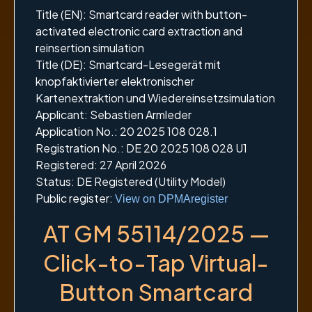
Title (EN): Smartcard reader with button-
activated electronic card extraction and
reinsertion simulation
Title (DE): Smartcard-Lesegerät mit
knopfaktivierter elektronischer
Kartenextraktion und Wiedereinsetzsimulation
Applicant: Sebastien Armleder
Application No.: 20 2025 108 028.1
Registration No.: DE 20 2025 108 028 U1
Registered: 27 April 2026
Status: DE Registered (Utility Model)
Public register:
View on DPMAregister
AT GM 55114/2025 —
Click-to-Tap Virtual-
Button Smartcard