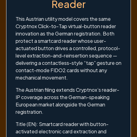
Reader
This Austrian utility model covers the same
Cryptnox Click-to-Tap virtual-button reader
innovation as the German registration. Both
protect a smartcard reader whose user-
actuated button drives a controlled, protocol-
level extraction-and-reinsertion sequence —
delivering a contactless-style “tap” gesture on
contact-mode FIDO2 cards without any
mechanical movement.
The Austrian filing extends Cryptnox’s reader-
IP coverage across the German-speaking
European market alongside the German
registration.
Title (EN): Smartcard reader with button-
activated electronic card extraction and