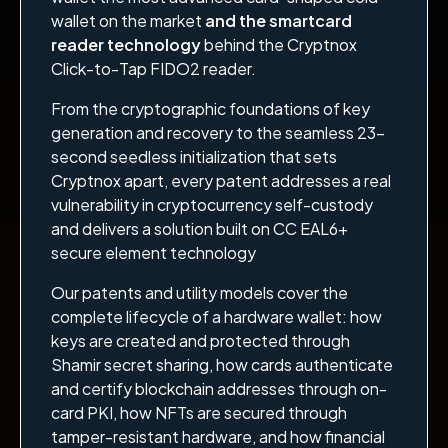
wallet on the market
and the smartcard
reader technology
behind the Cryptnox
Click-to-Tap FIDO2 reader.
From the cryptographic foundations of key
generation and recovery to the seamless 23-
second seedless initialization that sets
Cryptnox apart, every patent addresses a real
vulnerability in cryptocurrency self-custody
and delivers a solution built on CC EAL6+
secure element technology
Our patents and utility models cover the
complete lifecycle of a hardware wallet: how
keys are created and protected through
Shamir secret sharing, how cards authenticate
and certify blockchain addresses through on-
card PKI, how NFTs are secured through
tamper-resistant hardware, and how financial