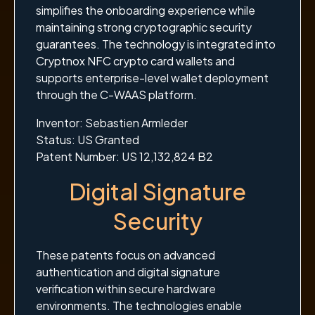
simplifies the onboarding experience while
maintaining strong cryptographic security
guarantees. The technology is integrated into
Cryptnox NFC crypto card wallets and
supports enterprise-level wallet deployment
through the C-WAAS platform.
Inventor: Sebastien Armleder
Status: US Granted
Patent Number: US 12,132,824 B2
Digital Signature
Security
These patents focus on advanced
authentication and digital signature
verification within secure hardware
environments. The technologies enable