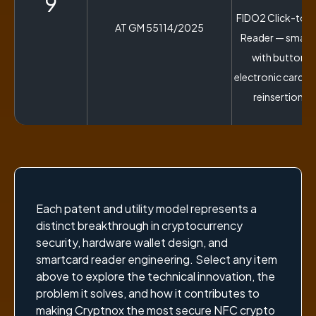
9
FIDO2 Click-to-
AT GM 55114/2025
Reader — smart
with button-a
electronic card e
reinsertion s
Each patent and utility model represents a
distinct breakthrough in cryptocurrency
security, hardware wallet design, and
smartcard reader engineering. Select any item
above to explore the technical innovation, the
problem it solves, and how it contributes to
making Cryptnox the most secure NFC crypto