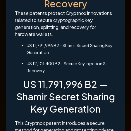
Recovery
These patents protect Cryptnox innovations
related to secure cryptographic key
generation, splitting, and recovery for
hardware wallets.
US 11,791,996 B2 – Shamir Secret Sharing Key
Generation
US 12,101,400 B2 – Secure Key Injection &
Recovery
US 11,791,996 B2 —
Shamir Secret Sharing
Key Generation
This Cryptnox patent introduces a secure
method for generating and protecting private