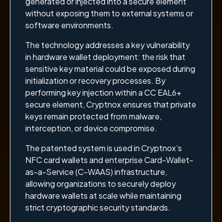
generated or injected into a secure element
without exposing them to external systems or
software environments.
The technology addresses a key vulnerability
in hardware wallet deployment: the risk that
sensitive key material could be exposed during
initialization or recovery processes. By
performing key injection within a CC EAL6+
secure element, Cryptnox ensures that private
keys remain protected from malware,
interception, or device compromise.
The patented system is used in Cryptnox’s
NFC card wallets and enterprise Card-Wallet-
as-a-Service (C-WAAS) infrastructure,
allowing organizations to securely deploy
hardware wallets at scale while maintaining
strict cryptographic security standards.