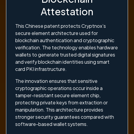
Attestation
This Chinese patent protects Cryptnox’s
secure element architecture used for
blockchain authentication and cryptographic
verification. The technology enables hardware
wallets to generate trusted digital signatures
and verify blockchain identities using smart
card PKI infrastructure.
The innovation ensures that sensitive
cryptographic operations occur inside a
tamper-resistant secure element chip,
protecting private keys from extraction or
manipulation. This architecture provides
stronger security guarantees compared with
software-based wallet systems.