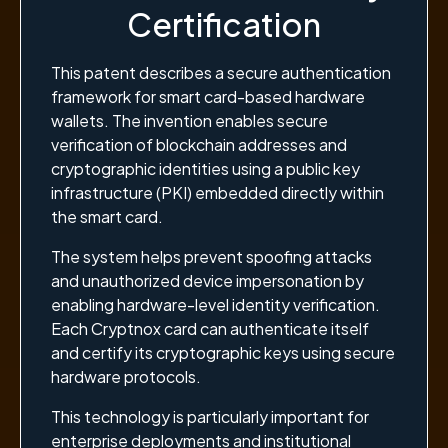
Certification
This patent describes a secure authentication
framework for smart card-based hardware
wallets. The invention enables secure
verification of blockchain addresses and
cryptographic identities using a public key
infrastructure (PKI) embedded directly within
the smart card.
The system helps prevent spoofing attacks
and unauthorized device impersonation by
enabling hardware-level identity verification.
Each Cryptnox card can authenticate itself
and certify its cryptographic keys using secure
hardware protocols.
This technology is particularly important for
enterprise deployments and institutional