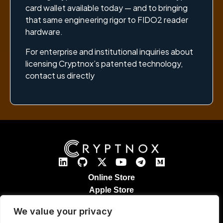
card wallet available today — and to bringing
that same engineering rigor to FIDO2 reader
hardware.
For enterprise and institutional inquiries about
licensing Cryptnox’s patented technology,
contact us directly
Online Store
Apple Store
Google Play Store
We value your privacy
Legal Notices