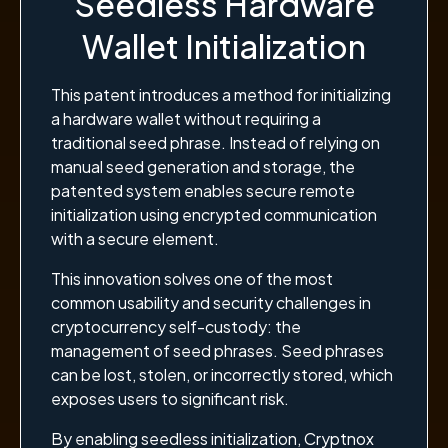
Seedless Hardware
Wallet Initialization
This patent introduces a method for initializing
a hardware wallet without requiring a
traditional seed phrase. Instead of relying on
manual seed generation and storage, the
patented system enables secure remote
initialization using encrypted communication
with a secure element.
This innovation solves one of the most
common usability and security challenges in
cryptocurrency self-custody: the
management of seed phrases. Seed phrases
can be lost, stolen, or incorrectly stored, which
exposes users to significant risk.
By enabling seedless initialization, Cryptnox