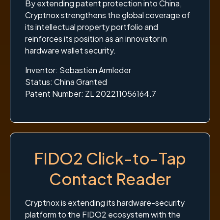
By extending patent protection into China,
Cryptnox strengthens the global coverage of
its intellectual property portfolio and
reinforces its position as an innovator in
hardware wallet security.
Inventor: Sebastien Armleder
Status: China Granted
Patent Number: ZL 202211056164.7
FIDO2 Click-to-Tap
Contact Reader
Cryptnox is extending its hardware-security
platform to the FIDO2 ecosystem with the