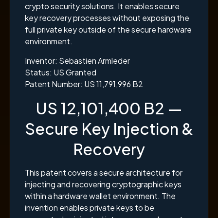
crypto security solutions. It enables secure
key recovery processes without exposing the
full private key outside of the secure hardware
environment.
Inventor: Sebastien Armleder
Status: US Granted
Patent Number: US 11,791,996 B2
US 12,101,400 B2 —
Secure Key Injection &
Recovery
This patent covers a secure architecture for
injecting and recovering cryptographic keys
within a hardware wallet environment. The
invention enables private keys to be