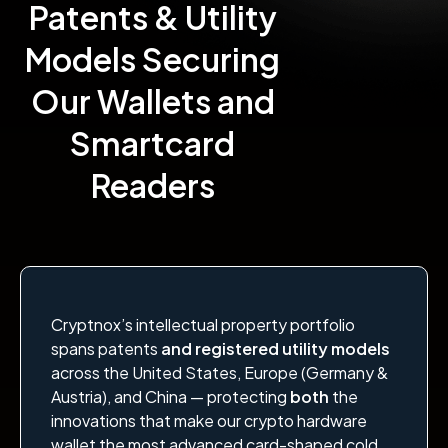
Patents & Utility
Models Securing
Our Wallets and
Smartcard
Readers
Cryptnox’s intellectual property portfolio
spans patents
and registered utility models
across the United States, Europe (Germany &
Austria), and China — protecting
both
the
innovations that make our crypto hardware
wallet the most advanced card-shaped cold