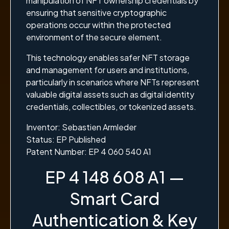
manipulation of NFT ownership credentials by
ensuring that sensitive cryptographic
operations occur within the protected
environment of the secure element.
This technology enables safer NFT storage
and management for users and institutions,
particularly in scenarios where NFTs represent
valuable digital assets such as digital identity
credentials, collectibles, or tokenized assets.
Inventor: Sebastien Armleder
Status: EP Published
Patent Number: EP 4 060 540 A1
EP 4 148 608 A1 —
Smart Card
Authentication & Key