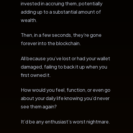
invested in accruing them, potentially
adding up to a substantial amount of
wealth.
Then, in a few seconds, they’re gone
forever into the blockchain.
All because you’ve lost or had your wallet
damaged, failing to back it up when you
first owned it.
How would you feel, function, or even go
about your daily life knowing you’d never
see them again?
It’d be any enthusiast’s worst nightmare.