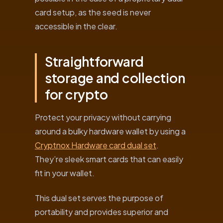
card setup, as the seed is never
accessible in the clear.
Straightforward
storage and collection
for crypto
Protect your privacy without carrying
around a bulky hardware wallet by using a
Cryptnox Hardware card dual set
.
They’re sleek smart cards that can easily
fit in your wallet.
This dual set serves the purpose of
portability and provides superior and