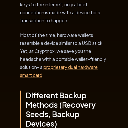
keys to the internet; only a brief
connection is made with a device for a
transaction to happen.
Most of the time, hardware wallets
resemble a device similar to a USB stick.
Yet, at Cryptnox, we save you the
headache with a portable wallet-friendly
solution- a
proprietary dual hardware
smart card
.
Different Backup
Methods (Recovery
Seeds, Backup
Devices)