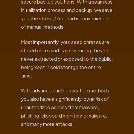
secure backup solutions. With a seamless
initialization process and backup, we save
you the stress, time, and inconvenience
of manual methods.
Most importantly, your seed phrases are
stored on a smart card, meaning they’re
never extracted or exposed to the public,
being kept in cold storage the entire
time.
With advanced authentication methods,
you also have a significantly lower risk of
unauthorized access from malware,
phishing, clipboard monitoring malware,
and many more attacks.