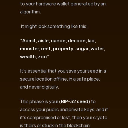
to your hardware wallet generated by an
algorithm.
It might look something like this:
“Admit, aisle, canoe, decade, kid,
monster, rent, property, sugar, water,
wealth, zoo”
It’s essential that you save your seed in a
secure location offline, in a safe place,
and never digitally.
This phrase is your
(BIP-32 seed)
to
access your public and private keys, and if
it’s compromised or lost, then your crypto
is theirs or stuck in the blockchain