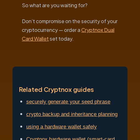
So what are you waiting for?
Don’t compromise on the security of your
cryptocurrency — order a
Cryptnox Dual
Card Wallet
set today.
Related Cryptnox guides
securely generate your seed phrase
crypto backup and inheritance planning
using a hardware wallet safely
Cryptnox hardware wallet (smart-card