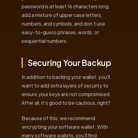
password is at least 16 characters long,
add a mixture of upper case letters,
numbers, and symbols, and don’t use
easy-to-guess phrases, words, or
sequential numbers.
Securing Your Backup
In addition to backing your wallet, you’ll
want to add extra layers of security to
ensure your keys are not compromised.
After all, it’s good to be cautious, right?
Because of this, we recommend
encrypting your software wallet. With
many software wallets, you’ll find