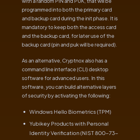
with a random PIN and PUK, that will be
programmed into both the primary card
and backup card during the init phase. It is
mandatory to keep both the access card
and the backup card, for later use of the
backup card (pin and puk will be required).
As an alternative, Cryptnox also has a
command line interface (CLI) desktop
software for advanced users. In this
software, you can build alternative layers
of security by activating the following:
Windows Hello Biometrics (TPM)
Yubikey Products with Personal
Identity Verification (NIST 800-73-