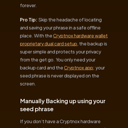
forever.
Pro Tip:
Skip the headache of locating
and saving your phrase in a safe offline
place. With the
Cryptnox hardware wallet
proprietary dual card setup
, the backup is
super simple and protects your privacy
from the get go. You only need your
backup card and the
Cryptnox app
; your
seed phrase is never displayed on the
screen.
Manually Backing up using your
seed phrase
If you don’t have a Cryptnox hardware