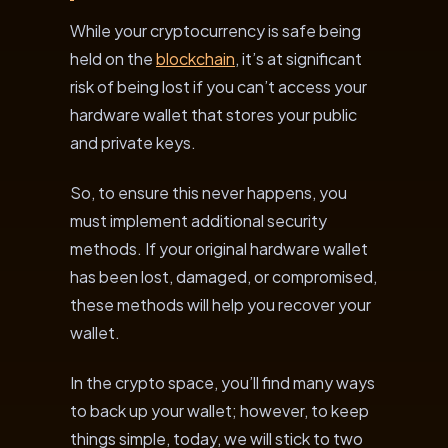
While your cryptocurrency is safe being
held on the
blockchain
, it’s at significant
risk of being lost if you can’t access your
hardware wallet that stores your public
and private keys.
So, to ensure this never happens, you
must implement additional security
methods. If your original hardware wallet
has been lost, damaged, or compromised,
these methods will help you recover your
wallet.
In the crypto space, you’ll find many ways
to back up your wallet; however, to keep
things simple, today, we will stick to two