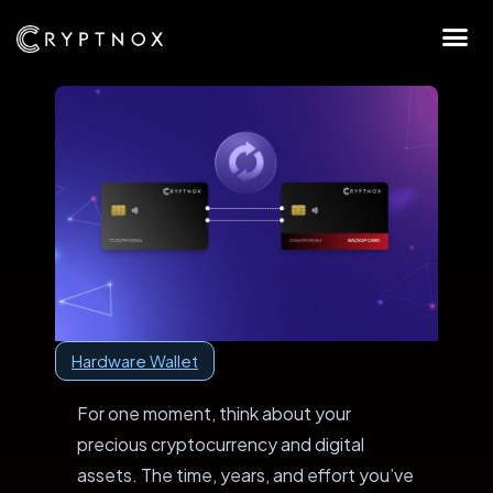
Hardware Wallet
For one moment, think about your
precious cryptocurrency and digital
assets. The time, years, and effort you’ve