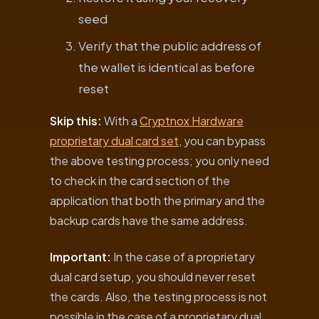
seed
Verify that the public address of
the wallet is identical as before
reset
Skip this:
With a
Cryptnox Hardware
proprietary dual card set
, you can bypass
the above testing process; you only need
to check in the card section of the
application that both the primary and the
backup cards have the same address.
Important:
In the case of a proprietary
dual card setup, you should never reset
the cards. Also, the testing process is not
possible in the case of a proprietary dual