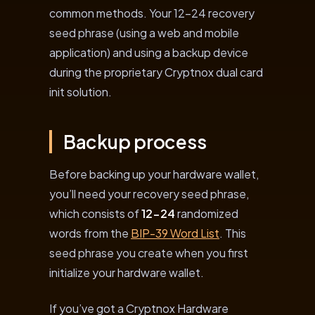
common methods. Your 12-24 recovery
seed phrase (using a web and mobile
application) and using a backup device
during the proprietary Cryptnox dual card
init solution.
Backup process
Before backing up your hardware wallet,
you’ll need your recovery seed phrase,
which consists of
12-24
randomized
words from the
BIP-39 Word List
. This
seed phrase you create when you first
initialize your hardware wallet.
If you’ve got a Cryptnox Hardware