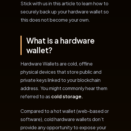
Stick with us in this article to learn how to
securely back up your hardware wallet so
this does not become your own.
What is a hardware
wallet?
Hardware Wallets are cold, offline
physical devices that store public and
private keys linked to your blockchain
address. You might commonly hear them
referred to as
cold storage.
Compared to a hot wallet (web-based or
software), cold hardware wallets don’t
provide any opportunity to expose your