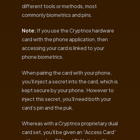
different tools or methods, most
commonly biometrics and pins.
Note:
If you use the Cryptnox hardware
card with the phone application, then
accessing your card is linked to your
phone biometrics.
When pairing the card with your phone,
you’ll inject a secret into the card, which is
kept secure by your phone. However to
inject this secret, you’ll need both your
card’s pin and the puk.
Whereas with a Cryptnox proprietary dual
card set, you’ll be given an “Access Card”