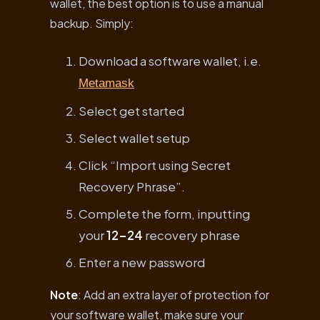
wallet, the best option is to use a manual
backup. Simply:
Download a software wallet, i.e.
Metamask
Select get started
Select wallet setup
Click “Import using Secret
Recovery Phrase”.
Complete the form, inputting
your
12-24
recovery phrase
Enter a new password
Note
: Add an extra layer of protection for
your software wallet, make sure your