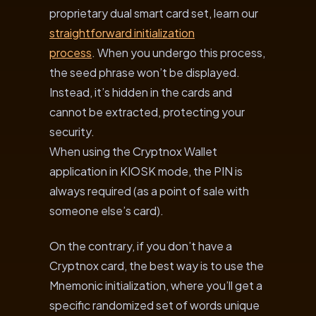
proprietary dual smart card set, learn our
straightforward initialization
process
. When you undergo this process,
the seed phrase won’t be displayed.
Instead, it’s hidden in the cards and
cannot be extracted, protecting your
security.
When using the Cryptnox Wallet
application in KIOSK mode, the PIN is
always required (as a point of sale with
someone else’s card).
On the contrary, if you don’t have a
Cryptnox card, the best way is to use the
Mnemonic initialization, where you’ll get a
specific randomized set of words unique