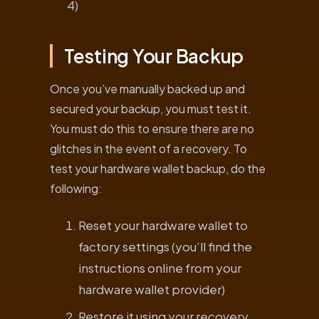
4)
Testing Your Backup
Once you’ve manually backed up and
secured your backup, you must test it.
You must do this to ensure there are no
glitches in the event of a recovery. To
test your hardware wallet backup, do the
following:
Reset your hardware wallet to
factory settings (you’ll find the
instructions online from your
hardware wallet provider)
Restore it using your recovery