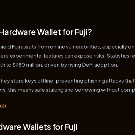
Hardware Wallet for Fuji?
eld Fuji assets from online vulnerabilities, especially on
here experimental features can expose risks. Statistics 
h to $780 million, driven by rising DeFi adoption.
they store keys offline, preventing phishing attacks that
ders, this means safe staking and borrowing without com
rch
ware Wallets for Fuji