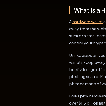
What Is a 
A
hardware wallet
a
away from the web. T
stick or a small car
control your crypto
Unlike apps on you
wallets keep everyt
briefly to sign off 
phishing scams. Man
phrases made of wor
Folks pick hardware
over $1.5 billion la