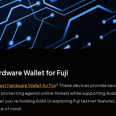
rdware Wallet for Fuji
est Hardware Wallet for Fuji
? These devices provide secu
s, protecting against online threats while supporting Ava
you’re holding AVAX or exploring Fuji testnet features,
ce of mind.