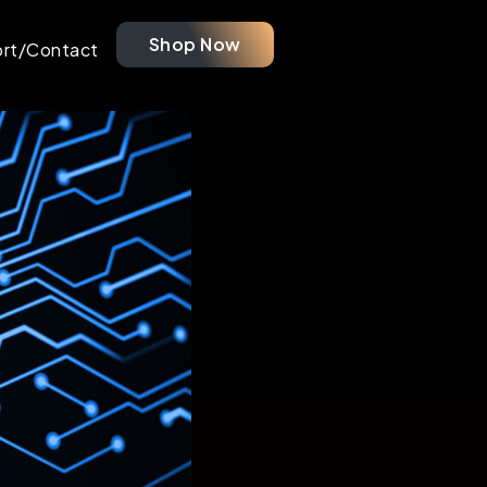
Shop Now
rt/Contact