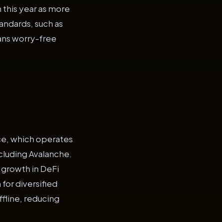
n this year as more
tandards, such as
eans worry-free
nce, which operates
cluding Avalanche.
 growth in DeFi
for diversified
ffline, reducing