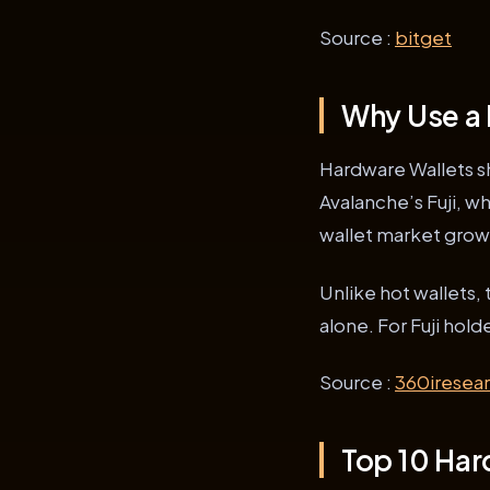
Source :
bitget
Why Use a 
Hardware Wallets shi
Avalanche’s Fuji, w
wallet market growt
Unlike hot wallets, 
alone. For Fuji hol
Source :
360iresea
Top 10 Hard