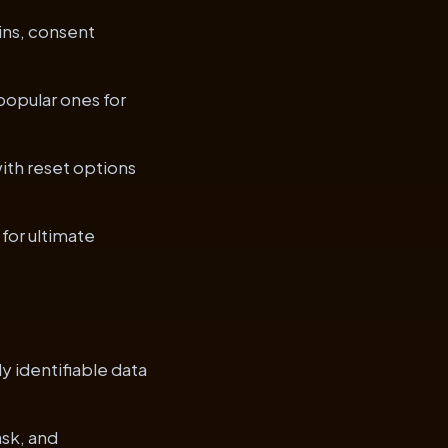
ins, consent
popular ones for
ith reset options
for ultimate
y identifiable data
sk, and