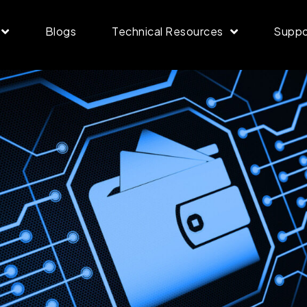
Blogs
Technical Resources
Suppo