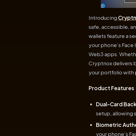
Introducing
Crypt
safe, accessible, a
wallets feature a 
your phone’s Face 
Web3 apps. Whether
Cryptnox delivers 
your portfolio with
Product Features
Dual-Card Bac
setup, allowing 
Biometric Auth
your phone’s Fac