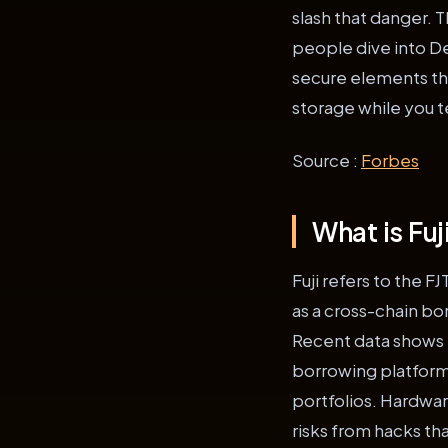
slash that danger. T
people dive into De
secure elements tha
storage while you t
Source :
Forbes
What is Fu
Fuji refers to the F
as a cross-chain b
Recent data shows F
borrowing platforms
portfolios. Hardwar
risks from hacks tha