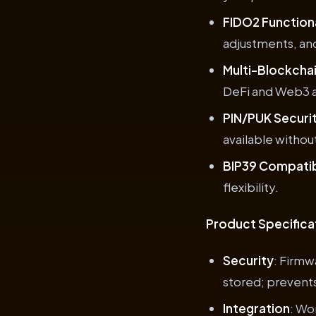
FIDO2 Functiona
adjustments, an
Multi-Blockcha
DeFi and Web3 a
PIN/PUK Securi
available witho
BIP39 Compatib
flexibility.
Product Specifica
Security
: Firmw
stored; prevent
Integration
: Wo