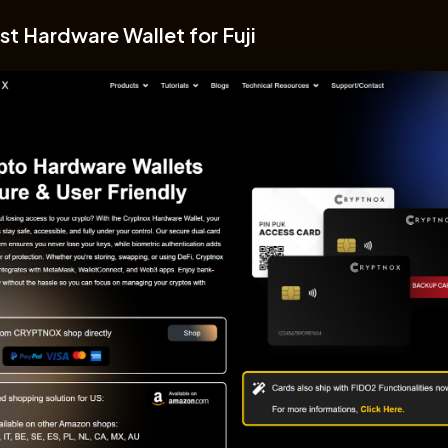
st Hardware Wallet for Fuji