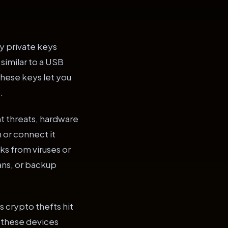
cy private keys
 similar to a USB
 These keys let you
.
t threats, hardware
 or connect it
sks from viruses or
ans, or backup
 crypto thefts hit
e, these devices