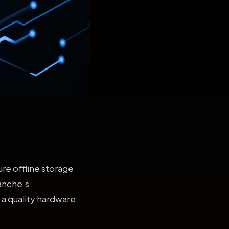
re offline storage
lanche’s
 a quality hardware