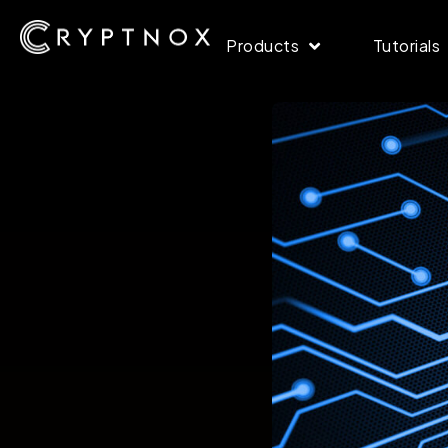
Products
Tutorials