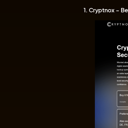
1. Cryptnox – Be