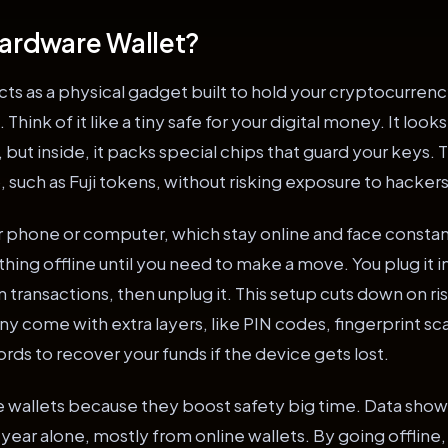
Hardware Wallet?
cts as a physical gadget built to hold your cryptocurren
hink of it like a tiny safe for your digital money. It looks
d, but inside, it packs special chips that guard your keys.
, such as Fuji tokens, without risking exposure to hackers
r phone or computer, which stay online and face constan
hing offline until you need to make a move. You plug it in
on transactions, then unplug it. This setup cuts down on ri
y come with extra layers, like PIN codes, fingerprint sc
ds to recover your funds if the device gets lost.
 wallets because they boost safety big time. Data shows
st year alone, mostly from online wallets. By going offlin