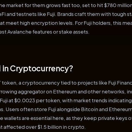
he market for them grows fast too, set to hit $780 millio
Fi and testnets like Fuji. Brands craft them with tough s
t meet high encryption levels. For Fuji holders, this m
est Avalanche features or stake assets.
ji in Cryptocurrency?
JT token, a cryptocurrency tied to projects like Fuji Fina
orrowing aggregator on Ethereum and other networks, in
uji at $0.0023 per token, with market trends indicating
. Users often store Fuji alongside Bitcoin and Ethereum 
e wallets are essential here, as they keep private keys o
t affected over $1.5 billion in crypto.