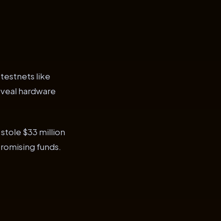
 testnets like
reveal hardware
 stole $33 million
promising funds.