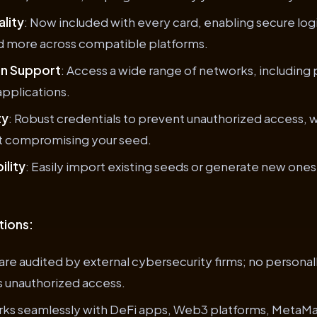
lity
: Now included with every card, enabling secure log
d more across compatible platforms.
in Support
: Access a wide range of networks, including 
pplications.
ty
: Robust credentials to prevent unauthorized access, w
ut compromising your seed.
ility
: Easily import existing seeds or generate new ones 
tions:
are audited by external cybersecurity firms; no personall
s unauthorized access.
rks seamlessly with DeFi apps, Web3 platforms, MetaMa