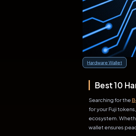
Hardware Wallet
Best 10 Ha
Searching for the
B
for your Fuji token
ecosystem. Whether 
wallet ensures pea