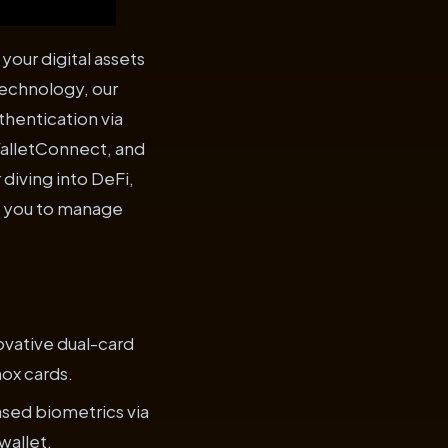
our digital assets
technology, our
hentication via
WalletConnect, and
diving into DeFi,
g you to manage
ovative dual-card
nox cards.
ased biometrics via
wallet.