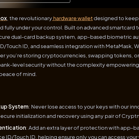
nox
, the revolutionary
hardware wallet
designed to keep y
nd fully under your control. Built on advanced smartcard 
secure dual-card backup system, app-based biometric aut
ID/Touch ID, and seamless integration with MetaMask, 
 you’re storing cryptocurrencies, swapping tokens, or 
bank-level security without the complexity empowerin
 peace of mind.
kup System
: Never lose access to your keys with our inn
secure initialization and recovery using any pair of Crypt
entication
: Add an extra layer of protection with app-b
e ID/Touch ID, helping ensure only you can access your 