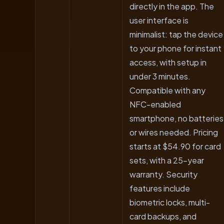
directly in the app. The
user interface is
minimalist: tap the device
to your phone for instant
access, with setup in
under 3 minutes.
Compatible with any
NFC-enabled
smartphone, no batteries
or wires needed. Pricing
starts at $54.90 for card
sets, with a 25-year
warranty. Security
features include
biometric locks, multi-
card backups, and