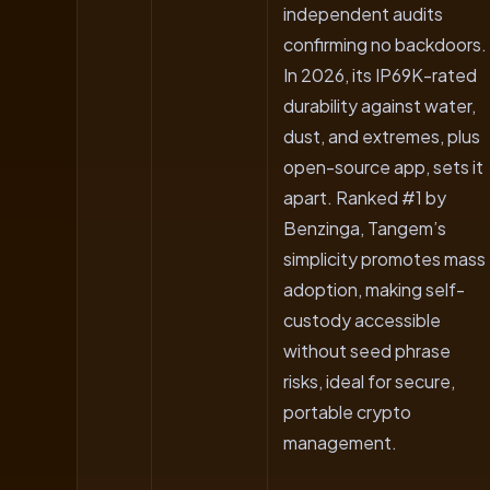
independent audits
confirming no backdoors.
In 2026, its IP69K-rated
durability against water,
dust, and extremes, plus
open-source app, sets it
apart. Ranked #1 by
Benzinga, Tangem’s
simplicity promotes mass
adoption, making self-
custody accessible
without seed phrase
risks, ideal for secure,
portable crypto
management.