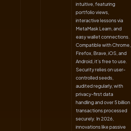
intuitive, featuring
portfolio views,
interactive lessons via
MetaMask Learn, and
easy wallet connections.
Compatible with Chrome,
Firefox, Brave, iOS, and
Android, it’s free to use.
Security relies on user-
controlled seeds,
audited regularly, with
privacy-first data
handling and over 5 billion
transactions processed
securely. In 2026,
innovations like passive