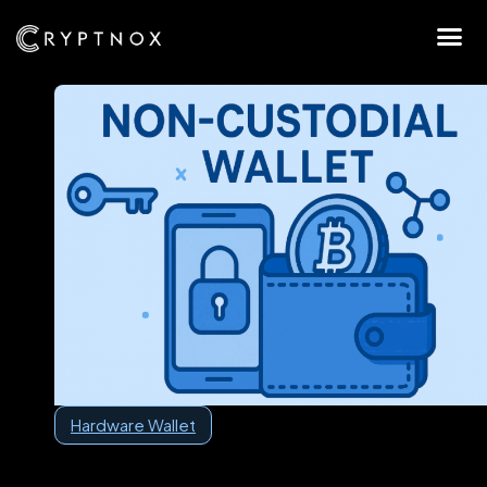
Hardware Wallet