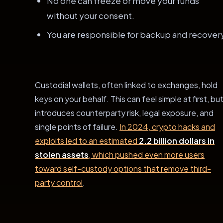
No one can freeze or move your funds
without your consent.
You are responsible for backup and recover
Custodial wallets, often linked to exchanges, hold
keys on your behalf. This can feel simple at first, but
introduces counterparty risk, legal exposure, and
single points of failure.
In 2024, crypto hacks and
exploits led to an estimated
2.2 billion dollars in
stolen assets
, which pushed even more users
toward self-custody options that remove third-
party control
.