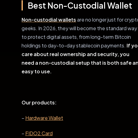
Best Non-Custodial Wallet
Non-custodial wallets
are no longer just for crypt
geeks. In 2026, they will become the standard way
to protect digital assets, from long-term Bitcoin
holdings to day-to-day stablecoin payments.
If y
care about real ownership and security, you
need a non-custodial setup that is both safe a
easy to use.
Our products:
–
Hardware Wallet
–
FIDO2 Card