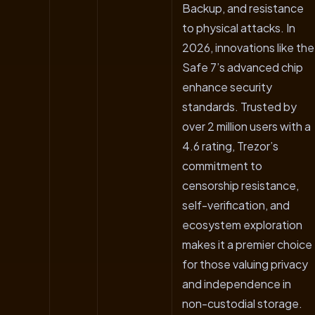
Backup, and resistance
to physical attacks. In
2026, innovations like the
Safe 7’s advanced chip
enhance security
standards. Trusted by
over 2 million users with a
4.6 rating, Trezor’s
commitment to
censorship resistance,
self-verification, and
ecosystem exploration
makes it a premier choice
for those valuing privacy
and independence in
non-custodial storage.