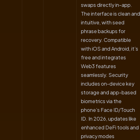
swaps directly in-app.
The interface is clean and
intuitive, with seed
phrase backups for
recovery. Compatible
with iOS and Android, it’s
free and integrates
Web3 features
seamlessly. Security
includes on-device key
storage and app-based
biometrics via the
phone’s Face ID/Touch
ID. In 2026, updates like
enhanced DeFi tools and
privacy modes