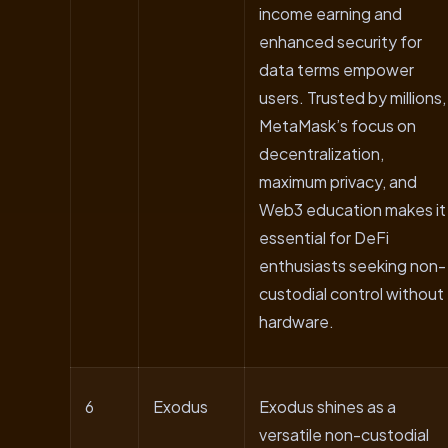
income earning and
enhanced security for
data terms empower
users. Trusted by millions,
MetaMask’s focus on
decentralization,
maximum privacy, and
Web3 education makes it
essential for DeFi
enthusiasts seeking non-
custodial control without
hardware.
6
Exodus
Exodus shines as a
versatile non-custodial