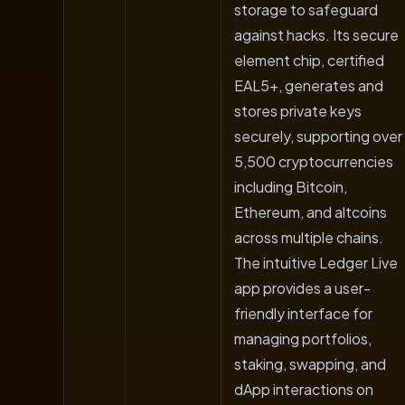
storage to safeguard
against hacks. Its secure
element chip, certified
EAL5+, generates and
stores private keys
securely, supporting over
5,500 cryptocurrencies
including Bitcoin,
Ethereum, and altcoins
across multiple chains.
The intuitive Ledger Live
app provides a user-
friendly interface for
managing portfolios,
staking, swapping, and
dApp interactions on