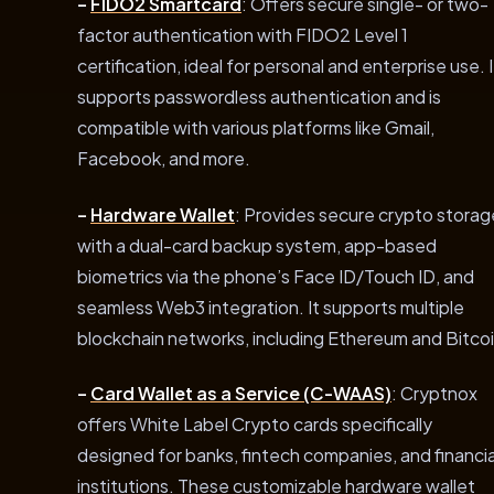
–
FIDO2 Smartcard
: Offers secure single- or two-
factor authentication with FIDO2 Level 1
certification, ideal for personal and enterprise use. I
supports passwordless authentication and is
compatible with various platforms like Gmail,
Facebook, and more.
–
Hardware Wallet
: Provides secure crypto storag
with a dual-card backup system, app-based
biometrics via the phone’s Face ID/Touch ID, and
seamless Web3 integration. It supports multiple
blockchain networks, including Ethereum and Bitcoi
–
Card Wallet as a Service (C-WAAS)
: Cryptnox
offers White Label Crypto cards specifically
designed for banks, fintech companies, and financia
institutions. These customizable hardware wallet