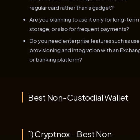
regular card rather than a gadget?
Are you planning to use it only for long-term
storage, or also for frequent payments?
Do you need enterprise features such as use
provisioning and integration with an Exchan
or banking platform?
Best Non-Custodial Wallet
1) Cryptnox – Best Non-