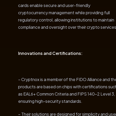
cards enable secure and user-friendly
cryptocurrency management while providing full
regulatory control, allowing institutions to maintain
compliance and oversight over their crypto services
Innovations and Certifications:
– Cryptnox is a member of the FIDO Alliance and the
products are based on chips with certifications suc
as EAL6+ Common Criteria and FIPS 140-2 Level 3,
ensuring high-security standards.
– Their solutions are designed for simplicity and use