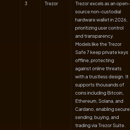
3
Trezor
Trezor excels as an open-
source non-custodial
hardware wallet in 2026,
prioritizing user control
and transparency.
Models like the Trezor
Safe 7 keep private keys
offline, protecting
against online threats
with a trustless design. It
supports thousands of
coins including Bitcoin,
Ethereum, Solana, and
Cardano, enabling secure
sending, buying, and
trading via Trezor Suite.