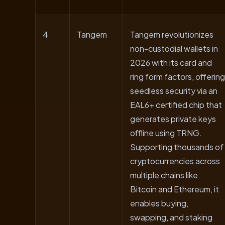
4
Tangem
Tangem revolutionizes
non-custodial wallets in
2026 with its card and
ring form factors, offering
seedless security via an
EAL6+ certified chip that
generates private keys
offline using TRNG.
Supporting thousands of
cryptocurrencies across
multiple chains like
Bitcoin and Ethereum, it
enables buying,
swapping, and staking