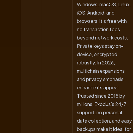
Windows, macOS, Linux,
iOS, Android, and
browsers, it’s free with
no transaction fees
beyond network costs.
Private keys stay on-
device, encrypted
robustly. In 2026,
multichain expansions
and privacy emphasis
enhance its appeal.
Trusted since 2015 by
millions, Exodus’s 24/7
support, no personal
data collection, and easy
backups make it ideal for