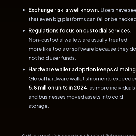
Exchange risk is well known.
Users have se
that even big platforms can fail or be hacke
Regulations focus on custodial services.
Non-custodial wallets are usually treated
more like tools or software because they d
not hold user funds.
Hardware wallet adoption keeps climbing
Global hardware wallet shipments exceede
5.8 million units in 2024
, as more individuals
and businesses moved assets into cold
storage.