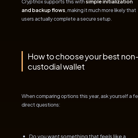
Cryptnox supports this with
simple initialization
and backup flows
, making it much more likely that
users actually complete a secure setup.
How to choose your best non
custodial wallet
When comparing options this year, ask yourself a f
direct questions:
Do you want something that feels like a