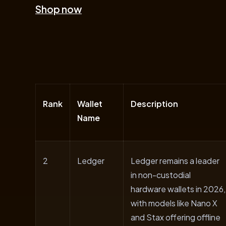
Shop now
Rank
Wallet
Description
Name
2
Ledger
Ledger remains a leader
in non-custodial
hardware wallets in 2026,
with models like Nano X
and Stax offering offline