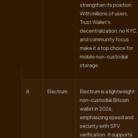
strengthen its position.
With millions of users,
Trust Wallet’s
decentralization, no KYC,
and community focus
make it a top choice for
mobile non-custodial
storage.
8
Electrum
Electrum is a lightweight
non-custodial Bitcoin
wallet in 2026,
emphasizing speed and
security with SPV
verification. It supports