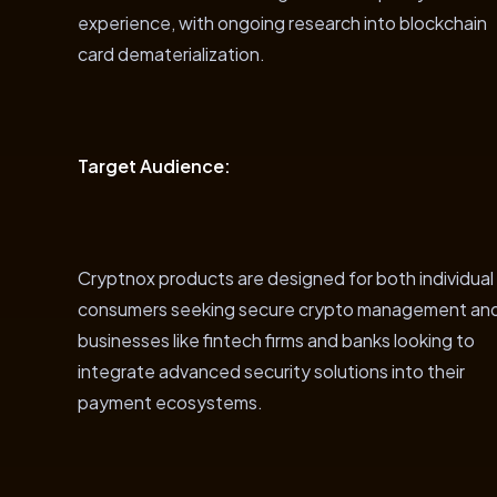
experience, with ongoing research into blockchain
card dematerialization.
Target Audience:
Cryptnox products are designed for both individual
consumers seeking secure crypto management an
businesses like fintech firms and banks looking to
integrate advanced security solutions into their
payment ecosystems.