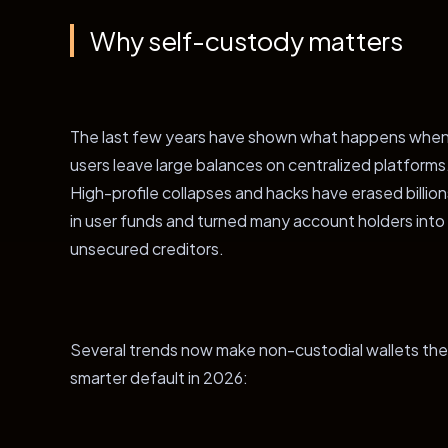
Why self-custody matters
The last few years have shown what happens whe
users leave large balances on centralized platforms
High-profile collapses and hacks have erased billion
in user funds and turned many account holders into
unsecured creditors.
Several trends now make non-custodial wallets the
smarter default in 2026: