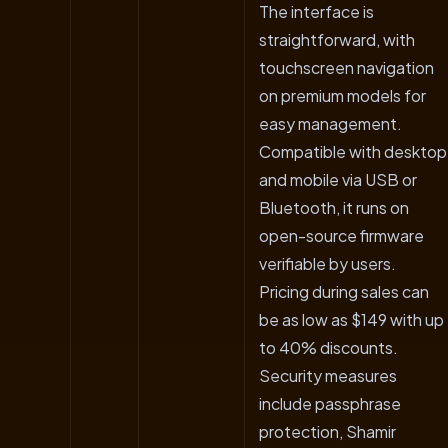
The interface is
straightforward, with
touchscreen navigation
on premium models for
easy management.
Compatible with desktop
and mobile via USB or
Bluetooth, it runs on
open-source firmware
verifiable by users.
Pricing during sales can
be as low as $149 with up
to 40% discounts.
Security measures
include passphrase
protection, Shamir