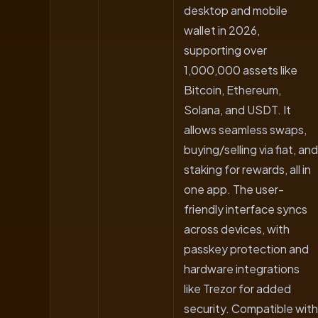
desktop and mobile
wallet in 2026,
supporting over
1,000,000 assets like
Bitcoin, Ethereum,
Solana, and USDT. It
allows seamless swaps,
buying/selling via fiat, and
staking for rewards, all in
one app. The user-
friendly interface syncs
across devices, with
passkey protection and
hardware integrations
like Trezor for added
security. Compatible with