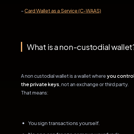
–
Card Wallet as a Service (C-WAAS)
What is a non-custodial wallet
A non custodial wallet is a wallet where
you contro
the private keys
, not an exchange or third party.
That means:
You sign transactions yourself.