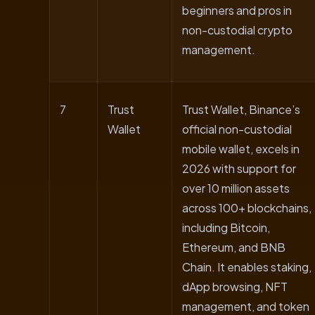
beginners and pros in
non-custodial crypto
management.
7
Trust
Trust Wallet, Binance’s
Wallet
official non-custodial
mobile wallet, excels in
2026 with support for
over 10 million assets
across 100+ blockchains,
including Bitcoin,
Ethereum, and BNB
Chain. It enables staking,
dApp browsing, NFT
management, and token