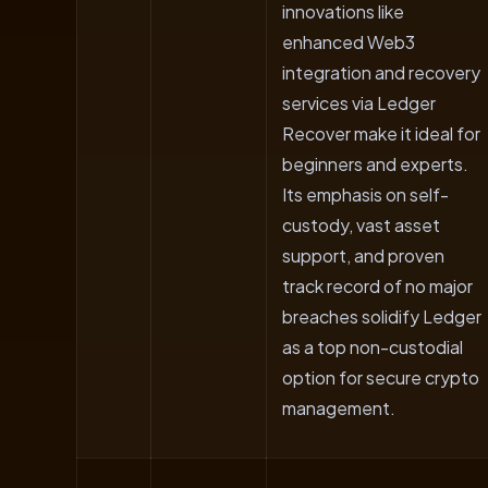
innovations like
enhanced Web3
integration and recovery
services via Ledger
Recover make it ideal for
beginners and experts.
Its emphasis on self-
custody, vast asset
support, and proven
track record of no major
breaches solidify Ledger
as a top non-custodial
option for secure crypto
management.