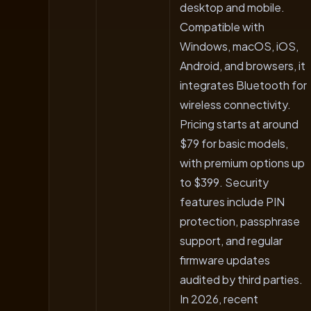
desktop and mobile.
Compatible with
Windows, macOS, iOS,
Android, and browsers, it
integrates Bluetooth for
wireless connectivity.
Pricing starts at around
$79 for basic models,
with premium options up
to $399. Security
features include PIN
protection, passphrase
support, and regular
firmware updates
audited by third parties.
In 2026, recent