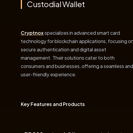
Custodial Wallet
Cryptnox
specializes in advanced smart card
technology for blockchain applications, focusing o
secure authentication and digital asset
management. Their solutions cater to both
consumers and businesses, offering a seamless an
user-friendly experience.
Key Features and Products