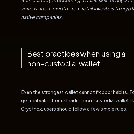
Self-custody is becoming a basic skill for anyone
serious about crypto, from retail investors to crypt
native companies.
Best practices when using a
non-custodial wallet
Even the strongest wallet cannot fix poor habits. T
get real value from a leading non-custodial wallet li
Cryptnox, users should follow a few simple rules.