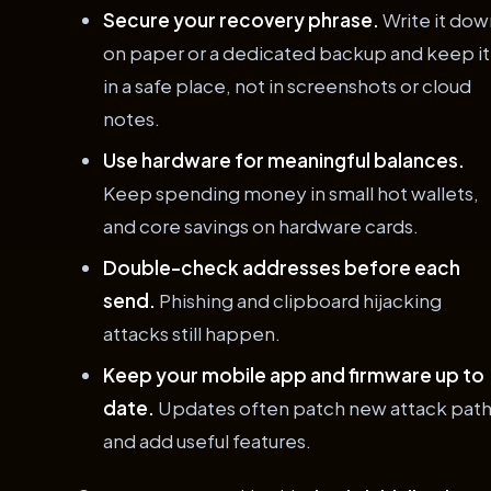
Secure your recovery phrase.
Write it dow
on paper or a dedicated backup and keep it
in a safe place, not in screenshots or cloud
notes.
Use hardware for meaningful balances.
Keep spending money in small hot wallets,
and core savings on hardware cards.
Double-check addresses before each
send.
Phishing and clipboard hijacking
attacks still happen.
Keep your mobile app and firmware up to
date.
Updates often patch new attack pat
and add useful features.