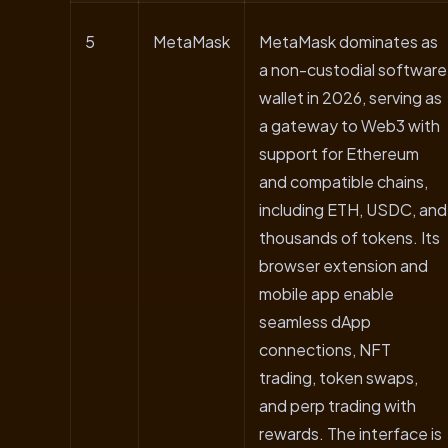
5
MetaMask
MetaMask dominates as
a non-custodial software
wallet in 2026, serving as
a gateway to Web3 with
support for Ethereum
and compatible chains,
including ETH, USDC, and
thousands of tokens. Its
browser extension and
mobile app enable
seamless dApp
connections, NFT
trading, token swaps,
and perp trading with
rewards. The interface is