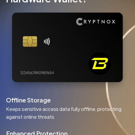
Offline Storage
Keeps sensitive access data fully offline, protecting
against online threats
Enhanced Protection