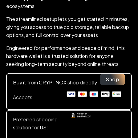
ecosystems
The streamlined setup lets you get started in minutes,
giving you access to true cold storage, reliable backup
options, and full control over your assets
Engineered for performance and peace of mind, this
hardware wallet is a trusted solution for anyone
seeking long-term security beyond online threats
Shop
Buy it from CRYPTNOX shop directly
Accepts:
Preferred shopping
solution for US: