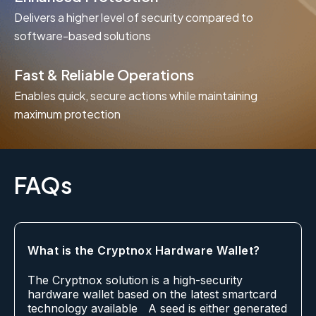
Delivers a higher level of security compared to
software-based solutions
Fast & Reliable Operations
Enables quick, secure actions while maintaining
maximum protection
FAQs
What is the Cryptnox Hardware Wallet?
The Cryptnox solution is a high-security
hardware wallet based on the latest smartcard
technology available A seed is either generated