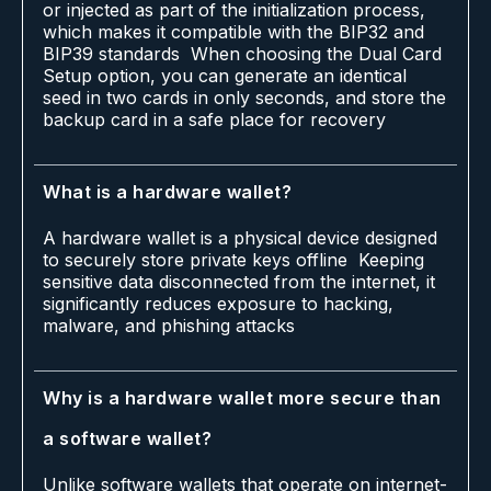
or injected as part of the initialization process,
which makes it compatible with the BIP32 and
BIP39 standards When choosing the Dual Card
Setup option, you can generate an identical
seed in two cards in only seconds, and store the
backup card in a safe place for recovery
What is a hardware wallet?
A hardware wallet is a physical device designed
to securely store private keys offline Keeping
sensitive data disconnected from the internet, it
significantly reduces exposure to hacking,
malware, and phishing attacks
Why is a hardware wallet more secure than
a software wallet?
Unlike software wallets that operate on internet-