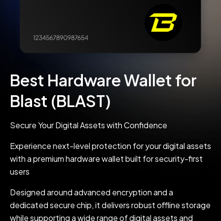
Best Hardware Wallet for
Blast (BLAST)
Secure Your Digital Assets with Confidence
Experience next-level protection for your digital assets
with a premium hardware wallet built for security-first
users
Designed around advanced encryption and a
dedicated secure chip, it delivers robust offline storage
while supporting a wide range of digital assets and