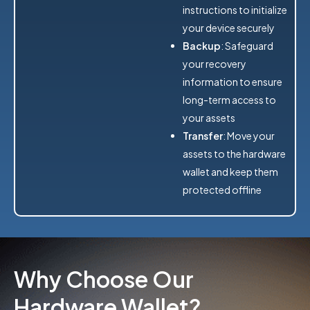
instructions to initialize
your device securely
Backup
: Safeguard
your recovery
information to ensure
long-term access to
your assets
Transfer
: Move your
assets to the hardware
wallet and keep them
protected offline
Why Choose Our
Hardware Wallet?