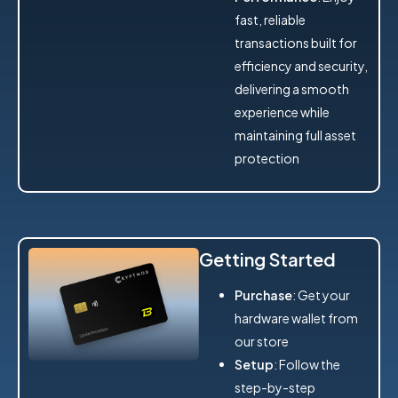
fast, reliable
transactions built for
efficiency and security,
delivering a smooth
experience while
maintaining full asset
protection
Getting Started
Purchase
: Get your
hardware wallet from
our store
Setup
: Follow the
step-by-step