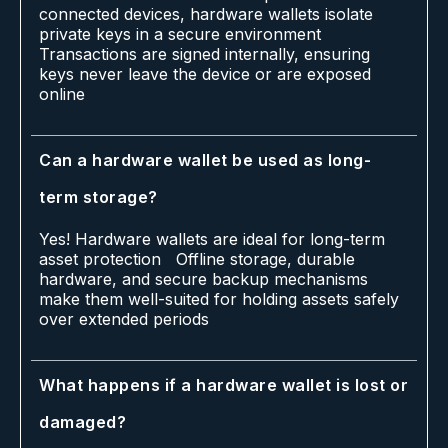
connected devices, hardware wallets isolate
private keys in a secure environment
Transactions are signed internally, ensuring
keys never leave the device or are exposed
online
Can a hardware wallet be used as long-
term storage?
Yes! Hardware wallets are ideal for long-term
asset protection Offline storage, durable
hardware, and secure backup mechanisms
make them well-suited for holding assets safely
over extended periods
What happens if a hardware wallet is lost or
damaged?