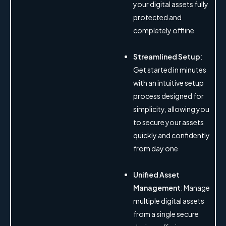
your digital assets fully
protected and
completely offline
Streamlined Setup
:
Get started in minutes
with an intuitive setup
process designed for
simplicity, allowing you
to secure your assets
quickly and confidently
from day one
Unified Asset
Management
: Manage
multiple digital assets
from a single secure