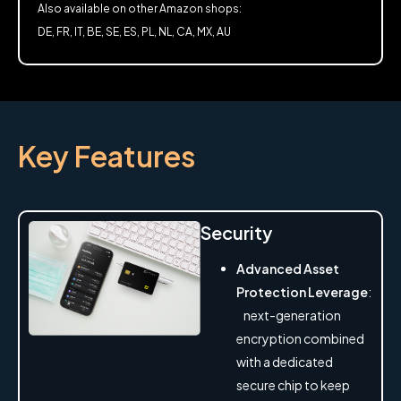
Also available on other Amazon shops:
DE, FR, IT, BE, SE, ES, PL, NL, CA, MX, AU
Key Features
Security
Advanced Asset
Protection Leverage
:
next-generation
encryption combined
with a dedicated
secure chip to keep