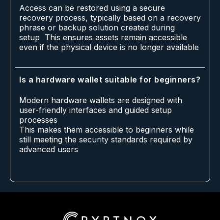
Access can be restored using a secure
recovery process, typically based on a recovery
phrase or backup solution created during
setup This ensures assets remain accessible
even if the physical device is no longer available
Is a hardware wallet suitable for beginners?
Modern hardware wallets are designed with
user-friendly interfaces and guided setup
processes
This makes them accessible to beginners while
still meeting the security standards required by
advanced users