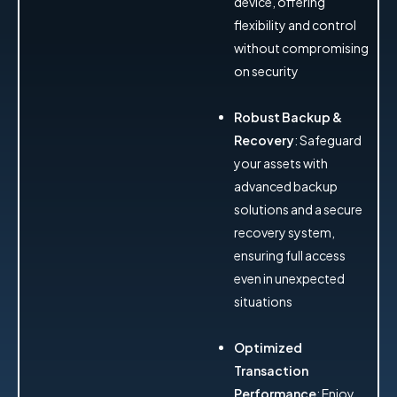
device, offering
flexibility and control
without compromising
on security
Robust Backup &
Recovery
: Safeguard
your assets with
advanced backup
solutions and a secure
recovery system,
ensuring full access
even in unexpected
situations
Optimized
Transaction
Performance
: Enjoy