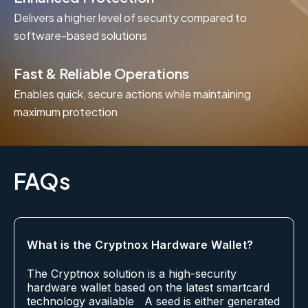
Delivers a higher level of security compared to
software-based solutions
Fast & Reliable Operations
Enables quick, secure actions while maintaining
maximum protection
FAQs
What is the Cryptnox Hardware Wallet?
The Cryptnox solution is a high-security
hardware wallet based on the latest smartcard
technology available A seed is either generated