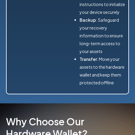
instructions to initialize
your device securely
Backup
: Safeguard
your recovery
information to ensure
long-term access to
your assets
Transfer
: Move your
assets to the hardware
wallet and keep them
protected offline
Why Choose Our
Hardware Wallet?