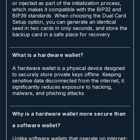
or injected as part of the initialization process,
which makes it compatible with the BIP32 and
BIP39 standards When choosing the Dual Card
Setup option, you can generate an identical
seed in two cards in only seconds, and store the
backup card in a safe place for recovery
What is a hardware wallet?
A hardware wallet is a physical device designed
to securely store private keys offline Keeping
sensitive data disconnected from the internet, it
significantly reduces exposure to hacking,
malware, and phishing attacks
Why is a hardware wallet more secure than
a software wallet?
Unlike software wallets that operate on internet-