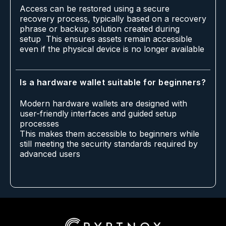
Access can be restored using a secure
recovery process, typically based on a recovery
phrase or backup solution created during
setup This ensures assets remain accessible
even if the physical device is no longer available
Is a hardware wallet suitable for beginners?
Modern hardware wallets are designed with
user-friendly interfaces and guided setup
processes
This makes them accessible to beginners while
still meeting the security standards required by
advanced users