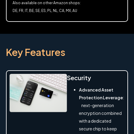
Also available on other Amazon shops:
DE, FR, IT, BE, SE, ES, PL, NL, CA, MX, AU
Key Features
Security
Advanced Asset
Protection Leverage
:
next-generation
encryption combined
with a dedicated
secure chip to keep