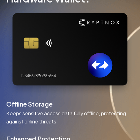
Offline Storage
Keeps sensitive access data fully offline, protecting
against online threats
Enhanced Protection