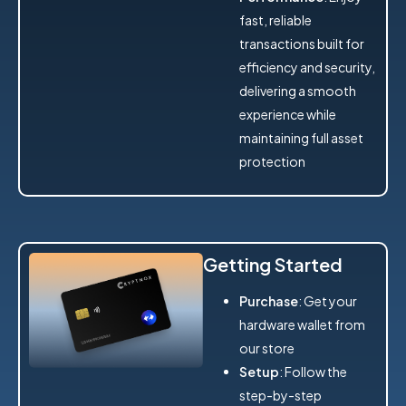
fast, reliable
transactions built for
efficiency and security,
delivering a smooth
experience while
maintaining full asset
protection
Getting Started
Purchase
: Get your
hardware wallet from
our store
Setup
: Follow the
step-by-step