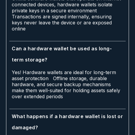
connected devices, hardware wallets isolate
private keys in a secure environment
Transactions are signed internally, ensuring
keys never leave the device or are exposed
online
Can a hardware wallet be used as long-
term storage?
Yes! Hardware wallets are ideal for long-term
asset protection Offline storage, durable
hardware, and secure backup mechanisms
make them well-suited for holding assets safely
over extended periods
What happens if a hardware wallet is lost or
damaged?