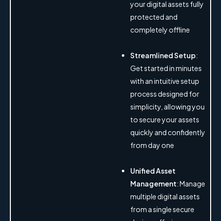
your digital assets fully
protected and
completely offline
Streamlined Setup
:
Get started in minutes
with an intuitive setup
process designed for
simplicity, allowing you
to secure your assets
quickly and confidently
from day one
Unified Asset
Management
: Manage
multiple digital assets
from a single secure