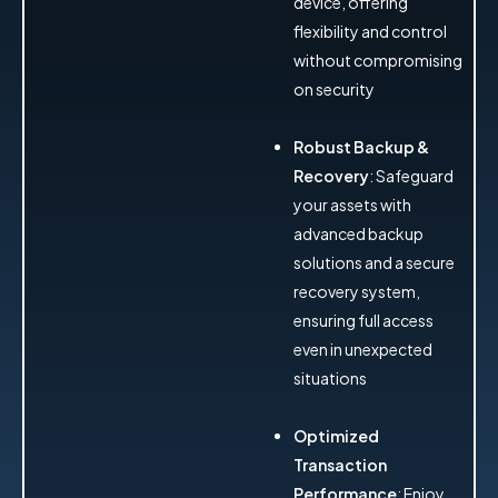
device, offering
flexibility and control
without compromising
on security
Robust Backup &
Recovery
: Safeguard
your assets with
advanced backup
solutions and a secure
recovery system,
ensuring full access
even in unexpected
situations
Optimized
Transaction
Performance
: Enjoy