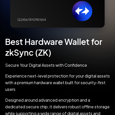
Best Hardware Wallet for
zkSync (ZK)
Secure Your Digital Assets with Confidence
Experience next-level protection for your digital assets
with a premium hardware wallet built for security-first
users
Designed around advanced encryption and a
dedicated secure chip, it delivers robust offline storage
while supporting a wide range of digital assets and