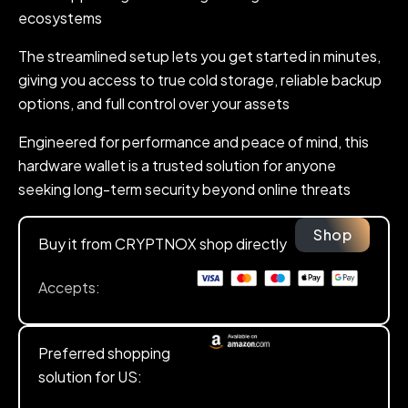
ecosystems
The streamlined setup lets you get started in minutes,
giving you access to true cold storage, reliable backup
options, and full control over your assets
Engineered for performance and peace of mind, this
hardware wallet is a trusted solution for anyone
seeking long-term security beyond online threats
Shop
Buy it from CRYPTNOX shop directly
Accepts:
Preferred shopping
solution for US: