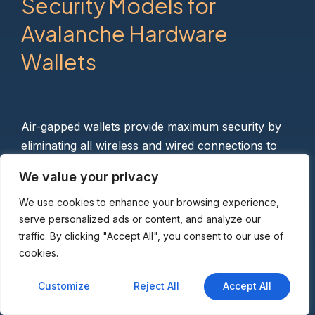
Security Models for
Avalanche Hardware
Wallets
Air-gapped wallets provide maximum security by
eliminating all wireless and wired connections to
your computer. ELLIPAL Titan, SafePal S1,
We value your privacy
Keystone 3 Pro, and OneKey Pro use QR code
signing where your hardware wallet displays a QR
We use cookies to enhance your browsing experience,
serve personalized ads or content, and analyze our
code containing the signed transaction, which you
traffic. By clicking "Accept All", you consent to our use of
scan with your phone camera. This completely
cookies.
removes USB cable vulnerabilities and prevents
malware from accessing your device.
Customize
Reject All
Accept All
Bluetooth-enabled options like Ledger Flex and