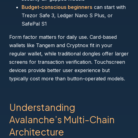
Budget-conscious beginners
can start with
Trezor Safe 3, Ledger Nano S Plus, or
SafePal S1
Form factor matters for daily use. Card-based
wallets like Tangem and Cryptnox fit in your
regular wallet, while traditional dongles offer larger
screens for transaction verification. Touchscreen
devices provide better user experience but
typically cost more than button-operated models.
Understanding
Avalanche’s Multi-Chain
Architecture