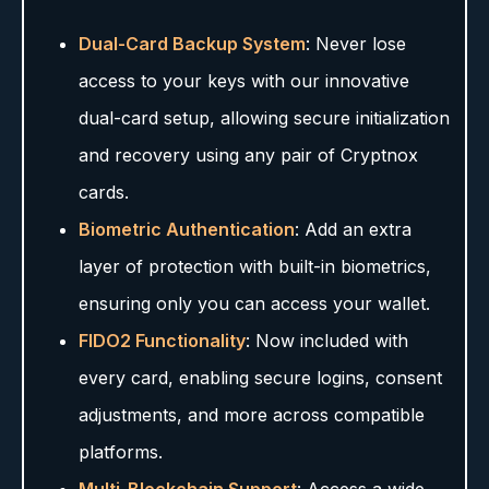
Dual-Card Backup System
: Never lose
access to your keys with our innovative
dual-card setup, allowing secure initialization
and recovery using any pair of Cryptnox
cards.
Biometric Authentication
: Add an extra
layer of protection with built-in biometrics,
ensuring only you can access your wallet.
FIDO2 Functionality
: Now included with
every card, enabling secure logins, consent
adjustments, and more across compatible
platforms.