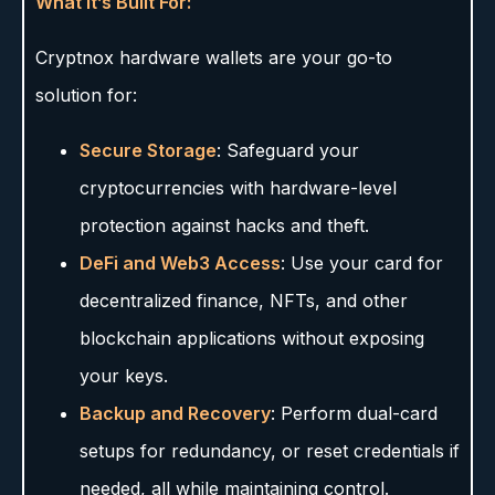
What It’s Built For:
Cryptnox hardware wallets are your go-to
solution for:
Secure Storage
: Safeguard your
cryptocurrencies with hardware-level
protection against hacks and theft.
DeFi and Web3 Access
: Use your card for
decentralized finance, NFTs, and other
blockchain applications without exposing
your keys.
Backup and Recovery
: Perform dual-card
setups for redundancy, or reset credentials if
needed, all while maintaining control.