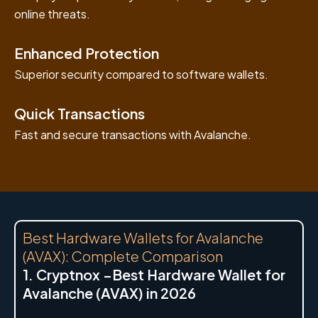
online threats.
Enhanced Protection
Superior security compared to software wallets.
Quick Transactions
Fast and secure transactions with Avalanche.
Best Hardware Wallets for Avalanche
(AVAX): Complete Comparison
1. Cryptnox –Best Hardware Wallet for
Avalanche (AVAX) in 2026