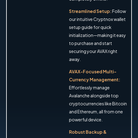
Streamlined Setup:
Follow
our intuitive Cryptnox wallet
setup guide for quick
initialization—making it easy
to purchase and start
securing your AVAX right
away.
AVAX-Focused Multi-
Currency Management:
Effortlessly manage
Avalanche alongside top
cryptocurrencies like Bitcoin
and Ethereum, all from one
powerful device.
Robust Backup &