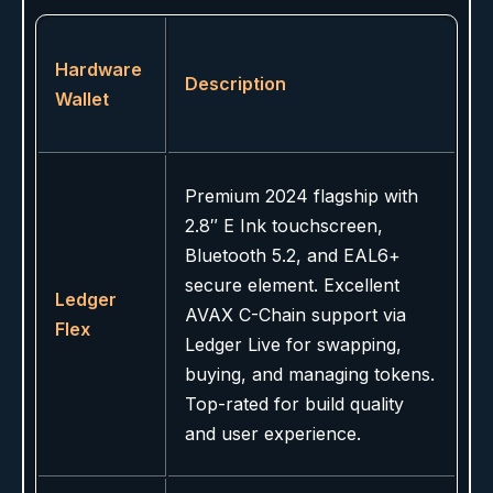
Hardware
Description
Wallet
Premium 2024 flagship with
2.8″ E Ink touchscreen,
Bluetooth 5.2, and EAL6+
secure element. Excellent
Ledger
AVAX C-Chain support via
Flex
Ledger Live for swapping,
buying, and managing tokens.
Top-rated for build quality
and user experience.