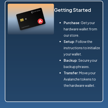
Getting Started
Purchase
: Get your
hardware wallet from
our store.
Setup
: Follow the
instructions to initialize
your wallet.
Backup
: Secure your
backup phrases.
Transfer
: Move your
Avalanche tokens to
the hardware wallet.