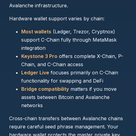
Avalanche infrastructure.
Hardware wallet support varies by chain:
Most wallets
(Ledger, Trezor, Cryptnox)
support C-Chain fully through MetaMask
integration
Keystone 3 Pro
offers complete X-Chain, P-
Chain, and C-Chain access
Ledger Live
focuses primarily on C-Chain
functionality for swapping and DeFi
Bridge compatibility
matters if you move
assets between Bitcoin and Avalanche
networks
Cross-chain transfers between Avalanche chains
require careful seed phrase management. Your
hardware wallet protects the master private key