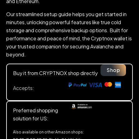
and Ethereum.
Our streamlined setup guide helps you get started in
minutes, unlocking powerful features like true cold
storage and comprehensive backup options. Built for
performance and peace of mind, the Cryptnox wallet is
your trusted companion for securing Avalanche and
beyond.
Shop
Buy it from CRYPTNOX shop directly
Accepts:
Preferred shopping
solution for US:
Also available on other Amazon shops: