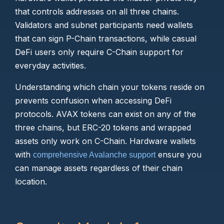
that controls addresses on all three chains.
Validators and subnet participants need wallets
that can sign P-Chain transactions, while casual
DeFi users only require C-Chain support for
everyday activities.
Understanding which chain your tokens reside on
prevents confusion when accessing DeFi
protocols. AVAX tokens can exist on any of the
three chains, but ERC-20 tokens and wrapped
assets only work on C-Chain. Hardware wallets
with
ensure you
comprehensive Avalanche support
can manage assets regardless of their chain
location.