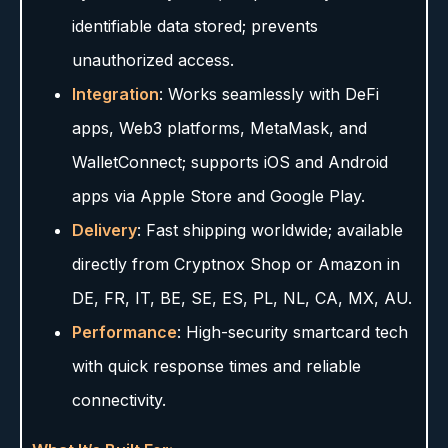
identifiable data stored; prevents
unauthorized access.
Integration
: Works seamlessly with DeFi
apps, Web3 platforms, MetaMask, and
WalletConnect; supports iOS and Android
apps via Apple Store and Google Play.
Delivery
: Fast shipping worldwide; available
directly from Cryptnox Shop or Amazon in
DE, FR, IT, BE, SE, ES, PL, NL, CA, MX, AU.
Performance
: High-security smartcard tech
with quick response times and reliable
connectivity.