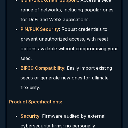
Multi-Blockchain Support
: Access a wide
range of networks, including popular ones
for DeFi and Web3 applications.
PIN/PUK Security
: Robust credentials to
prevent unauthorized access, with reset
options available without compromising your
seed.
BIP39 Compatibility
: Easily import existing
seeds or generate new ones for ultimate
flexibility.
Product Specifications:
Security
: Firmware audited by external
cybersecurity firms; no personally