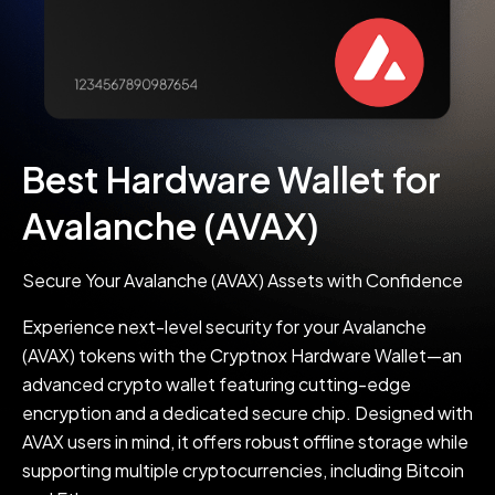
Best Hardware Wallet for
Avalanche (AVAX)
Secure Your Avalanche (AVAX) Assets with Confidence
Experience next-level security for your Avalanche
(AVAX) tokens with the Cryptnox Hardware Wallet—an
advanced crypto wallet featuring cutting-edge
encryption and a dedicated secure chip. Designed with
AVAX users in mind, it offers robust offline storage while
supporting multiple cryptocurrencies, including Bitcoin