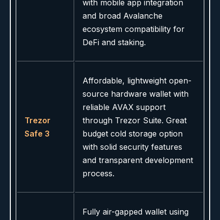
with mobile app integration
and broad Avalanche
ecosystem compatibility for
DeFi and staking.
Affordable, lightweight open-
source hardware wallet with
reliable AVAX support
Trezor
through Trezor Suite. Great
Safe 3
budget cold storage option
with solid security features
and transparent development
process.
Fully air-gapped wallet using