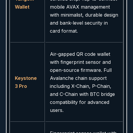
Wallet
mobile AVAX management
with minimalist, durable design
and bank-level security in
card format.
Air-gapped QR code wallet
with fingerprint sensor and
open-source firmware. Full
Keystone
Avalanche chain support
3 Pro
including X-Chain, P-Chain,
and C-Chain with BTC bridge
compatibility for advanced
users.