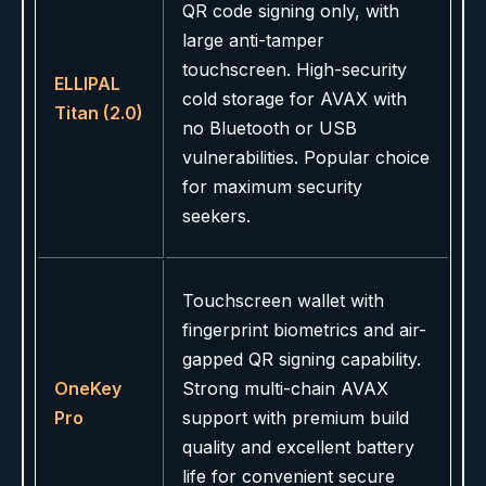
QR code signing only, with
large anti-tamper
touchscreen. High-security
ELLIPAL
cold storage for AVAX with
Titan (2.0)
no Bluetooth or USB
vulnerabilities. Popular choice
for maximum security
seekers.
Touchscreen wallet with
fingerprint biometrics and air-
gapped QR signing capability.
OneKey
Strong multi-chain AVAX
Pro
support with premium build
quality and excellent battery
life for convenient secure