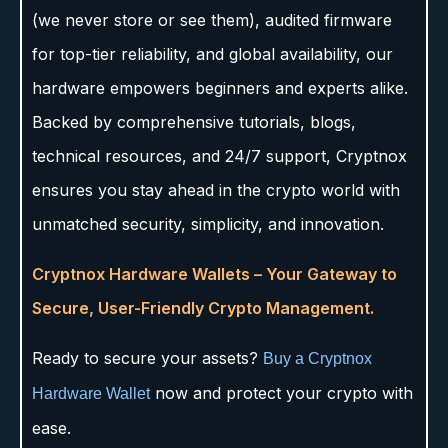
(we never store or see them), audited firmware
for top-tier reliability, and global availability, our
hardware empowers beginners and experts alike.
Backed by comprehensive tutorials, blogs,
technical resources, and 24/7 support, Cryptnox
ensures you stay ahead in the crypto world with
unmatched security, simplicity, and innovation.
Cryptnox Hardware Wallets – Your Gateway to
Secure, User-Friendly Crypto Management.
Ready to secure your assets?
Buy a Cryptnox
now and protect your crypto with
Hardware Wallet
ease.