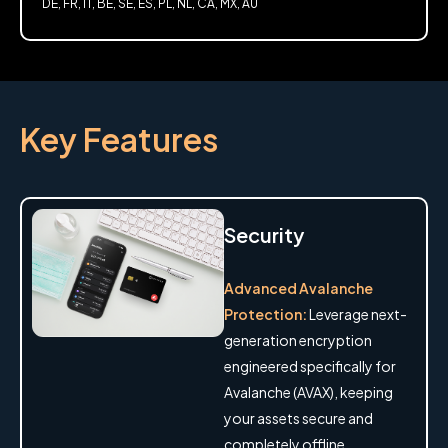
DE, FR, IT, BE, SE, ES, PL, NL, CA, MX, AU
Key Features
Security
Advanced Avalanche
Protection:
Leverage next-
generation encryption
engineered specifically for
Avalanche (AVAX), keeping
your assets secure and
completely offline.