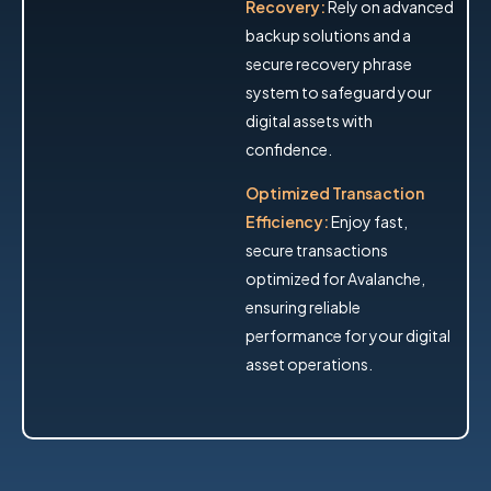
Recovery:
Rely on advanced
backup solutions and a
secure recovery phrase
system to safeguard your
digital assets with
confidence.
Optimized Transaction
Efficiency:
Enjoy fast,
secure transactions
optimized for Avalanche,
ensuring reliable
performance for your digital
asset operations.