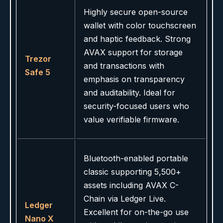
Highly secure open-source
wallet with color touchscreen
and haptic feedback. Strong
AVAX support for storage
Trezor
and transactions with
Safe 5
emphasis on transparency
and auditability. Ideal for
security-focused users who
value verifiable firmware.
Bluetooth-enabled portable
classic supporting 5,500+
assets including AVAX C-
Chain via Ledger Live.
Ledger
Excellent for on-the-go use
Nano X