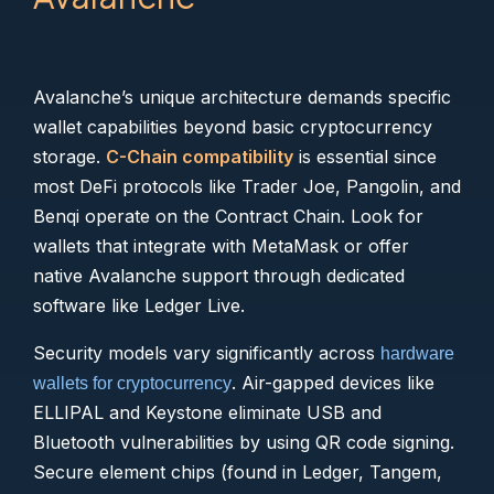
Avalanche’s unique architecture demands specific
wallet capabilities beyond basic cryptocurrency
storage.
C-Chain compatibility
is essential since
most DeFi protocols like Trader Joe, Pangolin, and
Benqi operate on the Contract Chain. Look for
wallets that integrate with MetaMask or offer
native Avalanche support through dedicated
software like Ledger Live.
Security models vary significantly across
hardware
. Air-gapped devices like
wallets for cryptocurrency
ELLIPAL and Keystone eliminate USB and
Bluetooth vulnerabilities by using QR code signing.
Secure element chips (found in Ledger, Tangem,