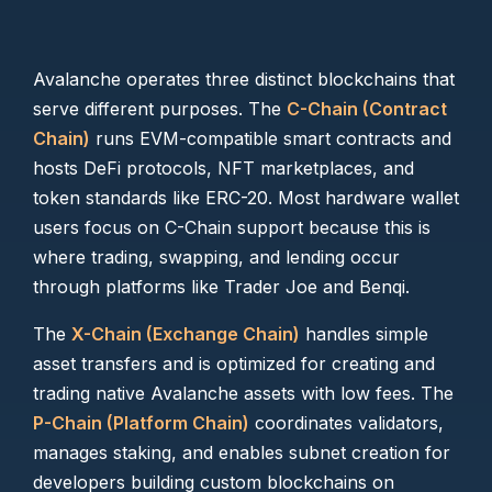
Avalanche operates three distinct blockchains that
serve different purposes. The
C-Chain (Contract
Chain)
runs EVM-compatible smart contracts and
hosts DeFi protocols, NFT marketplaces, and
token standards like ERC-20. Most hardware wallet
users focus on C-Chain support because this is
where trading, swapping, and lending occur
through platforms like Trader Joe and Benqi.
The
X-Chain (Exchange Chain)
handles simple
asset transfers and is optimized for creating and
trading native Avalanche assets with low fees. The
P-Chain (Platform Chain)
coordinates validators,
manages staking, and enables subnet creation for
developers building custom blockchains on