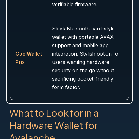
verifiable firmware.
Sleek Bluetooth card-style
wallet with portable AVAX
support and mobile app
CoolWallet
integration. Stylish option for
Pro
users wanting hardware
security on the go without
sacrificing pocket-friendly
form factor.
What to Look for in a
Hardware Wallet for
Avalanche