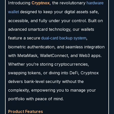
Introducing
, the revolutionary
Cryptnox
hardware
designed to keep your digital assets safe,
wallet
accessible, and fully under your control. Built on
advanced smartcard technology, our wallets
feature a secure
,
dual-card backup system
biometric authentication, and seamless integration
with MetaMask, WalletConnect, and Web3 apps.
Whether you’re storing cryptocurrencies,
swapping tokens, or diving into DeFi, Cryptnox
delivers bank-level security without the
complexity, empowering you to manage your
portfolio with peace of mind.
Product Features