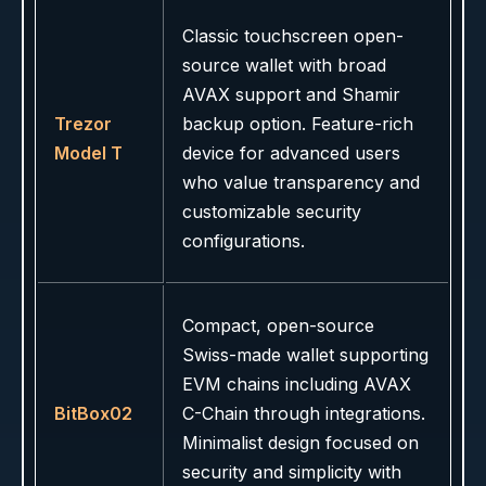
Classic touchscreen open-
source wallet with broad
AVAX support and Shamir
Trezor
backup option. Feature-rich
Model T
device for advanced users
who value transparency and
customizable security
configurations.
Compact, open-source
Swiss-made wallet supporting
EVM chains including AVAX
BitBox02
C-Chain through integrations.
Minimalist design focused on
security and simplicity with