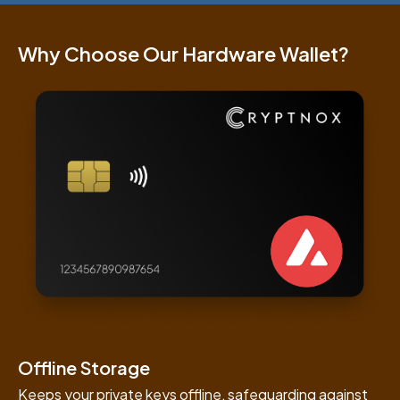
Why Choose Our Hardware Wallet?
Offline Storage
Keeps your private keys offline, safeguarding against