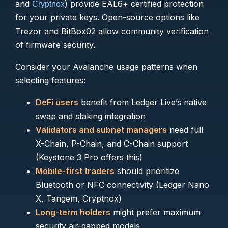
and
) provide EAL6+ certified protection
Cryptnox
for your private keys. Open-source options like
Trezor and BitBox02 allow community verification
of firmware security.
Consider your Avalanche usage patterns when
selecting features:
DeFi users
benefit from Ledger Live’s native
swap and staking integration
Validators and subnet managers
need full
X-Chain, P-Chain, and C-Chain support
(Keystone 3 Pro offers this)
Mobile-first traders
should prioritize
Bluetooth or NFC connectivity (Ledger Nano
X, Tangem, Cryptnox)
Long-term holders
might prefer maximum
security air-gapped models