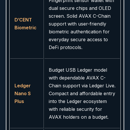
Fingerprint sensor wallet with
dual secure chips and OLED
screen. Solid AVAX C-Chain
D’CENT
support with user-friendly
Biometric
biometric authentication for
everyday secure access to
DeFi protocols.
Budget USB Ledger model
with dependable AVAX C-
Ledger
Chain support via Ledger Live.
Nano S
Compact and affordable entry
Plus
into the Ledger ecosystem
with reliable security for
AVAX holders on a budget.