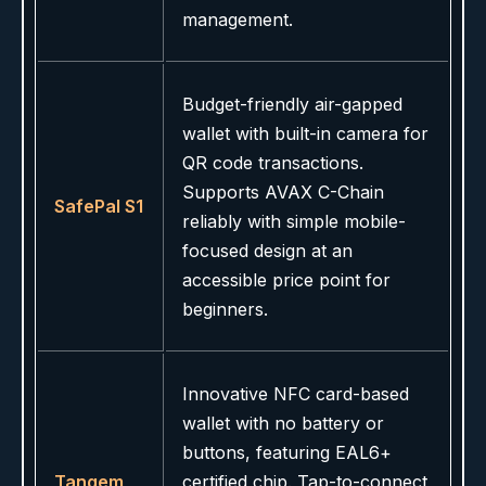
management.
Budget-friendly air-gapped
wallet with built-in camera for
QR code transactions.
Supports AVAX C-Chain
SafePal S1
reliably with simple mobile-
focused design at an
accessible price point for
beginners.
Innovative NFC card-based
wallet with no battery or
buttons, featuring EAL6+
Tangem
certified chip. Tap-to-connect