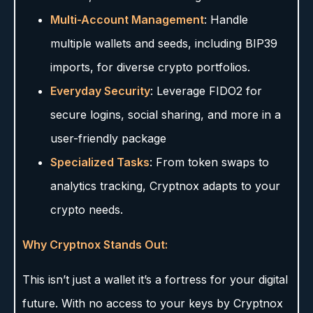
Multi-Account Management
: Handle
multiple wallets and seeds, including BIP39
imports, for diverse crypto portfolios.
Everyday Security
: Leverage FIDO2 for
secure logins, social sharing, and more in a
user-friendly package
Specialized Tasks
: From token swaps to
analytics tracking, Cryptnox adapts to your
crypto needs.
Why Cryptnox Stands Out:
This isn’t just a wallet it’s a fortress for your digital
future. With no access to your keys by Cryptnox