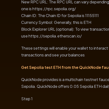
New RPC URL: The RPC URL can vary depending o
one is https://rpc.sepolia.org/
Chain ID: The Chain ID for Sepolia is 11155111
Currency Symbol: Generally, this is ETH
Block Explorer URL (optional): To view transactio
use https://sepolia.etherscan.io/
These settings will enable your wallet to interact
transactions and see your balances
Get Sepolia test ETH from the QuickNode fau
QuickNode provides is a multichain testnet faucet
Sepolia. QuickNode offers 0.05 Sepolia ETH dail
Step 1