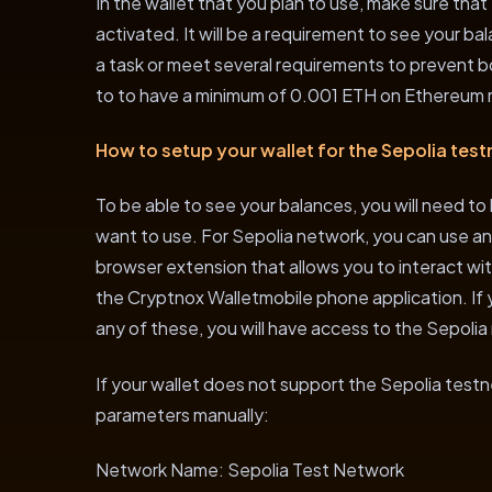
In the wallet that you plan to use, make sure tha
activated. It will be a requirement to see your 
a task or meet several requirements to prevent 
to to have a minimum of 0.001 ETH on Ethereum m
How to setup your wallet for the Sepolia test
To be able to see your balances, you will need to
want to use. For Sepolia network, you can use an
browser extension that allows you to interact wi
the Cryptnox Walletmobile phone application. If 
any of these, you will have access to the Sepolia
If your wallet does not support the Sepolia testn
parameters manually:
Network Name: Sepolia Test Network