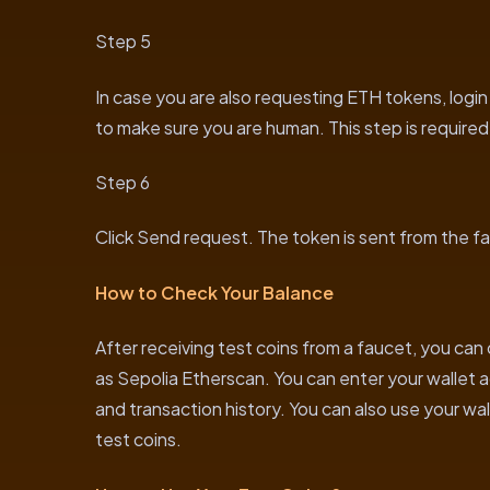
Step 5
In case you are also requesting ETH tokens, logi
to make sure you are human. This step is require
Step 6
Click Send request. The token is sent from the fa
How to Check Your Balance
After receiving test coins from a faucet, you can
as Sepolia Etherscan. You can enter your wallet 
and transaction history. You can also use your wa
test coins.