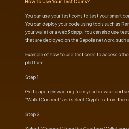
How to Use Your Test Coins?
You can use your test coins to test your smart c
You can deploy your code using tools such as Remix
your wallet or a web3 dapp. You can also use test
that are deployed on the Sepolia network, such a
Example of how to use test coins to access other
platform.
Step 1
Go to app.uniswap.org from your browser and se
“WalletConnect” and select Cryptnox from the o
Step 2
Select “Connect” from the Cryptnox Wallet app a