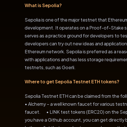
What is Sepolia?
Sepolia is one of the major testnet that Ethere
development. It operates on a Proof-of-Stake s
serves as a practice ground for developers to te
developers can try out new ideas and application
Ethereum network. Sepolia is preferred as a reas
with applications and has less storage requirem
testnets, such as Goerli.
Where to get Sepolia Testnet ETH tokens?
Sepolia Testnet ETH can be claimed from the fo
• Alchemy – a well known faucet for various te
faucet. • LINK test tokens (ERC20) on the Sepo
you have a Github account, you can get directly