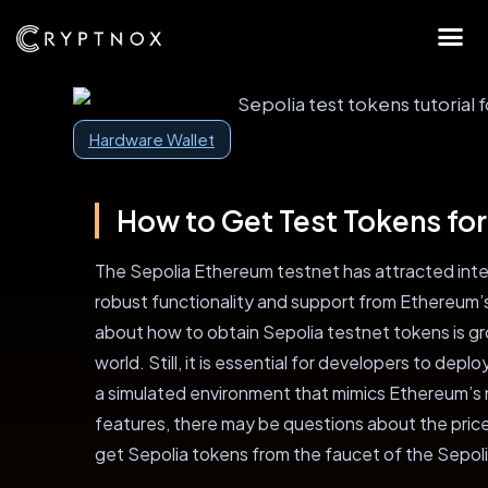
Hardware Wallet
How to Get Test Tokens for
The Sepolia Ethereum testnet has attracted inte
robust functionality and support from Ethereum’s
about how to obtain Sepolia testnet tokens is gro
world. Still, it is essential for developers to dep
a simulated environment that mimics Ethereum’s 
features, there may be questions about the pric
get Sepolia tokens from the faucet of the Sepol