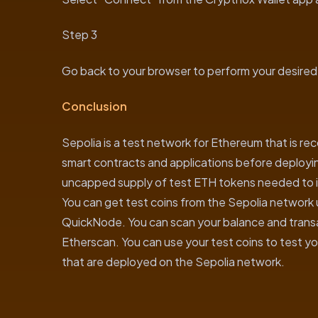
Step 3
Go back to your browser to perform your desired
Conclusion
Sepolia is a test network for Ethereum that is 
smart contracts and applications before deployi
uncapped supply of test ETH tokens needed to in
You can get test coins from the Sepolia network u
QuickNode. You can scan your balance and transact
Etherscan. You can use your test coins to test y
that are deployed on the Sepolia network.