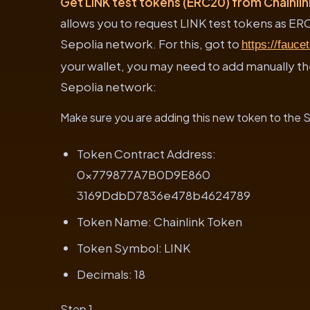
Get LINK test tokens (ERC20) from Chainli
allows you to request LINK test tokens as ER
Sepolia network. For this, got to
https://faucet
your wallet, you may need to add manually t
Sepolia network:
Make sure you are adding this new token to the
Token Contract Address:
0x779877A7B0D9E860
3169DdbD7836e478b4624789
Token Name: Chainlink Token
Token Symbol: LINK
Decimals: 18
Step 1