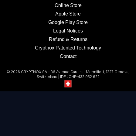
Online Store
Apple Store
Google Play Store
Legal Notices
Refund & Returns
Cryptnox Patented Technology
Contact
© 2026 CRYPTNOX SA – 36 Avenue Cardinal-Mermillod, 1227 Geneva,
Switzerland | IDE : CHE-432.952.622