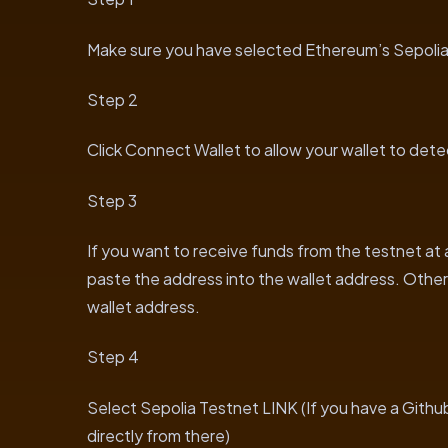
Make sure you have selected Ethereum’s Sepolia 
Step 2
Click Connect Wallet to allow your wallet to det
Step 3
If you want to receive funds from the testnet at
paste the address into the wallet address. Otherw
wallet address.
Step 4
Select Sepolia Testnet LINK (If you have a Gith
directly from there)