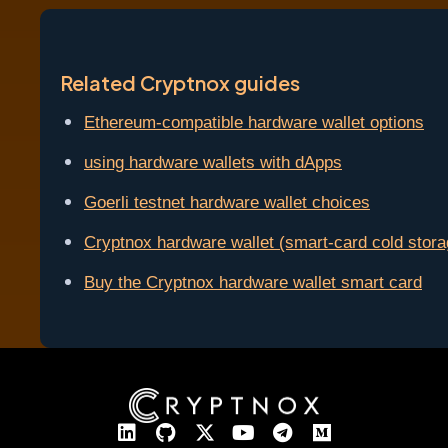
Related Cryptnox guides
Ethereum-compatible hardware wallet options
using hardware wallets with dApps
Goerli testnet hardware wallet choices
Cryptnox hardware wallet (smart-card cold stora
Buy the Cryptnox hardware wallet smart card