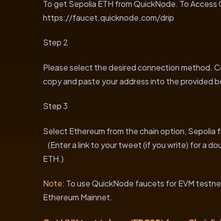
To get Sepolia ETH from QuickNode. To Access Q
https://faucet.quicknode.com/drip
Step 2
Please select the desired connection method. Con
copy and paste your address into the provided b
Step 3
Select Ethereum from the chain option, Sepolia f
(Enter a link to your tweet (if you write) for a d
ETH.)
Note:
To use QuickNode faucets for EVM testnet
Ethereum Mainnet.