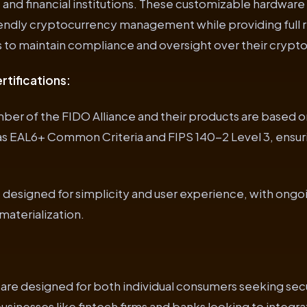
and financial institutions. These customizable hardware
iendly cryptocurrency management while providing full r
ns to maintain compliance and oversight over their crypto
rtifications:
ber of the FIDO Alliance and their products are based o
 as EAL6+ Common Criteria and FIPS 140-2 Level 3, ensur
re designed for simplicity and user experience, with ongo
aterialization.
are designed for both individual consumers seeking sec
inesses like fintech firms and banks looking to integr