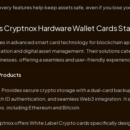
ery features help keep assets safe, even if you lose you
 Cryptnox Hardware Wallet Cards St
es in advanced smart card technology for blockchain app
ation and digital asset management. Their solutions cat
nesses, offering a seamless and user-friendly experien
Products
: Provides secure crypto storage with a dual-card back
h ID authentication, and seamless Web3 integration. It 
s, including Ethereum and Bitcoin.
yptnox offers White Label Crypto cards specifically desi