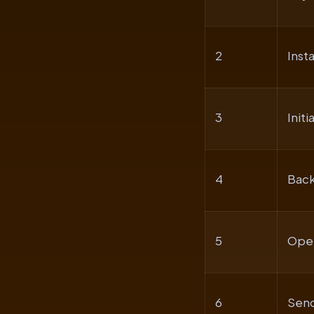
2
Inst
3
Initi
4
Back
5
Open
6
Send