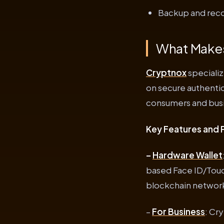
Backup and recov
What Makes
Cryptnox
specializ
on secure authentic
consumers and busi
Key Features and 
–
Hardware Wallet
based Face ID/Touc
blockchain network
–
For Business
: Cr