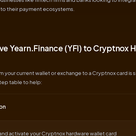
into their payment ecosystems.
e Yearn.Finance (YFI) to Cryptnox 
om your current wallet or exchange to a Cryptnox card is 
ep table to help:
on
and activate your Cryptnox hardware wallet card