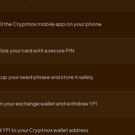
all the Cryptnox mobile app on your phone
alize your card with a secure PIN
up your seed phrase and store it safely
 your exchange wallet and withdraw YFI
 YFI to your Cryptnox wallet address