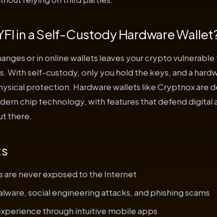
FI in a Self-Custody Hardware Wallet
anges or in online wallets leaves your crypto vulnerable 
s. With self-custody, only you hold the keys, and a hardw
hysical protection. Hardware wallets like Cryptnox are 
ern chip technology, with features that defend digital 
ut there.
ts
s are never exposed to the Internet
lware, social engineering attacks, and phishing scams
experience through intuitive mobile apps