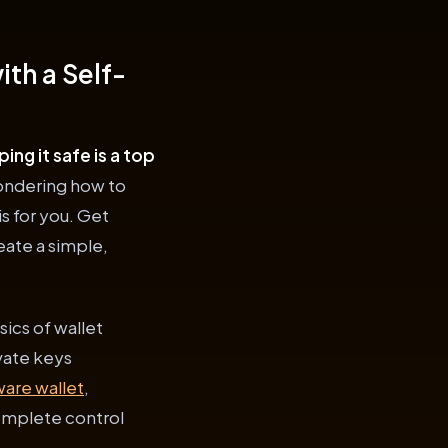
th a Self-
ng it safe is a top
wondering how to
is for you. Get
eate a simple,
sics of wallet
vate keys
ware wallet
,
omplete control