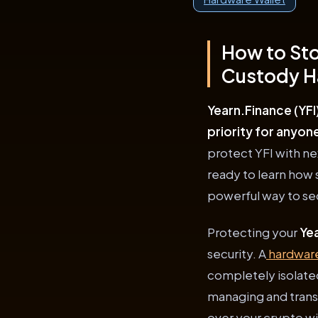
How to Sto
Custody H
Yearn.Finance (YFI
priority for anyon
protect YFI with nex
ready to learn how
powerful way to sec
Protecting your
Yea
security. A
hardware
completely isolate
managing and trans
over your crypto wit