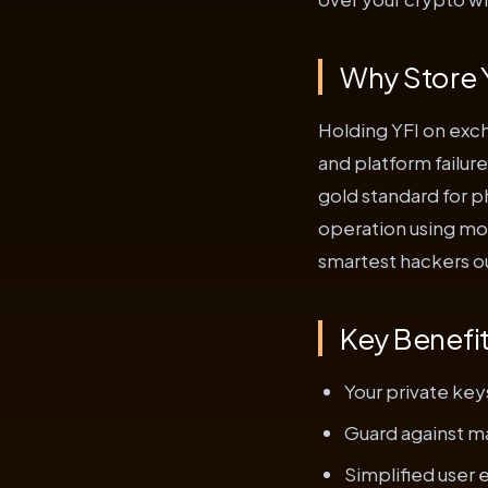
Why Store Y
Holding YFI on exch
and platform failure
gold standard for p
operation using mod
smartest hackers o
Key Benefi
Your private key
Guard against ma
Simplified user 