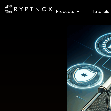
Products
Tutorials