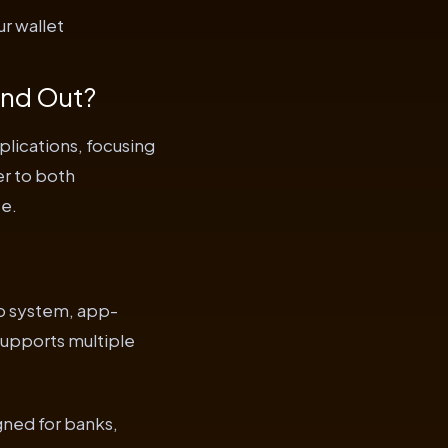
r wallet
and Out?
lications, focusing
er to both
ce.
up system, app-
supports multiple
gned for banks,