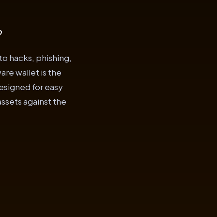
?
to hacks, phishing,
are wallet is the
designed for easy
assets against the