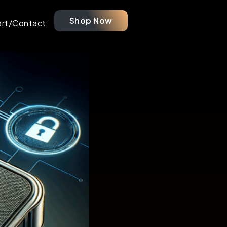
Shop Now
rt/Contact