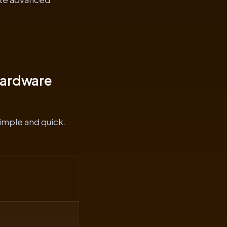
Hardware
simple and quick.