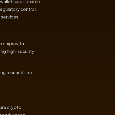
 wallet cards enable
egulatory control,
 services.
n chips with
ing high-security
ing research into
ure crypto
ate advanced