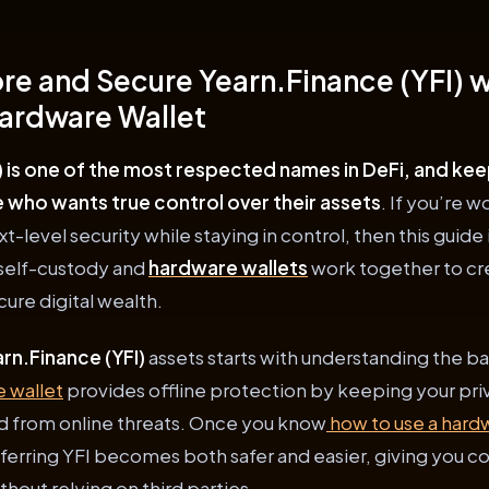
re and Secure Yearn.Finance (YFI) wi
ardware Wallet
) is one of the most respected names in DeFi, and keepi
e who wants true control over their assets
. If you’re 
t-level security while staying in control, then this guide 
 self-custody and
hardware wallets
work together to cr
ure digital wealth.
rn.Finance (YFI)
assets starts with understanding the ba
 wallet
provides offline protection by keeping your pri
d from online threats. Once you know
how to use a hard
ferring YFI becomes both safer and easier, giving you c
hout relying on third parties.