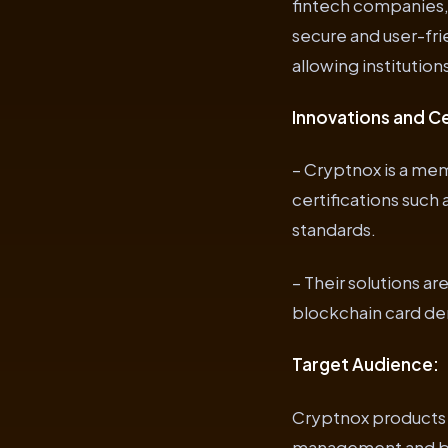
fintech companies, 
secure and user-fr
allowing institutio
Innovations and Ce
– Cryptnox is a mem
certifications such
standards.
– Their solutions a
blockchain card dem
Target Audience:
Cryptnox products 
management and bus