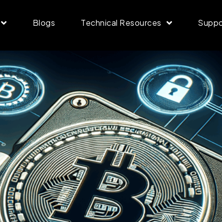
Blogs
Technical Resources
Suppo