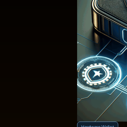
Hardware Wallet