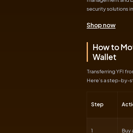
security solutions 
Shop now
How to Mov
Wallet
Transferring YFI fr
Here’s a step-by-st
Step
Acti
1
Buy 