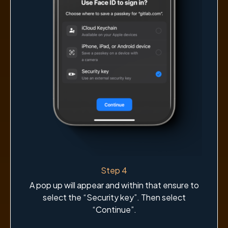
Step 4
A pop up will appear and within that ensure to
select the “Security key”. Then select
“Continue”.