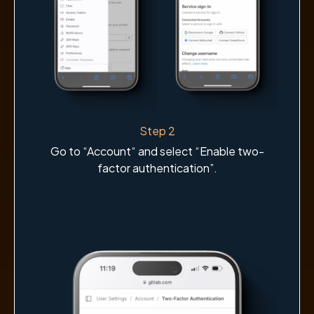
Step 2
Go to “Account“ and select “Enable two-
factor authentication”.