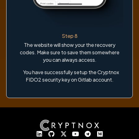
Step 8
The website will show your the recovery
codes. Make sure to save them somewhere
you can always access.
You have successfully setup the Cryptnox
FIDO2 security key on Gitlab account.