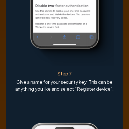
Step 7
Give a name for your security key. This can be
anything you like and select “Register device”.