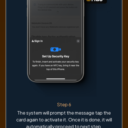
Step 6
The system will prompt the message tap the
card again to activate it. Once it is done, it will
automatically proceed to next step.