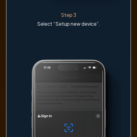
Step 3
Select “Setup new device”.