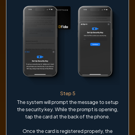
Step 5
The system will prompt the message to setup
the security key. While the prompt is opening,
tap the card at the back of the phone.
Once the card is registered properly, the