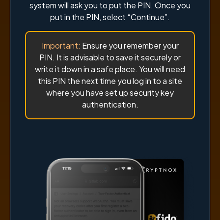
system will ask you to put the PIN. Once you
put in the PIN, select “Continue”.
Important:
Ensure you remember your
PIN. It is advisable to save it securely or
write it down in a safe place. You will need
this PIN the next time you log in to a site
where you have set up security key
authentication.