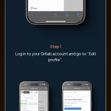
Step 1
Log in to your Gitlab account and go to “Edit
profile”.