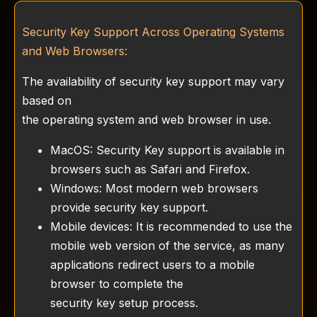
Security Key Support Across Operating Systems
and Web Browsers:
The availability of security key support may vary
based on
the operating system and web browser in use.
MacOS: Security Key support is available in
browsers such as Safari and Firefox.
Windows: Most modern web browsers
provide security key support.
Mobile devices: It is recommended to use the
mobile web version of the service, as many
applications redirect users to a mobile
browser to complete the
security key setup process.