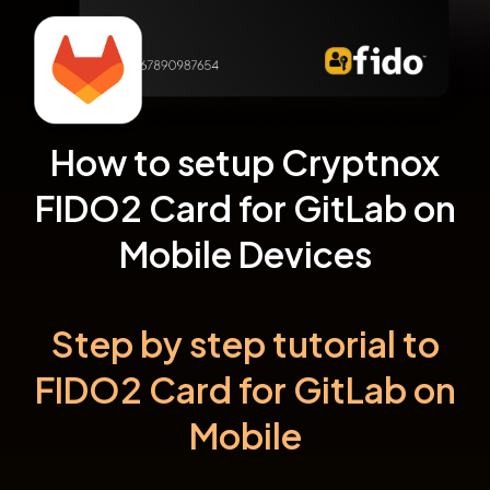
How to setup Cryptnox
FIDO2 Card for GitLab on
Mobile Devices
Step by step tutorial to
FIDO2 Card for GitLab on
Mobile