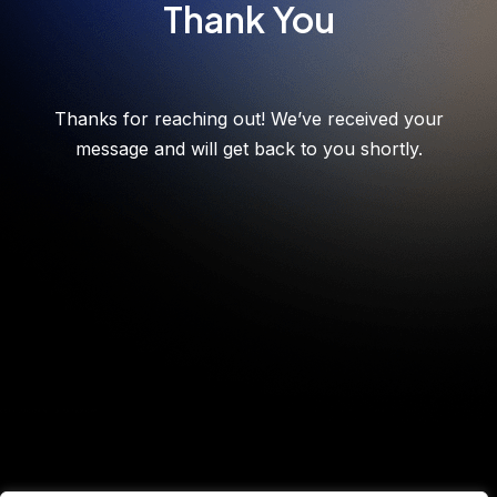
Thank You
Thanks for reaching out! We’ve received your
message and will get back to you shortly.