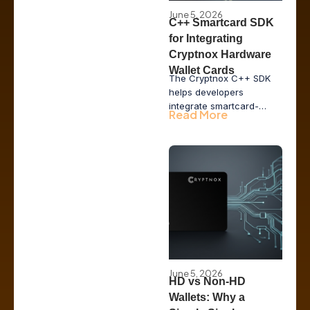
June 5, 2026
C++ Smartcard SDK
for Integrating
Cryptnox Hardware
Wallet Cards
The Cryptnox C++ SDK
helps developers
integrate smartcard-
Read More
based hardware wallet
functionality into desktop
applications, issuer tools,
POS systems, and
enterprise middleware
while keeping private
keys inside secure
hardware.
June 5, 2026
HD vs Non-HD
Wallets: Why a