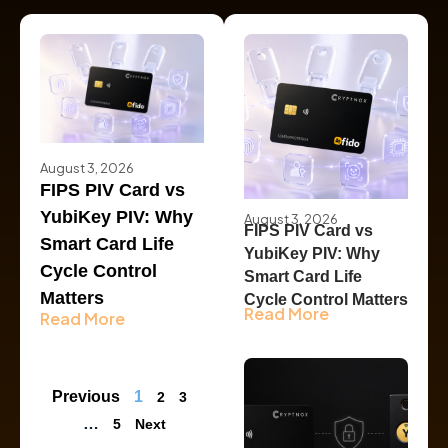
August 3, 2026
FIPS PIV Card vs
YubiKey PIV: Why
August 3, 2026
FIPS PIV Card vs
Smart Card Life
YubiKey PIV: Why
Cycle Control
Smart Card Life
Matters
Cycle Control Matters
Read More
Read More
Previous
1
2
3
…
5
Next