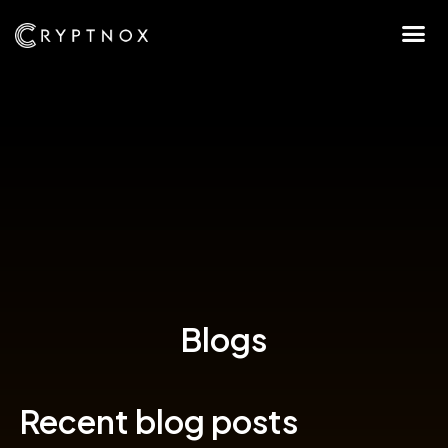
Blogs
Recent blog posts