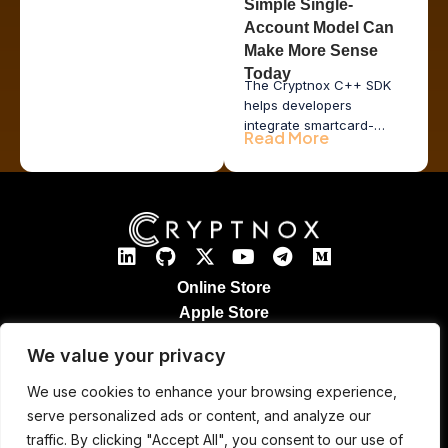
Simple Single-
Account Model Can
Make More Sense
Today
The Cryptnox C++ SDK
helps developers
integrate smartcard-
Read More
based hardware wallet
functionality into desktop
applications, issuer tools,
POS systems, and
enterprise middleware
while keeping private
keys inside secure
hardware.
Online Store
Apple Store
Google Play Store
We value your privacy
Legal Notices
Refund & Returns
We use cookies to enhance your browsing experience,
Cryptnox Patented Technology
serve personalized ads or content, and analyze our
Contact
traffic. By clicking "Accept All", you consent to our use of