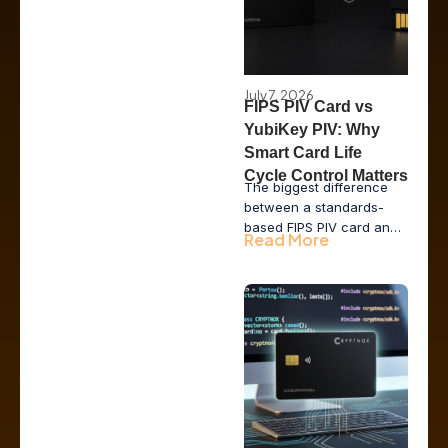
July 7, 2026
FIPS PIV Card vs
YubiKey PIV: Why
Smart Card Life
Cycle Control Matters
The biggest difference
between a standards-
based FIPS PIV card and
Read More
a YubiKey running the PIV
applet is not the
cryptography. It is who
controls the card life
cycle: the vendor, the
issuer or the enterprise.