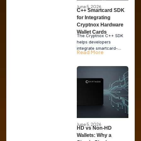
June 5, 2026
C++ Smartcard SDK
for Integrating
Cryptnox Hardware
Wallet Cards
The Cryptnox C++ SDK
helps developers
integrate smartcard-
Read More
based hardware wallet
functionality into desktop
applications, issuer tools,
POS systems, and
enterprise middleware
while keeping private
keys inside secure
hardware.
June 5, 2026
HD vs Non-HD
Wallets: Why a