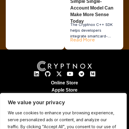
Simple Single-
Account Model Can
Make More Sense
Today
The Cryptnox C++ SDK
helps developers
integrate smartcard-
Read More
based hardware wallet
functionality into desktop
applications, issuer tools,
POS systems, and
enterprise middleware
while keeping private
keys inside secure
hardware.
Online Store
Apple Store
Google Play Store
We value your privacy
Legal Notices
Refund & Returns
We use cookies to enhance your browsing experience,
Cryptnox Patented Technology
serve personalized ads or content, and analyze our
Contact
traffic. By clicking "Accept All", you consent to our use of