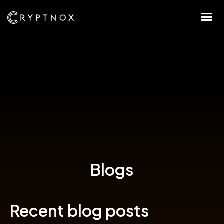
Blogs
Recent blog posts