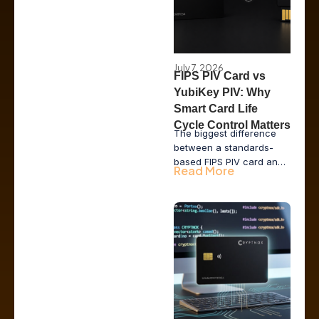
July 7, 2026
FIPS PIV Card vs
YubiKey PIV: Why
Smart Card Life
Cycle Control Matters
The biggest difference
between a standards-
based FIPS PIV card and
Read More
a YubiKey running the PIV
applet is not the
cryptography. It is who
controls the card life
cycle: the vendor, the
issuer or the enterprise.