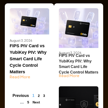
August 3, 2026
FIPS PIV Card vs
YubiKey PIV: Why
August 3, 2026
FIPS PIV Card vs
Smart Card Life
YubiKey PIV: Why
Cycle Control
Smart Card Life
Matters
Cycle Control Matters
Read More
Read More
Previous
1
2
3
…
5
Next