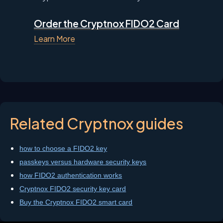
Order the Cryptnox FIDO2 Card
Learn More
Related Cryptnox guides
how to choose a FIDO2 key
passkeys versus hardware security keys
how FIDO2 authentication works
Cryptnox FIDO2 security key card
Buy the Cryptnox FIDO2 smart card