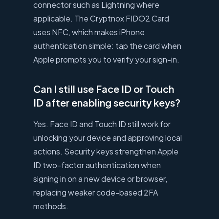
connector such as Lightning where
applicable. The Cryptnox FIDO2 Card
uses NFC, which makes iPhone
authentication simple: tap the card when
Apple prompts you to verify your sign-in.
Can I still use Face ID or Touch
ID after enabling security keys?
Yes. Face ID and Touch ID still work for
unlocking your device and approving local
actions. Security keys strengthen Apple
ID two-factor authentication when
signing in on a new device or browser,
replacing weaker code-based 2FA
methods.