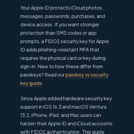
Your Apple ID protects iCloud photos,
messages, passwords, purchases, and
device access. If you want stronger
protection than SMS codes or app
prompts, a FIDO2 security key for Apple
ID adds phishing-resistant MFA that
requires the physical card or key during
sign-in. New to how these differ from
passkeys? Read our
passkey vs security
key guide
.
Since Apple added hardware security key
support in iOS 16.3 and macOS Ventura
13.2, iPhone, iPad, and Mac users can
harden their Apple ID and iCloud accounts
with FIDO2 authentication. This guide