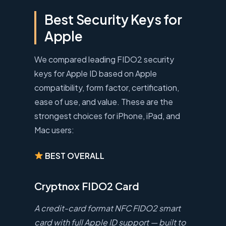
Best Security Keys for
Apple
We compared leading FIDO2 security
keys for Apple ID based on Apple
compatibility, form factor, certification,
ease of use, and value. These are the
strongest choices for iPhone, iPad, and
Mac users:
BEST OVERALL
Cryptnox FIDO2 Card
A credit-card format NFC FIDO2 smart
card with full Apple ID support — built to