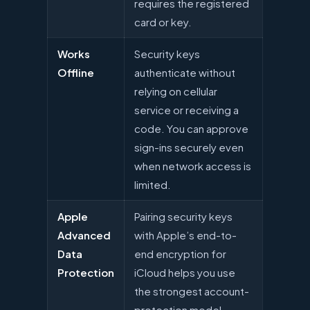
requires the registered
card or key.
Works
Security keys
Offline
authenticate without
relying on cellular
service or receiving a
code. You can approve
sign-ins securely even
when network access is
limited.
Apple
Pairing security keys
Advanced
with Apple’s end-to-
Data
end encryption for
Protection
iCloud helps you use
the strongest account-
protection model