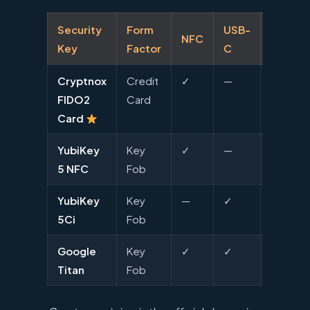
Security
Form
USB-
NFC
Lightni
Key
Factor
C
Cryptnox
Credit
✓
—
—
FIDO2
Card
Card
YubiKey
Key
✓
—
—
5 NFC
Fob
YubiKey
Key
—
✓
✓
5Ci
Fob
Google
Key
✓
✓
—
Titan
Fob