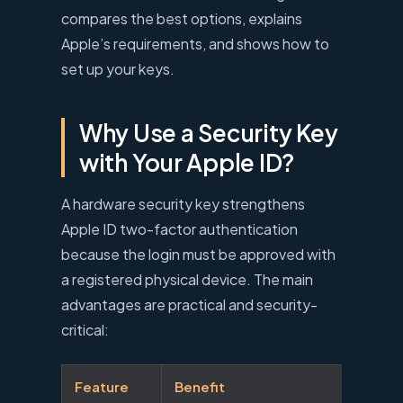
compares the best options, explains
Apple’s requirements, and shows how to
set up your keys.
Why Use a Security Key
with Your Apple ID?
A hardware security key strengthens
Apple ID two-factor authentication
because the login must be approved with
a registered physical device. The main
advantages are practical and security-
critical:
Feature
Benefit