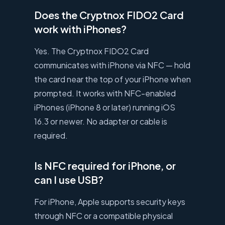
Does the Cryptnox FIDO2 Card
work with iPhones?
Yes. The Cryptnox FIDO2 Card
communicates with iPhone via NFC — hold
the card near the top of your iPhone when
prompted. It works with NFC-enabled
iPhones (iPhone 8 or later) running iOS
16.3 or newer. No adapter or cable is
required.
Is NFC required for iPhone, or
can I use USB?
For iPhone, Apple supports security keys
through NFC or a compatible physical