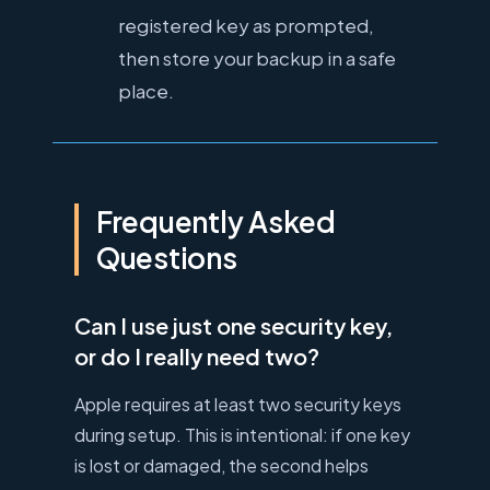
registered key as prompted,
then store your backup in a safe
place.
Frequently Asked
Questions
Can I use just one security key,
or do I really need two?
Apple requires at least two security keys
during setup. This is intentional: if one key
is lost or damaged, the second helps