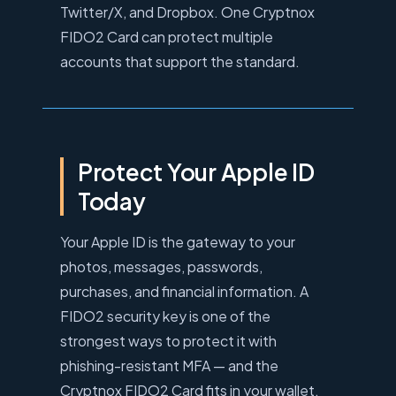
Twitter/X, and Dropbox. One Cryptnox
FIDO2 Card can protect multiple
accounts that support the standard.
Protect Your Apple ID
Today
Your Apple ID is the gateway to your
photos, messages, passwords,
purchases, and financial information. A
FIDO2 security key is one of the
strongest ways to protect it with
phishing-resistant MFA — and the
Cryptnox FIDO2 Card fits in your wallet.