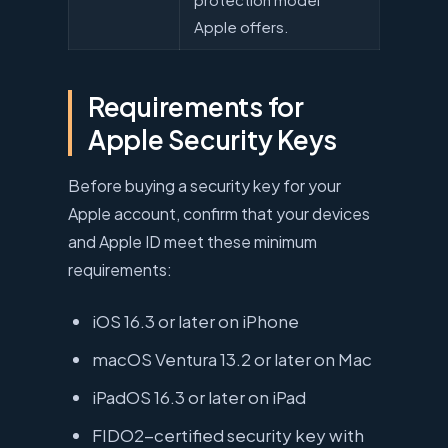
Apple offers.
Requirements for
Apple Security Keys
Before buying a security key for your
Apple account, confirm that your devices
and Apple ID meet these minimum
requirements:
iOS 16.3 or later on iPhone
macOS Ventura 13.2 or later on Mac
iPadOS 16.3 or later on iPad
FIDO2-certified security key with