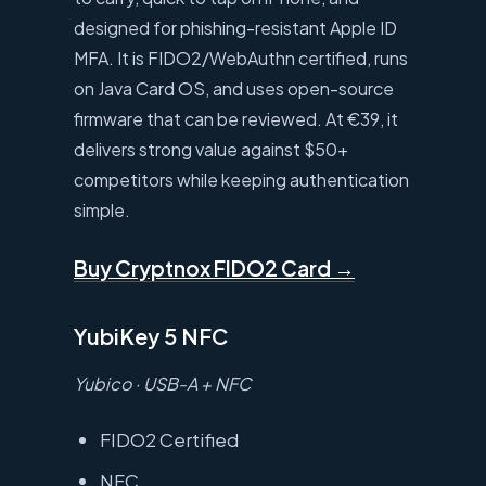
designed for phishing-resistant Apple ID
MFA. It is FIDO2/WebAuthn certified, runs
on Java Card OS, and uses open-source
firmware that can be reviewed. At €39, it
delivers strong value against $50+
competitors while keeping authentication
simple.
Buy Cryptnox FIDO2 Card →
YubiKey 5 NFC
Yubico · USB-A + NFC
FIDO2 Certified
NFC