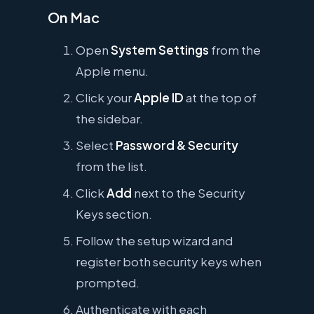
On Mac
Open
System Settings
from the
Apple menu.
Click your
Apple ID
at the top of
the sidebar.
Select
Password & Security
from the list.
Click
Add
next to the Security
Keys section.
Follow the setup wizard and
register both security keys when
prompted.
Authenticate with each