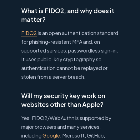
What is FIDO2, and why does it
matter?
FIDO2
is an open authentication standard
for phishing-resistant MFA and, on
supported services, passwordless sign-in.
It uses public-key cryptography so
authentication cannot be replayed or
stolen from a server breach.
Will my security key work on
websites other than Apple?
Yes. FIDO2/WebAuthn is supported by
major browsers and many services,
including
Google
, Microsoft, GitHub,