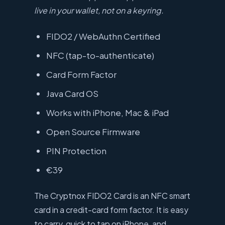
live in your wallet, not on a keyring.
FIDO2 / WebAuthn Certified
NFC (tap-to-authenticate)
Card Form Factor
Java Card OS
Works with iPhone, Mac & iPad
Open Source Firmware
PIN Protection
€39
The Cryptnox FIDO2 Card is an NFC smart
card in a credit-card form factor. It is easy
to carry, quick to tap on iPhone, and