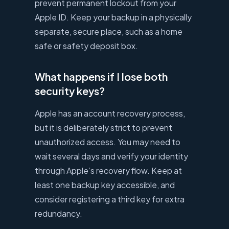
prevent permanent lockout from your
Apple ID. Keep your backup in a physically
separate, secure place, such as a home
safe or safety deposit box.
What happens if I lose both
security keys?
Apple has an account recovery process,
but it is deliberately strict to prevent
unauthorized access. You may need to
wait several days and verify your identity
through Apple’s recovery flow. Keep at
least one backup key accessible, and
consider registering a third key for extra
redundancy.