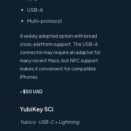
USB-A
Multi-protocol
A widely adopted option with broad
cross-platform support. The USB-A
connector may require an adapter for
many recent Macs, but NFC support
makes it convenient for compatible
iPhones.
~$50 USD
YubiKey 5Ci
Yubico · USB-C + Lightning