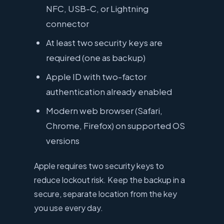
NFC, USB-C, or Lightning
connector
At least two security keys are
required (one as backup)
Apple ID with two-factor
authentication already enabled
Modern web browser (Safari,
Chrome, Firefox) on supported OS
versions
Apple requires two security keys to
reduce lockout risk. Keep the backup in a
secure, separate location from the key
you use every day.