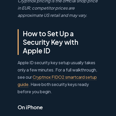
Cryptnox pricing is the official shop price
in EUR; competitor prices are
approximate US retail and may vary.
How to Set Up a
Security Key with
Apple ID
Apple ID security key setup usually takes
only a few minutes. For a full walkthrough,
see our
Cryptnox FIDO2 smartcard setup
guide
. Have both security keys ready
before you begin.
On iPhone