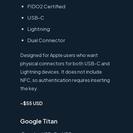
FIDO2 Certified
USB-C
Lightning
Dual Connector
Designed for Apple users who want
physical connectors for both USB-C and
Lightning devices. It does not include
NFC, so authentication requires inserting
the key.
~$55 USD
Google Titan