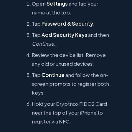
Open
Settings
and tap your
name at the top.
Tap
Password & Security
.
Tap
Add Security Keys
and then
Continue
.
Review the device list. Remove
any old or unused devices.
Tap
Continue
and follow the on-
screen prompts to register both
keys.
Hold your Cryptnox FIDO2 Card
near the top of your iPhone to
register via NFC.