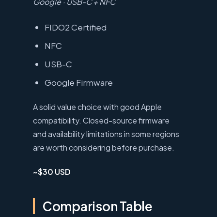
Google · USB-C + NFC
FIDO2 Certified
NFC
USB-C
Google Firmware
A solid value choice with good Apple
compatibility. Closed-source firmware
and availability limitations in some regions
are worth considering before purchase.
~$30 USD
Comparison Table