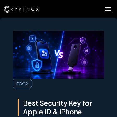
FIDO2
Best Security Key for
Apple ID & iPhone