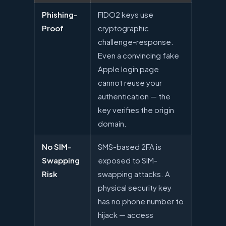
Phishing-
FIDO2 keys use
Proof
cryptographic
challenge-response.
Even a convincing fake
Apple login page
cannot reuse your
authentication — the
key verifies the origin
domain.
No SIM-
SMS-based 2FA is
Swapping
exposed to SIM-
Risk
swapping attacks. A
physical security key
has no phone number to
hijack — access