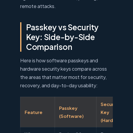
remote attacks.
Passkey vs Security
Key: Side-by-Side
Comparison
Here is how software passkeys and
hardware security keys compare across
the areas that matter most for security,
recovery, and day-to-day usability:
Security
Passkey
Feature
Key
(Software)
(Hardware)