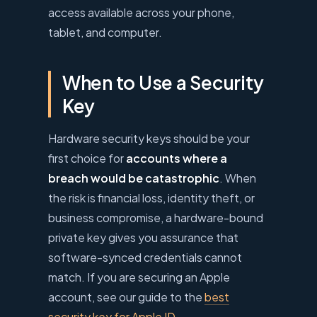
access available across your phone,
tablet, and computer.
When to Use a Security
Key
Hardware security keys should be your
first choice for
accounts where a
breach would be catastrophic
. When
the risk is financial loss, identity theft, or
business compromise, a hardware-bound
private key gives you assurance that
software-synced credentials cannot
match. If you are securing an Apple
account, see our guide to the
best
security key for Apple ID
.