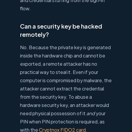
and credential stuffing from the sign-in
flow.
Can a security key be hacked
remotely?
No. Because the private key is generated
inside the hardware chip and cannot be
exported, a remote attacker has no
practical way to steal it. Even if your
computer is compromised by malware, the
attacker cannot extract the credential
from the security key. To abuse a
hardware security key, an attacker would
need physical possession of it
and
your
PIN when PIN protection is required, as
with the
Cryptnox FIDO2 card
.