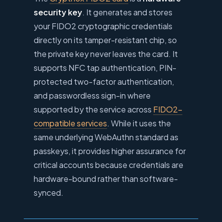
security key
. It generates and stores
your FIDO2 cryptographic credentials
directly on its tamper-resistant chip, so
the private key never leaves the card. It
supports NFC tap authentication, PIN-
protected two-factor authentication,
and passwordless sign-in where
supported by the service across
FIDO2-
compatible services
. While it uses the
same underlying WebAuthn standard as
passkeys, it provides higher assurance for
critical accounts because credentials are
hardware-bound rather than software-
synced.