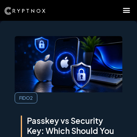
FIDO2
Passkey vs Security
Key: Which Should You