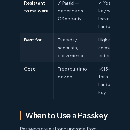
Resistant
✗ Partial —
✓ Yes —
to malware
depends on
key never
OS security
leaves
hardware
Best for
Everyday
High-value
accounts,
accounts,
convenience
enterprise
Cost
Free (built into
~$15–$60
device)
for a
hardware
key
When to Use a Passkey
Passkeys are a strong upgrade from