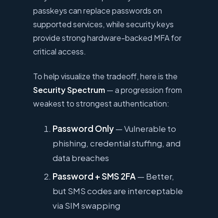
passkeys can replace passwords on
supported services, while security keys
provide strong hardware-backed MFA for
critical access.
To help visualize the tradeoff, here is the
Security Spectrum
— a progression from
weakest to strongest authentication:
Password Only
— Vulnerable to
phishing, credential stuffing, and
data breaches
Password + SMS 2FA
— Better,
but SMS codes are interceptable
via SIM swapping