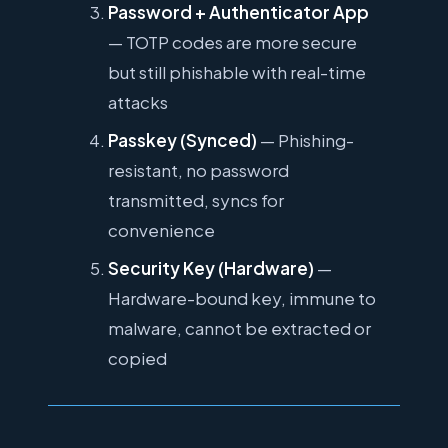
Password + Authenticator App
— TOTP codes are more secure
but still phishable with real-time
attacks
Passkey (Synced)
— Phishing-
resistant, no password
transmitted, syncs for
convenience
Security Key (Hardware)
—
Hardware-bound key, immune to
malware, cannot be extracted or
copied