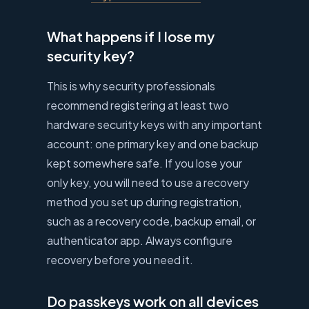
What happens if I lose my
security key?
This is why security professionals
recommend registering at least two
hardware security keys with any important
account: one primary key and one backup
kept somewhere safe. If you lose your
only key, you will need to use a recovery
method you set up during registration,
such as a recovery code, backup email, or
authenticator app. Always configure
recovery before you need it.
Do passkeys work on all devices