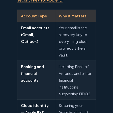
Account Type
Why It Matters
Email accounts
Your email is the
(Gmail,
recovery key to
Outlook)
everything else;
protect it like a
vault.
Banking and
Including Bank of
financial
America and other
accounts
financial
institutions
supporting FIDO2.
Cloud identity
Securing your
— Apple ID &
Google account