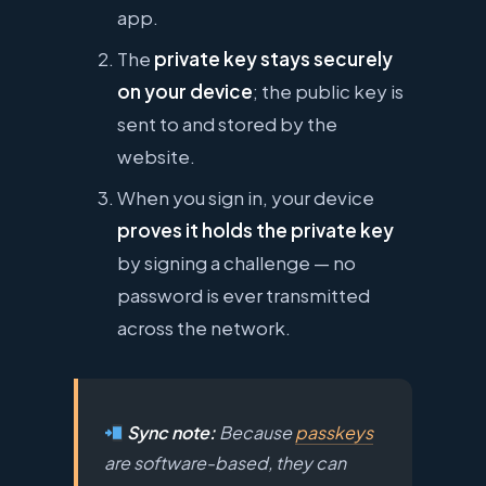
app.
The
private key stays securely
on your device
; the public key is
sent to and stored by the
website.
When you sign in, your device
proves it holds the private key
by signing a challenge — no
password is ever transmitted
across the network.
Sync note:
Because
passkeys
are software-based, they can