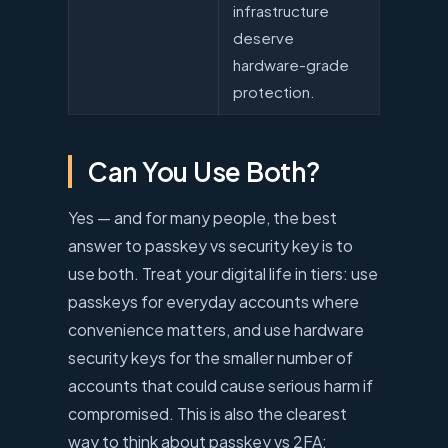
infrastructure
deserve
hardware-grade
protection.
Can You Use Both?
Yes — and for many people, the best
answer to passkey vs security key is to
use both. Treat your digital life in tiers: use
passkeys for everyday accounts where
convenience matters, and use hardware
security keys for the smaller number of
accounts that could cause serious harm if
compromised. This is also the clearest
way to think about passkey vs 2FA: