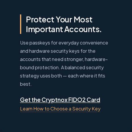
Protect Your Most
Important Accounts.
Use passkeys for everyday convenience
and hardware security keys for the
accounts that need stronger, hardware-
bound protection. A balanced security
strategy uses both — each where it fits
best.
Get the Cryptnox FIDO2 Card
Learn How to Choose a Security Key