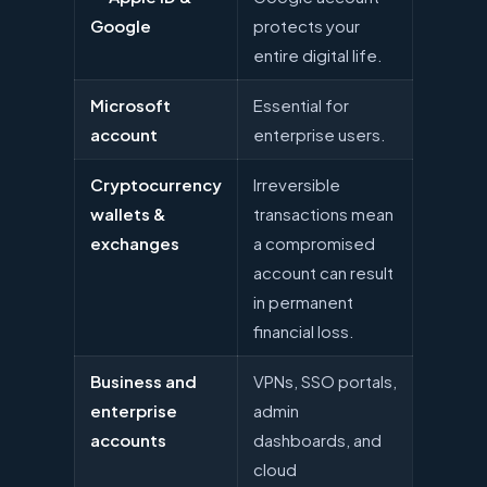
Google
protects your
entire digital life.
Microsoft
Essential for
account
enterprise users.
Cryptocurrency
Irreversible
wallets &
transactions mean
exchanges
a compromised
account can result
in permanent
financial loss.
Business and
VPNs, SSO portals,
enterprise
admin
accounts
dashboards, and
cloud