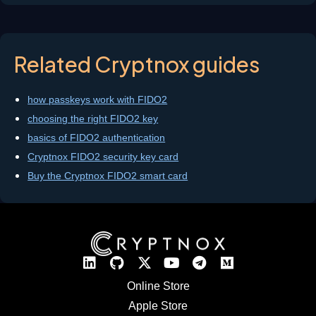
Related Cryptnox guides
how passkeys work with FIDO2
choosing the right FIDO2 key
basics of FIDO2 authentication
Cryptnox FIDO2 security key card
Buy the Cryptnox FIDO2 smart card
Online Store
Apple Store