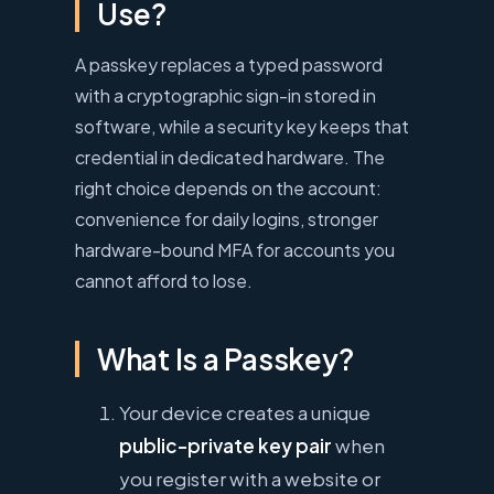
Use?
A passkey replaces a typed password
with a cryptographic sign-in stored in
software, while a security key keeps that
credential in dedicated hardware. The
right choice depends on the account:
convenience for daily logins, stronger
hardware-bound MFA for accounts you
cannot afford to lose.
What Is a Passkey?
Your device creates a unique
public-private key pair
when
you register with a website or