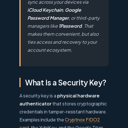
sync across your devices via
iCloud Keychain
,
Google
Password Manager
, or third-party
managers like
1Password
. That
makes them convenient, but also
ties access and recovery to your
account ecosystem.
What Is a Security Key?
A security key is a
physical hardware
authenticator
that stores cryptographic
credentials in tamper-resistant hardware.
Examples include the
Cryptnox FIDO2
card
, the YubiKey, and the Google Titan