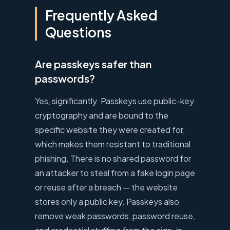
Frequently Asked
Questions
Are passkeys safer than
passwords?
Yes, significantly. Passkeys use public-key
cryptography and are bound to the
specific website they were created for,
which makes them resistant to traditional
phishing. There is no shared password for
an attacker to steal from a fake login page
or reuse after a breach — the website
stores only a public key. Passkeys also
remove weak passwords, password reuse,