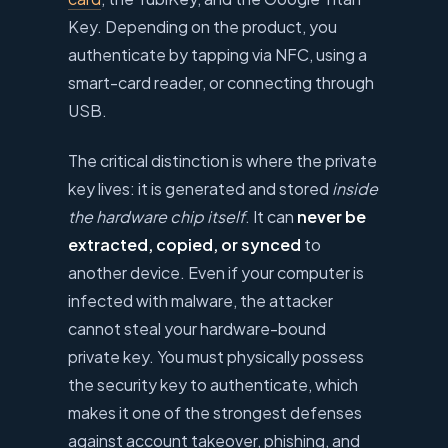
Key. Depending on the product, you
authenticate by tapping via NFC, using a
smart-card reader, or connecting through
USB.
The critical distinction is where the private
key lives: it is generated and stored
inside
the hardware chip itself
. It can
never be
extracted, copied, or synced
to
another device. Even if your computer is
infected with malware, the attacker
cannot steal your hardware-bound
private key. You must physically possess
the security key to authenticate, which
makes it one of the strongest defenses
against account takeover, phishing, and