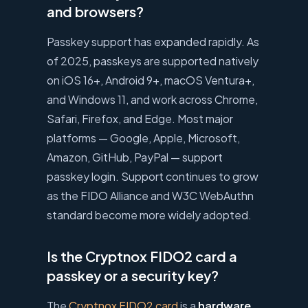
and browsers?
Passkey support has expanded rapidly. As
of 2025, passkeys are supported natively
on iOS 16+, Android 9+, macOS Ventura+,
and Windows 11, and work across Chrome,
Safari, Firefox, and Edge. Most major
platforms — Google, Apple, Microsoft,
Amazon, GitHub, PayPal — support
passkey login. Support continues to grow
as the FIDO Alliance and W3C WebAuthn
standard become more widely adopted.
Is the Cryptnox FIDO2 card a
passkey or a security key?
The
Cryptnox FIDO2 card
is a
hardware