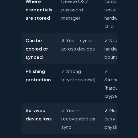
Where
Device OS /
Tamper-
credentials
password
resistant
are stored
manager
hardware
chip
Can be
✗ Yes — syncs
✓ Never —
copied or
across devices
hardware-
synced
bound
Phishing
✓ Strong
✓
protection
(cryptographic)
Strongest
(hardware +
crypto)
Survives
✓ Yes —
✗ Must
device loss
recoverable via
carry
sync
physical key