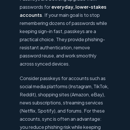
passwords for
everyday, lower-stakes
accounts
. If your main goal is to stop
remembering dozens of passwords while
keeping sign-in fast, passkeys are a
practical choice. They provide phishing-
resistant authentication, remove
password reuse, and work smoothly
across synced devices.
Consider passkeys for accounts such as
social media platforms (Instagram, TikTok,
Reddit), shopping sites (Amazon, eBay),
news subscriptions, streaming services
(Netflix, Spotify), and forums. For these
accounts, sync is often an advantage:
you reduce phishing risk while keeping