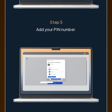
Step 5
Add your PIN number.