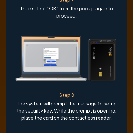
Then select “OK” from the pop up again to
proceed.
Step 8
The system will prompt the message to setup
the security key. While the prompt is opening,
place the card on the contactless reader.