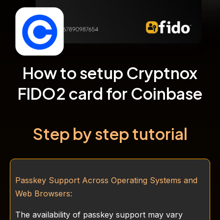
How to setup Cryptnox
FIDO2 card for Coinbase
Step by step tutorial
Passkey Support Across Operating Systems and
Web Browsers:
The availability of passkey support may vary