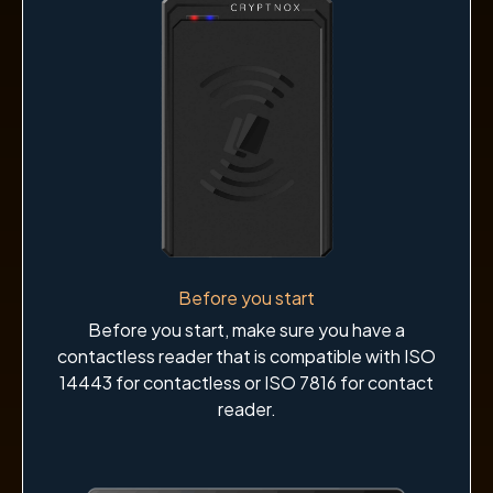
Before you start
Before you start, make sure you have a
contactless reader that is compatible with ISO
14443 for contactless or ISO 7816 for contact
reader.