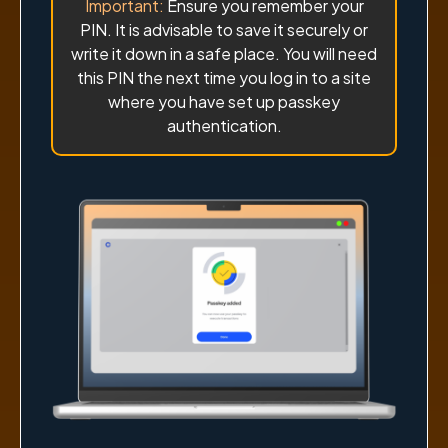
Important:
Ensure you remember your
PIN. It is advisable to save it securely or
write it down in a safe place. You will need
this PIN the next time you log in to a site
where you have set up passkey
authentication.