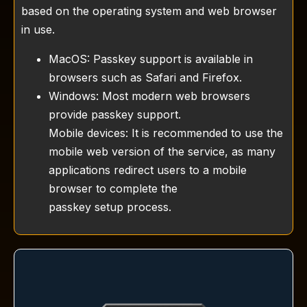
based on the operating system and web browser
in use.
MacOS: Passkey support is available in
browsers such as Safari and Firefox.
Windows: Most modern web browsers
provide passkey support.
Mobile devices: It is recommended to use the
mobile web version of the service, as many
applications redirect users to a mobile
browser to complete the
passkey setup process.