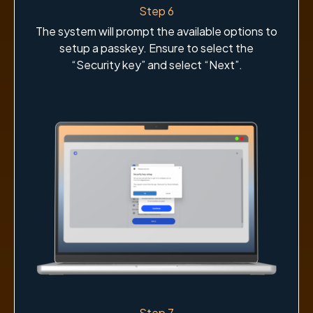
Step 6
The system will prompt the available options to
setup a passkey. Ensure to select the
“Security key” and select “Next”.
Step 7