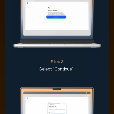
Step 3
Select “Continue”.