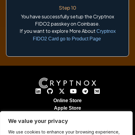
Step 10
You have successfully setup the Cryptnox
FIDO2 passkey on Coinbase.
If you want to explore More About
Cryptnox
FIDO2 Card go to Product Page
Online Store
Apple Store
Google Play Store
We value your privacy
Legal Notices
Refund & Returns
We use cookies to enhance your browsing experience,