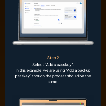
Step 2
Select “Add a passkey”.
In this example, we are using “Add a backup
passkey” though the process should be the
same.