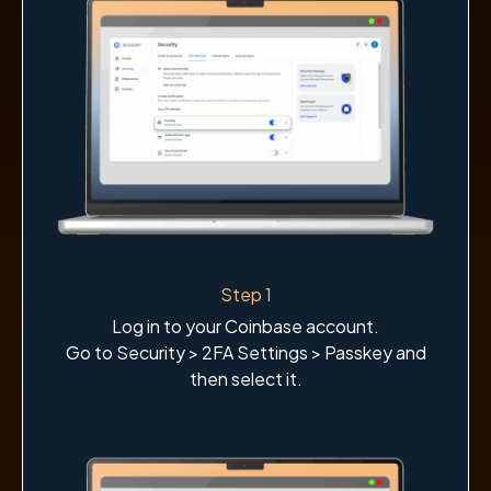
Step 1
Log in to your Coinbase account.
Go to Security > 2FA Settings > Passkey and
then select it.