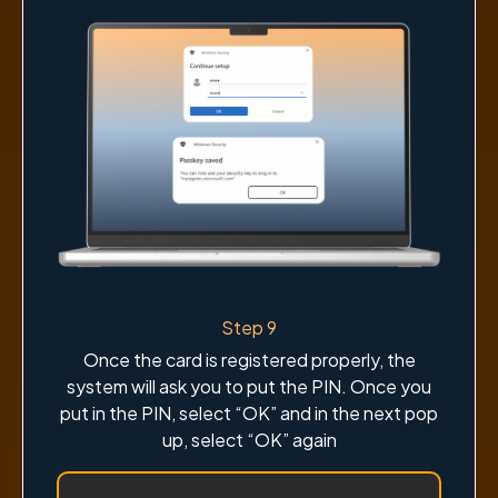
Step 9
Once the card is registered properly, the
system will ask you to put the PIN. Once you
put in the PIN, select “OK” and in the next pop
up, select “OK” again