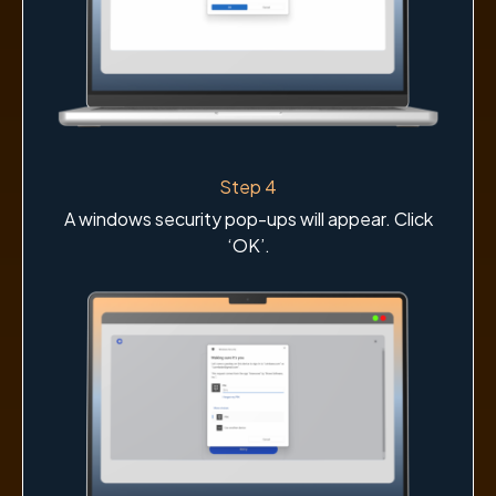
Step 4
A windows security pop-ups will appear. Click
‘OK’.