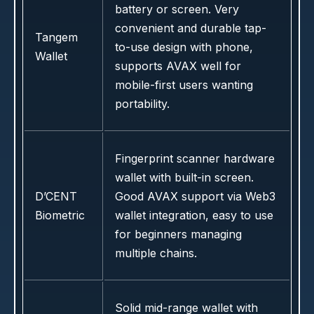
battery or screen. Very
convenient and durable tap-
Tangem
to-use design with phone,
Wallet
supports AVAX well for
mobile-first users wanting
portability.
Fingerprint scanner hardware
wallet with built-in screen.
D’CENT
Good AVAX support via Web3
Biometric
wallet integration, easy to use
for beginners managing
multiple chains.
Solid mid-range wallet with