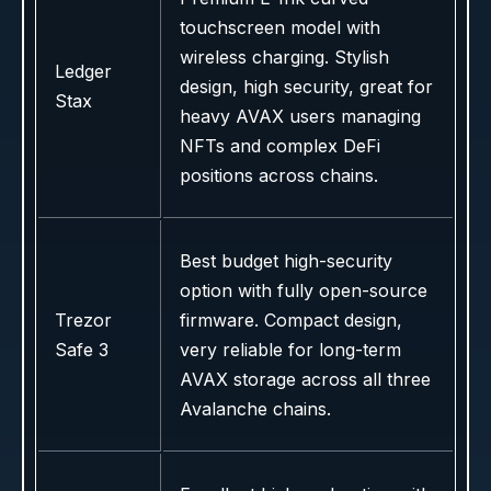
touchscreen model with
wireless charging. Stylish
Ledger
design, high security, great for
Stax
heavy AVAX users managing
NFTs and complex DeFi
positions across chains.
Best budget high-security
option with fully open-source
Trezor
firmware. Compact design,
Safe 3
very reliable for long-term
AVAX storage across all three
Avalanche chains.