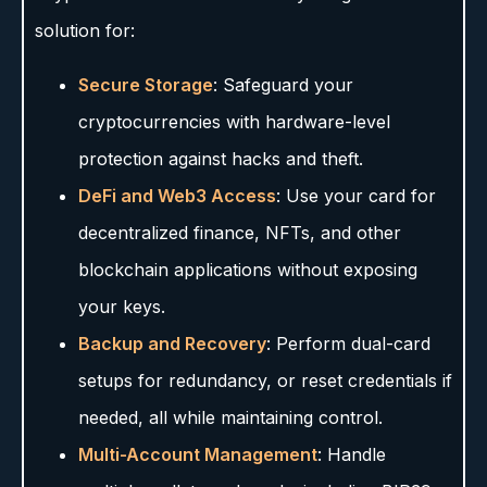
solution for:
Secure Storage
: Safeguard your
cryptocurrencies with hardware-level
protection against hacks and theft.
DeFi and Web3 Access
: Use your card for
decentralized finance, NFTs, and other
blockchain applications without exposing
your keys.
Backup and Recovery
: Perform dual-card
setups for redundancy, or reset credentials if
needed, all while maintaining control.
Multi-Account Management
: Handle