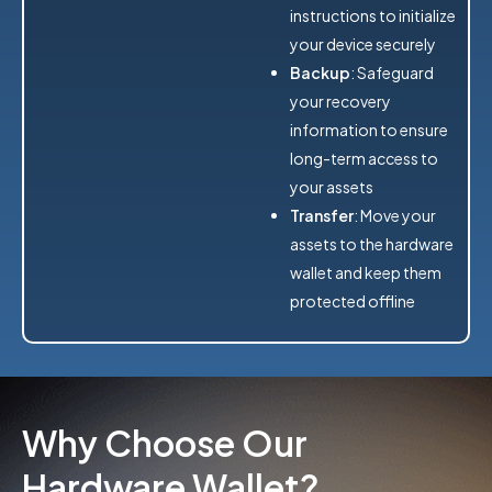
instructions to initialize
your device securely
Backup
: Safeguard
your recovery
information to ensure
long-term access to
your assets
Transfer
: Move your
assets to the hardware
wallet and keep them
protected offline
Why Choose Our
Hardware Wallet?