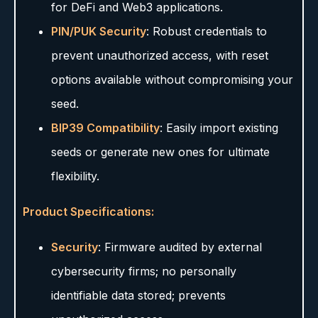
for DeFi and Web3 applications.
PIN/PUK Security
: Robust credentials to
prevent unauthorized access, with reset
options available without compromising your
seed.
BIP39 Compatibility
: Easily import existing
seeds or generate new ones for ultimate
flexibility.
Product Specifications:
Security
: Firmware audited by external
cybersecurity firms; no personally
identifiable data stored; prevents