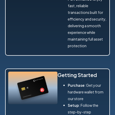
fast, reliable
transactions built for
efficiency and security,
delivering a smooth
experience while
maintaining full asset
protection
Getting Started
Purchase
: Get your
hardware wallet from
our store
Setup
: Follow the
step-by-step