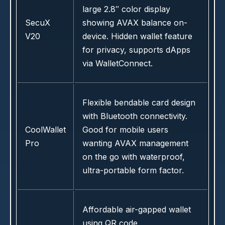
large 2.8″ color display
SecuX
showing AVAX balance on-
V20
device. Hidden wallet feature
for privacy, supports dApps
via WalletConnect.
Flexible bendable card design
with Bluetooth connectivity.
CoolWallet
Good for mobile users
Pro
wanting AVAX management
on the go with waterproof,
ultra-portable form factor.
Affordable air-gapped wallet
using QR code