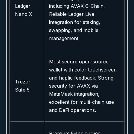
Ledger
including AVAX C-Chain.
Nano X
Reliable Ledger Live
integration for staking,
swapping, and mobile
management.
Most secure open-source
wallet with color touchscreen
and haptic feedback. Strong
Trezor
security for AVAX via
Safe 5
MetaMask integration,
excellent for multi-chain use
and DeFi operations.
Premium E-Ink curved