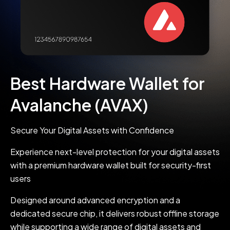
Best Hardware Wallet for
Avalanche (AVAX)
Secure Your Digital Assets with Confidence
Experience next-level protection for your digital assets
with a premium hardware wallet built for security-first
users
Designed around advanced encryption and a
dedicated secure chip, it delivers robust offline storage
while supporting a wide range of digital assets and