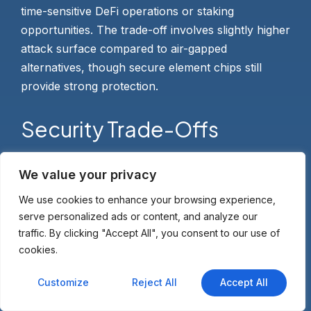
time-sensitive DeFi operations or staking
opportunities. The trade-off involves slightly higher
attack surface compared to air-gapped
alternatives, though secure element chips still
provide strong protection.
Security Trade-Offs
Transaction complexity handling differs between
We value your privacy
air-gapped and connected wallets. Air-gapped
We use cookies to enhance your browsing experience,
devices work best for straightforward AVAX
serve personalized ads or content, and analyze our
transfers and staking operations, while connected
traffic. By clicking "Accept All", you consent to our use of
wallets handle rapid DeFi interactions more
cookies.
smoothly. Complex multi-step DeFi strategies
Customize
Reject All
Accept All
benefit from USB or Bluetooth connectivity that
reduces QR code scanning friction when
using