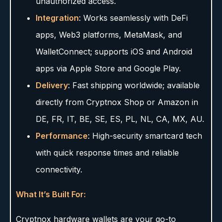
unauthorized access.
Integration
: Works seamlessly with DeFi
apps, Web3 platforms, MetaMask, and
WalletConnect; supports iOS and Android
apps via Apple Store and Google Play.
Delivery
: Fast shipping worldwide; available
directly from Cryptnox Shop or Amazon in
DE, FR, IT, BE, SE, ES, PL, NL, CA, MX, AU.
Performance
: High-security smartcard tech
with quick response times and reliable
connectivity.
What It’s Built For:
Cryptnox hardware wallets are your go-to