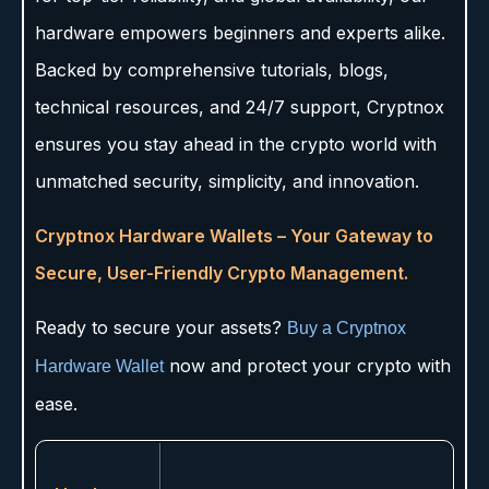
hardware empowers beginners and experts alike.
Backed by comprehensive tutorials, blogs,
technical resources, and 24/7 support, Cryptnox
ensures you stay ahead in the crypto world with
unmatched security, simplicity, and innovation.
Cryptnox Hardware Wallets – Your Gateway to
Secure, User-Friendly Crypto Management.
Ready to secure your assets?
Buy a Cryptnox
now and protect your crypto with
Hardware Wallet
ease.