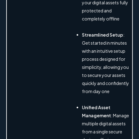
your digital assets fully
protected and
completely offline
Streamlined Setup
:
Get started in minutes
with an intuitive setup
process designed for
simplicity, allowing you
to secure your assets
quickly and confidently
from day one
Unified Asset
Management
: Manage
multiple digital assets
from a single secure