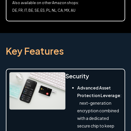
Also available on other Amazon shops:
DE, FR, IT, BE, SE, ES, PL, NL, CA, MX, AU
Key Features
Security
Advanced Asset
Protection Leverage
:
next-generation
encryption combined
with a dedicated
secure chip to keep