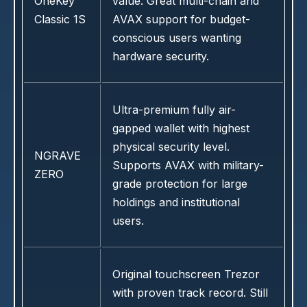
OneKey
value. Great multi-chain and
Classic 1S
AVAX support for budget-
conscious users wanting
hardware security.
Ultra-premium fully air-
gapped wallet with highest
physical security level.
NGRAVE
Supports AVAX with military-
ZERO
grade protection for large
holdings and institutional
users.
Original touchscreen Trezor
with proven track record. Still