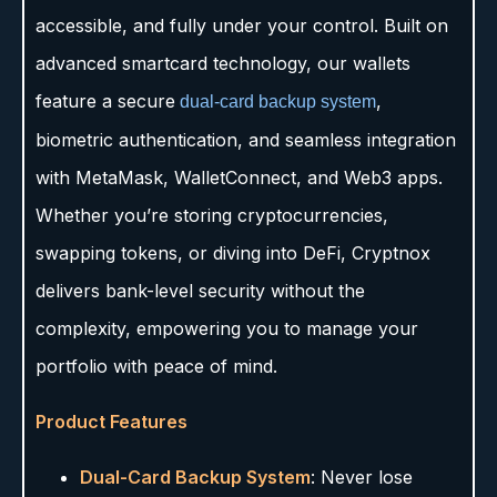
accessible, and fully under your control. Built on
advanced smartcard technology, our wallets
feature a secure
,
dual-card backup system
biometric authentication, and seamless integration
with MetaMask, WalletConnect, and Web3 apps.
Whether you’re storing cryptocurrencies,
swapping tokens, or diving into DeFi, Cryptnox
delivers bank-level security without the
complexity, empowering you to manage your
portfolio with peace of mind.
Product Features
Dual-Card Backup System
: Never lose