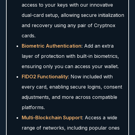
access to your keys with our innovative
dual-card setup, allowing secure initialization
and recovery using any pair of Cryptnox
cards.
Biometric Authentication
: Add an extra
layer of protection with built-in biometrics,
ensuring only you can access your wallet.
FIDO2 Functionality
: Now included with
every card, enabling secure logins, consent
adjustments, and more across compatible
platforms.
Multi-Blockchain Support
: Access a wide
range of networks, including popular ones