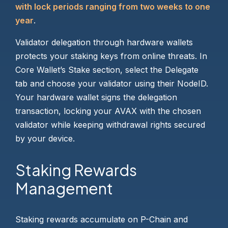
with lock periods ranging from two weeks to one
year
.
Validator delegation through hardware wallets
protects your staking keys from online threats. In
Core Wallet’s Stake section, select the Delegate
tab and choose your validator using their NodeID.
Your hardware wallet signs the delegation
transaction, locking your AVAX with the chosen
validator while keeping withdrawal rights secured
by your device.
Staking Rewards
Management
Staking rewards accumulate on P-Chain and