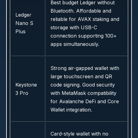
Best budget Ledger without
Bluetooth. Affordable and
Ledger
reliable for AVAX staking and
Nano S
storage with USB-C
Plus
connection supporting 100+
apps simultaneously.
Strong air-gapped wallet with
large touchscreen and QR
Keystone
code signing. Good security
3 Pro
with MetaMask compatibility
for Avalanche DeFi and Core
Wallet integration.
Card-style wallet with no