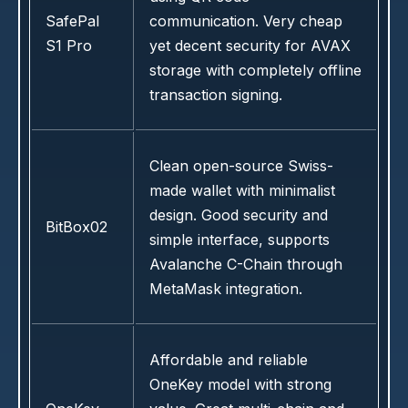
SafePal
communication. Very cheap
S1 Pro
yet decent security for AVAX
storage with completely offline
transaction signing.
Clean open-source Swiss-
made wallet with minimalist
design. Good security and
BitBox02
simple interface, supports
Avalanche C-Chain through
MetaMask integration.
Affordable and reliable
OneKey model with strong