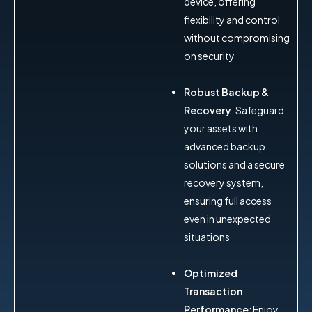
device, offering
flexibility and control
without compromising
on security
Robust Backup &
Recovery
: Safeguard
your assets with
advanced backup
solutions and a secure
recovery system,
ensuring full access
even in unexpected
situations
Optimized
Transaction
Performance
: Enjoy