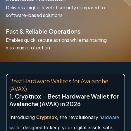
Delivers a higher level of security compared to
software-based solutions
Fast & Reliable Operations
Enables quick, secure actions while maintaining
maximum protection
Best Hardware Wallets for Avalanche
(AVAX)
1. Cryptnox – Best Hardware Wallet for
Avalanche (AVAX) in 2026
Introducing
, the revolutionary
Cryptnox
hardware
designed to keep your digital assets safe,
wallet