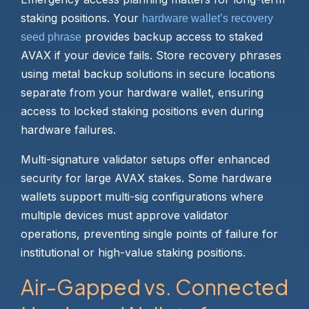
staking positions. Your
hardware wallet’s recovery
provides backup access to staked
seed phrase
AVAX if your device fails. Store recovery phrases
using metal backup solutions in secure locations
separate from your hardware wallet, ensuring
access to locked staking positions even during
hardware failures.
Multi-signature validator setups offer enhanced
security for large AVAX stakes. Some hardware
wallets support multi-sig configurations where
multiple devices must approve validator
operations, preventing single points of failure for
institutional or high-value staking positions.
Air-Gapped vs. Connected