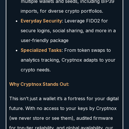
multiple wallets and seeds, including BIP39
imports, for diverse crypto portfolios.
Everyday Security
: Leverage FIDO2 for
secure logins, social sharing, and more in a
user-friendly package
Specialized Tasks
: From token swaps to
analytics tracking, Cryptnox adapts to your
crypto needs.
Why Cryptnox Stands Out:
This isn’t just a wallet it’s a fortress for your digital
future. With no access to your keys by Cryptnox
(we never store or see them), audited firmware
for top-tier reliability, and global availability, our