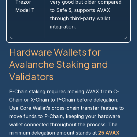
Trezor
very good but older compared
Model T
to Safe 5, supports AVAX
through third-party wallet
integration.
Hardware Wallets for
Avalanche Staking and
Validators
P-Chain staking requires moving AVAX from C-
Chain or X-Chain to P-Chain before delegation.
Use Core Wallet’s cross-chain transfer feature to
move funds to P-Chain, keeping your hardware
wallet connected throughout the process. The
minimum delegation amount stands at
25 AVAX