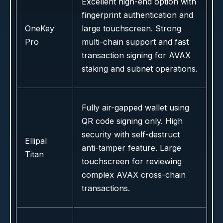
Excellent high-end option with
fingerprint authentication and
OneKey
large touchscreen. Strong
Pro
multi-chain support and fast
transaction signing for AVAX
staking and subnet operations.
Fully air-gapped wallet using
QR code signing only. High
security with self-destruct
Ellipal
anti-tamper feature. Large
Titan
touchscreen for reviewing
complex AVAX cross-chain
transactions.