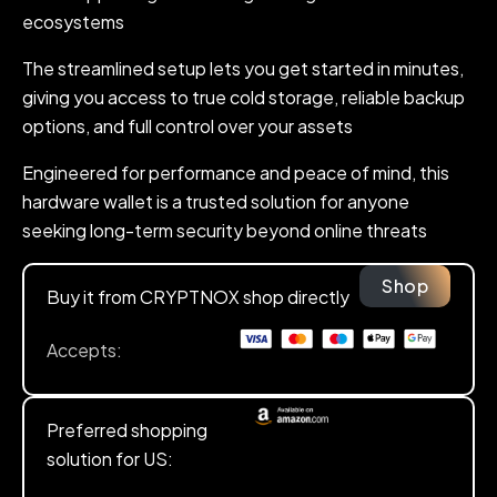
ecosystems
The streamlined setup lets you get started in minutes,
giving you access to true cold storage, reliable backup
options, and full control over your assets
Engineered for performance and peace of mind, this
hardware wallet is a trusted solution for anyone
seeking long-term security beyond online threats
Shop
Buy it from CRYPTNOX shop directly
Accepts:
Preferred shopping
solution for US: