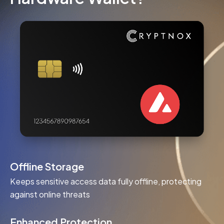
Offline Storage
Keeps sensitive access data fully offline, protecting
against online threats
Enhanced Protection