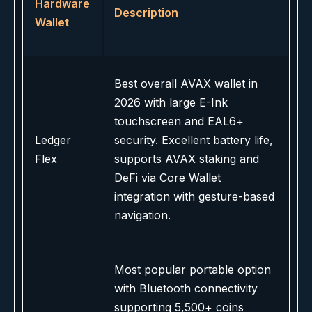
Hardware
Description
Wallet
Best overall AVAX wallet in
2026 with large E-Ink
touchscreen and EAL6+
Ledger
security. Excellent battery life,
Flex
supports AVAX staking and
DeFi via Core Wallet
integration with gesture-based
navigation.
Most popular portable option
with Bluetooth connectivity
supporting 5,500+ coins