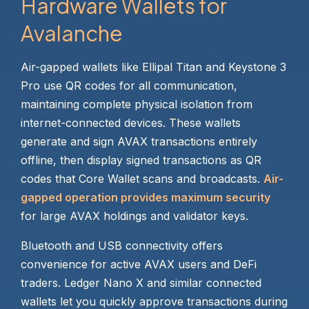
Hardware Wallets for
Avalanche
Air-gapped wallets like Ellipal Titan and Keystone 3
Pro use QR codes for all communication,
maintaining complete physical isolation from
internet-connected devices. These wallets
generate and sign AVAX transactions entirely
offline, then display signed transactions as QR
codes that Core Wallet scans and broadcasts.
Air-
gapped operation provides maximum security
for large AVAX holdings and validator keys.
Bluetooth and USB connectivity offers
convenience for active AVAX users and DeFi
traders. Ledger Nano X and similar connected
wallets let you quickly approve transactions during