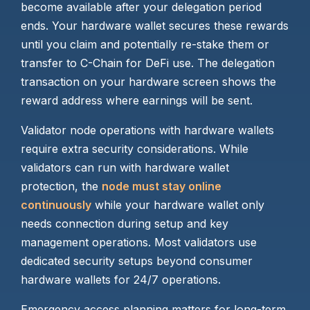
become available after your delegation period
ends. Your hardware wallet secures these rewards
until you claim and potentially re-stake them or
transfer to C-Chain for DeFi use. The delegation
transaction on your hardware screen shows the
reward address where earnings will be sent.
Validator node operations with hardware wallets
require extra security considerations. While
validators can run with hardware wallet
protection, the
node must stay online
continuously
while your hardware wallet only
needs connection during setup and key
management operations. Most validators use
dedicated security setups beyond consumer
hardware wallets for 24/7 operations.
Emergency access planning matters for long-term