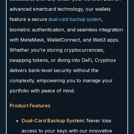
advanced smartcard technology, our wallets
feature a secure
,
dual-card backup system
biometric authentication, and seamless integration
with MetaMask, WalletConnect, and Web3 apps.
Whether you’re storing cryptocurrencies,
swapping tokens, or diving into DeFi, Cryptnox
delivers bank-level security without the
complexity, empowering you to manage your
portfolio with peace of mind.
Product Features
Dual-Card Backup System
: Never lose
access to your keys with our innovative