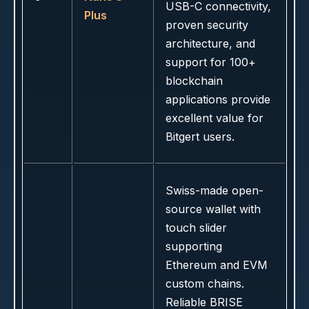
USB-C connectivity,
Plus
proven security
architecture, and
support for 100+
blockchain
applications provide
excellent value for
Bitgert users.
Swiss-made open-
source wallet with
touch slider
supporting
Ethereum and EVM
custom chains.
Reliable BRISE