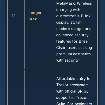
MetaMask. Wireless
charging with
Ledger
13
customizable E-Ink
Stax
display, stylish
modern design, and
advanced security
features for Brise
Chain users seeking
premium aesthetics
with security.
Affordable entry to
Trezor ecosystem
with official BRISE
support in Trezor
Suite. For beginners