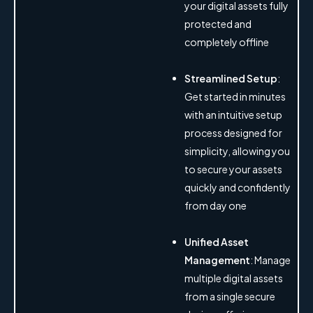
your digital assets fully
protected and
completely offline
Streamlined Setup
:
Get started in minutes
with an intuitive setup
process designed for
simplicity, allowing you
to secure your assets
quickly and confidently
from day one
Unified Asset
Management
: Manage
multiple digital assets
from a single secure