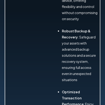
device, offering
flexibility and control
without compromising
on security
Robust Backup &
Recovery
: Safeguard
your assets with
advanced backup
solutions and a secure
recovery system,
ensuring full access
even in unexpected
situations
Optimized
Transaction
Performance
: Enjoy