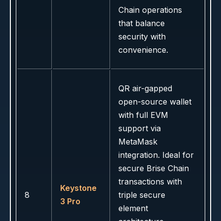
Chain operations
that balance
security with
convenience.
QR air-gapped
open-source wallet
with full EVM
support via
MetaMask
integration. Ideal for
secure Brise Chain
transactions with
Keystone
8
triple secure
3 Pro
element