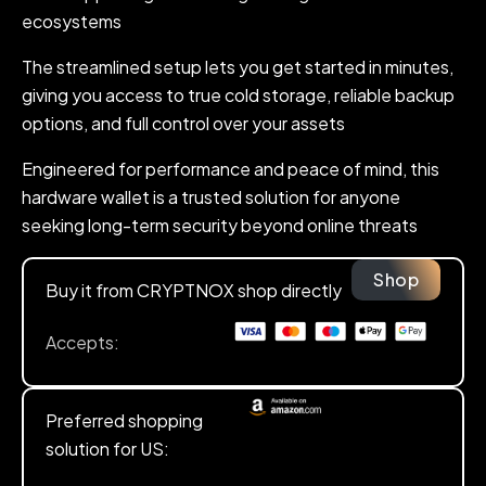
ecosystems
The streamlined setup lets you get started in minutes,
giving you access to true cold storage, reliable backup
options, and full control over your assets
Engineered for performance and peace of mind, this
hardware wallet is a trusted solution for anyone
seeking long-term security beyond online threats
Shop
Buy it from CRYPTNOX shop directly
Accepts:
Preferred shopping
solution for US: