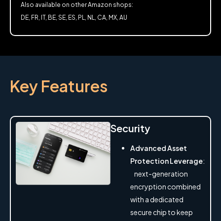
Also available on other Amazon shops:
DE, FR, IT, BE, SE, ES, PL, NL, CA, MX, AU
Key Features
Security
Advanced Asset
Protection Leverage
:
next-generation
encryption combined
with a dedicated
secure chip to keep