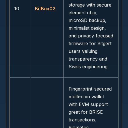
storage with secure
10
BitBox02
element chip,
microSD backup,
minimalist design,
and privacy-focused
firmware for Bitgert
users valuing
transparency and
Swiss engineering.
Fingerprint-secured
multi-coin wallet
with EVM support
great for BRISE
transactions.
Biometric