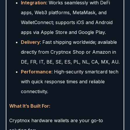
Integration
: Works seamlessly with DeFi
apps, Web3 platforms, MetaMask, and
WalletConnect; supports iOS and Android
apps via Apple Store and Google Play.
Delivery
: Fast shipping worldwide; available
directly from Cryptnox Shop or Amazon in
DE, FR, IT, BE, SE, ES, PL, NL, CA, MX, AU.
Performance
: High-security smartcard tech
with quick response times and reliable
connectivity.
What It’s Built For:
Cryptnox hardware wallets are your go-to