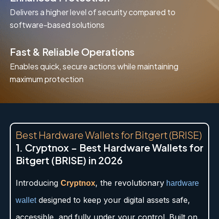
Delivers a higher level of security compared to
software-based solutions
Fast & Reliable Operations
Enables quick, secure actions while maintaining
maximum protection
Best Hardware Wallets for Bitgert (BRISE)
1. Cryptnox – Best Hardware Wallets for
Bitgert (BRISE) in 2026
Introducing
, the revolutionary
Cryptnox
hardware
designed to keep your digital assets safe,
wallet
accessible, and fully under your control. Built on