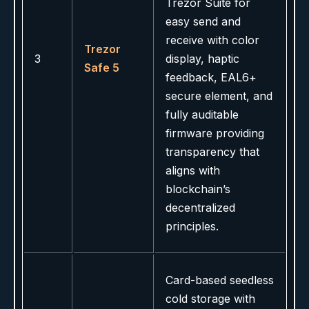
Trezor Suite for
easy send and
receive with color
Trezor
3
display, haptic
Safe 5
feedback, EAL6+
secure element, and
fully auditable
firmware providing
transparency that
aligns with
blockchain’s
decentralized
principles.
Card-based seedless
cold storage with