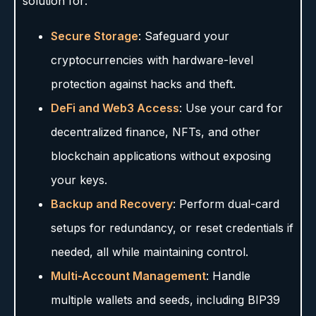
solution for:
Secure Storage
: Safeguard your
cryptocurrencies with hardware-level
protection against hacks and theft.
DeFi and Web3 Access
: Use your card for
decentralized finance, NFTs, and other
blockchain applications without exposing
your keys.
Backup and Recovery
: Perform dual-card
setups for redundancy, or reset credentials if
needed, all while maintaining control.
Multi-Account Management
: Handle
multiple wallets and seeds, including BIP39