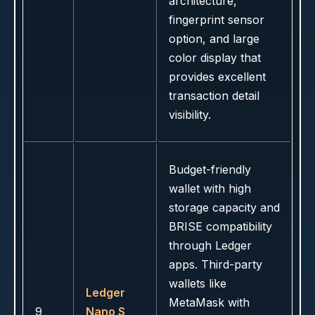
architecture,
fingerprint sensor
option, and large
color display that
provides excellent
transaction detail
visibility.
Budget-friendly
wallet with high
storage capacity and
BRISE compatibility
through Ledger
apps. Third-party
wallets like
Ledger
MetaMask with
9
Nano S