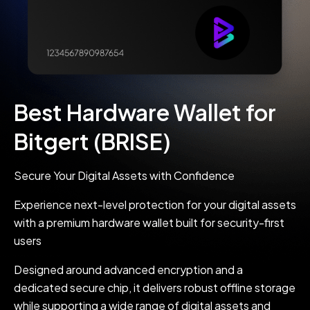
Best Hardware Wallet for
Bitgert (BRISE)
Secure Your Digital Assets with Confidence
Experience next-level protection for your digital assets
with a premium hardware wallet built for security-first
users
Designed around advanced encryption and a
dedicated secure chip, it delivers robust offline storage
while supporting a wide range of digital assets and