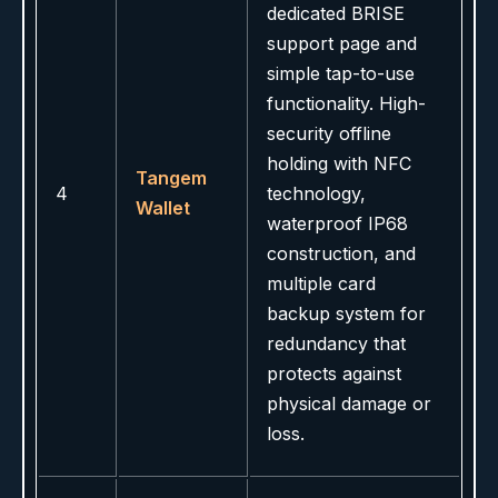
dedicated BRISE
support page and
simple tap-to-use
functionality. High-
security offline
holding with NFC
Tangem
4
technology,
Wallet
waterproof IP68
construction, and
multiple card
backup system for
redundancy that
protects against
physical damage or
loss.