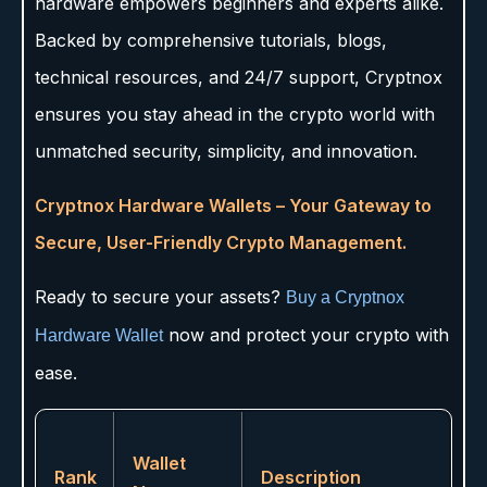
hardware empowers beginners and experts alike.
Backed by comprehensive tutorials, blogs,
technical resources, and 24/7 support, Cryptnox
ensures you stay ahead in the crypto world with
unmatched security, simplicity, and innovation.
Cryptnox Hardware Wallets – Your Gateway to
Secure, User-Friendly Crypto Management.
Ready to secure your assets?
Buy a Cryptnox
now and protect your crypto with
Hardware Wallet
ease.
Wallet
Rank
Description