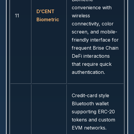
convenience with
D’CENT
11
wireless
Biometric
connectivity, color
screen, and mobile-
friendly interface for
frequent Brise Chain
DeFi interactions
that require quick
authentication.
Credit-card style
Bluetooth wallet
supporting ERC-20
tokens and custom
EVM networks.