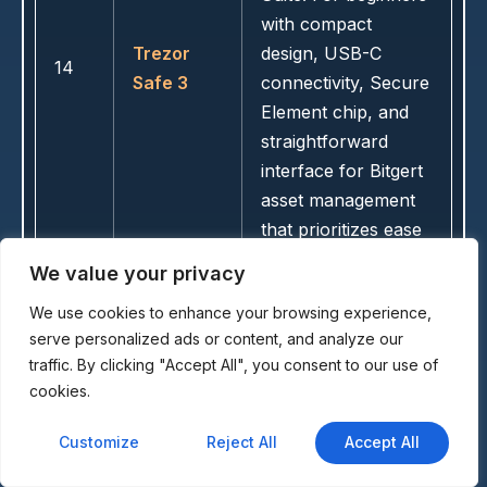
with compact
Trezor
design, USB-C
14
Safe 3
connectivity, Secure
Element chip, and
straightforward
interface for Bitgert
asset management
that prioritizes ease
of use.
We value your privacy
We use cookies to enhance your browsing experience,
serve personalized ads or content, and analyze our
Ultra-secure fully
traffic. By clicking "Accept All", you consent to our use of
air-gapped wallet
cookies.
with no connections
and EVM
Customize
Reject All
Accept All
compatibility.