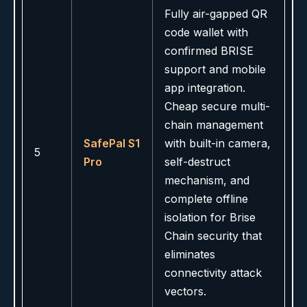
Fully air-gapped QR
code wallet with
confirmed BRISE
support and mobile
app integration.
Cheap secure multi-
chain management
SafePal S1
with built-in camera,
5
Pro
self-destruct
mechanism, and
complete offline
isolation for Brise
Chain security that
eliminates
connectivity attack
vectors.