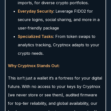
imports, for diverse crypto portfolios.
Everyday Security
: Leverage FIDO2 for
secure logins, social sharing, and more in a
user-friendly package
Specialized Tasks
: From token swaps to
analytics tracking, Cryptnox adapts to your
crypto needs.
Why Cryptnox Stands Out:
This isn’t just a wallet it’s a fortress for your digital
future. With no access to your keys by Cryptnox
(we never store or see them), audited firmware
for top-tier reliability, and global availability, our