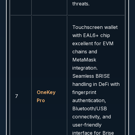
threats.
Touchscreen wallet
with EAL6+ chip
excellent for EVM
chains and
MetaMask
integration.
Seamless BRISE
handling in DeFi with
OneKey
fingerprint
7
Pro
authentication,
Bluetooth/USB
connectivity, and
user-friendly
interface for Brise