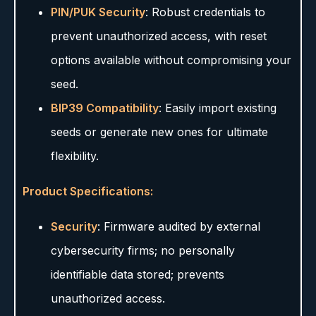
PIN/PUK Security
: Robust credentials to
prevent unauthorized access, with reset
options available without compromising your
seed.
BIP39 Compatibility
: Easily import existing
seeds or generate new ones for ultimate
flexibility.
Product Specifications:
Security
: Firmware audited by external
cybersecurity firms; no personally
identifiable data stored; prevents
unauthorized access.