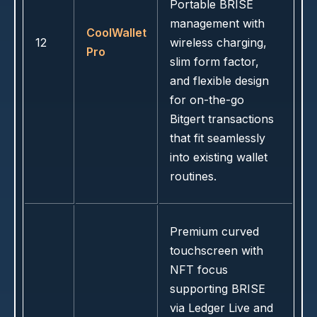
Portable BRISE
management with
CoolWallet
12
wireless charging,
Pro
slim form factor,
and flexible design
for on-the-go
Bitgert transactions
that fit seamlessly
into existing wallet
routines.
Premium curved
touchscreen with
NFT focus
supporting BRISE
via Ledger Live and