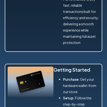
fast, reliable
transactions built for
efficiency and security,
delivering a smooth
experience while
maintaining full asset
protection
Getting Started
Purchase
: Get your
hardware wallet from
our store
Setup
: Follow the
step-by-step