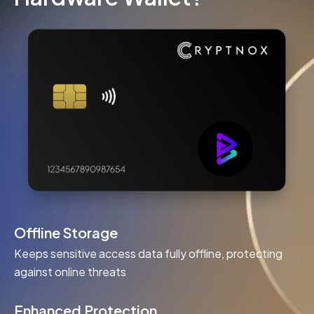
Offline Storage
Keeps sensitive access data fully offline, protecting
against online threats
Enhanced Protection