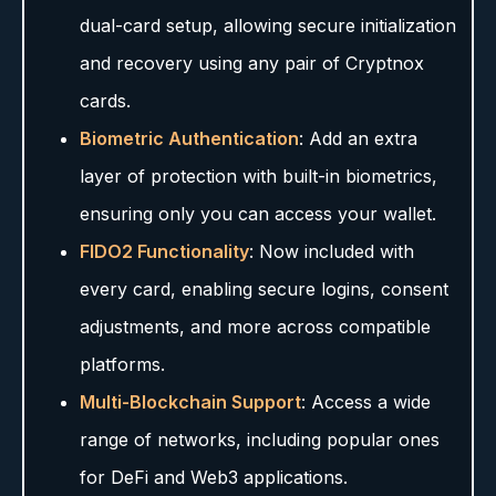
dual-card setup, allowing secure initialization
and recovery using any pair of Cryptnox
cards.
Biometric Authentication
: Add an extra
layer of protection with built-in biometrics,
ensuring only you can access your wallet.
FIDO2 Functionality
: Now included with
every card, enabling secure logins, consent
adjustments, and more across compatible
platforms.
Multi-Blockchain Support
: Access a wide
range of networks, including popular ones
for DeFi and Web3 applications.