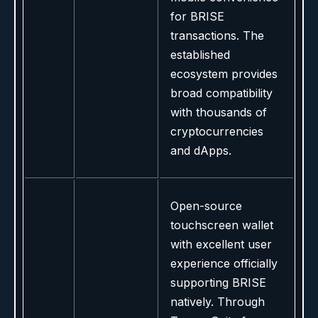
for BRISE
transactions. The
established
ecosystem provides
broad compatibility
with thousands of
cryptocurrencies
and dApps.
Open-source
touchscreen wallet
with excellent user
experience officially
supporting BRISE
natively. Through