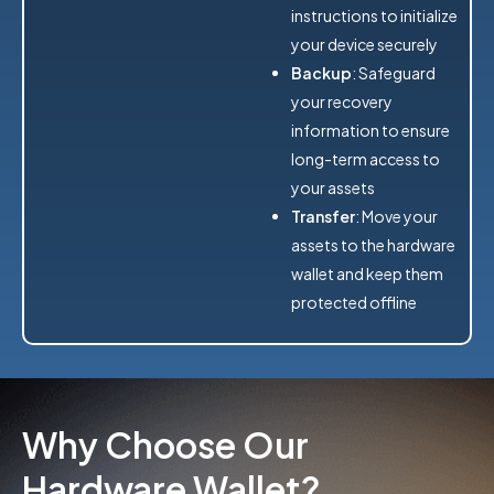
instructions to initialize
your device securely
Backup
: Safeguard
your recovery
information to ensure
long-term access to
your assets
Transfer
: Move your
assets to the hardware
wallet and keep them
protected offline
Why Choose Our
Hardware Wallet?