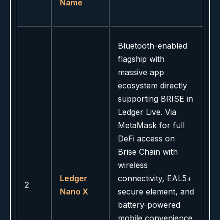
Name
Bluetooth-enabled
flagship with
massive app
ecosystem directly
supporting BRISE in
Ledger Live. Via
MetaMask for full
DeFi access on
Brise Chain with
wireless
Ledger
connectivity, EAL5+
2
Nano X
secure element, and
battery-powered
mobile convenience