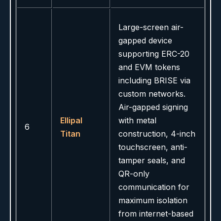
Large-screen air-
gapped device
supporting ERC-20
and EVM tokens
including BRISE via
custom networks.
Air-gapped signing
Ellipal
with metal
6
Titan
construction, 4-inch
touchscreen, anti-
tamper seals, and
QR-only
communication for
maximum isolation
from internet-based