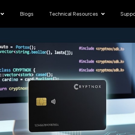
Blogs
Technical Resources
Suppo