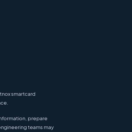
ptnox smartcard
nce.
information, prepare
 engineering teams may