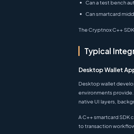
Can a test bench au
Can smartcard middl
The Cryptnox C++ SDK i
Typical Integ
Desktop Wallet App
Desktop wallet develo
environments provide. 
native UI layers, backgr
A C++ smartcard SDK c
to transaction workflow