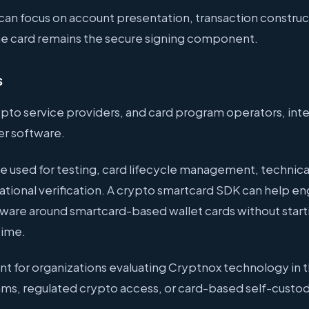
an focus on account presentation, transaction construc
The card remains the secure signing component.
s
ypto service providers, and card program operators, intern
er software.
e used for testing, card lifecycle management, technica
ational verification. A crypto smartcard SDK can help e
ftware around smartcard-based wallet cards without start
time.
vant for organizations evaluating Cryptnox technology in 
ms, regulated crypto access, or card-based self-custo