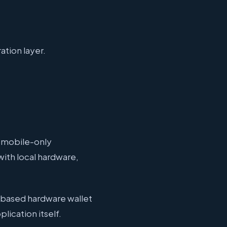
ation layer.
 mobile-only
ith local hardware,
-based hardware wallet
lication itself.