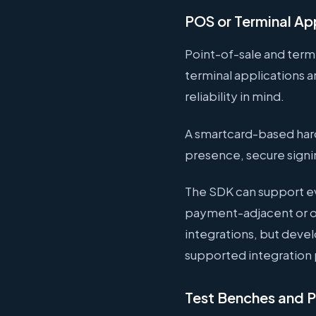
POS or Terminal Ap
Point-of-sale and term
terminal applications 
reliability in mind.
A smartcard-based hard
presence, secure signi
The SDK can support ev
payment-adjacent or o
integrations, but deve
supported integration 
Test Benches and Pr