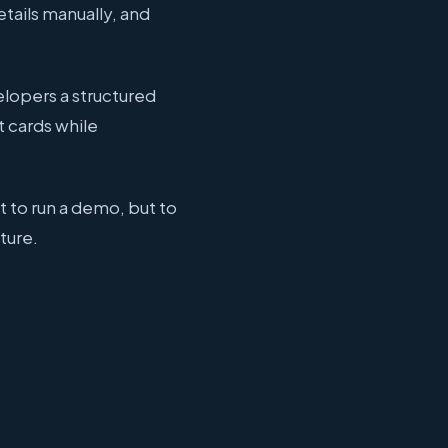
ails manually, and
elopers a structured
t cards while
t to run a demo, but to
ture.