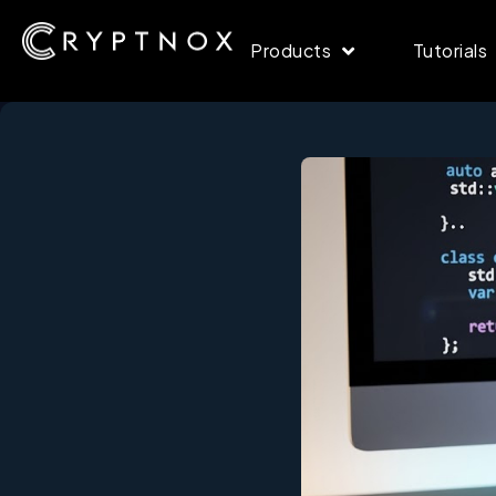
Products
Tutorials