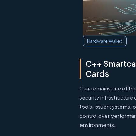
Hardware Wallet
C++ Smartcar
Cards
C++ remains one of the
security infrastructur
tools, issuer systems, 
control over performan
environments.