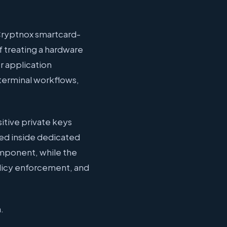
 Cryptnox smartcard-
f treating a hardware
r application
 terminal workflows,
sitive private keys
ed inside dedicated
omponent, while the
olicy enforcement, and
.