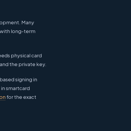
velopment. Many
 with long-term
eeds physical card
and the private key.
based signing in
 in smartcard
ion
for the exact