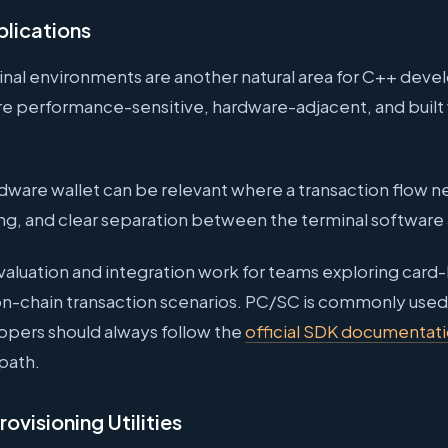
plications
inal environments are another natural area for C++ de
are performance-sensitive, hardware-adjacent, and built
ware wallet can be relevant where a transaction flow n
ng, and clear separation between the terminal software 
aluation and integration work for teams exploring card-
n-chain transaction scenarios. PC/SC is commonly used
lopers should always follow the
official SDK documentat
path.
ovisioning Utilities