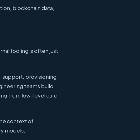
tion, blockchain data,
al tooling is often just
l support, provisioning
ngineering teams build
ing from low-level card
the context of
dy models.