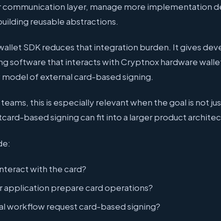
r communication layer, manage more implementation det
uilding reusable abstractions.
allet SDK reduces that integration burden. It gives dev
ding software that interacts with Cryptnox hardware walle
y model of external card-based signing.
eams, this is especially relevant when the goal is not jus
ard-based signing can fit into a larger product architec
de:
nteract with the card?
er application prepare card operations?
al workflow request card-based signing?