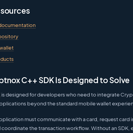
esources
documentation
ository
wallet
oducts
ptnox C++ SDK Is Designed to Solve
K
is designed for developers who need to integrate Cry
applications beyond the standard mobile wallet experie
pplication must communicate with a card, request card 
d coordinate the transaction workflow. Without an SDK,