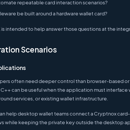
tomate repeatable card interaction scenarios?
eware be built around a hardware wallet card?
s intended to help answer those questions at the integr
ration Scenarios
lications
pers often need deeper control than browser-based or
C++ can be useful when the application must interface w
ound services, or existing wallet infrastructure.
an help desktop wallet teams connect a Cryptnox card
s while keeping the private key outside the desktop app