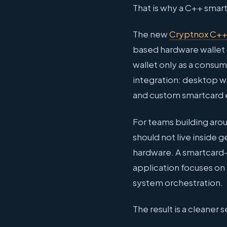
That is why a C++ smar
The new
Cryptnox C+
based hardware wallet c
wallet only as a consu
integration: desktop wa
and custom smartcard 
For teams building aroun
should not live inside
hardware. A smartcard-
application focuses on
system orchestration.
The result is a cleaner