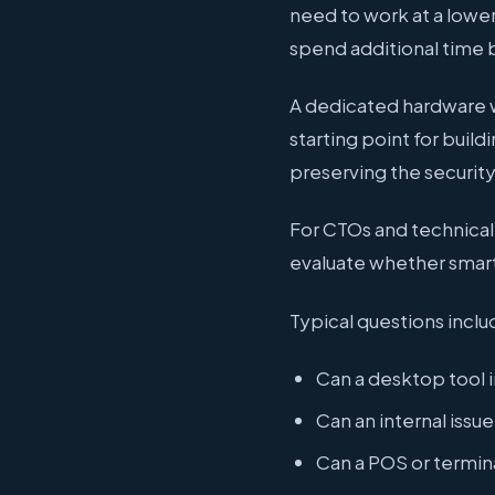
need to work at a lowe
spend additional time b
A dedicated hardware w
starting point for buil
preserving the securit
For CTOs and technical t
evaluate whether smartc
Typical questions inclu
Can a desktop tool i
Can an internal issu
Can a POS or termin