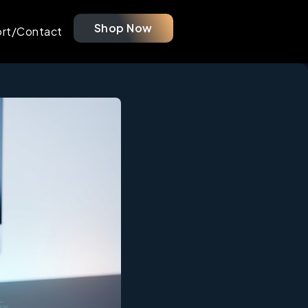
Shop Now
rt/Contact