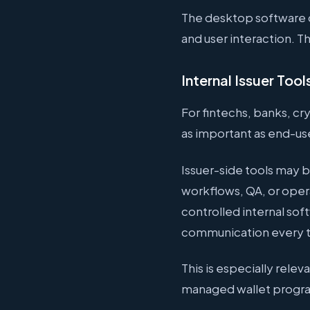
The desktop software c
and user interaction. 
Internal Issuer Tool
For fintechs, banks, cr
as important as end-us
Issuer-side tools may b
workflows, QA, or oper
controlled internal so
communication every 
This is especially rele
managed wallet progra