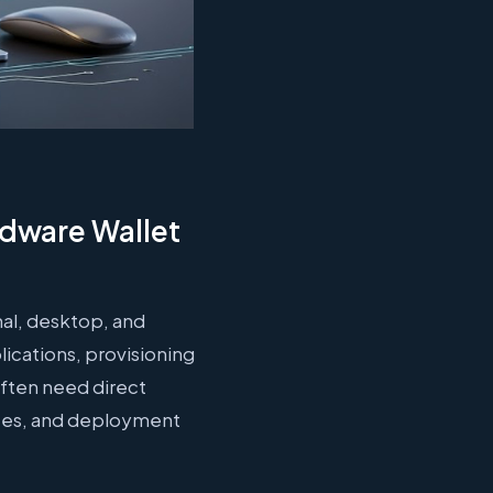
rdware Wallet
nal, desktop, and
ications, provisioning
often need direct
aces, and deployment