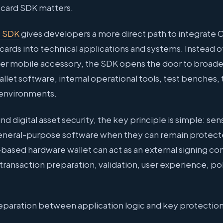
tcard SDK matters.
+ SDK
gives developers a more direct path to integrate
ards into technical applications and systems. Instead o
mer mobile accessory, the SDK opens the door to broade
llet software, internal operational tools, test benches,
environments.
d digital asset security, the key principle is simple: sen
 general-purpose software when they can remain protect
based hardware wallet can act as an external signing c
 transaction preparation, validation, user experience, p
 separation between application logic and key protection