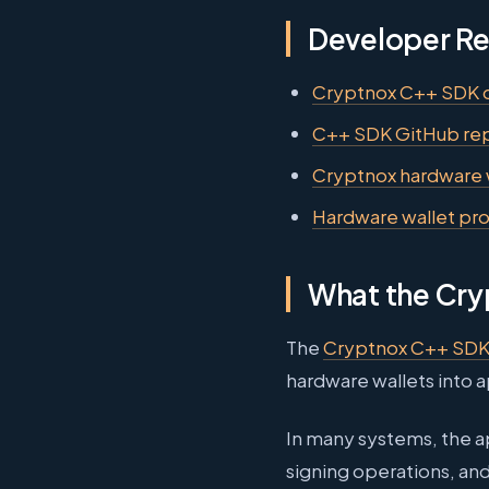
Developer R
Cryptnox C++ SDK 
C++ SDK GitHub rep
Cryptnox hardware 
Hardware wallet pr
What the Cry
The
Cryptnox C++ SD
hardware wallets into 
In many systems, the a
signing operations, an