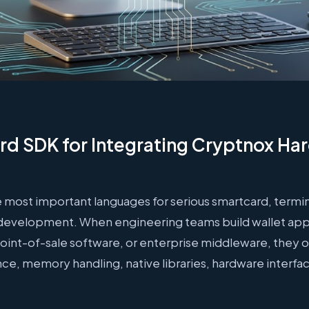
d SDK for Integrating Cryptnox Ha
 most important languages for serious smartcard, termi
e development. When engineering teams build wallet appl
point-of-sale software, or enterprise middleware, they 
ce, memory handling, native libraries, hardware interf