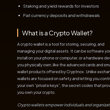
Staking and yield rewards for investors
Fiat currency deposits and withdrawals
What is a Crypto Wallet?
A crypto wallet is a tool for storing, securing, and
managing your digital assets. It can be software yo
install on your phone or computer, or a hardware de
you physically own, like the advanced cards and sm
wallet products offered by Cryptnox. Unlike excha
wallets are focused on safety and letting you contr
your own “private keys”, the secret codes that pro
you own your crypto.
Crypto wallets empower individuals and organizat