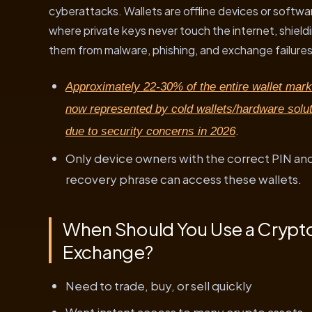
cyberattacks. Wallets are offline devices or softwa
where private keys never touch the internet, shield
them from malware, phishing, and exchange failures
Approximately 22-30% of the entire wallet mark
now represented by cold wallets/hardware solut
.
due to security concerns in 2026
Only device owners with the correct PIN an
recovery phrase can access these wallets.
When Should You Use a Crypt
Exchange?
Need to trade, buy, or sell quickly
Want instant access to many crypto assets