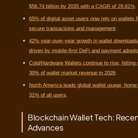
.
$56.74 billion by 2035 with a CAGR of 29.81%
65% of digital asset users now rely on wallets f
.
secure transactions and management
42% year-over-year growth in wallet downloads
driven by mobile-first DeFi and payment adopti
Cold/Hardware Wallets continue to rise, hitting 
.
30% of wallet market revenue in 2026
North America leads global wallet usage, home 
.
31% of all users
Blockchain Wallet Tech: Rece
Advances