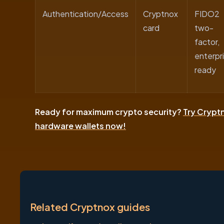
Authentication/Access
Cryptnox
FIDO2
card
two-
factor,
enterpr
ready
Ready for maximum crypto security?
Try Crypt
hardware wallets now!
Related Cryptnox guides