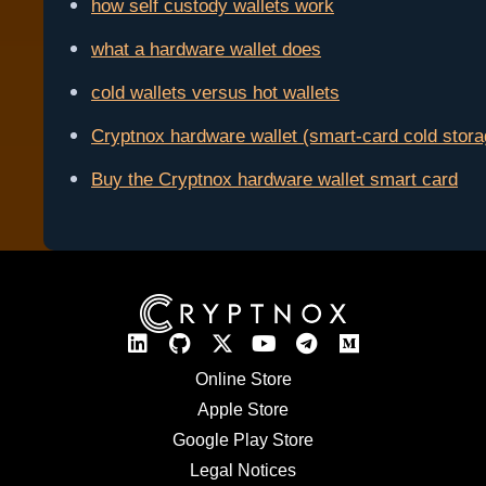
how self custody wallets work
what a hardware wallet does
cold wallets versus hot wallets
Cryptnox hardware wallet (smart-card cold stora
Buy the Cryptnox hardware wallet smart card
Online Store
Apple Store
Google Play Store
Legal Notices