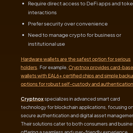
Require direct access to DeFi apps and tok
interactions
Prefer security over convenience
Need to manage crypto for business or
institutional use
Hardware wallets are the safest option for serious
holders
. For example,
Cryptnox provides card-bas
wallets with EAL6+ certified chips and simple back
options for robust self-custody and authenticatio
Cryptnox
specializes in advanced smart card
technology for blockchain applications, focusing o
secure authentication and digital asset manageme
Their solutions cater to both consumers and busine
offering a seamless and user-friendly experience.