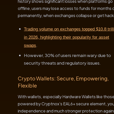
history shows significant losses when platforms go
offline, users may lose access to funds for months 
permanently, when exchanges collapse or get hac
Trading volume on exchanges topped $10.8 trill
in 2026, highlighting their popularity for asset
.
swaps
However, 30% of users remain wary due to
security threats and regulatory issues.
Crypto Wallets: Secure, Empowering,
Flexible
With wallets, especially Hardware Wallets like thos
powered by Cryptnox’s EAL6+ secure element, you
independence and much stronger protection again