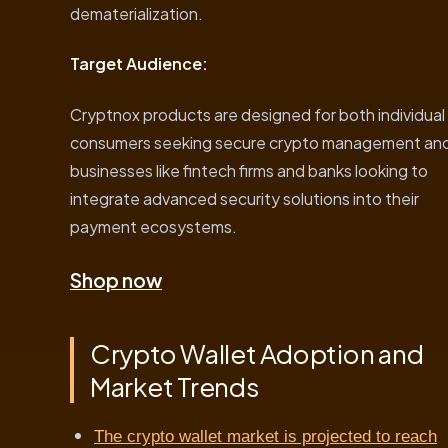
dematerialization.
Target Audience:
Cryptnox products are designed for both individual
consumers seeking secure crypto management an
businesses like fintech firms and banks looking to
integrate advanced security solutions into their
payment ecosystems.
Shop now
Crypto Wallet Adoption and
Market Trends
The crypto wallet market is projected to reach