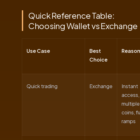
Quick Reference Table:
Choosing Wallet vs Exchange
Use Case
Best
Reaso
Choice
Quick trading
Exchange
Instant
access,
multiple
coins, fi
ramps