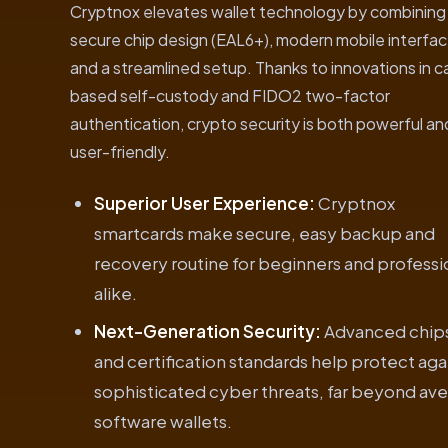
Cryptnox elevates wallet technology by combining
secure chip design (EAL6+), modern mobile interfac
and a streamlined setup. Thanks to innovations in c
based self-custody and FIDO2 two-factor
authentication, crypto security is both powerful an
user-friendly.
Superior User Experience:
Cryptnox
smartcards make secure, easy backup and
recovery routine for beginners and professi
alike.
Next-Generation Security:
Advanced chip
and certification standards help protect aga
sophisticated cyber threats, far beyond av
software wallets.