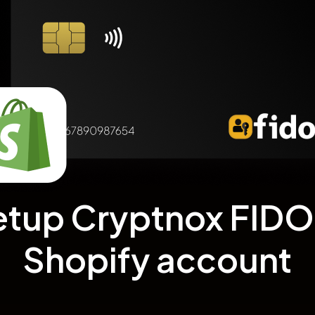
etup Cryptnox FIDO2
Shopify account