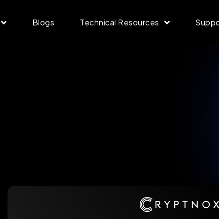
Blogs
Technical Resources
Suppo