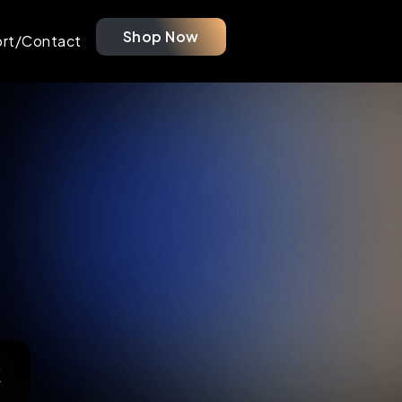
Shop Now
rt/Contact