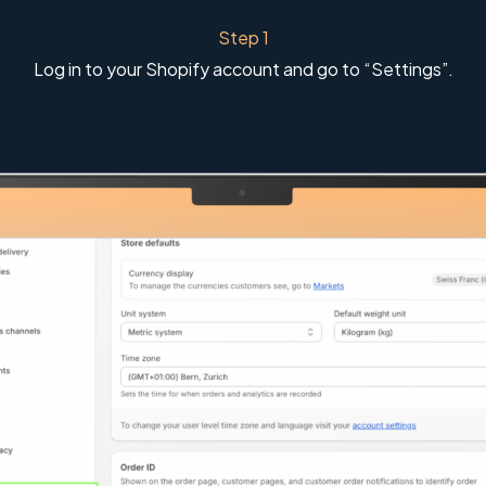
Step 1
Log in to your Shopify account and go to “Settings”.