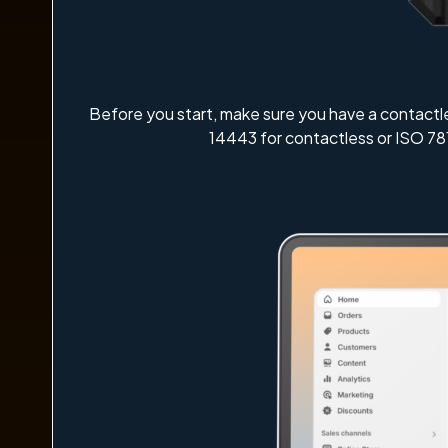
Before you start, make sure you have a contactl
14443 for contactless or ISO 78