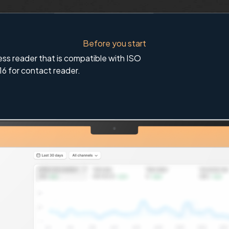
Before you start
ess reader that is compatible with ISO
16 for contact reader.