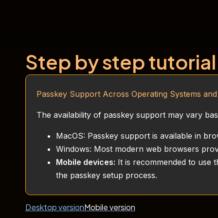
Step by step tutorial
Passkey Support Across Operating Systems an
The availability of passkey support may vary b
MacOS: Passkey support is available in bro
Windows: Most modern web browsers provi
Mobile devices:
It is recommended to use th
the passkey setup process.
Desktop version
Mobile version