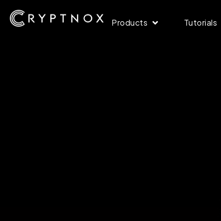
Products
Tutorials