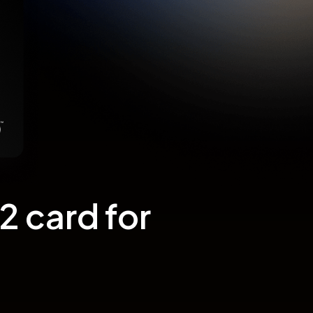
 card for