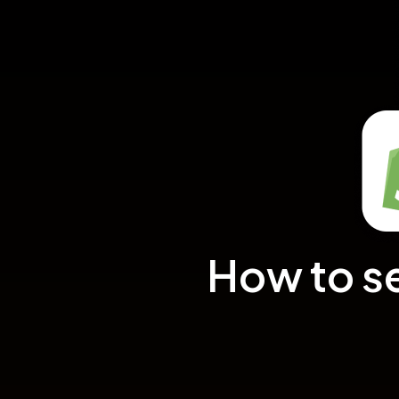
How to s