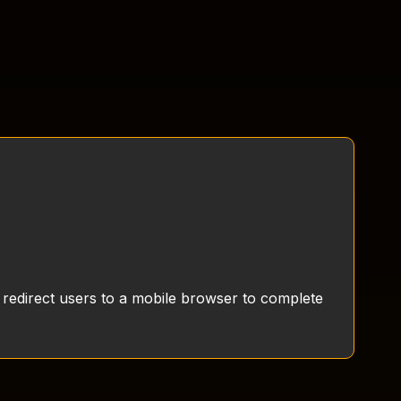
 redirect users to a mobile browser to complete