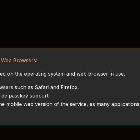
d Web Browsers:
ased on the operating system and web browser in use.
wsers such as Safari and Firefox.
de passkey support.
e mobile web version of the service, as many applications