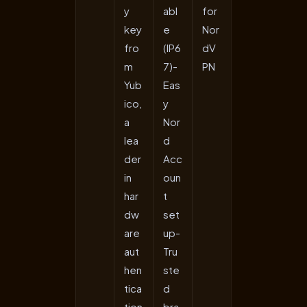
y
abl
for
key
e
Nor
fro
(IP6
dV
m
7)-
PN
Yub
Eas
ico,
y
a
Nor
lea
d
der
Acc
in
oun
har
t
dw
set
are
up-
aut
Tru
hen
ste
tica
d
tion
bra