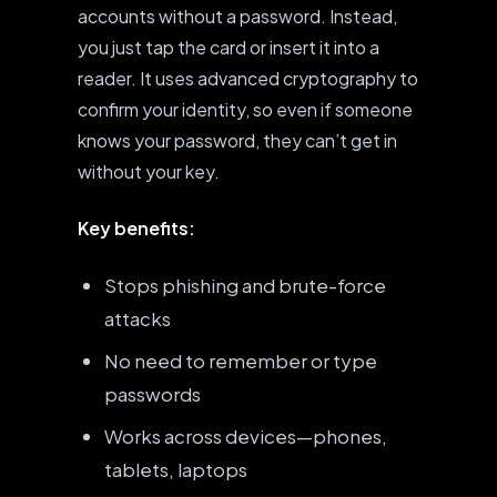
accounts without a password. Instead,
you just tap the card or insert it into a
reader. It uses advanced cryptography to
confirm your identity, so even if someone
knows your password, they can’t get in
without your key.
Key benefits:
Stops phishing and brute-force
attacks
No need to remember or type
passwords
Works across devices—phones,
tablets, laptops