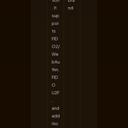
. It
nd
sup
por
ts
FID
O2/
We
bAu
thn,
FID
O
U2F
,
and
add
itio