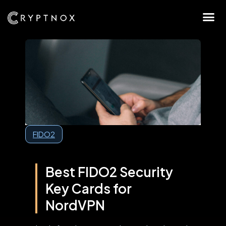
FIDO2
Best FIDO2 Security
Key Cards for
NordVPN