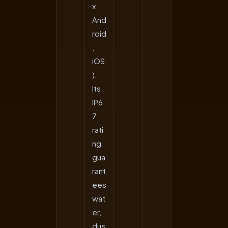
x,
And
roid
,
iOS
).
Its
IP6
7
rati
ng
gua
rant
ees
wat
er,
dus