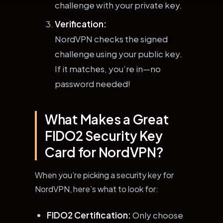
challenge with your private key.
Verification:
NordVPN checks the signed
challenge using your public key.
If it matches, you’re in—no
password needed!
What Makes a Great
FIDO2 Security Key
Card for NordVPN?
When you’re picking a security key for
NordVPN, here’s what to look for:
FIDO2 Certification:
Only choose