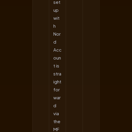
set
up
wit
h
Nor
d
Acc
oun
t is
stra
ight
for
war
d
via
the
MF