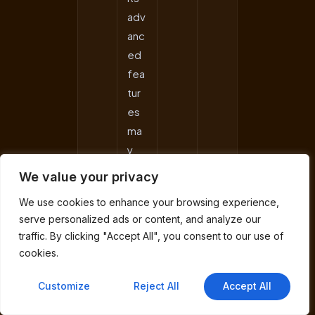
adv
anc
ed
fea
tur
es
ma
y
be
We value your privacy
ove
We use cookies to enhance your browsing experience,
rkill
serve personalized ads or content, and analyze our
for
traffic. By clicking "Accept All", you consent to our use of
bas
cookies.
ic
Nor
Customize
Reject All
Accept All
dV