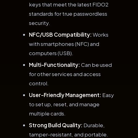
keys that meet the latest FIDO2
standards for true passwordless
security.
NFC/USB Compatibility:
Works
with smartphones (NFC) and
computers (USB).
Multi-Functionality:
Can be used
for other services and access
control.
User-Friendly Management:
Easy
to set up, reset, and manage
multiple cards.
Strong Build Quality:
Durable,
tamper-resistant, and portable.