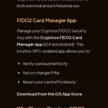
both personal and professional use.
FIDO2 Card Manager App
Manage your Cryptnox FIDO2 Security
Key with the
Cryptnox FIDO2 Card
Manager app
(iOS and Android). This
intuitive, NFC-enabled app allows you to:
Verify card authenticity
Set or change PINs
Reset your card effortlessly
Download from the iOS App Store.