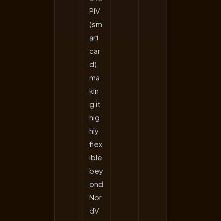
PIV
(sm
art
car
d),
ma
kin
g it
hig
hly
flex
ible
bey
ond
Nor
dV