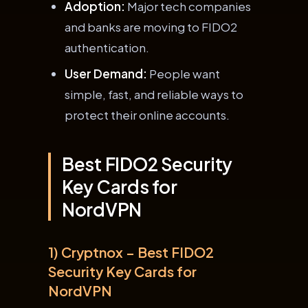
Adoption:
Major tech companies
and banks are moving to FIDO2
authentication.
User Demand:
People want
simple, fast, and reliable ways to
protect their online accounts.
Best FIDO2 Security
Key Cards for
NordVPN
1) Cryptnox – Best FIDO2
Security Key Cards for
NordVPN