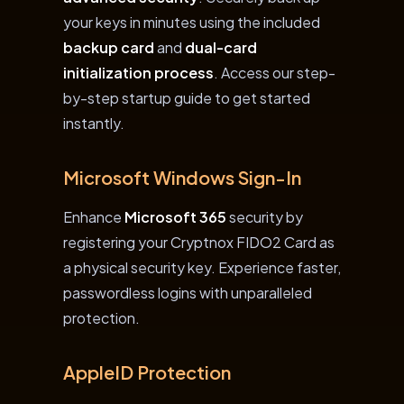
your keys in minutes using the included
backup card
and
dual-card
initialization process
. Access our step-
by-step startup guide to get started
instantly.
Microsoft Windows Sign-In
Enhance
Microsoft 365
security by
registering your Cryptnox FIDO2 Card as
a physical security key. Experience faster,
passwordless logins with unparalleled
protection.
AppleID Protection