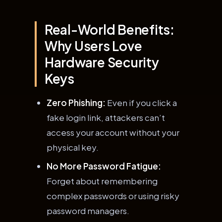
Real-World Benefits:
Why Users Love
Hardware Security
Keys
Zero Phishing:
Even if you click a
fake login link, attackers can’t
access your account without your
physical key.
No More Password Fatigue:
Forget about remembering
complex passwords or using risky
password managers.