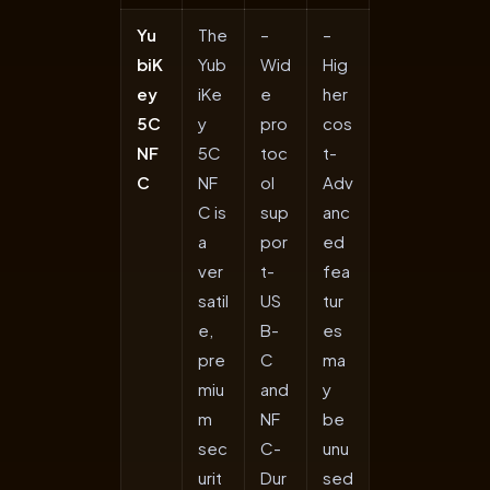
Yu
The
–
–
biK
Yub
Wid
Hig
ey
iKe
e
her
5C
y
pro
cos
NF
5C
toc
t-
C
NF
ol
Adv
C is
sup
anc
a
por
ed
ver
t-
fea
satil
US
tur
e,
B-
es
pre
C
ma
miu
and
y
m
NF
be
sec
C-
unu
urit
Dur
sed