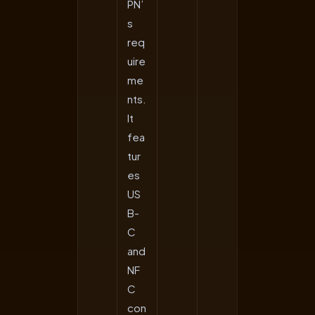
PN’
s
req
uire
me
nts.
It
fea
tur
es
US
B-
C
and
NF
C
con