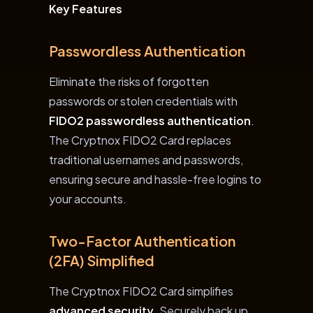
Key Features
Passwordless Authentication
Eliminate the risks of forgotten
passwords or stolen credentials with
FIDO2 passwordless authentication
.
The Cryptnox FIDO2 Card replaces
traditional usernames and passwords,
ensuring secure and hassle-free logins to
your accounts.
Two-Factor Authentication
(2FA) Simplified
The Cryptnox FIDO2 Card simplifies
advanced security
. Securely back up