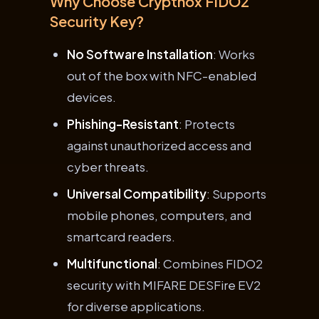
Why Choose Cryptnox FIDO2
Security Key?
No Software Installation
: Works
out of the box with NFC-enabled
devices.
Phishing-Resistant
: Protects
against unauthorized access and
cyber threats.
Universal Compatibility
: Supports
mobile phones, computers, and
smartcard readers.
Multifunctional
: Combines FIDO2
security with MIFARE DESFire EV2
for diverse applications.