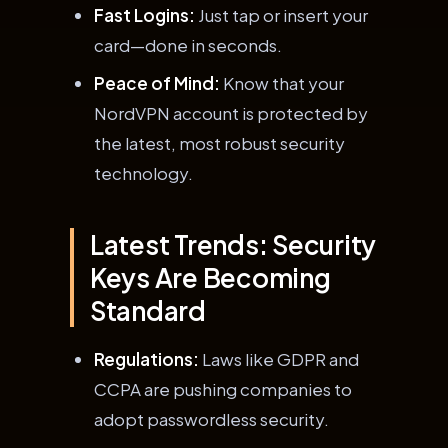
Fast Logins:
Just tap or insert your
card—done in seconds.
Peace of Mind:
Know that your
NordVPN account is protected by
the latest, most robust security
technology.
Latest Trends: Security
Keys Are Becoming
Standard
Regulations:
Laws like GDPR and
CCPA are pushing companies to
adopt passwordless security.