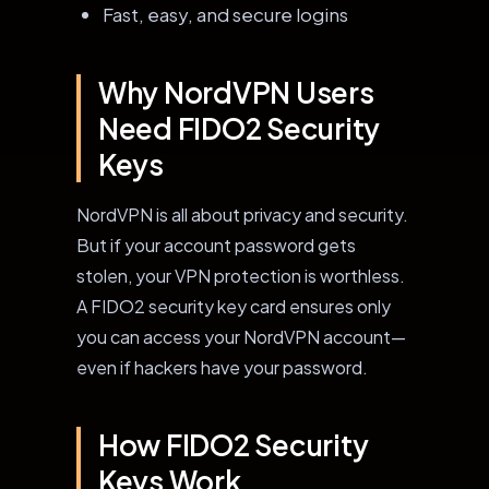
Fast, easy, and secure logins
Why NordVPN Users
Need FIDO2 Security
Keys
NordVPN is all about privacy and security.
But if your account password gets
stolen, your VPN protection is worthless.
A FIDO2 security key card ensures only
you can access your NordVPN account—
even if hackers have your password.
How FIDO2 Security
Keys Work