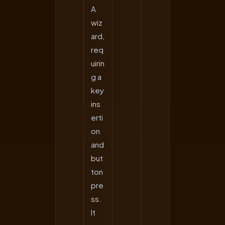
A
wiz
ard,
req
uirin
g a
key
ins
erti
on
and
but
ton
pre
ss.
It