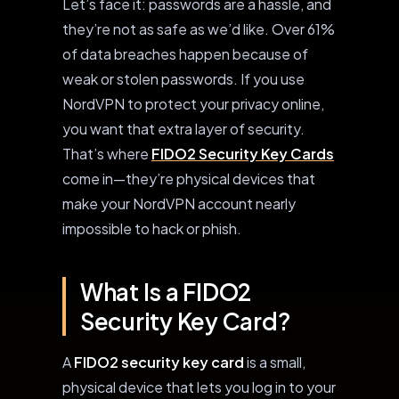
Let’s face it: passwords are a hassle, and
they’re not as safe as we’d like. Over 61%
of data breaches happen because of
weak or stolen passwords. If you use
NordVPN to protect your privacy online,
you want that extra layer of security.
That’s where
FIDO2 Security Key Cards
come in—they’re physical devices that
make your NordVPN account nearly
impossible to hack or phish.
What Is a FIDO2
Security Key Card?
A
FIDO2 security key card
is a small,
physical device that lets you log in to your