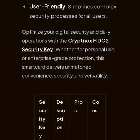
User-Friendly
: Simplifies complex
security processes for all users.
Optimize your digital security and daily
operations with the
Cryptnox FIDO2
Security Key
. Whether for personal use
or enterprise-grade protection, this
smartcard delivers unmatched
convenience, security, and versatility.
Se
De
Pro
Co
cur
scri
s
ns
ity
pti
Ke
on
y