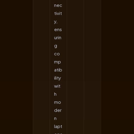
nec
tivit
y,
ens
urin
g
co
mp
atib
ility
wit
h
mo
der
n
lapt