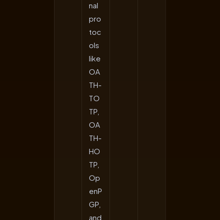
nal
pro
toc
ols
like
OA
TH-
TO
TP,
OA
TH-
HO
TP,
Op
enP
GP,
and