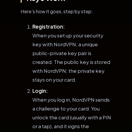
Here’s how it goes, step by step:
Registration:
When you set up your security
key with NordVPN, a unique
public-private key pair is
created. The public key is stored
with NordVPN; the private key
stays on your card.
Login:
When you log in, NordVPN sends
a challenge to your card. You
unlock the card (usually with a PIN
or a tap), and it signs the