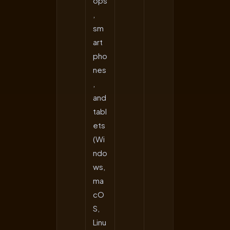
ops
,
sm
art
pho
nes
,
and
tabl
ets
(Wi
ndo
ws,
ma
cO
S,
Linu