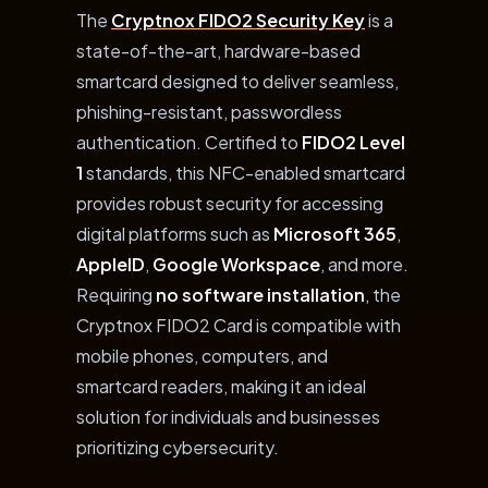
The
Cryptnox FIDO2 Security Key
is a
state-of-the-art, hardware-based
smartcard designed to deliver seamless,
phishing-resistant, passwordless
authentication. Certified to
FIDO2 Level
1
standards, this NFC-enabled smartcard
provides robust security for accessing
digital platforms such as
Microsoft 365
,
AppleID
,
Google Workspace
, and more.
Requiring
no software installation
, the
Cryptnox FIDO2 Card is compatible with
mobile phones, computers, and
smartcard readers, making it an ideal
solution for individuals and businesses
prioritizing cybersecurity.