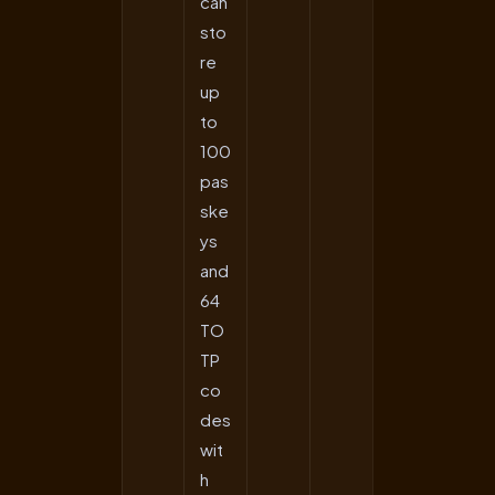
can
sto
re
up
to
100
pas
ske
ys
and
64
TO
TP
co
des
wit
h