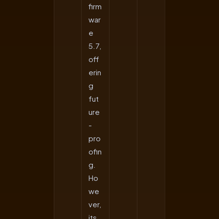
firm
war
e
5.7,
off
erin
g
fut
ure
-
pro
ofin
g.
Ho
we
ver,
its