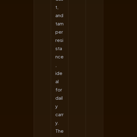
t,
and
tam
per
resi
sta
nce
,
ide
al
for
dail
y
carr
y.
The