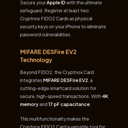
Secure your
Apple ID
with the ultimate
safeguard. Register at least two
Cryptnox FIDO2 Cards as physical
security keys on your iPhone to eliminate
password vulnerabilities.
MIFARE DESFire EV2
Technology
Beyond FIDO2, the Cryptnox Card
integrates
MIFARE DESFire EV2
, a
cutting-edge smartcard solution for
secure, high-speed transactions. With
4K
memory
and
17 pF capacitance
.
This multifunctionality makes the
Cryptnox FIDO2 Card a versatile tool for