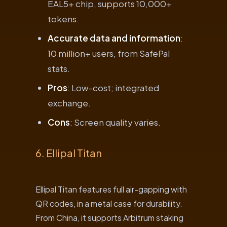
EAL5+ chip, supports 10,000+
tokens.
Accurate data and information
:
10 million+ users, from SafePal
stats.
Pros
: Low-cost; integrated
exchange.
Cons
: Screen quality varies.
6. Ellipal Titan
Ellipal Titan features full air-gapping with
QR codes, in a metal case for durability.
From China, it supports Arbitrum staking