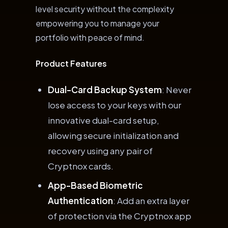
level security without the complexity
empowering you to manage your
portfolio with peace of mind.
Product Features
Dual-Card Backup System
: Never
lose access to your keys with our
innovative dual-card setup,
allowing secure initialization and
recovery using any pair of
Cryptnox cards.
App-Based Biometric
Authentication
: Add an extra layer
of protection via the Cryptnox app