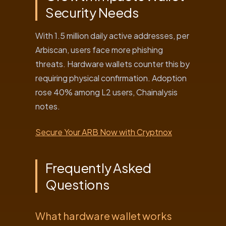
Security Needs
With 1.5 million daily active addresses, per
Arbiscan, users face more phishing
threats. Hardware wallets counter this by
requiring physical confirmation. Adoption
rose 40% among L2 users, Chainalysis
notes.
Secure Your ARB Now with Cryptnox
Frequently Asked
Questions
What hardware wallet works