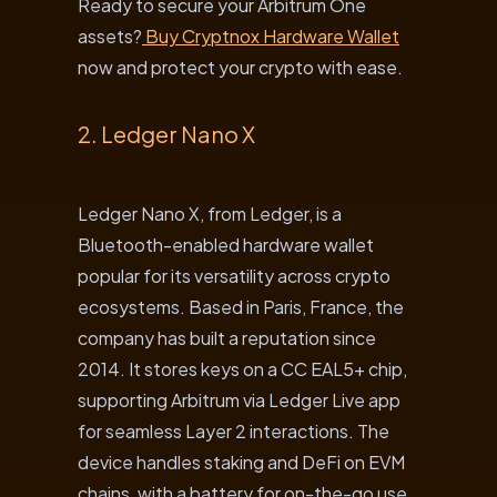
Ready to secure your Arbitrum One
assets?
Buy Cryptnox Hardware Wallet
now and protect your crypto with ease.
2. Ledger Nano X
Ledger Nano X, from Ledger, is a
Bluetooth-enabled hardware wallet
popular for its versatility across crypto
ecosystems. Based in Paris, France, the
company has built a reputation since
2014. It stores keys on a CC EAL5+ chip,
supporting Arbitrum via Ledger Live app
for seamless Layer 2 interactions. The
device handles staking and DeFi on EVM
chains, with a battery for on-the-go use.