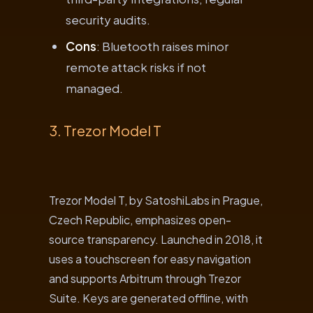
security audits.
Cons
: Bluetooth raises minor
remote attack risks if not
managed.
3. Trezor Model T
Trezor Model T, by SatoshiLabs in Prague,
Czech Republic, emphasizes open-
source transparency. Launched in 2018, it
uses a touchscreen for easy navigation
and supports Arbitrum through Trezor
Suite. Keys are generated offline, with