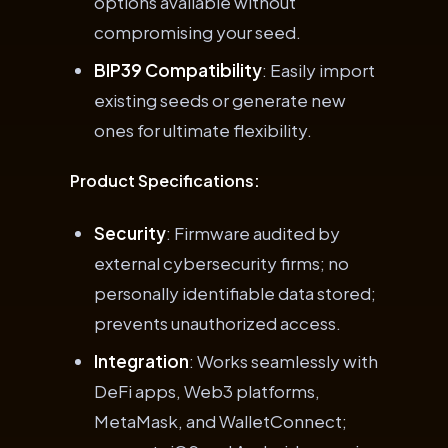
options available without
compromising your seed.
BIP39 Compatibility
: Easily import
existing seeds or generate new
ones for ultimate flexibility.
Product Specifications:
Security
: Firmware audited by
external cybersecurity firms; no
personally identifiable data stored;
prevents unauthorized access.
Integration
: Works seamlessly with
DeFi apps, Web3 platforms,
MetaMask, and WalletConnect;