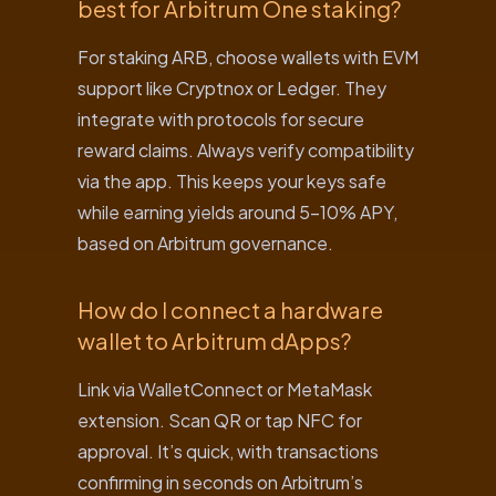
best for Arbitrum One staking?
For staking ARB, choose wallets with EVM
support like Cryptnox or Ledger. They
integrate with protocols for secure
reward claims. Always verify compatibility
via the app. This keeps your keys safe
while earning yields around 5-10% APY,
based on Arbitrum governance.
How do I connect a hardware
wallet to Arbitrum dApps?
Link via WalletConnect or MetaMask
extension. Scan QR or tap NFC for
approval. It’s quick, with transactions
confirming in seconds on Arbitrum’s