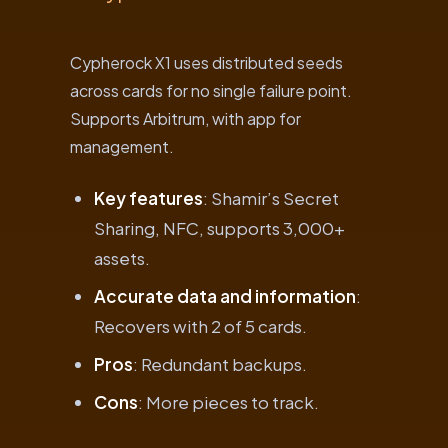
Cypherock X1 uses distributed seeds
across cards for no single failure point.
Supports Arbitrum, with app for
management.
Key features
: Shamir’s Secret
Sharing, NFC, supports 3,000+
assets.
Accurate data and information
:
Recovers with 2 of 5 cards.
Pros
: Redundant backups.
Cons
: More pieces to track.