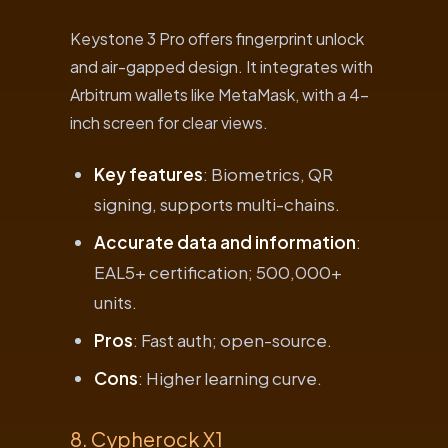
Keystone 3 Pro offers fingerprint unlock
and air-gapped design. It integrates with
Arbitrum wallets like MetaMask, with a 4-
inch screen for clear views.
Key features
: Biometrics, QR
signing, supports multi-chains.
Accurate data and information
:
EAL5+ certification; 500,000+
units.
Pros
: Fast auth; open-source.
Cons
: Higher learning curve.
8. Cypherock X1