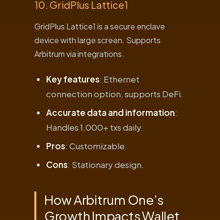
10. GridPlus Lattice1
GridPlus Lattice1 is a secure enclave
device with large screen. Supports
Arbitrum via integrations.
Key features
: Ethernet
connection option, supports DeFi.
Accurate data and information
:
Handles 1,000+ txs daily.
Pros
: Customizable.
Cons
: Stationary design.
How Arbitrum One’s
Growth Impacts Wallet