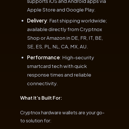
supports iOS and Android apps via
Apple Store and Google Play.
Delivery
: Fast shipping worldwide;
available directly from Cryptnox
Shop or Amazon in DE, FR, IT, BE,
SE, ES, PL, NL, CA, MX, AU.
Performance
: High-security
smartcard tech with quick
response times and reliable
connectivity.
What It’s Built For:
Cryptnox hardware wallets are your go-
to solution for: