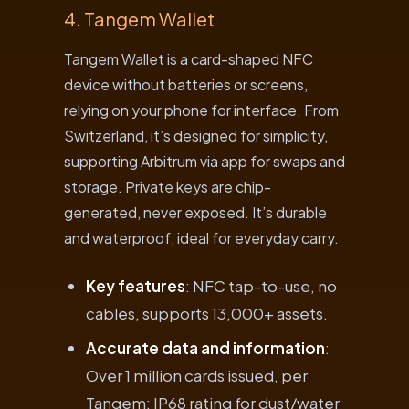
4. Tangem Wallet
Tangem Wallet is a card-shaped NFC
device without batteries or screens,
relying on your phone for interface. From
Switzerland, it’s designed for simplicity,
supporting Arbitrum via app for swaps and
storage. Private keys are chip-
generated, never exposed. It’s durable
and waterproof, ideal for everyday carry.
Key features
: NFC tap-to-use, no
cables, supports 13,000+ assets.
Accurate data and information
:
Over 1 million cards issued, per
Tangem; IP68 rating for dust/water