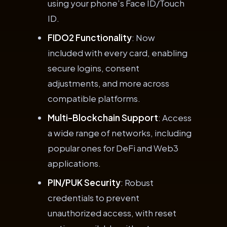
using your phone’s Face ID/Touch
ID.
FIDO2 Functionality
: Now
included with every card, enabling
secure logins, consent
adjustments, and more across
compatible platforms.
Multi-Blockchain Support
: Access
a wide range of networks, including
popular ones for DeFi and Web3
applications.
PIN/PUK Security
: Robust
credentials to prevent
unauthorized access, with reset