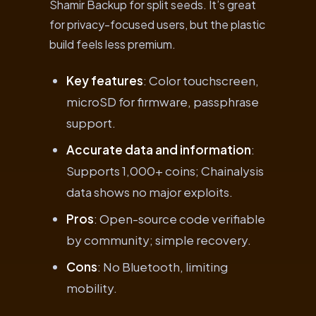
Shamir Backup for split seeds. It’s great
for privacy-focused users, but the plastic
build feels less premium.
Key features
: Color touchscreen,
microSD for firmware, passphrase
support.
Accurate data and information
:
Supports 1,000+ coins; Chainalysis
data shows no major exploits.
Pros
: Open-source code verifiable
by community; simple recovery.
Cons
: No Bluetooth, limiting
mobility.