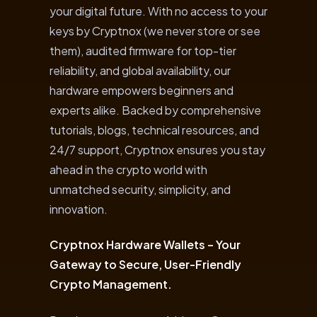
your digital future. With no access to your
keys by Cryptnox (we never store or see
them), audited firmware for top-tier
reliability, and global availability, our
hardware empowers beginners and
experts alike. Backed by comprehensive
tutorials, blogs, technical resources, and
24/7 support, Cryptnox ensures you stay
ahead in the crypto world with
unmatched security, simplicity, and
innovation.
Cryptnox Hardware Wallets – Your
Gateway to Secure, User-Friendly
Crypto Management.