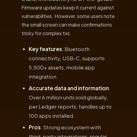
Firmware updates keep it current against
vulnerabilities. However, some users note
the small screen can make confirmations
tricky for complex txs.
Key features
: Bluetooth
connectivity, USB-C, supports
5,500+ assets, mobile app
integration.
Accurate data and information
:
Over 6 million units sold globally,
per Ledger reports; handles up to
100 apps installed.
Pros
: Strong ecosystem with
third-party integrations; regular