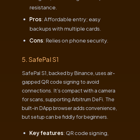
resistance.
Pros
: Affordable entry; easy
backups with multiple cards.
Cons
: Relies on phone security.
5. SafePal S1
SafePal S1, backed by Binance, uses air-
gapped QR code signing to avoid
connections. It’s compact with a camera
for scans, supporting Arbitrum DeFi. The
built-in DApp browser adds convenience,
but setup can be fiddly for beginners.
Key features
: QR code signing,