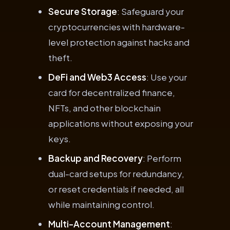
Secure Storage
: Safeguard your
cryptocurrencies with hardware-
level protection against hacks and
theft.
DeFi and Web3 Access
: Use your
card for decentralized finance,
NFTs, and other blockchain
applications without exposing your
keys.
Backup and Recovery
: Perform
dual-card setups for redundancy,
or reset credentials if needed, all
while maintaining control.
Multi-Account Management
: