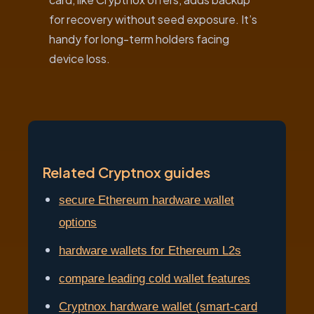
for recovery without seed exposure. It’s
handy for long-term holders facing
device loss.
Related Cryptnox guides
secure Ethereum hardware wallet
options
hardware wallets for Ethereum L2s
compare leading cold wallet features
Cryptnox hardware wallet (smart-card