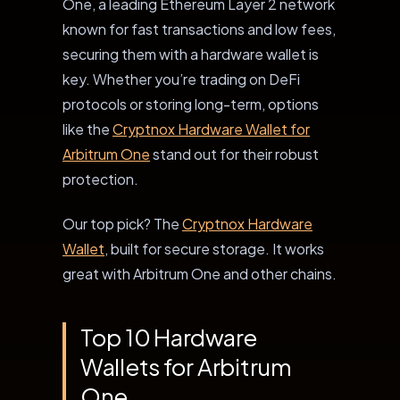
One, a leading Ethereum Layer 2 network
known for fast transactions and low fees,
securing them with a hardware wallet is
key. Whether you’re trading on DeFi
protocols or storing long-term, options
like the
Cryptnox Hardware Wallet for
Arbitrum One
stand out for their robust
protection.
Our top pick? The
Cryptnox Hardware
Wallet
, built for secure storage. It works
great with Arbitrum One and other chains.
Top 10 Hardware
Wallets for Arbitrum
One