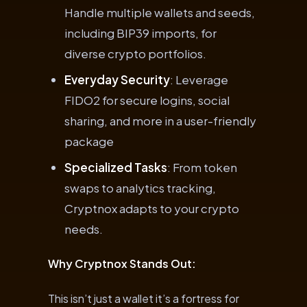
Handle multiple wallets and seeds,
including BIP39 imports, for
diverse crypto portfolios.
Everyday Security
: Leverage
FIDO2 for secure logins, social
sharing, and more in a user-friendly
package
Specialized Tasks
: From token
swaps to analytics tracking,
Cryptnox adapts to your crypto
needs.
Why Cryptnox Stands Out:
This isn’t just a wallet it’s a fortress for