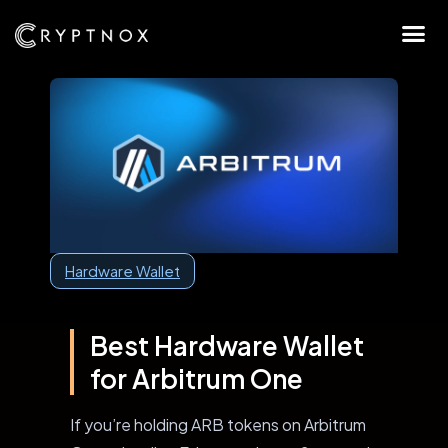
Hardware Wallet
Best Hardware Wallet
for Arbitrum One
If you’re holding ARB tokens on Arbitrum