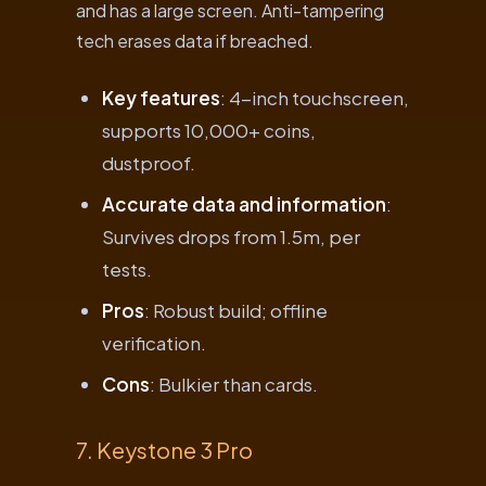
and has a large screen. Anti-tampering
tech erases data if breached.
Key features
: 4-inch touchscreen,
supports 10,000+ coins,
dustproof.
Accurate data and information
:
Survives drops from 1.5m, per
tests.
Pros
: Robust build; offline
verification.
Cons
: Bulkier than cards.
7. Keystone 3 Pro