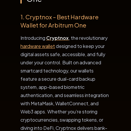
1. Cryptnox – Best Hardware
Wallet for Arbitrum One
Introducing
Cryptnox
, the revolutionary
hardware wallet
designed to keep your
digital assets safe, accessible, and fully
under your control. Built on advanced
smartcard technology, our wallets
feature a secure
dual-card backup
system
, app-based biometric
authentication, and seamless integration
with MetaMask, WalletConnect, and
Web3 apps. Whether you’re storing
cryptocurrencies, swapping tokens, or
diving into DeFi, Cryptnox delivers bank-