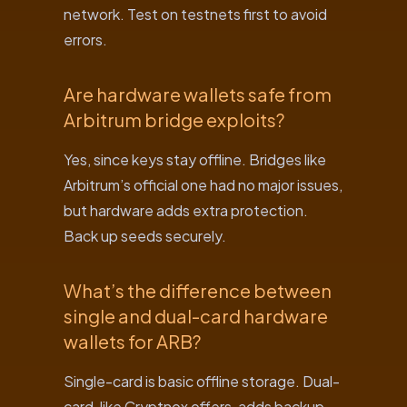
network. Test on testnets first to avoid
errors.
Are hardware wallets safe from
Arbitrum bridge exploits?
Yes, since keys stay offline. Bridges like
Arbitrum’s official one had no major issues,
but hardware adds extra protection.
Back up seeds securely.
What’s the difference between
single and dual-card hardware
wallets for ARB?
Single-card is basic offline storage. Dual-
card, like Cryptnox offers, adds backup