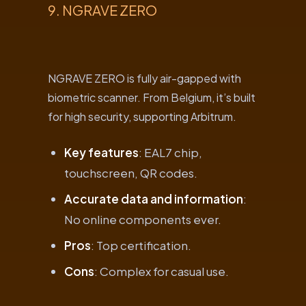
9. NGRAVE ZERO
NGRAVE ZERO is fully air-gapped with
biometric scanner. From Belgium, it’s built
for high security, supporting Arbitrum.
Key features
: EAL7 chip,
touchscreen, QR codes.
Accurate data and information
:
No online components ever.
Pros
: Top certification.
Cons
: Complex for casual use.