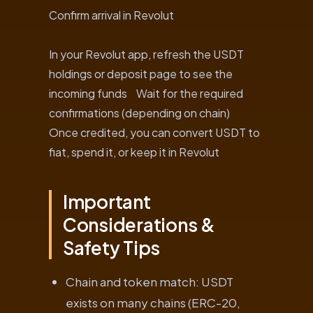
Confirm arrival in Revolut
In your Revolut app, refresh the USDT
holdings or deposit page to see the
incoming funds Wait for the required
confirmations (depending on chain)
Once credited, you can convert USDT to
fiat, spend it, or keep it in Revolut
Important
Considerations &
Safety Tips
Chain and token match: USDT
exists on many chains (ERC-20,