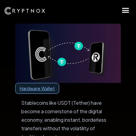
Hardware Wallet
Stablecoins like USDT (Tether) have
become a cornerstone of the digital
economy, enabling instant, borderless
transfers without the volatility of