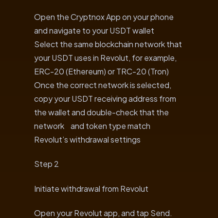
Open the Cryptnox App on your phone
and navigate to your USDT wallet
Select the same blockchain network that
your USDT uses in Revolut, for example,
ERC-20 (Ethereum) or TRC-20 (Tron)
Once the correct network is selected,
copy your USDT receiving address from
the wallet and double-check that the
network and token type match
Revolut’s withdrawal settings
Step 2
Initiate withdrawal from Revolut
Open your Revolut app, and tap Send.