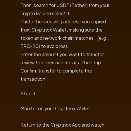
Then, search for USDT (Tether) from your
crypto list and select it
Paste the receiving address you copied
from Cryptnox Wallet, making sure the
token and network chain matches (e.g.,
ERC-20) to avoid loss
Enter the amount you want to transfer,
review the fees and details. Then tap
Confirm transfer to complete the
transaction
Step 3
Monitor on your Cryptnox Wallet
Return to the Cryptnox App and watch