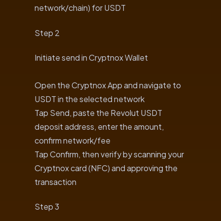
network/chain) for USDT
Step 2
Initiate send in Cryptnox Wallet
Open the Cryptnox App and navigate to
USDT in the selected network
Tap Send, paste the Revolut USDT
deposit address, enter the amount,
confirm network/fee
Tap Confirm, then verify by scanning your
Cryptnox card (NFC) and approving the
transaction
Step 3