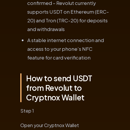
confirmed – Revolut currently
supports USDT on Ethereum (ERC-
20) and Tron (TRC-20) for deposits
and withdrawals
A stable internet connection and
access to your phone’s NFC
feature for card verification
How to send USDT
from Revolut to
Cryptnox Wallet
Step 1
Open your Cryptnox Wallet