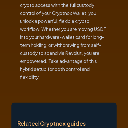
crypto access with the full custody
control of your Cryptnox Wallet, you
unlock a powerful, flexible crypto
workflow. Whether you are moving USDT
into your hardware-wallet card for long-
term holding, or withdrawing from self-
custody to spend via Revolut, you are
empowered. Take advantage of this
hybrid setup for both control and
flexibility
Related Cryptnox guides