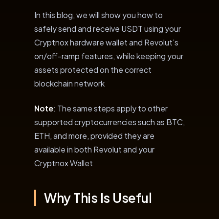
In this blog, we will show you how to
safely send and receive USDT using your
Cryptnox hardware wallet and Revolut’s
on/off-ramp features, while keeping your
assets protected on the correct
blockchain network
Note
: The same steps apply to other
supported cryptocurrencies such as BTC,
ETH, and more, provided they are
available in both Revolut and your
Cryptnox Wallet
Why This Is Useful