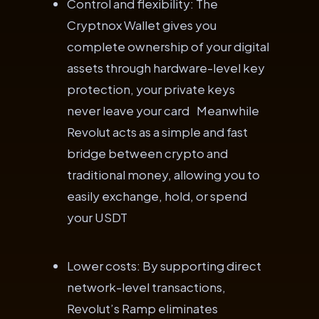
Control and flexibility: The
Cryptnox Wallet gives you
complete ownership of your digital
assets through hardware-level key
protection, your private keys
never leave your card Meanwhile
Revolut acts as a simple and fast
bridge between crypto and
traditional money, allowing you to
easily exchange, hold, or spend
your USDT
Lower costs: By supporting direct
network-level transactions,
Revolut’s Ramp eliminates