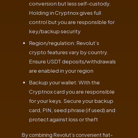
conversion but less self-custody.
Holding in Cryptnox gives full
control but you are responsible for
key/backup security
Region/regulation: Revolut’s
crypto features vary by country.
Ensure USDT deposits/withdrawals
are enabled in your region
Backup your wallet: With the
Cryptnox card you are responsible
for your keys. Secure your backup
card, PIN, seed phrase (if used) and
protect against loss or theft
By combining Revolut’s convenient fiat-