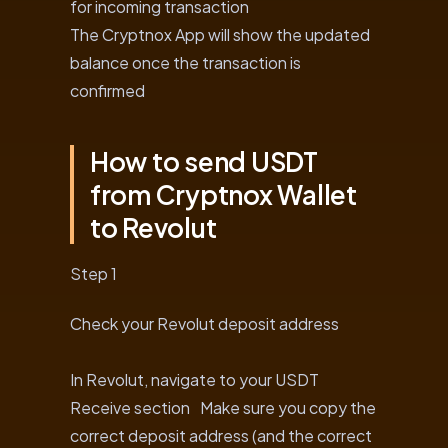
for incoming transaction
The Cryptnox App will show the updated
balance once the transaction is
confirmed
How to send USDT
from Cryptnox Wallet
to Revolut
Step 1
Check your Revolut deposit address
In Revolut, navigate to your USDT
Receive section Make sure you copy the
correct deposit address (and the correct