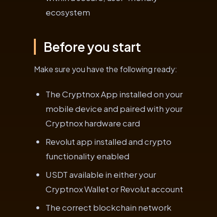
ecosystem
Before you start
Make sure you have the following ready:
The Cryptnox App installed on your
mobile device and paired with your
Cryptnox hardware card
Revolut app installed and crypto
functionality enabled
USDT available in either your
Cryptnox Wallet or Revolut account
The correct blockchain network