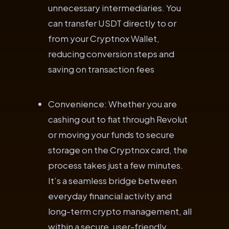
unnecessary intermediaries. You
can transfer USDT directly to or
from your Cryptnox Wallet,
reducing conversion steps and
saving on transaction fees
Convenience: Whether you are
cashing out to fiat through Revolut
or moving your funds to secure
storage on the Cryptnox card, the
process takes just a few minutes.
It’s a seamless bridge between
everyday financial activity and
long-term crypto management, all
within a secure, user-friendly