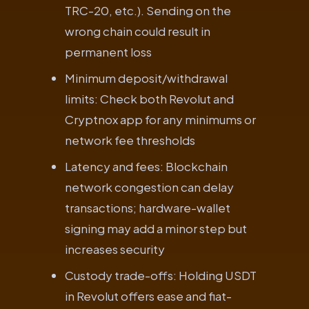
TRC-20, etc.). Sending on the
wrong chain could result in
permanent loss
Minimum deposit/withdrawal
limits: Check both Revolut and
Cryptnox app for any minimums or
network fee thresholds
Latency and fees: Blockchain
network congestion can delay
transactions; hardware-wallet
signing may add a minor step but
increases security
Custody trade-offs: Holding USDT
in Revolut offers ease and fiat-