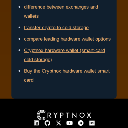
difference between exchanges and
wallets
transfer crypto to cold storage
compare leading hardware wallet options
Cryptnox hardware wallet (smart-card
cold storage)
Buy the Cryptnox hardware wallet smart
card