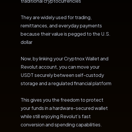
traditional cryptocurrencies
They are widely used for trading,
remittances, and everyday payments
because their value is pegged to the U.S.
dollar
Now, by linking your Cryptnox Wallet and
Revolut account, you can move your
USDT securely between self-custody
storage and a regulated financial platform
This gives you the freedom to protect
your funds in a hardware-secured wallet
while still enjoying Revolut’s fast
conversion and spending capabilities.