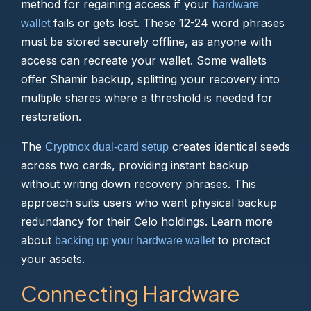
method for regaining access if your
hardware
fails or gets lost. These 12-24 word phrases
wallet
must be stored securely offline, as anyone with
access can recreate your wallet. Some wallets
offer Shamir backup, splitting your recovery into
multiple shares where a threshold is needed for
restoration.
The
creates identical seeds
Cryptnox dual-card setup
across two cards, providing instant backup
without writing down recovery phrases. This
approach suits users who want physical backup
redundancy for their Celo holdings. Learn more
about
to protect
backing up your hardware wallet
your assets.
Connecting Hardware