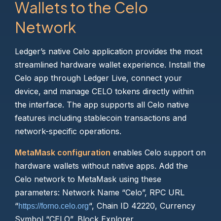
Wallets to the Celo
Network
Ledger’s native Celo application provides the most
streamlined hardware wallet experience. Install the
Celo app through Ledger Live, connect your
device, and manage CELO tokens directly within
the interface. The app supports all Celo native
features including stablecoin transactions and
network-specific operations.
MetaMask configuration
enables Celo support on
hardware wallets without native apps. Add the
Celo network to MetaMask using these
parameters: Network Name “Celo”, RPC URL
“
“, Chain ID 42220, Currency
https://forno.celo.org
Symbol “CELO”, Block Explorer