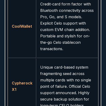
Credit-card form factor with
Bluetooth connectivity across
Pro, Go, and S models.
Explicit Celo support with
CoolWallet
custom EVM chain addition.
Portable and stylish for on-
the-go Celo stablecoin
transactions.
Unique card-based system
fragmenting seed across
multiple cards with no single
Cypherock
point of failure. Official Celo
X1
support announced. Highly
secure backup solution for
long-term CELO holders.