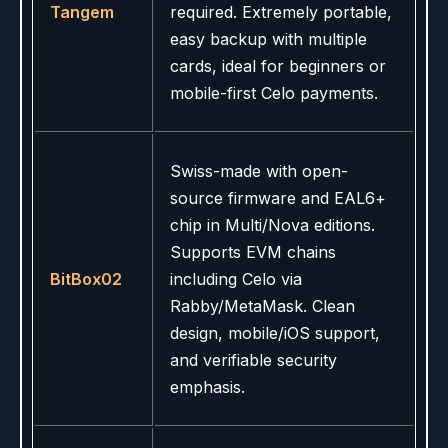
Tangem
required. Extremely portable,
easy backup with multiple
cards, ideal for beginners or
mobile-first Celo payments.
Swiss-made with open-
source firmware and EAL6+
chip in Multi/Nova editions.
Supports EVM chains
BitBox02
including Celo via
Rabby/MetaMask. Clean
design, mobile/iOS support,
and verifiable security
emphasis.