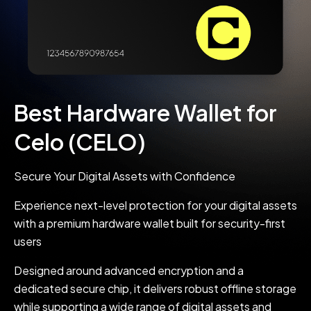
Best Hardware Wallet for
Celo (CELO)
Secure Your Digital Assets with Confidence
Experience next-level protection for your digital assets
with a premium hardware wallet built for security-first
users
Designed around advanced encryption and a
dedicated secure chip, it delivers robust offline storage
while supporting a wide range of digital assets and