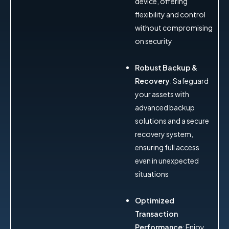
device, offering
flexibility and control
without compromising
on security
Robust Backup &
Recovery
: Safeguard
your assets with
advanced backup
solutions and a secure
recovery system,
ensuring full access
even in unexpected
situations
Optimized
Transaction
Performance
: Enjoy