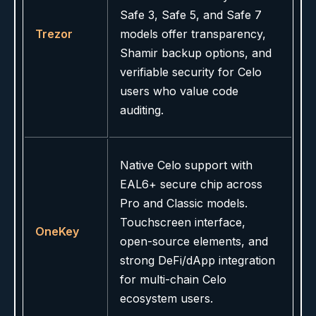
Safe 3, Safe 5, and Safe 7
Trezor
models offer transparency,
Shamir backup options, and
verifiable security for Celo
users who value code
auditing.
Native Celo support with
EAL6+ secure chip across
Pro and Classic models.
Touchscreen interface,
OneKey
open-source elements, and
strong DeFi/dApp integration
for multi-chain Celo
ecosystem users.