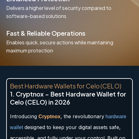
Delivers a higher level of security compared to
software-based solutions
Fast & Reliable Operations
Enables quick, secure actions while maintaining
maximum protection
Best Hardware Wallets for Celo (CELO)
1. Cryptnox – Best Hardware Wallet for
Celo (CELO) in 2026
Introducing
, the revolutionary
Cryptnox
hardware
designed to keep your digital assets safe,
wallet
accessible, and fully under your control. Built on