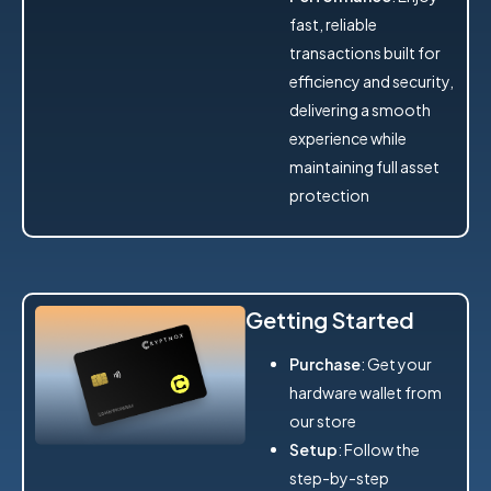
fast, reliable
transactions built for
efficiency and security,
delivering a smooth
experience while
maintaining full asset
protection
Getting Started
Purchase
: Get your
hardware wallet from
our store
Setup
: Follow the
step-by-step