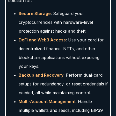
solution for:
Secure Storage
: Safeguard your
cryptocurrencies with hardware-level
protection against hacks and theft.
DeFi and Web3 Access
: Use your card for
decentralized finance, NFTs, and other
blockchain applications without exposing
your keys.
Backup and Recovery
: Perform dual-card
setups for redundancy, or reset credentials if
needed, all while maintaining control.
Multi-Account Management
: Handle
multiple wallets and seeds, including BIP39