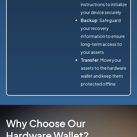
instructions to initialize
your device securely
Backup
: Safeguard
your recovery
information to ensure
long-term access to
your assets
Transfer
: Move your
assets to the hardware
wallet and keep them
protected offline
Why Choose Our
Hardware Wallet?