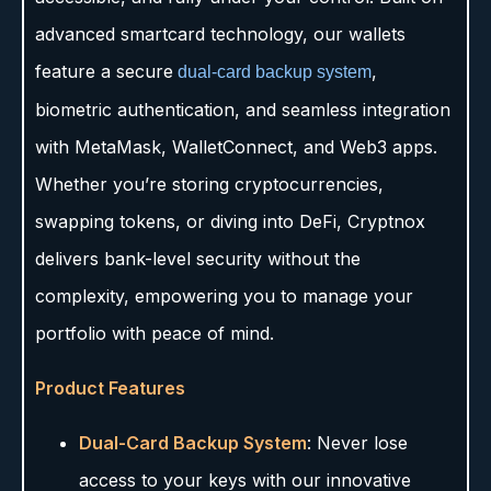
advanced smartcard technology, our wallets
feature a secure
,
dual-card backup system
biometric authentication, and seamless integration
with MetaMask, WalletConnect, and Web3 apps.
Whether you’re storing cryptocurrencies,
swapping tokens, or diving into DeFi, Cryptnox
delivers bank-level security without the
complexity, empowering you to manage your
portfolio with peace of mind.
Product Features
Dual-Card Backup System
: Never lose
access to your keys with our innovative