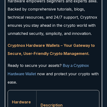
hardware empowers beginners and experts alike.
Backed by comprehensive tutorials, blogs,
technical resources, and 24/7 support, Cryptnox
ensures you stay ahead in the crypto world with
unmatched security, simplicity, and innovation.
Cryptnox Hardware Wallets – Your Gateway to
Secure, User-Friendly Crypto Management.
Ready to secure your assets?
Buy a Cryptnox
now and protect your crypto with
Hardware Wallet
ease.
Hardware
Description