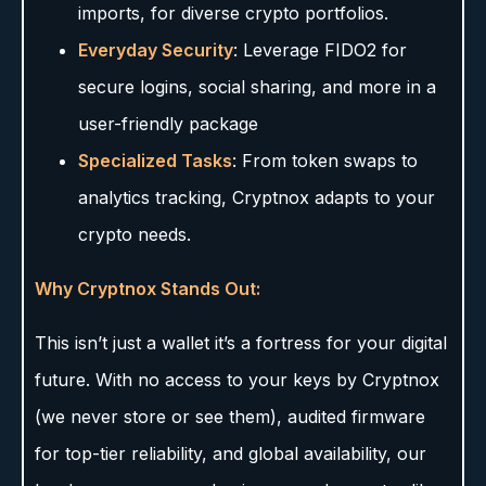
imports, for diverse crypto portfolios.
Everyday Security
: Leverage FIDO2 for
secure logins, social sharing, and more in a
user-friendly package
Specialized Tasks
: From token swaps to
analytics tracking, Cryptnox adapts to your
crypto needs.
Why Cryptnox Stands Out:
This isn’t just a wallet it’s a fortress for your digital
future. With no access to your keys by Cryptnox
(we never store or see them), audited firmware
for top-tier reliability, and global availability, our