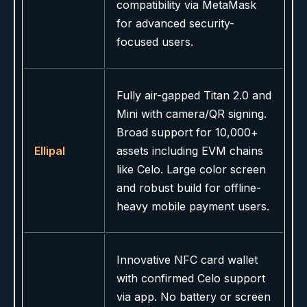
compatibility via MetaMask
for advanced security-
focused users.
Fully air-gapped Titan 2.0 and
Mini with camera/QR signing.
Broad support for 10,000+
Ellipal
assets including EVM chains
like Celo. Large color screen
and robust build for offline-
heavy mobile payment users.
Innovative NFC card wallet
with confirmed Celo support
via app. No battery or screen