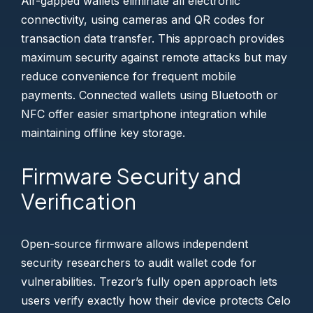
Air-gapped wallets eliminate all electronic
connectivity, using cameras and QR codes for
transaction data transfer. This approach provides
maximum security against remote attacks but may
reduce convenience for frequent mobile
payments. Connected wallets using Bluetooth or
NFC offer easier smartphone integration while
maintaining offline key storage.
Firmware Security and
Verification
Open-source firmware allows independent
security researchers to audit wallet code for
vulnerabilities. Trezor’s fully open approach lets
users verify exactly how their device protects Celo