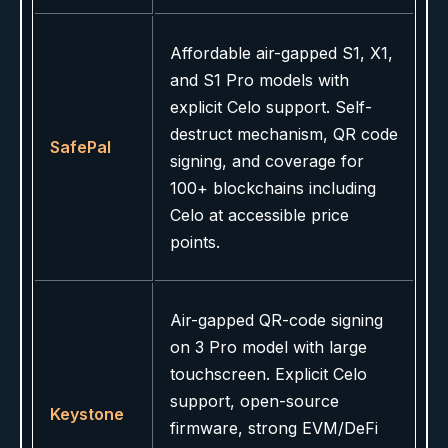
Affordable air-gapped S1, X1,
and S1 Pro models with
explicit Celo support. Self-
destruct mechanism, QR code
SafePal
signing, and coverage for
100+ blockchains including
Celo at accessible price
points.
Air-gapped QR-code signing
on 3 Pro model with large
touchscreen. Explicit Celo
support, open-source
Keystone
firmware, strong EVM/DeFi