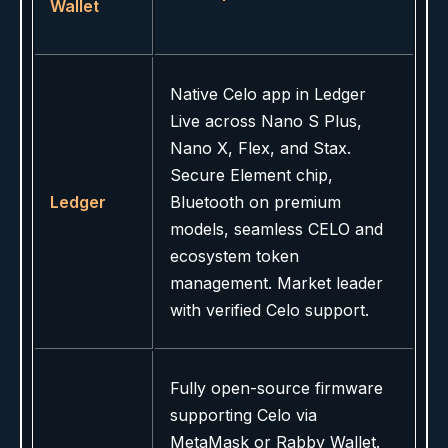
Wallet
Native Celo app in Ledger
Live across Nano S Plus,
Nano X, Flex, and Stax.
Secure Element chip,
Ledger
Bluetooth on premium
models, seamless CELO and
ecosystem token
management. Market leader
with verified Celo support.
Fully open-source firmware
supporting Celo via
MetaMask or Rabby Wallet.