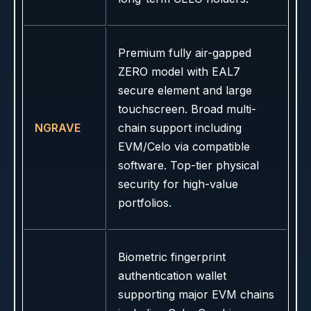
Premium fully air-gapped
ZERO model with EAL7
secure element and large
touchscreen. Broad multi-
NGRAVE
chain support including
EVM/Celo via compatible
software. Top-tier physical
security for high-value
portfolios.
Biometric fingerprint
authentication wallet
supporting major EVM chains