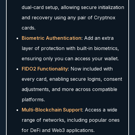
dual-card setup, allowing secure initialization
and recovery using any pair of Cryptnox
cards.
Biometric Authentication
: Add an extra
layer of protection with built-in biometrics,
ensuring only you can access your wallet.
FIDO2 Functionality
: Now included with
every card, enabling secure logins, consent
adjustments, and more across compatible
platforms.
Multi-Blockchain Support
: Access a wide
range of networks, including popular ones
for DeFi and Web3 applications.