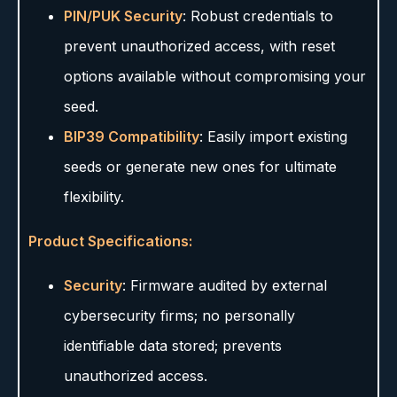
PIN/PUK Security
: Robust credentials to
prevent unauthorized access, with reset
options available without compromising your
seed.
BIP39 Compatibility
: Easily import existing
seeds or generate new ones for ultimate
flexibility.
Product Specifications:
Security
: Firmware audited by external
cybersecurity firms; no personally
identifiable data stored; prevents
unauthorized access.