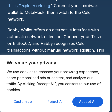
“
“. Connect your hardware
https://explorer.celo.org
wallet to MetaMask, then switch to the Celo
network.
Rabby Wallet offers an alternative interface with
automatic network detection. Connect your Trezor
or BitBox02, and Rabby recognizes Celo
transactions without manual network addition. This
simplifies multi-chain usage for hardware wallet
We value your privacy
owners managing diverse portfolios.
We use cookies to enhance your browsing experience,
Mobile app integration varies by wallet design.
serve personalized ads or content, and analyze our
Tangem cards use NFC to connect directly with
traffic. By clicking "Accept All", you consent to our use of
smartphones, while CoolWallet employs Bluetooth
cookies.
for wireless transaction signing. These approaches
maintain hardware security while providing the
Customize
Reject All
Accept All
mobile convenience Celo emphasizes.