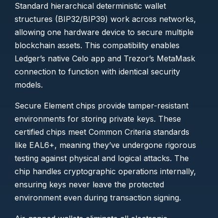
Standard hierarchical deterministic wallet
structures (BIP32/BIP39) work across networks,
allowing one hardware device to secure multiple
blockchain assets. This compatibility enables
Ledger’s native Celo app and Trezor’s MetaMask
connection to function with identical security
models.
Secure Element chips provide tamper-resistant
environments for storing private keys. These
certified chips meet Common Criteria standards
like EAL6+, meaning they’ve undergone rigorous
testing against physical and logical attacks. The
chip handles cryptographic operations internally,
ensuring keys never leave the protected
environment even during transaction signing.