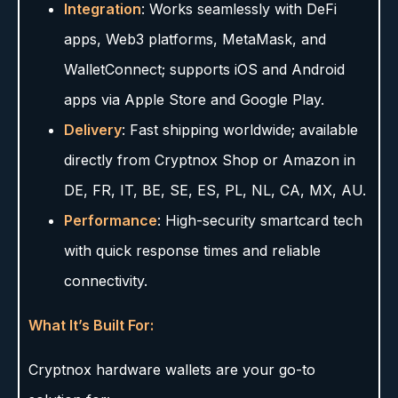
Integration
: Works seamlessly with DeFi
apps, Web3 platforms, MetaMask, and
WalletConnect; supports iOS and Android
apps via Apple Store and Google Play.
Delivery
: Fast shipping worldwide; available
directly from Cryptnox Shop or Amazon in
DE, FR, IT, BE, SE, ES, PL, NL, CA, MX, AU.
Performance
: High-security smartcard tech
with quick response times and reliable
connectivity.
What It’s Built For:
Cryptnox hardware wallets are your go-to