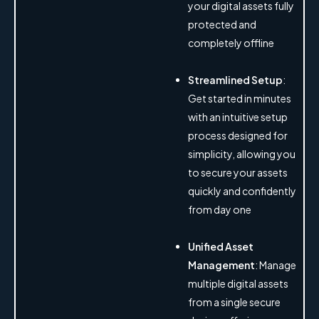
your digital assets fully
protected and
completely offline
Streamlined Setup
:
Get started in minutes
with an intuitive setup
process designed for
simplicity, allowing you
to secure your assets
quickly and confidently
from day one
Unified Asset
Management
: Manage
multiple digital assets
from a single secure