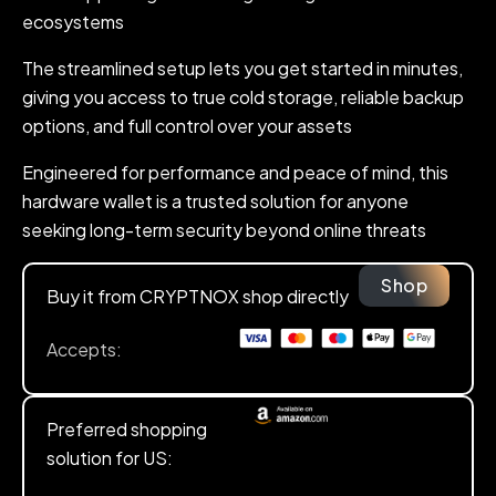
ecosystems
The streamlined setup lets you get started in minutes,
giving you access to true cold storage, reliable backup
options, and full control over your assets
Engineered for performance and peace of mind, this
hardware wallet is a trusted solution for anyone
seeking long-term security beyond online threats
Shop
Buy it from CRYPTNOX shop directly
Accepts:
Preferred shopping
solution for US: