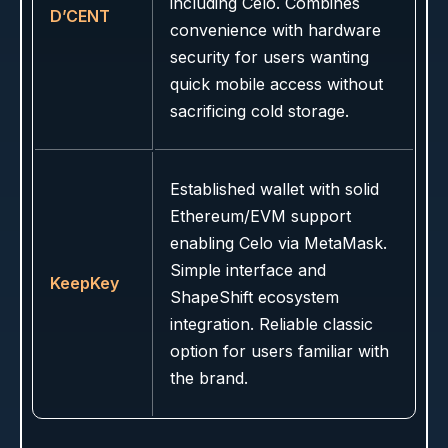
including Celo. Combines
D’CENT
convenience with hardware
security for users wanting
quick mobile access without
sacrificing cold storage.
Established wallet with solid
Ethereum/EVM support
enabling Celo via MetaMask.
Simple interface and
KeepKey
ShapeShift ecosystem
integration. Reliable classic
option for users familiar with
the brand.