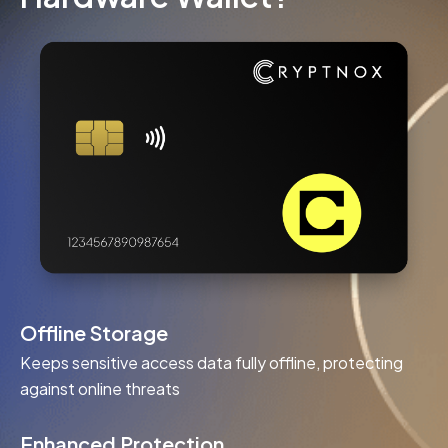
Offline Storage
Keeps sensitive access data fully offline, protecting
against online threats
Enhanced Protection