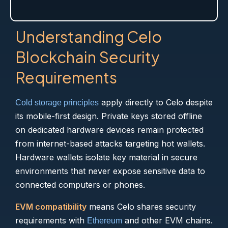
Understanding Celo
Blockchain Security
Requirements
apply directly to Celo despite
Cold storage principles
its mobile-first design. Private keys stored offline
on dedicated hardware devices remain protected
from internet-based attacks targeting hot wallets.
Hardware wallets isolate key material in secure
environments that never expose sensitive data to
connected computers or phones.
EVM compatibility
means Celo shares security
requirements with
and other EVM chains.
Ethereum