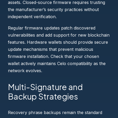
assets. Closed-source firmware requires trusting
the manufacturer’s security practices without
independent verification.
Regular firmware updates patch discovered
vulnerabilities and add support for new blockchain
features. Hardware wallets should provide secure
update mechanisms that prevent malicious
firmware installation. Check that your chosen
wallet actively maintains Celo compatibility as the
network evolves.
Multi-Signature and
Backup Strategies
Recovery phrase backups remain the standard