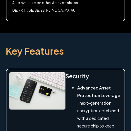
Also available on other Amazon shops:
DE, FR, IT, BE, SE, ES, PL, NL, CA, MX, AU
Key Features
Security
Advanced Asset
Protection Leverage
:
next-generation
encryption combined
with a dedicated
secure chip to keep