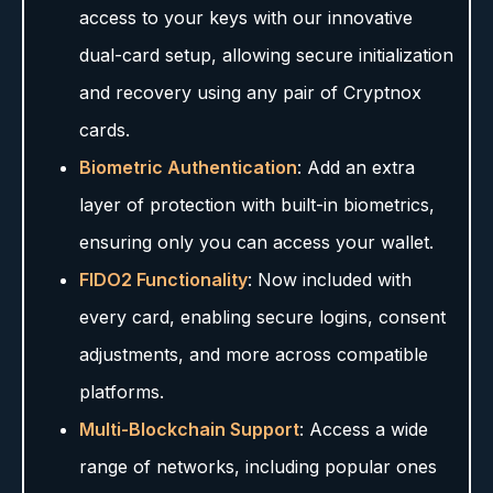
access to your keys with our innovative
dual-card setup, allowing secure initialization
and recovery using any pair of Cryptnox
cards.
Biometric Authentication
: Add an extra
layer of protection with built-in biometrics,
ensuring only you can access your wallet.
FIDO2 Functionality
: Now included with
every card, enabling secure logins, consent
adjustments, and more across compatible
platforms.
Multi-Blockchain Support
: Access a wide
range of networks, including popular ones