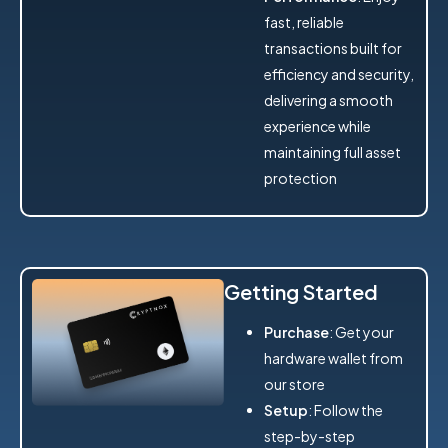
fast, reliable
transactions built for
efficiency and security,
delivering a smooth
experience while
maintaining full asset
protection
Getting Started
Purchase
: Get your
hardware wallet from
our store
Setup
: Follow the
step-by-step