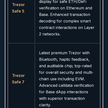
display for safe ETH/DeFi
Trezor
verification on Ethereum and
Safe 5
Base. Enhanced transaction
decoding for complex smart
contract interactions on Layer
2 networks.
Latest premium Trezor with
Bluetooth, haptic feedback,
and auditable chip; top-rated
for overall security and multi-
Trezor
chain use including EVM.
Safe 7
Advanced calldata verification
for Base dApp interactions
with superior transaction
clarity.