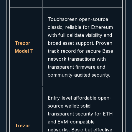
Touchscreen open-source
classic; reliable for Ethereum
with full calldata visibility and
Trezor
broad asset support. Proven
Model T
track record for secure Base
network transactions with
transparent firmware and
community-audited security.
Entry-level affordable open-
source wallet; solid,
transparent security for ETH
and EVM-compatible
Trezor
networks. Basic but effective