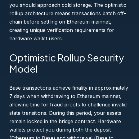
you should approach cold storage. The optimistic
rollup architecture means transactions batch off-
chain before settling on Ethereum mainnet,
creating unique verification requirements for
hardware wallet users.
Optimistic Rollup Security
Model
Base transactions achieve finality in approximately
7 days when withdrawing to Ethereum mainnet,
allowing time for fraud proofs to challenge invalid
state transitions. During this period, your assets
remain locked in the bridge contract. Hardware
wallets protect you during both the deposit
(Ethereum to Base) and withdrawal (Base to