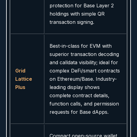
protection for Base Layer 2
holdings with simple QR
transaction signing.
Best-in-class for EVM with
superior transaction decoding
and calldata visibility; ideal for
Grid
complex DeFi/smart contracts
Lattice
on Ethereum/Base. Industry-
Plus
leading display shows
complete contract details,
function calls, and permission
requests for Base dApps.
Compact open-source wallet