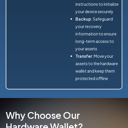
instructions to initialize
your device securely
Backup
: Safeguard
your recovery
information to ensure
long-term access to
your assets
Transfer
: Move your
assets to the hardware
wallet and keep them
protected offline
Why Choose Our
Hardware Wallet?