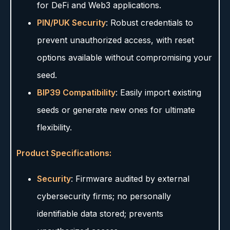
for DeFi and Web3 applications.
PIN/PUK Security
: Robust credentials to
prevent unauthorized access, with reset
options available without compromising your
seed.
BIP39 Compatibility
: Easily import existing
seeds or generate new ones for ultimate
flexibility.
Product Specifications:
Security
: Firmware audited by external
cybersecurity firms; no personally
identifiable data stored; prevents