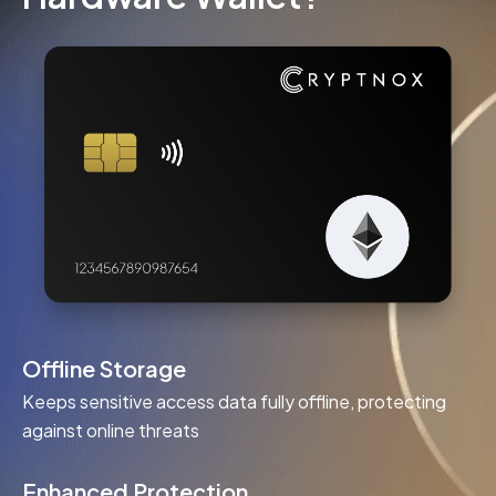
Offline Storage
Keeps sensitive access data fully offline, protecting
against online threats
Enhanced Protection