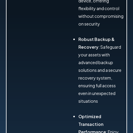
device, offering
flexibility and control
without compromising
on security
Robust Backup &
Recovery
: Safeguard
your assets with
advanced backup
solutions and a secure
recovery system,
ensuring full access
even in unexpected
situations
Optimized
Transaction
Performance
: Enjoy