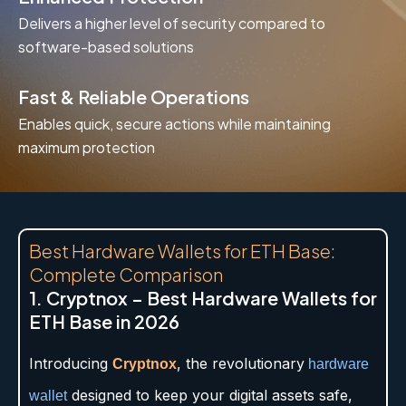
Delivers a higher level of security compared to
software-based solutions
Fast & Reliable Operations
Enables quick, secure actions while maintaining
maximum protection
Best Hardware Wallets for ETH Base:
Complete Comparison
1. Cryptnox – Best Hardware Wallets for
ETH Base in 2026
Introducing
, the revolutionary
Cryptnox
hardware
designed to keep your digital assets safe,
wallet