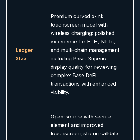
Premium curved e-ink
touchscreen model with
wireless charging; polished
experience for ETH, NFTs,
Ledger
and multi-chain management
Stax
including Base. Superior
display quality for reviewing
complex Base DeFi
transactions with enhanced
visibility.
Open-source with secure
element and improved
touchscreen; strong calldata