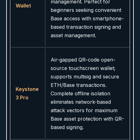
management. Perfect for
Wallet
beginners seeking convenient
Base access with smartphone-
based transaction signing and
asset management.
Air-gapped QR-code open-
source touchscreen wallet;
supports multisig and secure
ETH/Base transactions.
Keystone
Complete offline isolation
3 Pro
eliminates network-based
attack vectors for maximum
Base asset protection with QR-
based signing.