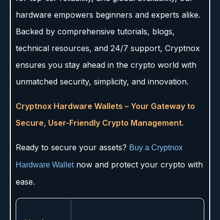
hardware empowers beginners and experts alike.
Backed by comprehensive tutorials, blogs,
technical resources, and 24/7 support, Cryptnox
ensures you stay ahead in the crypto world with
unmatched security, simplicity, and innovation.
Cryptnox Hardware Wallets – Your Gateway to
Secure, User-Friendly Crypto Management.
Ready to secure your assets?
Buy a Cryptnox
now and protect your crypto with
Hardware Wallet
ease.