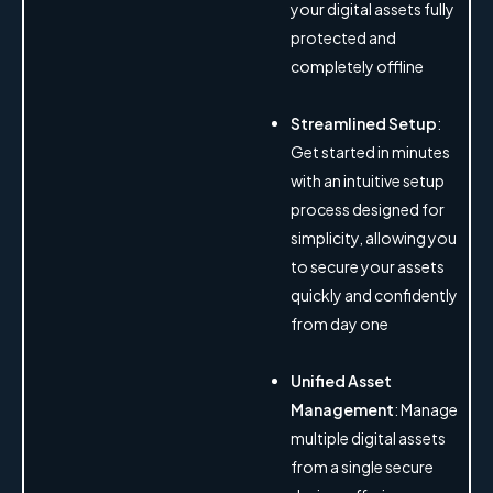
your digital assets fully
protected and
completely offline
Streamlined Setup
:
Get started in minutes
with an intuitive setup
process designed for
simplicity, allowing you
to secure your assets
quickly and confidently
from day one
Unified Asset
Management
: Manage
multiple digital assets
from a single secure