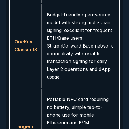
Budget-friendly open-source
model with strong multi-chain
signing; excellent for frequent
ETH/Base users.
OneKey
Straightforward Base network
Classic 1S
connectivity with reliable
transaction signing for daily
Layer 2 operations and dApp
usage.
Portable NFC card requiring
no battery; simple tap-to-
phone use for mobile
Ethereum and EVM
Tangem