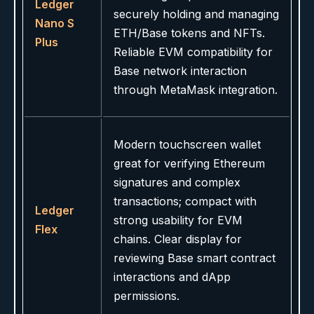
Ledger
securely holding and managing
Nano S
ETH/Base tokens and NFTs.
Plus
Reliable EVM compatibility for
Base network interaction
through MetaMask integration.
Modern touchscreen wallet
great for verifying Ethereum
signatures and complex
transactions; compact with
Ledger
strong usability for EVM
Flex
chains. Clear display for
reviewing Base smart contract
interactions and dApp
permissions.