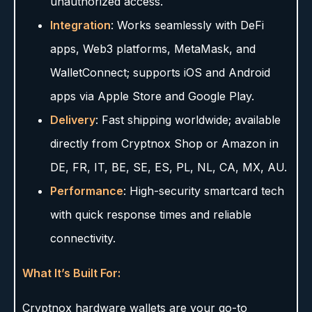
unauthorized access.
Integration
: Works seamlessly with DeFi
apps, Web3 platforms, MetaMask, and
WalletConnect; supports iOS and Android
apps via Apple Store and Google Play.
Delivery
: Fast shipping worldwide; available
directly from Cryptnox Shop or Amazon in
DE, FR, IT, BE, SE, ES, PL, NL, CA, MX, AU.
Performance
: High-security smartcard tech
with quick response times and reliable
connectivity.
What It’s Built For:
Cryptnox hardware wallets are your go-to