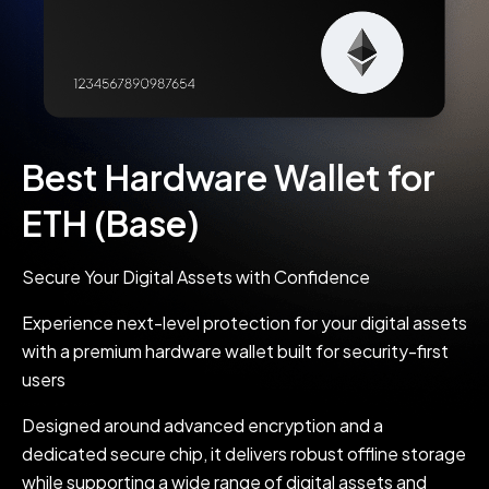
Best Hardware Wallet for
ETH (Base)
Secure Your Digital Assets with Confidence
Experience next-level protection for your digital assets
with a premium hardware wallet built for security-first
users
Designed around advanced encryption and a
dedicated secure chip, it delivers robust offline storage
while supporting a wide range of digital assets and