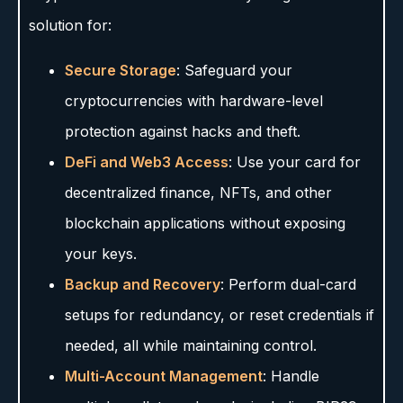
solution for:
Secure Storage
: Safeguard your
cryptocurrencies with hardware-level
protection against hacks and theft.
DeFi and Web3 Access
: Use your card for
decentralized finance, NFTs, and other
blockchain applications without exposing
your keys.
Backup and Recovery
: Perform dual-card
setups for redundancy, or reset credentials if
needed, all while maintaining control.
Multi-Account Management
: Handle