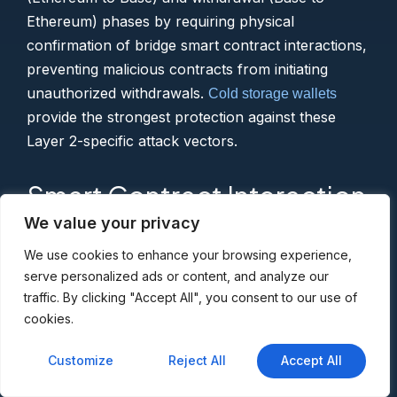
Ethereum) phases by requiring physical
confirmation of bridge smart contract interactions,
preventing malicious contracts from initiating
unauthorized withdrawals.
Cold storage wallets
provide the strongest protection against these
Layer 2-specific attack vectors.
Smart Contract Interaction
Risks
We value your privacy
We use cookies to enhance your browsing experience,
serve personalized ads or content, and analyze our
The thriving Base ecosystem hosts thousands of
traffic. By clicking "Accept All", you consent to our use of
DeFi protocols, NFT projects, and social
cookies.
applications, not all legitimate. Your hardware
wallet serves as the final verification checkpoint
Customize
Reject All
Accept All
before approving token allowances, NFT minting