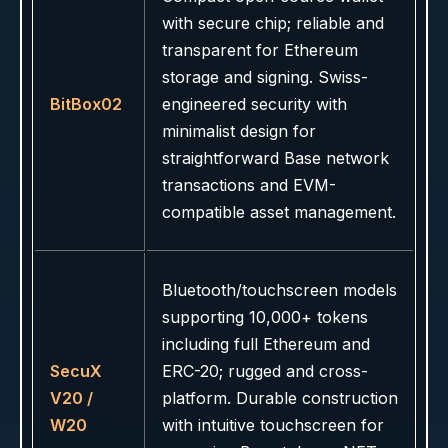
with secure chip; reliable and
transparent for Ethereum
storage and signing. Swiss-
BitBox02
engineered security with
minimalist design for
straightforward Base network
transactions and EVM-
compatible asset management.
Bluetooth/touchscreen models
supporting 10,000+ tokens
including full Ethereum and
SecuX
ERC-20; rugged and cross-
V20 /
platform. Durable construction
W20
with intuitive touchscreen for