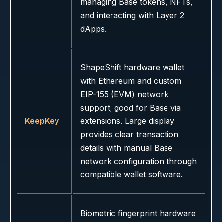
managing Base tokens, NFTs,
and interacting with Layer 2
dApps.
ShapeShift hardware wallet
with Ethereum and custom
EIP-155 (EVM) network
support; good for Base via
KeepKey
extensions. Large display
provides clear transaction
details with manual Base
network configuration through
compatible wallet software.
Biometric fingerprint hardware