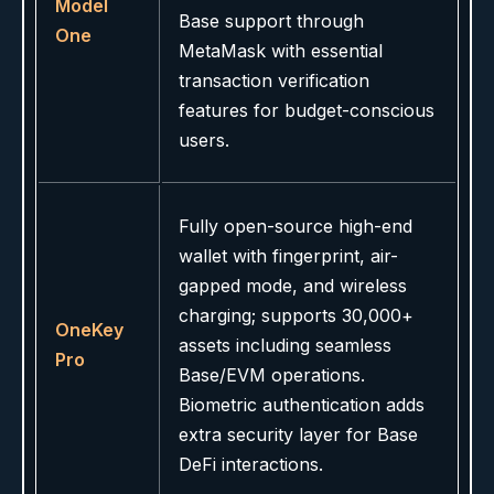
Model
Base support through
One
MetaMask with essential
transaction verification
features for budget-conscious
users.
Fully open-source high-end
wallet with fingerprint, air-
gapped mode, and wireless
charging; supports 30,000+
OneKey
assets including seamless
Pro
Base/EVM operations.
Biometric authentication adds
extra security layer for Base
DeFi interactions.