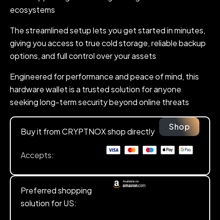
ecosystems
The streamlined setup lets you get started in minutes,
giving you access to true cold storage, reliable backup
options, and full control over your assets
Engineered for performance and peace of mind, this
hardware wallet is a trusted solution for anyone
seeking long-term security beyond online threats
Shop
Buy it from CRYPTNOX shop directly
Accepts:
Preferred shopping
solution for US: