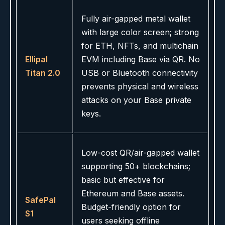
Fully air-gapped metal wallet
with large color screen; strong
for ETH, NFTs, and multichain
Ellipal
EVM including Base via QR. No
Titan 2.0
USB or Bluetooth connectivity
prevents physical and wireless
attacks on your Base private
keys.
Low-cost QR/air-gapped wallet
supporting 50+ blockchains;
basic but effective for
Ethereum and Base assets.
SafePal
Budget-friendly option for
S1
users seeking offline