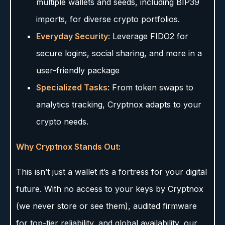
multiple wallets and seeds, including BIP39
imports, for diverse crypto portfolios.
Everyday Security
: Leverage FIDO2 for
secure logins, social sharing, and more in a
user-friendly package
Specialized Tasks
: From token swaps to
analytics tracking, Cryptnox adapts to your
crypto needs.
Why Cryptnox Stands Out:
This isn’t just a wallet it’s a fortress for your digital
future. With no access to your keys by Cryptnox
(we never store or see them), audited firmware
for top-tier reliability, and global availability, our