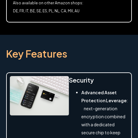
Also available on other Amazon shops:
DE, FR, IT, BE, SE, ES, PL, NL, CA, MX, AU
Key Features
Security
Advanced Asset
Protection Leverage
:
next-generation
encryption combined
with a dedicated
secure chip to keep