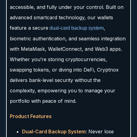
accessible, and fully under your control. Built on
advanced smartcard technology, our wallets
feature a secure
,
dual-card backup system
biometric authentication, and seamless integration
with MetaMask, WalletConnect, and Web3 apps.
Whether you’re storing cryptocurrencies,
swapping tokens, or diving into DeFi, Cryptnox
delivers bank-level security without the
complexity, empowering you to manage your
portfolio with peace of mind.
Product Features
Dual-Card Backup System
: Never lose