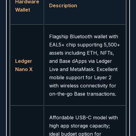
Hardware
Description
Wallet
Flagship Bluetooth wallet with
EAL5+ chip supporting 5,500+
assets including ETH, NFTs,
Ledger
and Base dApps via Ledger
Nano X
Live and MetaMask. Excellent
mobile support for Layer 2
with wireless connectivity for
on-the-go Base transactions.
Affordable USB-C model with
high app storage capacity;
ideal budget option for