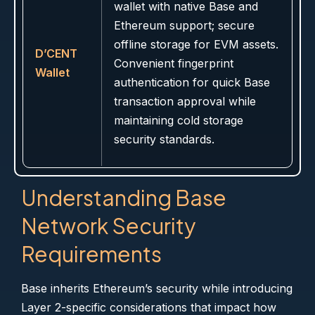
wallet with native Base and
Ethereum support; secure
offline storage for EVM assets.
D’CENT
Convenient fingerprint
Wallet
authentication for quick Base
transaction approval while
maintaining cold storage
security standards.
Understanding Base
Network Security
Requirements
Base inherits Ethereum’s security while introducing
Layer 2-specific considerations that impact how