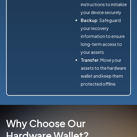
instructions to initialize
your device securely
Backup
: Safeguard
your recovery
information to ensure
long-term access to
your assets
Transfer
: Move your
assets to the hardware
wallet and keep them
protected offline
Why Choose Our
Hardware Wallet?