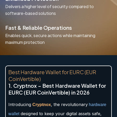
Delivers a higher level of security compared to
software-based solutions
Fast & Reliable Operations
Enables quick, secure actions while maintaining
maximum protection
Best Hardware Wallet for EURC (EUR
CoinVertible)
1. Cryptnox – Best Hardware Wallet for
EURC (EUR CoinVertible) in 2026
Introducing
, the revolutionary
Cryptnox
hardware
designed to keep your digital assets safe,
wallet