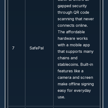
gapped security
through QR code
scanning that never
connects online.
The affordable
hardware works
with a mobile app
7
SafePal
that supports many
chains and
stablecoins. Built-in
features like a
camera and screen
make offline signing
easy for everyday
use.