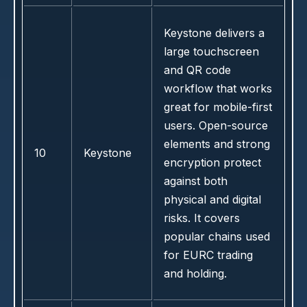
Keystone delivers a
large touchscreen
and QR code
workflow that works
great for mobile-first
users. Open-source
elements and strong
10
Keystone
encryption protect
against both
physical and digital
risks. It covers
popular chains used
for EURC trading
and holding.