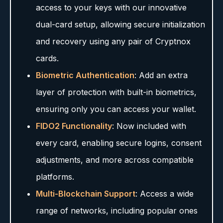
access to your keys with our innovative
dual-card setup, allowing secure initialization
and recovery using any pair of Cryptnox
cards.
Biometric Authentication
: Add an extra
layer of protection with built-in biometrics,
ensuring only you can access your wallet.
FIDO2 Functionality
: Now included with
every card, enabling secure logins, consent
adjustments, and more across compatible
platforms.
Multi-Blockchain Support
: Access a wide
range of networks, including popular ones