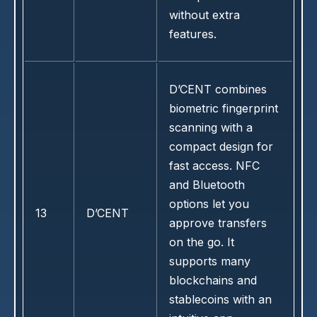
without extra
features.
D’CENT combines
biometric fingerprint
scanning with a
compact design for
fast access. NFC
and Bluetooth
options let you
13
D’CENT
approve transfers
on the go. It
supports many
blockchains and
stablecoins with an