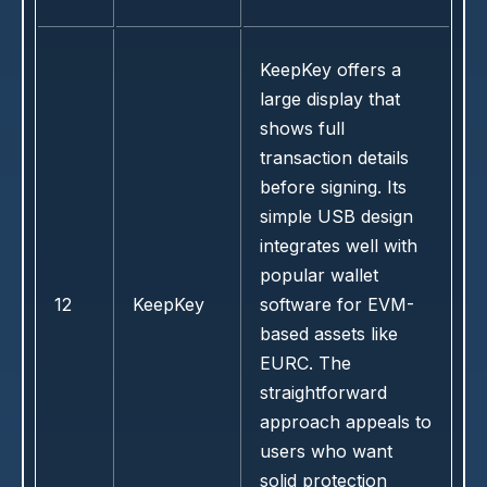
KeepKey offers a
large display that
shows full
transaction details
before signing. Its
simple USB design
integrates well with
popular wallet
12
KeepKey
software for EVM-
based assets like
EURC. The
straightforward
approach appeals to
users who want
solid protection