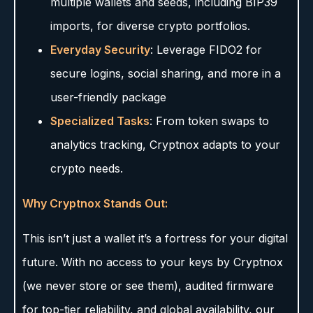
multiple wallets and seeds, including BIP39
imports, for diverse crypto portfolios.
Everyday Security
: Leverage FIDO2 for
secure logins, social sharing, and more in a
user-friendly package
Specialized Tasks
: From token swaps to
analytics tracking, Cryptnox adapts to your
crypto needs.
Why Cryptnox Stands Out:
This isn’t just a wallet it’s a fortress for your digital
future. With no access to your keys by Cryptnox
(we never store or see them), audited firmware
for top-tier reliability, and global availability, our