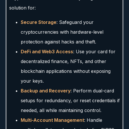
solution for:
Secure Storage
: Safeguard your
cryptocurrencies with hardware-level
protection against hacks and theft.
DeFi and Web3 Access
: Use your card for
decentralized finance, NFTs, and other
blockchain applications without exposing
your keys.
Backup and Recovery
: Perform dual-card
setups for redundancy, or reset credentials if
needed, all while maintaining control.
Multi-Account Management
: Handle