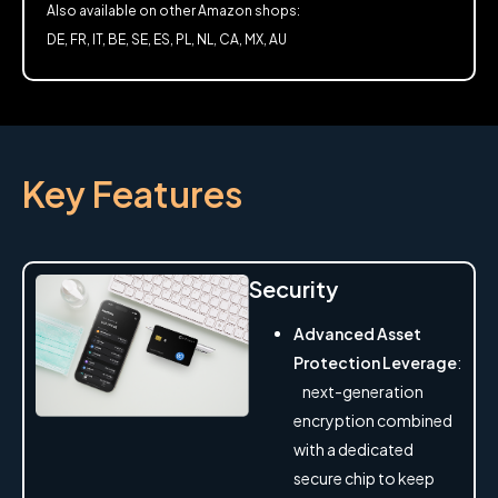
Also available on other Amazon shops:
DE, FR, IT, BE, SE, ES, PL, NL, CA, MX, AU
Key Features
Security
Advanced Asset
Protection Leverage
:
next-generation
encryption combined
with a dedicated
secure chip to keep