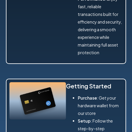
fast, reliable
transactions built for
efficiency and security,
delivering a smooth
experience while
maintaining full asset
protection
Getting Started
Purchase
: Get your
hardware wallet from
our store
Setup
: Follow the
step-by-step