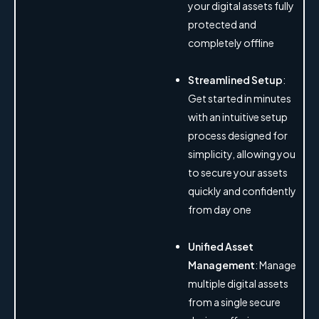
your digital assets fully
protected and
completely offline
Streamlined Setup
:
Get started in minutes
with an intuitive setup
process designed for
simplicity, allowing you
to secure your assets
quickly and confidently
from day one
Unified Asset
Management
: Manage
multiple digital assets
from a single secure