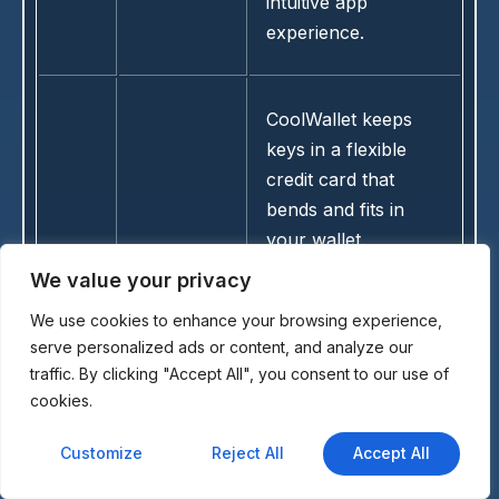
intuitive app
experience.
CoolWallet keeps
keys in a flexible
credit card that
bends and fits in
your wallet.
Bluetooth pairing
We value your privacy
with the mobile app
We use cookies to enhance your browsing experience,
14
CoolWallet
handles signing for
serve personalized ads or content, and analyze our
EURC and other
traffic. By clicking "Accept All", you consent to our use of
tokens. The
cookies.
lightweight build
makes it convenient
Customize
Reject All
Accept All
for travel while still