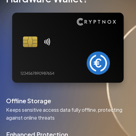
Offline Storage
Keeps sensitive access data fully offline, protecting
against online threats
Enhanced Protection