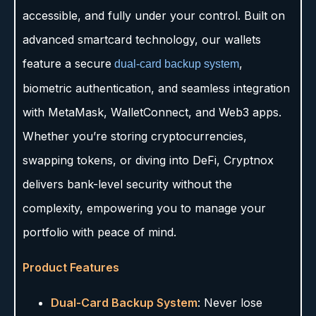
accessible, and fully under your control. Built on
advanced smartcard technology, our wallets
feature a secure
,
dual-card backup system
biometric authentication, and seamless integration
with MetaMask, WalletConnect, and Web3 apps.
Whether you’re storing cryptocurrencies,
swapping tokens, or diving into DeFi, Cryptnox
delivers bank-level security without the
complexity, empowering you to manage your
portfolio with peace of mind.
Product Features
Dual-Card Backup System
: Never lose