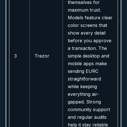
themselves for
maximum trust.
Models feature clear
color screens that
show every detail
before you approve
a transaction. The
3
Trezor
simple desktop and
mobile apps make
sending EURC
straightforward
while keeping
everything air-
gapped. Strong
community support
and regular audits
help it stay reliable