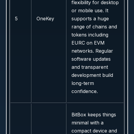
flexibility for desktop
or mobile use. It
5
OneKey
supports a huge
range of chains and
tokens including
EURC on EVM
networks. Regular
software updates
and transparent
development build
long-term
confidence.
BitBox keeps things
minimal with a
compact device and