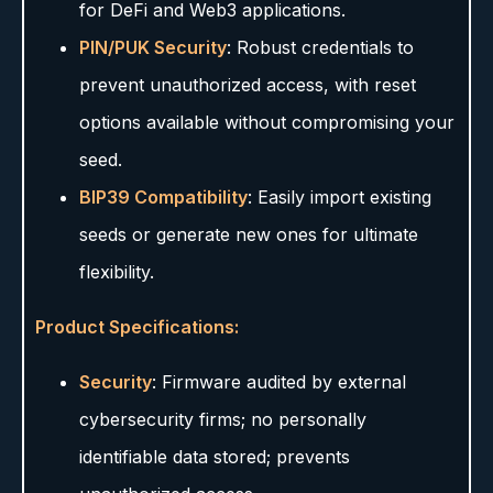
for DeFi and Web3 applications.
PIN/PUK Security
: Robust credentials to
prevent unauthorized access, with reset
options available without compromising your
seed.
BIP39 Compatibility
: Easily import existing
seeds or generate new ones for ultimate
flexibility.
Product Specifications:
Security
: Firmware audited by external
cybersecurity firms; no personally
identifiable data stored; prevents