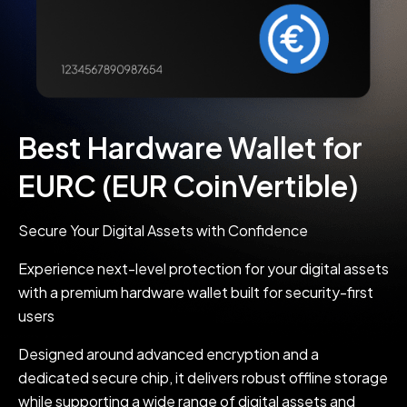
Best Hardware Wallet for
EURC (EUR CoinVertible)
Secure Your Digital Assets with Confidence
Experience next-level protection for your digital assets
with a premium hardware wallet built for security-first
users
Designed around advanced encryption and a
dedicated secure chip, it delivers robust offline storage
while supporting a wide range of digital assets and