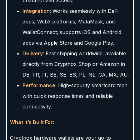
unauthorized access.
Integration
: Works seamlessly with DeFi
apps, Web3 platforms, MetaMask, and
WalletConnect; supports iOS and Android
apps via Apple Store and Google Play.
Delivery
: Fast shipping worldwide; available
directly from Cryptnox Shop or Amazon in
DE, FR, IT, BE, SE, ES, PL, NL, CA, MX, AU.
Performance
: High-security smartcard tech
with quick response times and reliable
connectivity.
What It’s Built For:
Cryptnox hardware wallets are your go-to