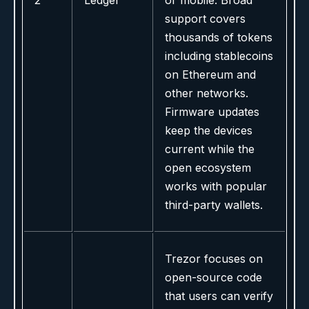
2
Ledger
or mobile. Broad
support covers
thousands of tokens
including stablecoins
on Ethereum and
other networks.
Firmware updates
keep the devices
current while the
open ecosystem
works with popular
third-party wallets.
Trezor focuses on
open-source code
that users can verify