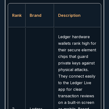
Rank
Brand
Description
Ledger hardware
wallets rank high for
their secure element
chips that guard
private keys against
physical attacks.
They connect easily
to the Ledger Live
app for clear
transaction reviews
on a built-in screen