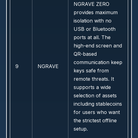
NGRAVE ZERO
provides maximum
isolation with no
USB or Bluetooth
ports at all. The
high-end screen and
QR-based
communication keep
9
NGRAVE
keys safe from
remote threats. It
supports a wide
selection of assets
including stablecoins
for users who want
the strictest offline
setup.