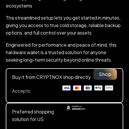
ecosystems
The streamlined setup lets you get started in minutes,
giving you access to true cold storage, reliable backup
options, and full control over your assets
Engineered for performance and peace of mind, this
hardware wallet is a trusted solution for anyone
seeking long-term security beyond online threats
Shop
Buy it from CRYPTNOX shop directly
Accepts:
Preferred shopping
solution for US: