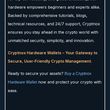
hardware empowers beginners and experts alike.
Backed by comprehensive tutorials, blogs,
technical resources, and 24/7 support, Cryptnox
ensures you stay ahead in the crypto world with
unmatched security, simplicity, and innovation.
Cryptnox Hardware Wallets – Your Gateway to
Secure, User-Friendly Crypto Management.
Ready to secure your assets?
Buy a Cryptnox
now and protect your crypto with
Hardware Wallet
ease.