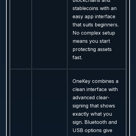
blockchains and
stablecoins with an
easy app interface
that suits beginners.
No complex setup
means you start
protecting assets
fast.
OneKey combines a
clean interface with
advanced clear-
signing that shows
exactly what you
sign. Bluetooth and
USB options give