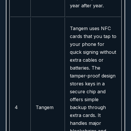
year after year.
Tangem uses NFC
cards that you tap to
your phone for
quick signing without
extra cables or
batteries. The
tamper-proof design
stores keys in a
secure chip and
offers simple
4
Tangem
backup through
extra cards. It
handles major