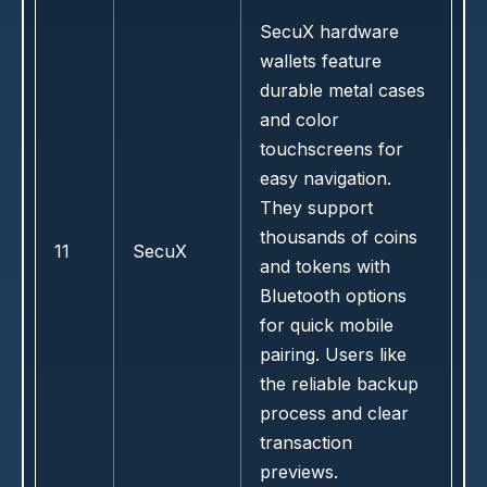
SecuX hardware
wallets feature
durable metal cases
and color
touchscreens for
easy navigation.
They support
thousands of coins
11
SecuX
and tokens with
Bluetooth options
for quick mobile
pairing. Users like
the reliable backup
process and clear
transaction
previews.