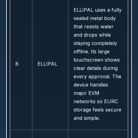
ELLIPAL uses a fully
sealed metal body
that resists water
and drops while
staying completely
offline. Its large
touchscreen shows
8
ELLIPAL
clear details during
every approval. The
device handles
major EVM
networks so EURC
storage feels secure
and simple.