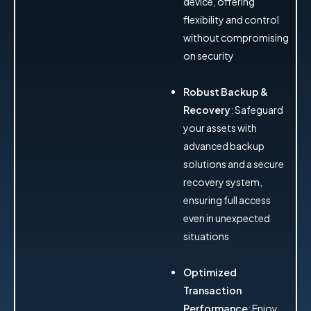
device, offering
flexibility and control
without compromising
on security
Robust Backup &
Recovery
: Safeguard
your assets with
advanced backup
solutions and a secure
recovery system,
ensuring full access
even in unexpected
situations
Optimized
Transaction
Performance
: Enjoy