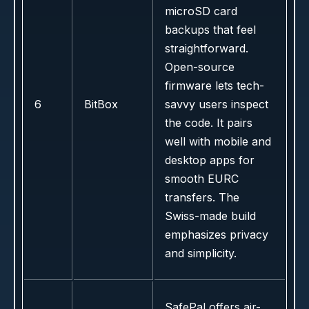
microSD card
backups that feel
straightforward.
Open-source
firmware lets tech-
6
BitBox
savvy users inspect
the code. It pairs
well with mobile and
desktop apps for
smooth EURC
transfers. The
Swiss-made build
emphasizes privacy
and simplicity.
SafePal offers air-