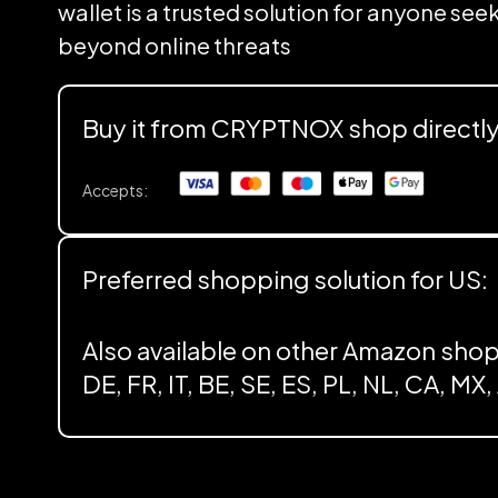
wallet is a trusted solution for anyone se
beyond online threats
Buy it from CRYPTNOX shop directl
Accepts:
Preferred shopping solution for US:
Also available on other Amazon shop
DE, FR, IT, BE, SE, ES, PL, NL, CA, MX