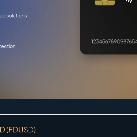
ed solutions
tection
USD (FDUSD)