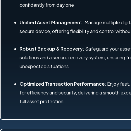
confidently from day one
Unified Asset Management
: Manage multiple digit
secure device, offering flexibility and control with
Robust Backup & Recovery
: Safeguard your ass
solutions and a secure recovery system, ensuring ful
unexpected situations
Optimized Transaction Performance
: Enjoy fast,
for efficiency and security, delivering a smooth exp
full asset protection