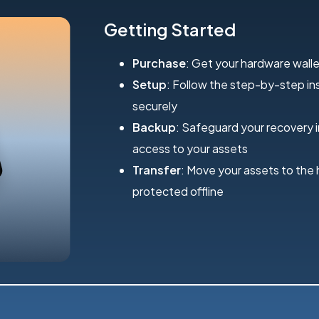
Getting Started
Purchase
: Get your hardware walle
Setup
: Follow the step-by-step inst
securely
Backup
: Safeguard your recovery 
access to your assets
Transfer
: Move your assets to the
protected offline