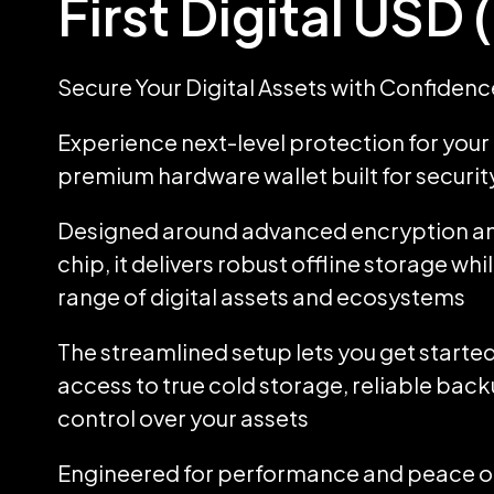
First Digital USD
Secure Your Digital Assets with Confidenc
Experience next-level protection for your d
premium hardware wallet built for security
Designed around advanced encryption an
chip, it delivers robust offline storage wh
range of digital assets and ecosystems
The streamlined setup lets you get started
access to true cold storage, reliable back
control over your assets
Engineered for performance and peace of