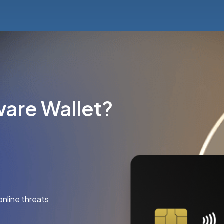
are Wallet?
online threats