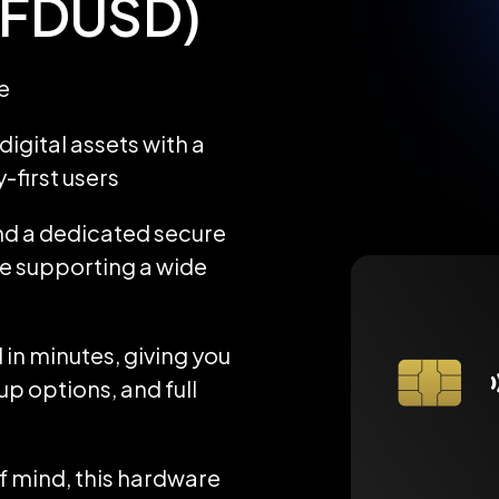
 (FDUSD)
e
igital assets with a
-first users
d a dedicated secure
ile supporting a wide
 in minutes, giving you
up options, and full
 mind, this hardware