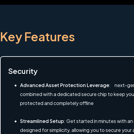
Key Features
Security
Advanced Asset Protection Leverage
: next-gen
combined with a dedicated secure chip to keep your 
protected and completely offline
Streamlined Setup
: Get started in minutes with an
designed for simplicity, allowing you to secure your