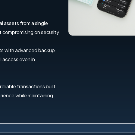
al assets from a single
out compromising on security
ets with advanced backup
l access even in
 reliable transactions built
erience while maintaining