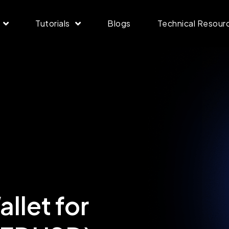
Tutorials
Blogs
Technical Resour
llet for