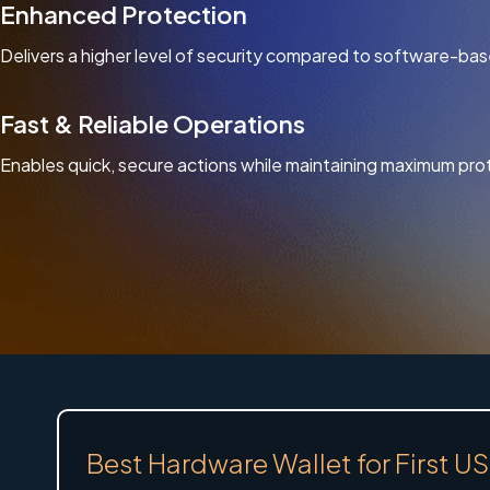
Enhanced Protection
Delivers a higher level of security compared to software-bas
Fast & Reliable Operations
Enables quick, secure actions while maintaining maximum pro
Best Hardware Wallet for First 