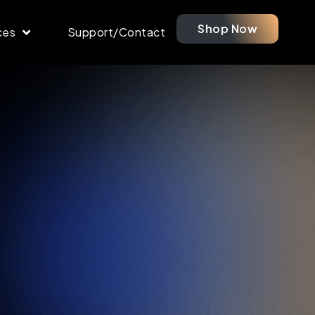
Shop Now
ces
Support/Contact