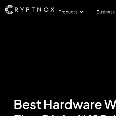
Products
Business
Best Hardware Wa