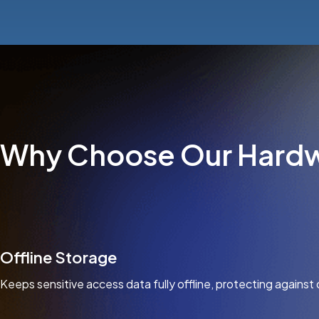
Why Choose Our Hardw
Offline Storage
Keeps sensitive access data fully offline, protecting against 