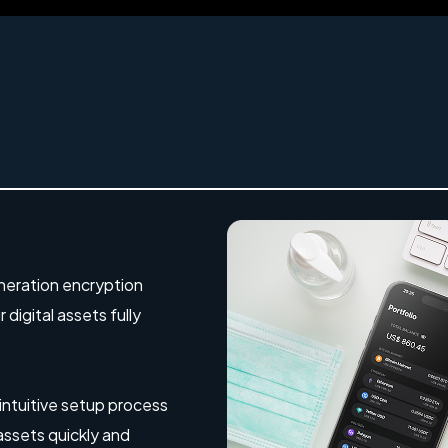
eration encryption
digital assets fully
 intuitive setup process
 assets quickly and