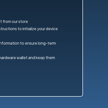
t from our store
ructions to initialize your device
information to ensure long-term
 hardware wallet and keep them