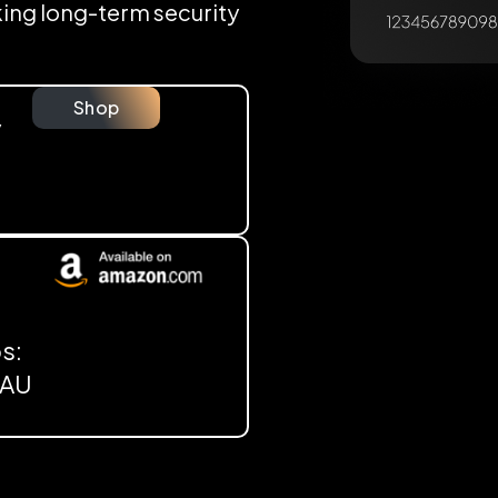
eking long-term security
Shop
y
s:
, AU