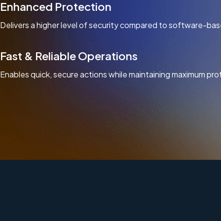
Enhanced Protection
Delivers a higher level of security compared to software-bas
Fast & Reliable Operations
Enables quick, secure actions while maintaining maximum pro