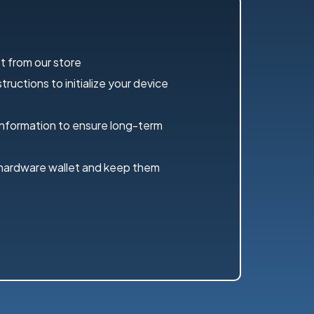
t from our store
ructions to initialize your device
information to ensure long-term
 hardware wallet and keep them