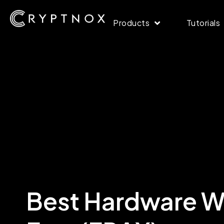
Products
Tutorials
Best Hardware Wa