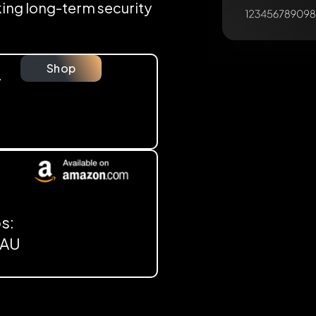
eking long-term security
Shop
y
s:
, AU