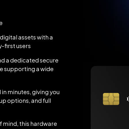
e
igital assets with a
-first users
d a dedicated secure
ile supporting a wide
 in minutes, giving you
up options, and full
 mind, this hardware