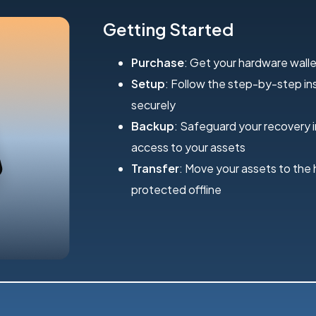
Getting Started
Purchase
: Get your hardware walle
Setup
: Follow the step-by-step inst
securely
Backup
: Safeguard your recovery 
access to your assets
Transfer
: Move your assets to the
protected offline