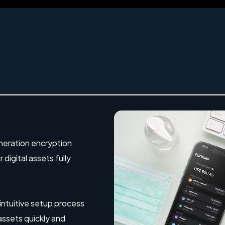
eration encryption
digital assets fully
 intuitive setup process
 assets quickly and