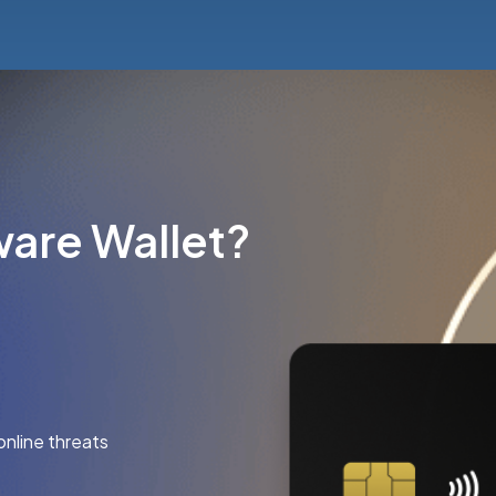
are Wallet?
online threats