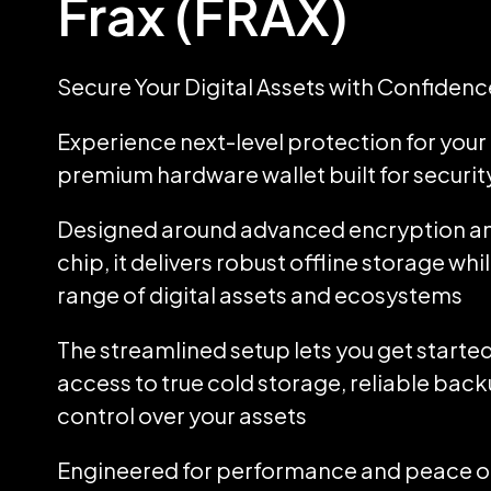
Frax (FRAX)
Secure Your Digital Assets with Confidenc
Experience next-level protection for your d
premium hardware wallet built for security
Designed around advanced encryption an
chip, it delivers robust offline storage wh
range of digital assets and ecosystems
The streamlined setup lets you get started
access to true cold storage, reliable back
control over your assets
Engineered for performance and peace of