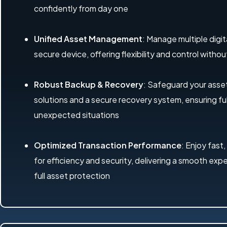
confidently from day one
Unified Asset Management
: Manage multiple digit
secure device, offering flexibility and control with
Robust Backup & Recovery
: Safeguard your ass
solutions and a secure recovery system, ensuring ful
unexpected situations
Optimized Transaction Performance
: Enjoy fast,
for efficiency and security, delivering a smooth exp
full asset protection