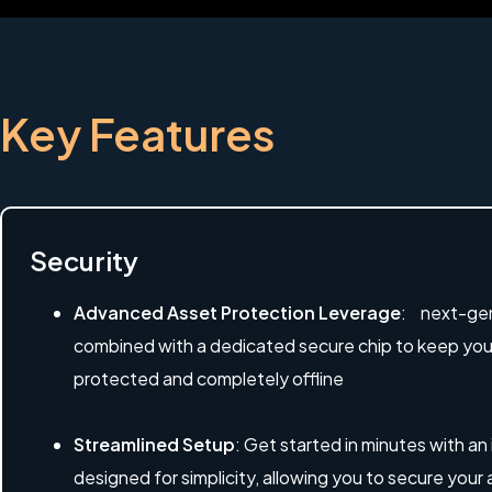
Key Features
Security
Advanced Asset Protection Leverage
: next-gen
combined with a dedicated secure chip to keep your 
protected and completely offline
Streamlined Setup
: Get started in minutes with an
designed for simplicity, allowing you to secure your