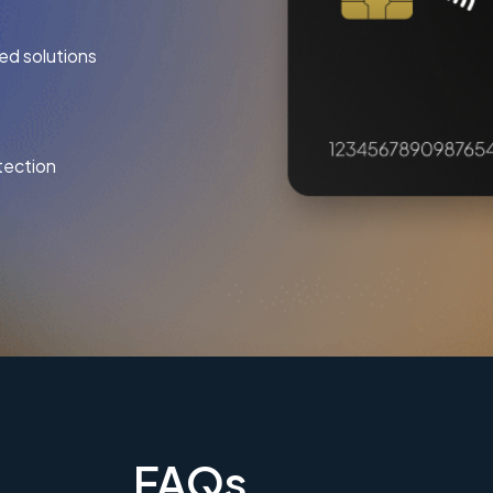
ed solutions
tection
FAQs