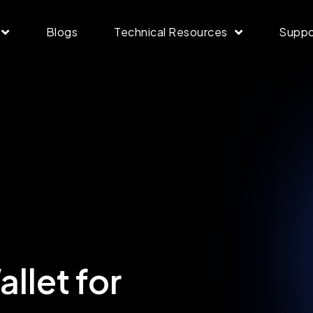
Blogs
Technical Resources
Suppo
llet for