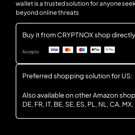
wallet is a trusted solution for anyone se
beyond online threats
Buy it from CRYPTNOX shop directl
Accepts:
Preferred shopping solution for US:
Also available on other Amazon shop
DE, FR, IT, BE, SE, ES, PL, NL, CA, MX