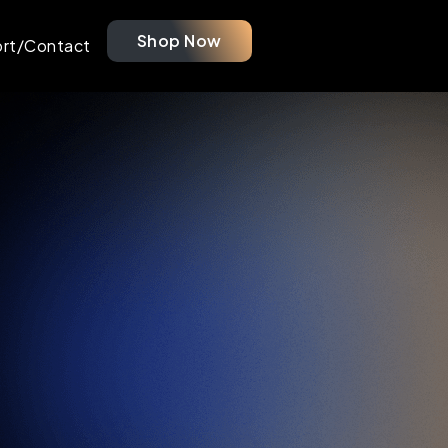
Shop Now
rt/Contact