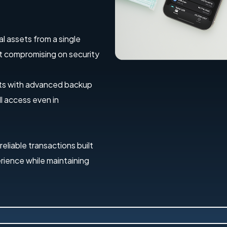
al assets from a single
out compromising on security
ets with advanced backup
l access even in
 reliable transactions built
erience while maintaining