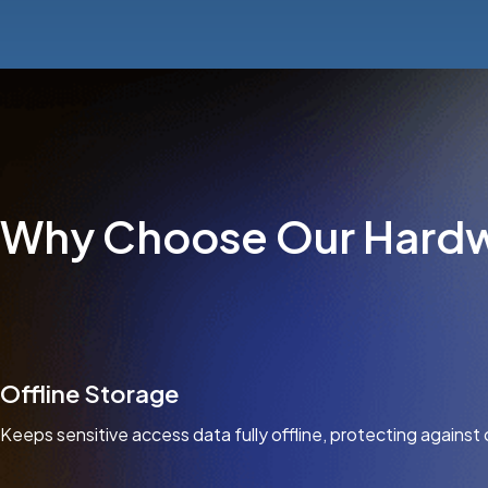
Why Choose Our Hardw
Offline Storage
Keeps sensitive access data fully offline, protecting against 