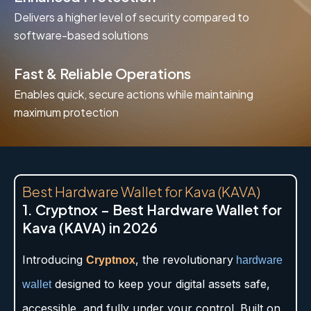
Delivers a higher level of security compared to
software-based solutions
Fast & Reliable Operations
Enables quick, secure actions while maintaining
maximum protection
Best Hardware Wallet for Kava (KAVA)
1. Cryptnox – Best Hardware Wallet for
Kava (KAVA) in 2026
Introducing
, the revolutionary
Cryptnox
hardware
designed to keep your digital assets safe,
wallet
accessible, and fully under your control. Built on