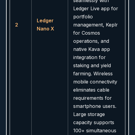
seamlessly with
Ledger Live app for
portfolio
Ledger
2
management, Keplr
Nano X
for Cosmos
operations, and
native Kava app
integration for
staking and yield
farming. Wireless
mobile connectivity
eliminates cable
requirements for
smartphone users.
Large storage
capacity supports
100+ simultaneous