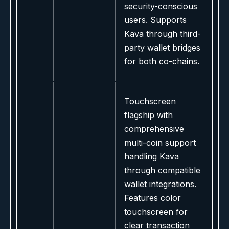
security-conscious
users. Supports
Kava through third-
party wallet bridges
for both co-chains.
Touchscreen
flagship with
comprehensive
multi-coin support
handling Kava
through compatible
wallet integrations.
Features color
touchscreen for
clear transaction