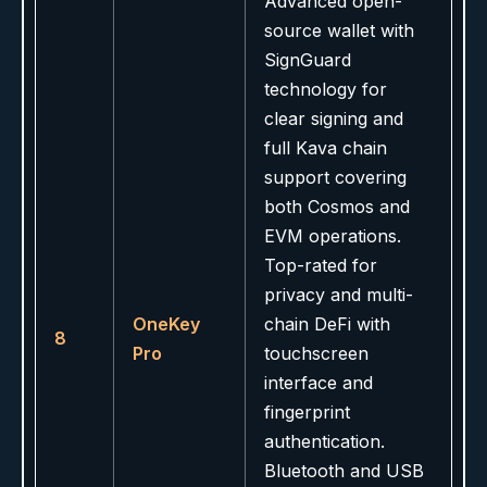
Advanced open-
source wallet with
SignGuard
technology for
clear signing and
full Kava chain
support covering
both Cosmos and
EVM operations.
Top-rated for
privacy and multi-
OneKey
chain DeFi with
8
Pro
touchscreen
interface and
fingerprint
authentication.
Bluetooth and USB