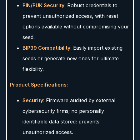
PIN/PUK Security
: Robust credentials to
prevent unauthorized access, with reset
options available without compromising your
seed.
BIP39 Compatibility
: Easily import existing
seeds or generate new ones for ultimate
flexibility.
Product Specifications:
Security
: Firmware audited by external
cybersecurity firms; no personally
identifiable data stored; prevents
unauthorized access.