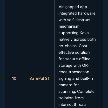
Air-gapped app-
integrated hardware
with self-destruct
mechanism
supporting Kava
natively across both
co-chains. Cost-
effective solution
for secure offline
storage with QR-
code transaction
10
SafePal S1
signing and built-in
camera for
scanning. Complete
isolation from
internet threats