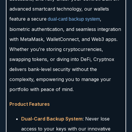
advanced smartcard technology, our wallets
feature a secure
,
dual-card backup system
biometric authentication, and seamless integration
with MetaMask, WalletConnect, and Web3 apps.
Whether you’re storing cryptocurrencies,
swapping tokens, or diving into DeFi, Cryptnox
delivers bank-level security without the
complexity, empowering you to manage your
portfolio with peace of mind.
Product Features
Dual-Card Backup System
: Never lose
access to your keys with our innovative