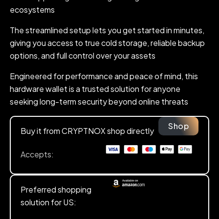
ecosystems
The streamlined setup lets you get started in minutes,
giving you access to true cold storage, reliable backup
options, and full control over your assets
Engineered for performance and peace of mind, this
hardware wallet is a trusted solution for anyone
seeking long-term security beyond online threats
Shop
Buy it from CRYPTNOX shop directly
Accepts:
Preferred shopping
solution for US: