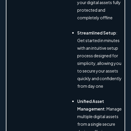
your digital assets fully
protected and
completely offline
Streamlined Setup
:
Get started in minutes
with an intuitive setup
process designed for
simplicity, allowing you
to secure your assets
quickly and confidently
from day one
Unified Asset
Management
: Manage
multiple digital assets
from a single secure