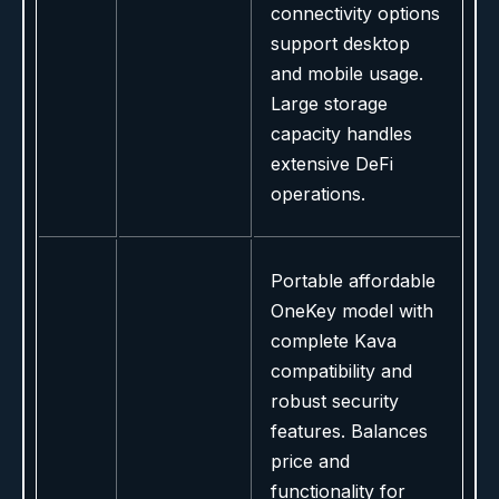
connectivity options
support desktop
and mobile usage.
Large storage
capacity handles
extensive DeFi
operations.
Portable affordable
OneKey model with
complete Kava
compatibility and
robust security
features. Balances
price and
functionality for