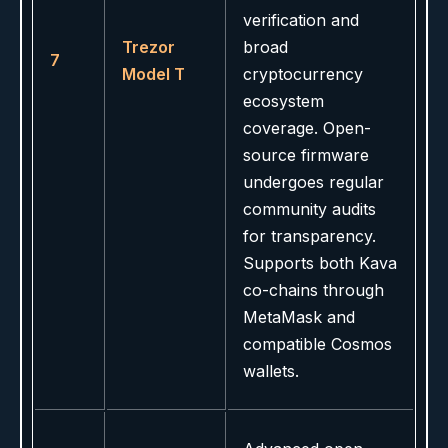
verification and
Trezor
broad
7
Model T
cryptocurrency
ecosystem
coverage. Open-
source firmware
undergoes regular
community audits
for transparency.
Supports both Kava
co-chains through
MetaMask and
compatible Cosmos
wallets.