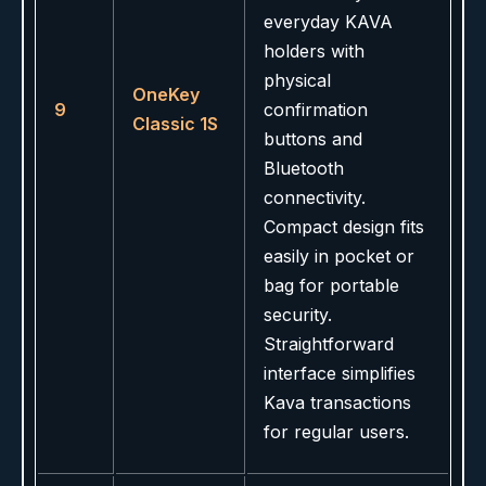
everyday KAVA
holders with
physical
OneKey
9
confirmation
Classic 1S
buttons and
Bluetooth
connectivity.
Compact design fits
easily in pocket or
bag for portable
security.
Straightforward
interface simplifies
Kava transactions
for regular users.