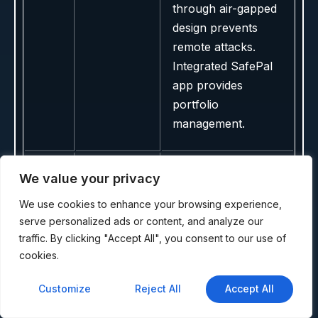
through air-gapped
design prevents
remote attacks.
Integrated SafePal
app provides
portfolio
management.
We value your privacy
Innovative card-
based cold storage
We use cookies to enhance your browsing experience,
with no battery
serve personalized ads or content, and analyze our
requirement and
traffic. By clicking "Accept All", you consent to our use of
direct Kava support
cookies.
through mobile app.
Customize
Reject All
Accept All
Simple tap-to-sign
NFC operation with