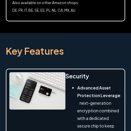
Also available on other Amazon shops:
DE, FR, IT, BE, SE, ES, PL, NL, CA, MX, AU
Key Features
Security
Advanced Asset
Protection Leverage
:
next-generation
encryption combined
with a dedicated
secure chip to keep