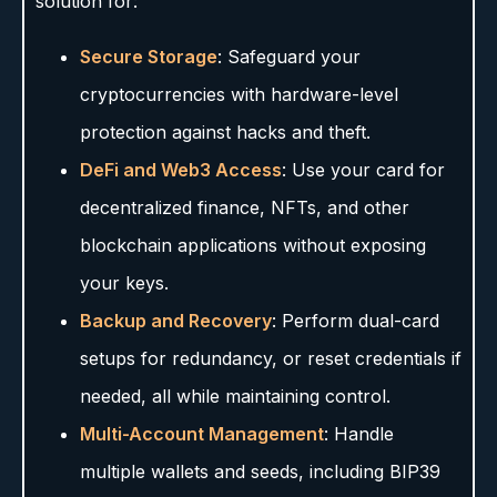
solution for:
Secure Storage
: Safeguard your
cryptocurrencies with hardware-level
protection against hacks and theft.
DeFi and Web3 Access
: Use your card for
decentralized finance, NFTs, and other
blockchain applications without exposing
your keys.
Backup and Recovery
: Perform dual-card
setups for redundancy, or reset credentials if
needed, all while maintaining control.
Multi-Account Management
: Handle
multiple wallets and seeds, including BIP39