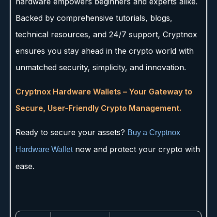
hardware empowers beginners and experts alike.
Backed by comprehensive tutorials, blogs,
technical resources, and 24/7 support, Cryptnox
ensures you stay ahead in the crypto world with
unmatched security, simplicity, and innovation.
Cryptnox Hardware Wallets – Your Gateway to
Secure, User-Friendly Crypto Management.
Ready to secure your assets?
Buy a Cryptnox
now and protect your crypto with
Hardware Wallet
ease.