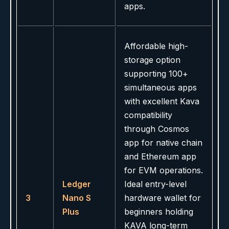
apps.
Affordable high-
storage option
supporting 100+
simultaneous apps
with excellent Kava
compatibility
through Cosmos
app for native chain
and Ethereum app
for EVM operations.
Ledger
Ideal entry-level
3
Nano S
hardware wallet for
Plus
beginners holding
KAVA long-term