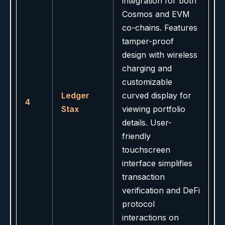
integration for both
Cosmos and EVM
co-chains. Features
tamper-proof
design with wireless
charging and
customizable
Ledger
curved display for
4
Stax
viewing portfolio
details. User-
friendly
touchscreen
interface simplifies
transaction
verification and DeFi
protocol
interactions on