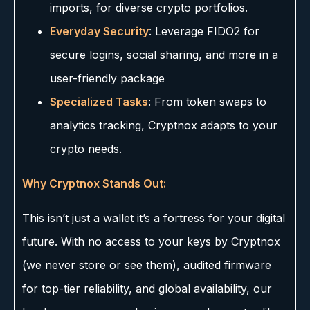
imports, for diverse crypto portfolios.
Everyday Security
: Leverage FIDO2 for
secure logins, social sharing, and more in a
user-friendly package
Specialized Tasks
: From token swaps to
analytics tracking, Cryptnox adapts to your
crypto needs.
Why Cryptnox Stands Out:
This isn’t just a wallet it’s a fortress for your digital
future. With no access to your keys by Cryptnox
(we never store or see them), audited firmware
for top-tier reliability, and global availability, our