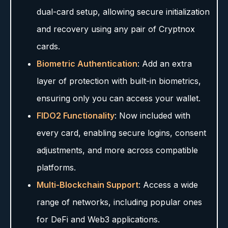
dual-card setup, allowing secure initialization
and recovery using any pair of Cryptnox
cards.
Biometric Authentication
: Add an extra
layer of protection with built-in biometrics,
ensuring only you can access your wallet.
FIDO2 Functionality
: Now included with
every card, enabling secure logins, consent
adjustments, and more across compatible
platforms.
Multi-Blockchain Support
: Access a wide
range of networks, including popular ones
for DeFi and Web3 applications.