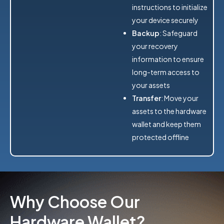
instructions to initialize
your device securely
Backup
: Safeguard
your recovery
information to ensure
long-term access to
your assets
Transfer
: Move your
assets to the hardware
wallet and keep them
protected offline
Why Choose Our
Hardware Wallet?