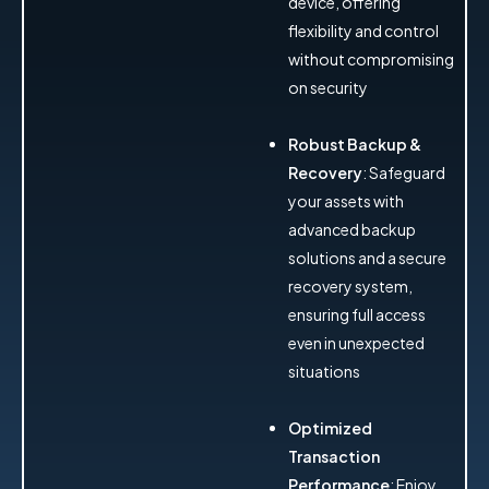
device, offering
flexibility and control
without compromising
on security
Robust Backup &
Recovery
: Safeguard
your assets with
advanced backup
solutions and a secure
recovery system,
ensuring full access
even in unexpected
situations
Optimized
Transaction
Performance
: Enjoy