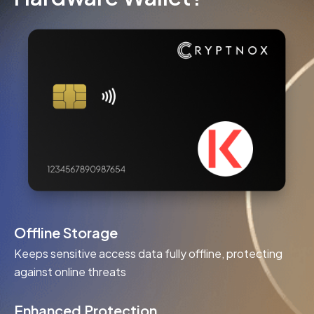
Offline Storage
Keeps sensitive access data fully offline, protecting
against online threats
Enhanced Protection