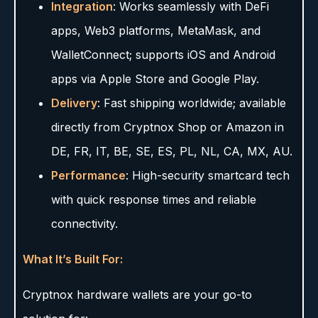
Integration
: Works seamlessly with DeFi
apps, Web3 platforms, MetaMask, and
WalletConnect; supports iOS and Android
apps via Apple Store and Google Play.
Delivery
: Fast shipping worldwide; available
directly from Cryptnox Shop or Amazon in
DE, FR, IT, BE, SE, ES, PL, NL, CA, MX, AU.
Performance
: High-security smartcard tech
with quick response times and reliable
connectivity.
What It’s Built For:
Cryptnox hardware wallets are your go-to