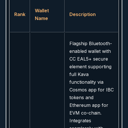
Wallet
Rank
Description
Name
Flagship Bluetooth-
enabled wallet with
CC EAL5+ secure
element supporting
full Kava
functionality via
Cosmos app for IBC
tokens and
Ethereum app for
EVM co-chain.
Integrates