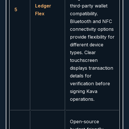
Ledger
third-party wallet
5
Flex
compatibility.
Bluetooth and NFC
connectivity options
provide flexibility for
different device
types. Clear
touchscreen
displays transaction
details for
verification before
signing Kava
operations.
Open-source