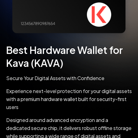
Best Hardware Wallet for
Kava (KAVA)
Secure Your Digital Assets with Confidence
Experience next-level protection for your digital assets
with a premium hardware wallet built for security-first
users
Designed around advanced encryption and a
dedicated secure chip, it delivers robust offline storage
while supporting a wide range of digital assets and