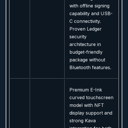
with offline signing
capability and USB-
C connectivity.
Proven Ledger
security
architecture in
budget-friendly
package without
Bluetooth features.
Premium E-Ink
curved touchscreen
model with NFT
display support and
strong Kava