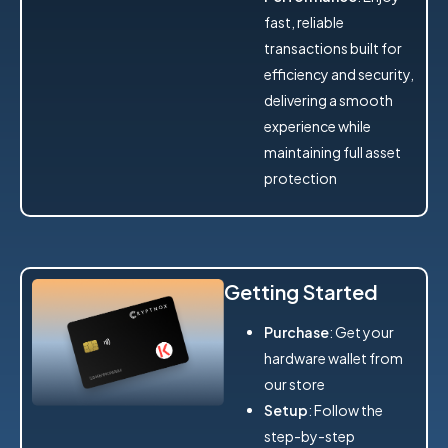
fast, reliable
transactions built for
efficiency and security,
delivering a smooth
experience while
maintaining full asset
protection
Getting Started
Purchase
: Get your
hardware wallet from
our store
Setup
: Follow the
step-by-step