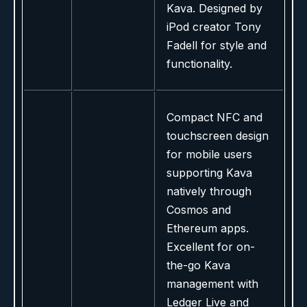
Kava. Designed by
iPod creator Tony
Fadell for style and
functionality.
Compact NFC and
touchscreen design
for mobile users
supporting Kava
natively through
Cosmos and
Ethereum apps.
Excellent for on-
the-go Kava
management with
Ledger Live and