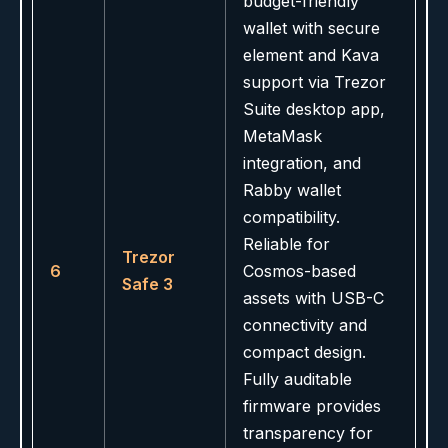
budget-friendly
wallet with secure
element and Kava
support via Trezor
Suite desktop app,
MetaMask
integration, and
Rabby wallet
compatibility.
Reliable for
Trezor
6
Cosmos-based
Safe 3
assets with USB-C
connectivity and
compact design.
Fully auditable
firmware provides
transparency for