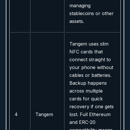
managing
stablecoins or other
assets.
Tangem uses slim
NFC cards that
connect straight to
your phone without
cables or batteries.
Backup happens
across multiple
cards for quick
recovery if one gets
4
Tangem
lost. Full Ethereum
and ERC-20