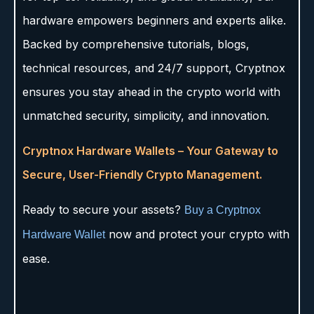
hardware empowers beginners and experts alike.
Backed by comprehensive tutorials, blogs,
technical resources, and 24/7 support, Cryptnox
ensures you stay ahead in the crypto world with
unmatched security, simplicity, and innovation.
Cryptnox Hardware Wallets – Your Gateway to
Secure, User-Friendly Crypto Management.
Ready to secure your assets?
Buy a Cryptnox
now and protect your crypto with
Hardware Wallet
ease.