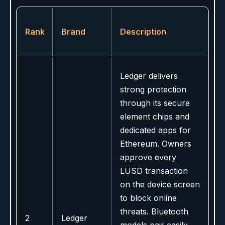
Rank
Brand
Description
Ledger delivers
strong protection
through its secure
element chips and
dedicated apps for
Ethereum. Owners
approve every
LUSD transaction
on the device screen
to block online
threats. Bluetooth
2
Ledger