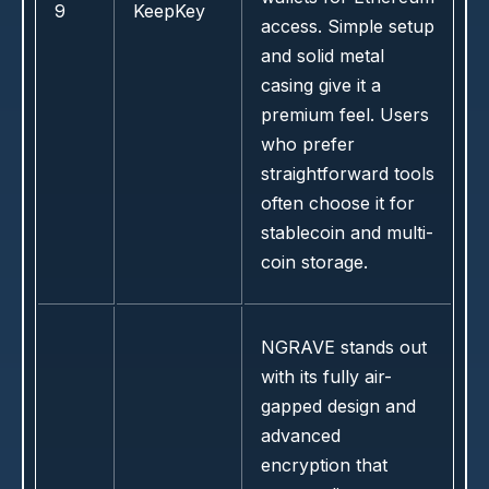
9
KeepKey
access. Simple setup
and solid metal
casing give it a
premium feel. Users
who prefer
straightforward tools
often choose it for
stablecoin and multi-
coin storage.
NGRAVE stands out
with its fully air-
gapped design and
advanced
encryption that