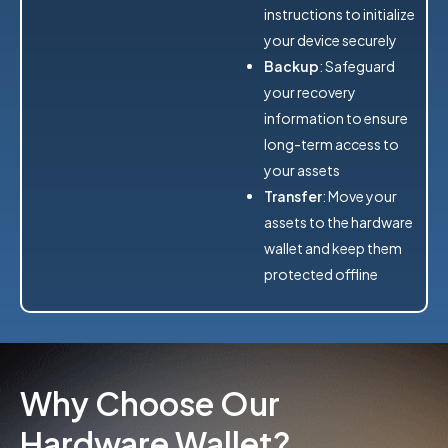
instructions to initialize
your device securely
Backup
: Safeguard
your recovery
information to ensure
long-term access to
your assets
Transfer
: Move your
assets to the hardware
wallet and keep them
protected offline
Why Choose Our
Hardware Wallet?