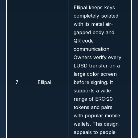
Ellipal keeps keys
completely isolated
with its metal air-
gapped body and
QR code
communication.
Owners verify every
LUSD transfer on a
large color screen
7
Ellipal
before signing. It
supports a wide
range of ERC-20
tokens and pairs
with popular mobile
wallets. This design
appeals to people