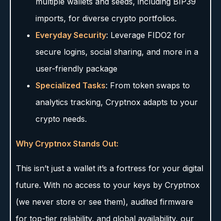
multiple wallets and seeds, including BIP39
imports, for diverse crypto portfolios.
Everyday Security
: Leverage FIDO2 for
secure logins, social sharing, and more in a
user-friendly package
Specialized Tasks
: From token swaps to
analytics tracking, Cryptnox adapts to your
crypto needs.
Why Cryptnox Stands Out:
This isn’t just a wallet it’s a fortress for your digital
future. With no access to your keys by Cryptnox
(we never store or see them), audited firmware
for top-tier reliability, and global availability, our