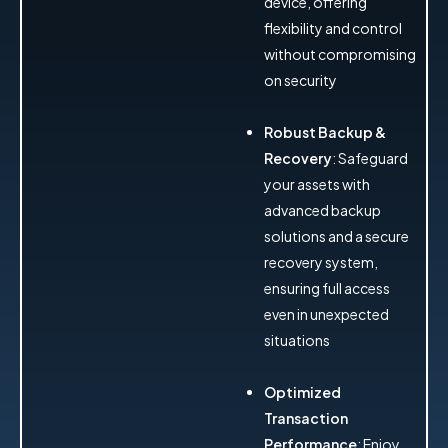
device, offering
flexibility and control
without compromising
on security
Robust Backup &
Recovery
: Safeguard
your assets with
advanced backup
solutions and a secure
recovery system,
ensuring full access
even in unexpected
situations
Optimized
Transaction
Performance
: Enjoy