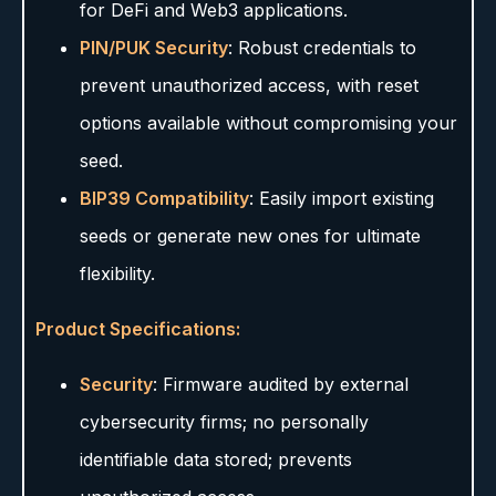
for DeFi and Web3 applications.
PIN/PUK Security
: Robust credentials to
prevent unauthorized access, with reset
options available without compromising your
seed.
BIP39 Compatibility
: Easily import existing
seeds or generate new ones for ultimate
flexibility.
Product Specifications:
Security
: Firmware audited by external
cybersecurity firms; no personally
identifiable data stored; prevents