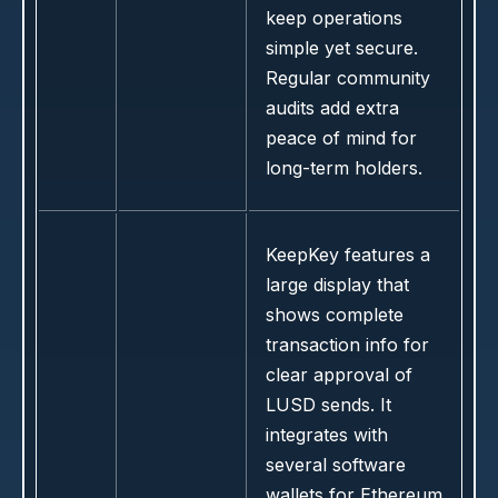
keep operations
simple yet secure.
Regular community
audits add extra
peace of mind for
long-term holders.
KeepKey features a
large display that
shows complete
transaction info for
clear approval of
LUSD sends. It
integrates with
several software
wallets for Ethereum