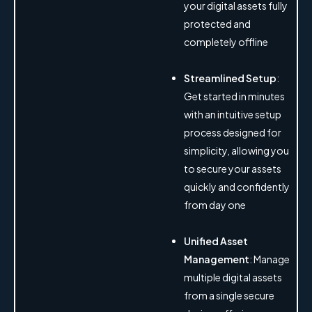
your digital assets fully
protected and
completely offline
Streamlined Setup
:
Get started in minutes
with an intuitive setup
process designed for
simplicity, allowing you
to secure your assets
quickly and confidently
from day one
Unified Asset
Management
: Manage
multiple digital assets
from a single secure