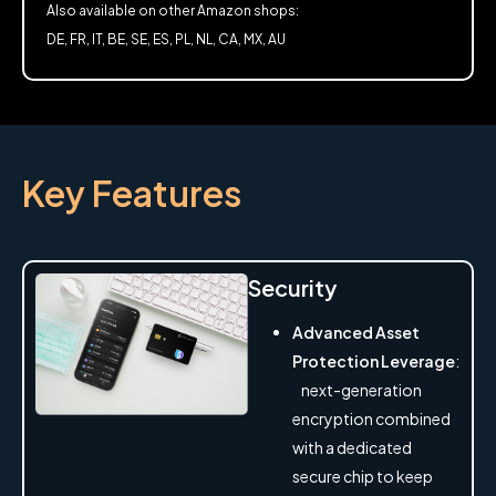
Also available on other Amazon shops:
DE, FR, IT, BE, SE, ES, PL, NL, CA, MX, AU
Key Features
Security
Advanced Asset
Protection Leverage
:
next-generation
encryption combined
with a dedicated
secure chip to keep