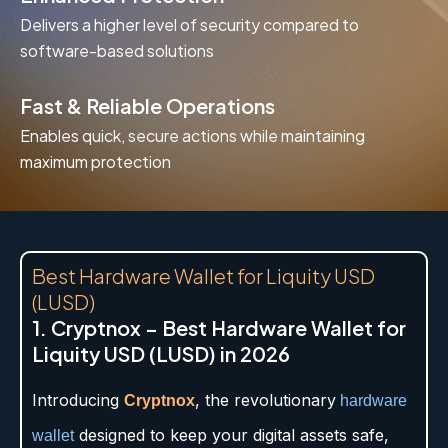
Delivers a higher level of security compared to
software-based solutions
Fast & Reliable Operations
Enables quick, secure actions while maintaining
maximum protection
Best Hardware Wallet for Liquity USD
(LUSD)
1. Cryptnox – Best Hardware Wallet for
Liquity USD (LUSD) in 2026
Introducing
, the revolutionary
Cryptnox
hardware
designed to keep your digital assets safe,
wallet