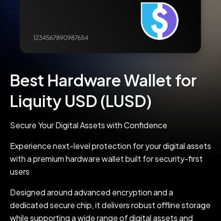
Best Hardware Wallet for
Liquity USD (LUSD)
Secure Your Digital Assets with Confidence
Experience next-level protection for your digital assets
with a premium hardware wallet built for security-first
users
Designed around advanced encryption and a
dedicated secure chip, it delivers robust offline storage
while supporting a wide range of digital assets and