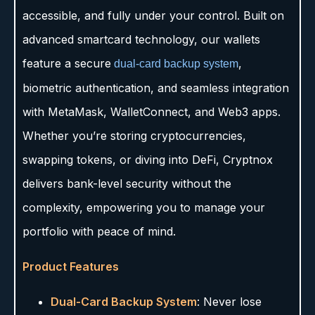
accessible, and fully under your control. Built on
advanced smartcard technology, our wallets
feature a secure
,
dual-card backup system
biometric authentication, and seamless integration
with MetaMask, WalletConnect, and Web3 apps.
Whether you’re storing cryptocurrencies,
swapping tokens, or diving into DeFi, Cryptnox
delivers bank-level security without the
complexity, empowering you to manage your
portfolio with peace of mind.
Product Features
Dual-Card Backup System
: Never lose