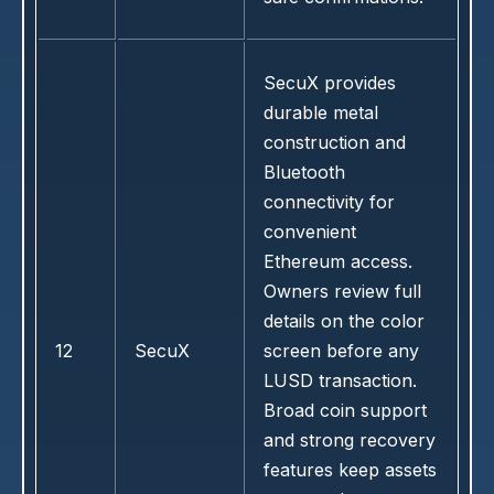
SecuX provides
durable metal
construction and
Bluetooth
connectivity for
convenient
Ethereum access.
Owners review full
details on the color
12
SecuX
screen before any
LUSD transaction.
Broad coin support
and strong recovery
features keep assets