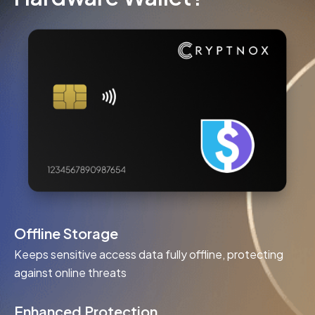
Offline Storage
Keeps sensitive access data fully offline, protecting
against online threats
Enhanced Protection