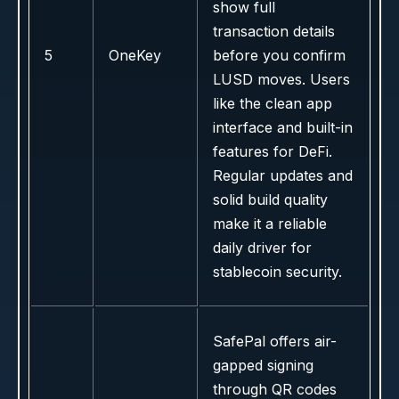
show full
transaction details
5
OneKey
before you confirm
LUSD moves. Users
like the clean app
interface and built-in
features for DeFi.
Regular updates and
solid build quality
make it a reliable
daily driver for
stablecoin security.
SafePal offers air-
gapped signing
through QR codes