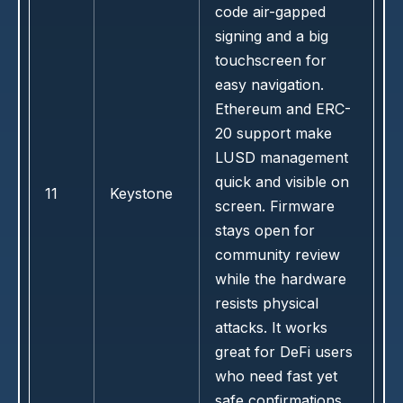
code air-gapped
signing and a big
touchscreen for
easy navigation.
Ethereum and ERC-
20 support make
LUSD management
quick and visible on
11
Keystone
screen. Firmware
stays open for
community review
while the hardware
resists physical
attacks. It works
great for DeFi users
who need fast yet
safe confirmations.