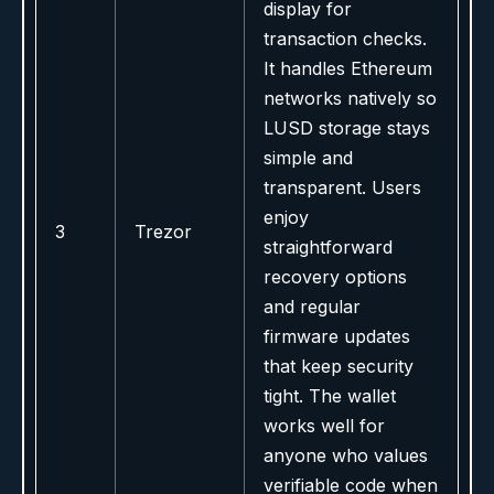
display for
transaction checks.
It handles Ethereum
networks natively so
LUSD storage stays
simple and
transparent. Users
enjoy
3
Trezor
straightforward
recovery options
and regular
firmware updates
that keep security
tight. The wallet
works well for
anyone who values
verifiable code when