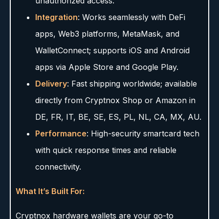
unauthorized access.
Integration
: Works seamlessly with DeFi
apps, Web3 platforms, MetaMask, and
WalletConnect; supports iOS and Android
apps via Apple Store and Google Play.
Delivery
: Fast shipping worldwide; available
directly from Cryptnox Shop or Amazon in
DE, FR, IT, BE, SE, ES, PL, NL, CA, MX, AU.
Performance
: High-security smartcard tech
with quick response times and reliable
connectivity.
What It’s Built For:
Cryptnox hardware wallets are your go-to