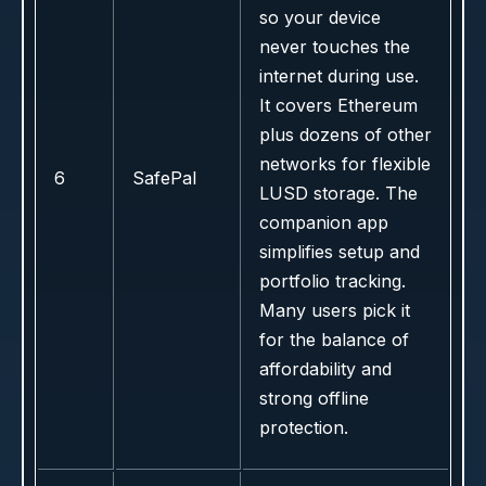
so your device
never touches the
internet during use.
It covers Ethereum
plus dozens of other
networks for flexible
6
SafePal
LUSD storage. The
companion app
simplifies setup and
portfolio tracking.
Many users pick it
for the balance of
affordability and
strong offline
protection.