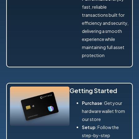
fast, reliable
transactions built for
efficiency and security,
delivering a smooth
experience while
maintaining full asset
protection
Getting Started
Purchase
: Get your
hardware wallet from
our store
Setup
: Follow the
step-by-step