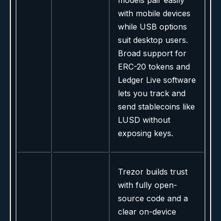
models pair easily
with mobile devices
while USB options
suit desktop users.
Broad support for
ERC-20 tokens and
Ledger Live software
lets you track and
send stablecoins like
LUSD without
exposing keys.
Trezor builds trust
with fully open-
source code and a
clear on-device