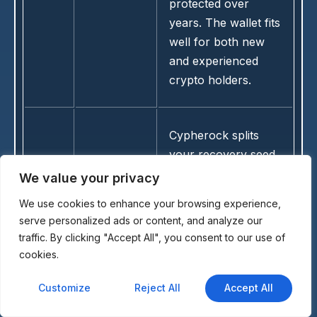
protected over
years. The wallet fits
well for both new
and experienced
crypto holders.
Cypherock splits
your recovery seed
across multiple
We value your privacy
cards using
We use cookies to enhance your browsing experience,
advanced sharing
serve personalized ads or content, and analyze our
technology for extra
traffic. By clicking "Accept All", you consent to our use of
safety. It handles
cookies.
Ethereum and ERC-
20 tokens without
Customize
Reject All
Accept All
13
Cypherock
exposing the full