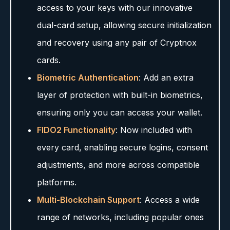
access to your keys with our innovative
dual-card setup, allowing secure initialization
and recovery using any pair of Cryptnox
cards.
Biometric Authentication
: Add an extra
layer of protection with built-in biometrics,
ensuring only you can access your wallet.
FIDO2 Functionality
: Now included with
every card, enabling secure logins, consent
adjustments, and more across compatible
platforms.
Multi-Blockchain Support
: Access a wide
range of networks, including popular ones