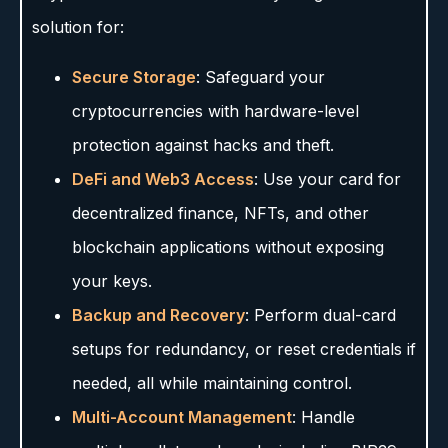
solution for:
Secure Storage
: Safeguard your
cryptocurrencies with hardware-level
protection against hacks and theft.
DeFi and Web3 Access
: Use your card for
decentralized finance, NFTs, and other
blockchain applications without exposing
your keys.
Backup and Recovery
: Perform dual-card
setups for redundancy, or reset credentials if
needed, all while maintaining control.
Multi-Account Management
: Handle