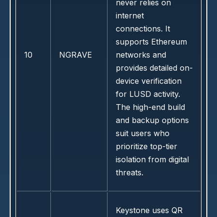
never relies on
internet
connections. It
supports Ethereum
10
NGRAVE
networks and
provides detailed on-
device verification
for LUSD activity.
The high-end build
and backup options
suit users who
prioritize top-tier
isolation from digital
threats.
Keystone uses QR