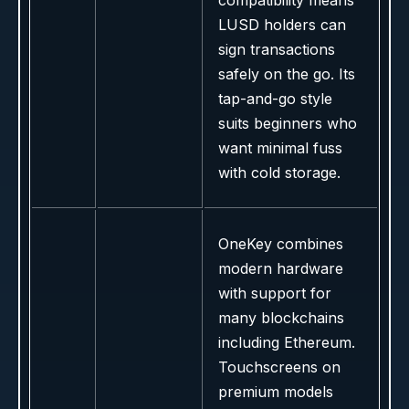
compatibility means
LUSD holders can
sign transactions
safely on the go. Its
tap-and-go style
suits beginners who
want minimal fuss
with cold storage.
OneKey combines
modern hardware
with support for
many blockchains
including Ethereum.
Touchscreens on
premium models