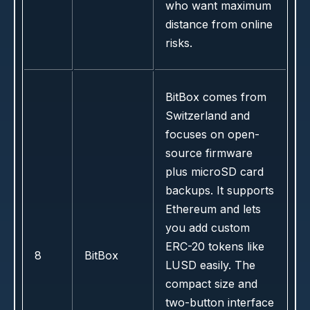
who want maximum
distance from online
risks.
BitBox comes from
Switzerland and
focuses on open-
source firmware
plus microSD card
backups. It supports
Ethereum and lets
you add custom
ERC-20 tokens like
8
BitBox
LUSD easily. The
compact size and
two-button interface