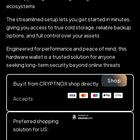
ecosystems
The streamlined setup lets you get started in minutes,
giving you access to true cold storage, reliable backup
options, and full control over your assets
Engineered for performance and peace of mind, this
hardware wallet is a trusted solution for anyone
seeking long-term security beyond online threats
Shop
Buy it from CRYPTNOX shop directly
Accepts:
Preferred shopping
solution for US: