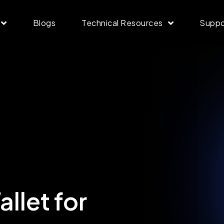
Blogs
Technical Resources
Suppo
llet for