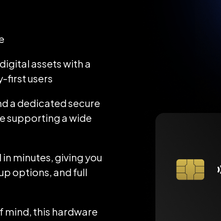
e
igital assets with a
-first users
d a dedicated secure
ile supporting a wide
 in minutes, giving you
up options, and full
 mind, this hardware