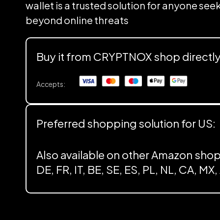
wallet is a trusted solution for anyone se
beyond online threats
Buy it from CRYPTNOX shop directl
Accepts:
Preferred shopping solution for US:
Also available on other Amazon shop
DE, FR, IT, BE, SE, ES, PL, NL, CA, MX