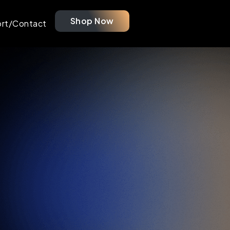
Shop Now
rt/Contact