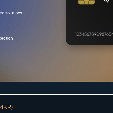
ed solutions
tection
(MKR)