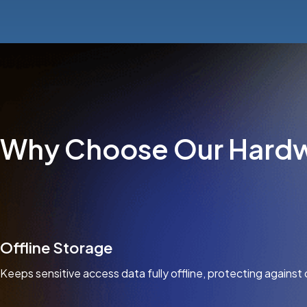
Why Choose Our Hardw
Offline Storage
Keeps sensitive access data fully offline, protecting against 