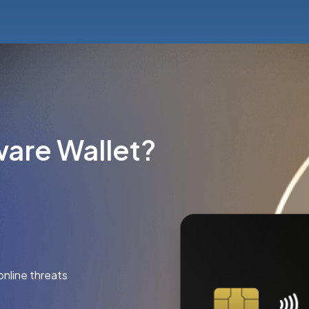
are Wallet?
online threats