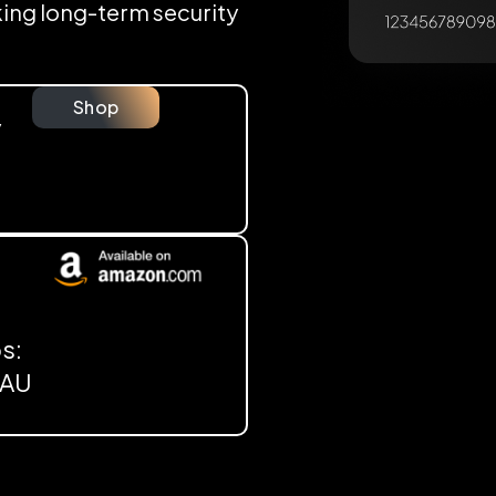
eking long-term security
Shop
y
s:
, AU