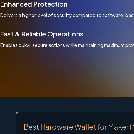
Enhanced Protection
Delivers a higher level of security compared to software-bas
Fast & Reliable Operations
Enables quick, secure actions while maintaining maximum pro
Best Hardware Wallet for Maker 