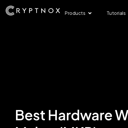
Products
Tutorials
Best Hardware Wa