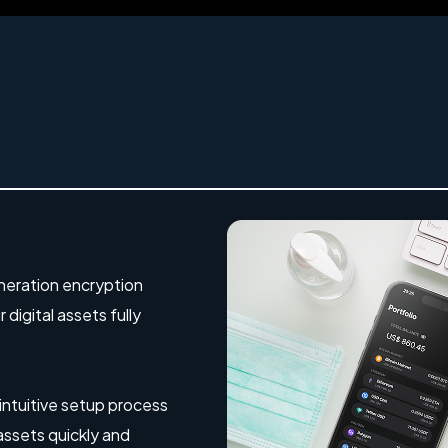
eration encryption
digital assets fully
 intuitive setup process
 assets quickly and