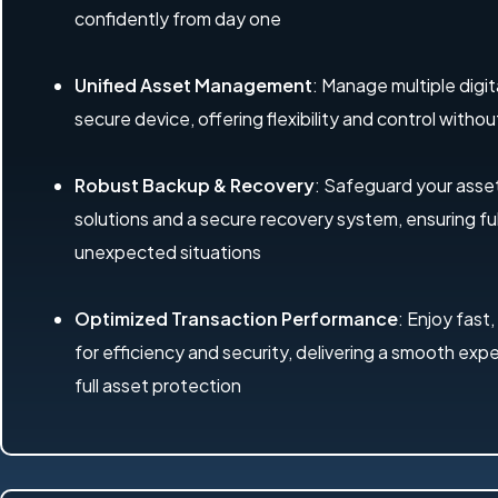
confidently from day one
Unified Asset Management
: Manage multiple digit
secure device, offering flexibility and control with
Robust Backup & Recovery
: Safeguard your ass
solutions and a secure recovery system, ensuring ful
unexpected situations
Optimized Transaction Performance
: Enjoy fast,
for efficiency and security, delivering a smooth exp
full asset protection