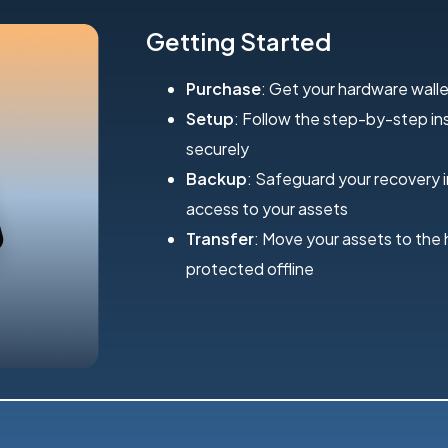
Getting Started
Purchase
: Get your hardware walle
Setup
: Follow the step-by-step inst
securely
Backup
: Safeguard your recovery 
access to your assets
Transfer
: Move your assets to the
protected offline