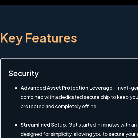
Key Features
Security
Advanced Asset Protection Leverage
: next-gen
combined with a dedicated secure chip to keep your 
protected and completely offline
Streamlined Setup
: Get started in minutes with an
designed for simplicity, allowing you to secure your