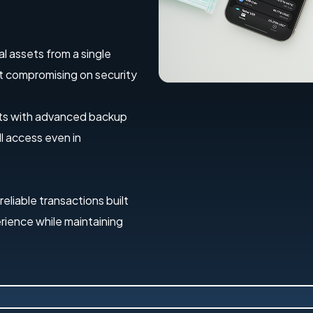
al assets from a single
out compromising on security
ets with advanced backup
l access even in
 reliable transactions built
erience while maintaining