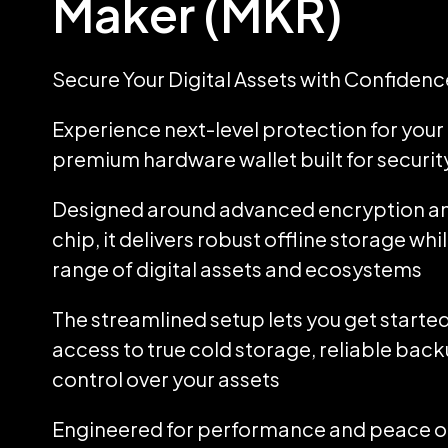
Maker (MKR)
Secure Your Digital Assets with Confidenc
Experience next-level protection for your d
premium hardware wallet built for security
Designed around advanced encryption an
chip, it delivers robust offline storage wh
range of digital assets and ecosystems
The streamlined setup lets you get started
access to true cold storage, reliable back
control over your assets
Engineered for performance and peace of