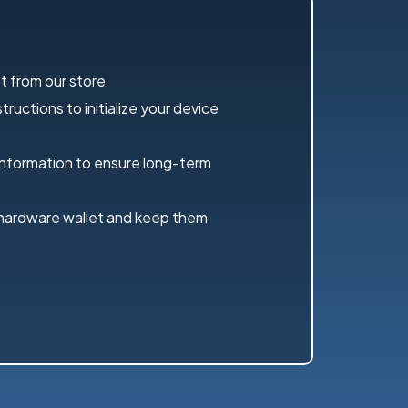
t from our store
ructions to initialize your device
information to ensure long-term
 hardware wallet and keep them