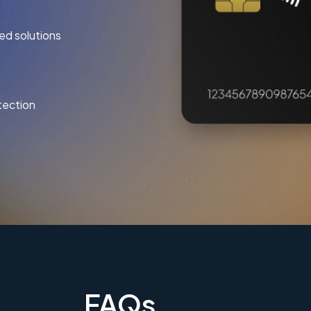
ed solutions
tection
FAQs