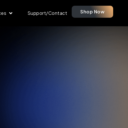
Shop Now
ces
Support/Contact