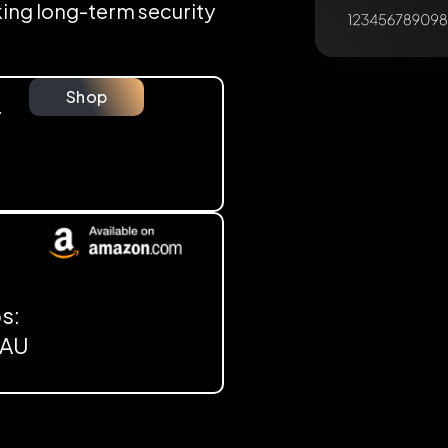
eking long-term security
Shop
y
s:
, AU