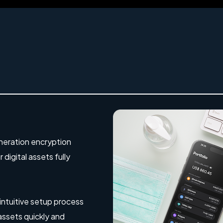
eration encryption
digital assets fully
 intuitive setup process
 assets quickly and