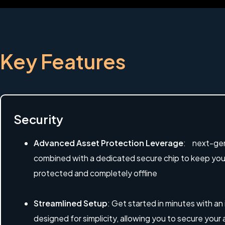
Key Features
Security
Advanced Asset Protection Leverage
: next-gen
combined with a dedicated secure chip to keep your 
protected and completely offline
Streamlined Setup
: Get started in minutes with an
designed for simplicity, allowing you to secure your