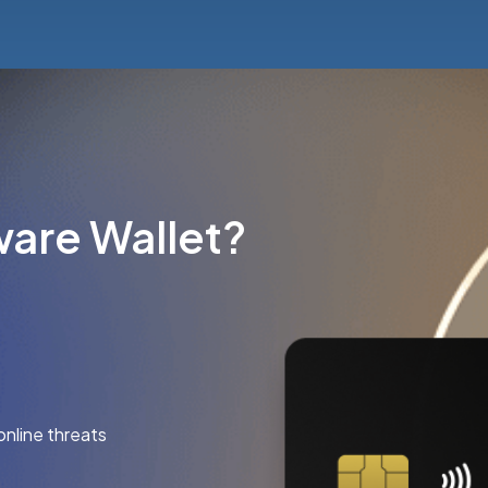
are Wallet?
online threats