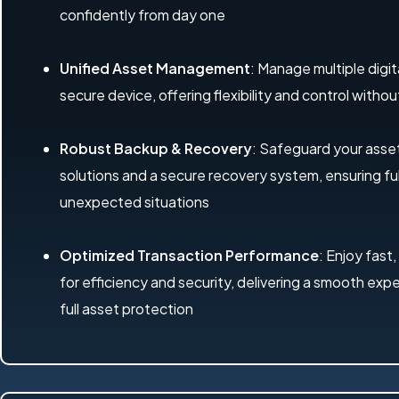
confidently from day one
Unified Asset Management
: Manage multiple digit
secure device, offering flexibility and control with
Robust Backup & Recovery
: Safeguard your ass
solutions and a secure recovery system, ensuring ful
unexpected situations
Optimized Transaction Performance
: Enjoy fast,
for efficiency and security, delivering a smooth exp
full asset protection