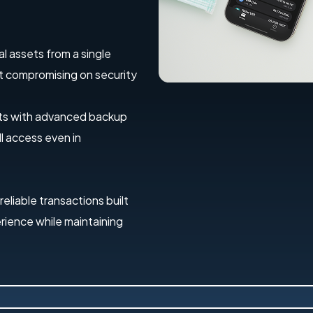
al assets from a single
out compromising on security
ets with advanced backup
l access even in
 reliable transactions built
erience while maintaining