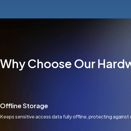
Why Choose Our Hardw
Offline Storage
Keeps sensitive access data fully offline, protecting against 