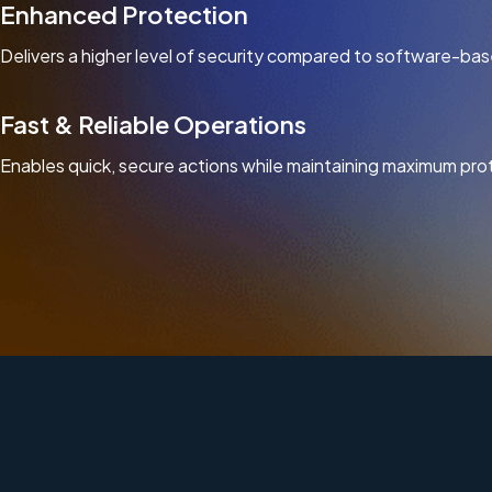
Enhanced Protection
Delivers a higher level of security compared to software-bas
Fast & Reliable Operations
Enables quick, secure actions while maintaining maximum pro