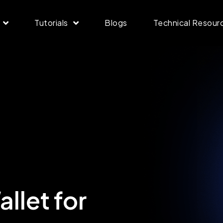
Tutorials
Blogs
Technical Resour
llet for