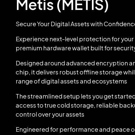
Metis (METIS)
Secure Your Digital Assets with Confidenc
Experience next-level protection for your d
premium hardware wallet built for security
Designed around advanced encryption an
chip, it delivers robust offline storage wh
range of digital assets and ecosystems
The streamlined setup lets you get started
access to true cold storage, reliable back
control over your assets
Engineered for performance and peace of