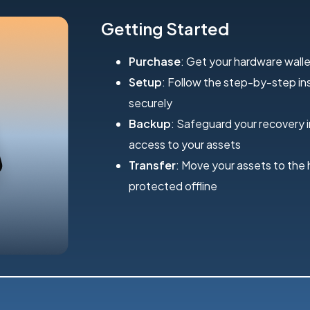
Getting Started
Purchase
: Get your hardware walle
Setup
: Follow the step-by-step inst
securely
Backup
: Safeguard your recovery 
access to your assets
Transfer
: Move your assets to the
protected offline