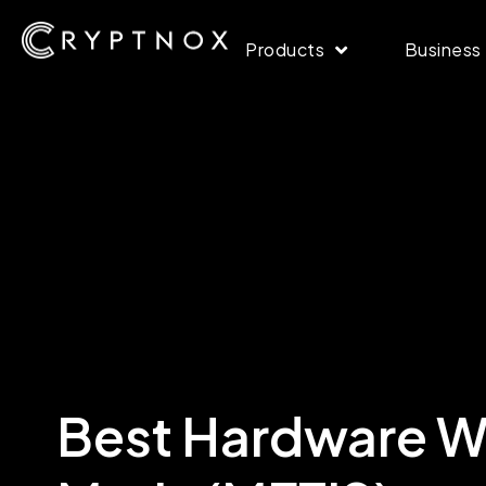
Products
Business
Best Hardware Wa