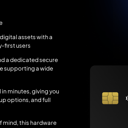
e
igital assets with a
-first users
d a dedicated secure
ile supporting a wide
 in minutes, giving you
up options, and full
 mind, this hardware