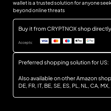
wallet is a trusted solution for anyone se
beyond online threats
Buy it from CRYPTNOX shop directl
Accepts:
Preferred shopping solution for US:
Also available on other Amazon shop
DE, FR, IT, BE, SE, ES, PL, NL, CA, MX