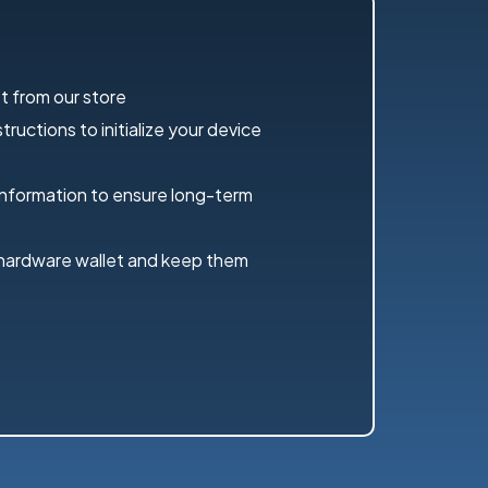
t from our store
ructions to initialize your device
information to ensure long-term
 hardware wallet and keep them