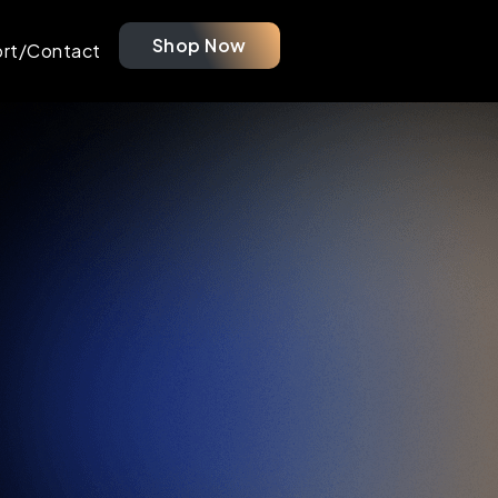
Shop Now
rt/Contact