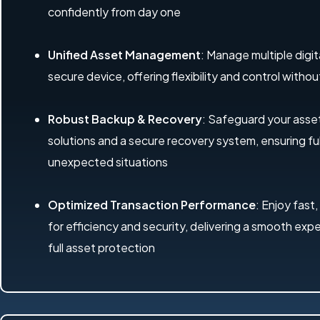
confidently from day one
Unified Asset Management
: Manage multiple digit
secure device, offering flexibility and control with
Robust Backup & Recovery
: Safeguard your ass
solutions and a secure recovery system, ensuring ful
unexpected situations
Optimized Transaction Performance
: Enjoy fast,
for efficiency and security, delivering a smooth exp
full asset protection