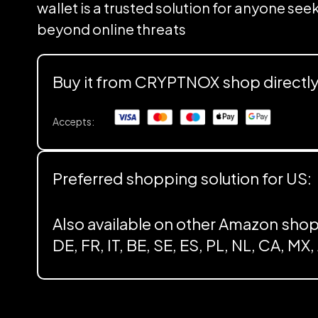
wallet is a trusted solution for anyone se
beyond online threats
Buy it from CRYPTNOX shop directl
Accepts:
Preferred shopping solution for US:
Also available on other Amazon shop
DE, FR, IT, BE, SE, ES, PL, NL, CA, MX