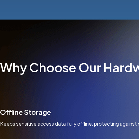
Why Choose Our Hardw
Offline Storage
Keeps sensitive access data fully offline, protecting against 