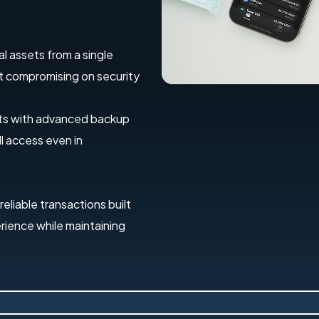
al assets from a single
out compromising on security
ets with advanced backup
l access even in
 reliable transactions built
erience while maintaining