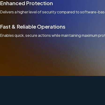
Enhanced Protection
Delivers a higher level of security compared to software-bas
Fast & Reliable Operations
Enables quick, secure actions while maintaining maximum pro