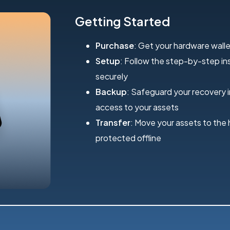
Getting Started
Purchase
: Get your hardware walle
Setup
: Follow the step-by-step inst
securely
Backup
: Safeguard your recovery 
access to your assets
Transfer
: Move your assets to the
protected offline