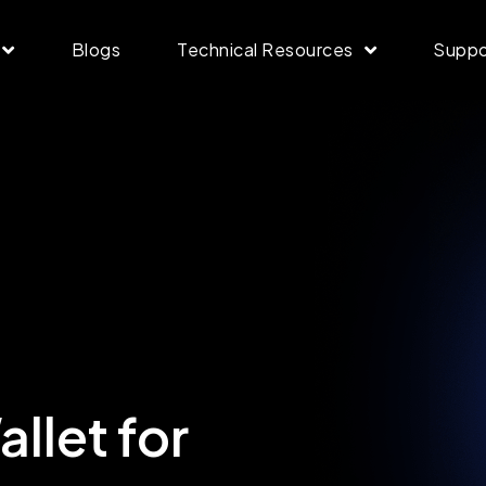
Blogs
Technical Resources
Suppo
llet for