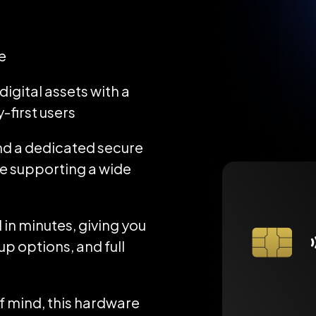
e
igital assets with a
-first users
d a dedicated secure
ile supporting a wide
 in minutes, giving you
up options, and full
 mind, this hardware