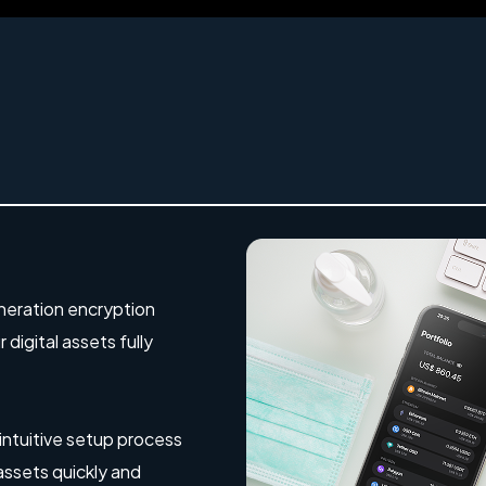
eration encryption
digital assets fully
 intuitive setup process
 assets quickly and