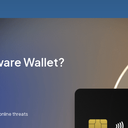
are Wallet?
online threats