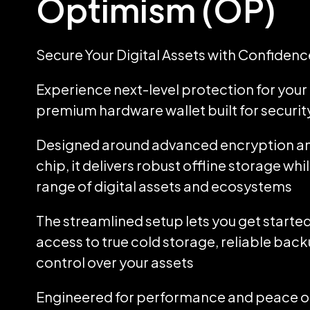
Optimism (OP)
Secure Your Digital Assets with Confidenc
Experience next-level protection for your d
premium hardware wallet built for security
Designed around advanced encryption an
chip, it delivers robust offline storage wh
range of digital assets and ecosystems
The streamlined setup lets you get started
access to true cold storage, reliable back
control over your assets
Engineered for performance and peace of