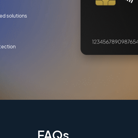
ed solutions
tection
FAQs