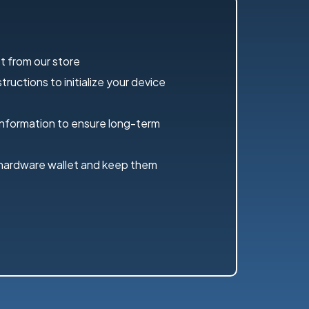
t from our store
ructions to initialize your device
information to ensure long-term
 hardware wallet and keep them