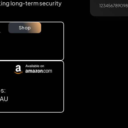
eking long-term security
Shop
y
s:
, AU