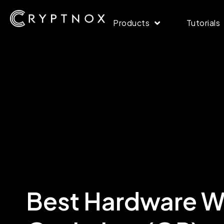
Products
Tutorials
Best Hardware Wa