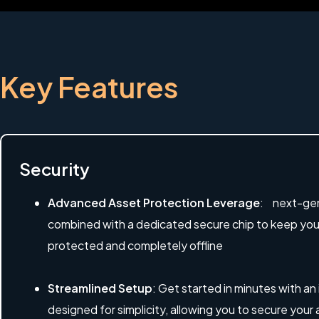
Key Features
Security
Advanced Asset Protection Leverage
: next-gen
combined with a dedicated secure chip to keep your 
protected and completely offline
Streamlined Setup
: Get started in minutes with an
designed for simplicity, allowing you to secure your