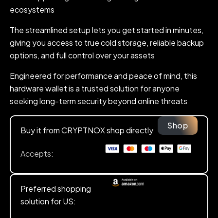
ecosystems
The streamlined setup lets you get started in minutes,
giving you access to true cold storage, reliable backup
options, and full control over your assets
Engineered for performance and peace of mind, this
hardware wallet is a trusted solution for anyone
seeking long-term security beyond online threats
Shop
Buy it from CRYPTNOX shop directly
Accepts:
Preferred shopping
solution for US: