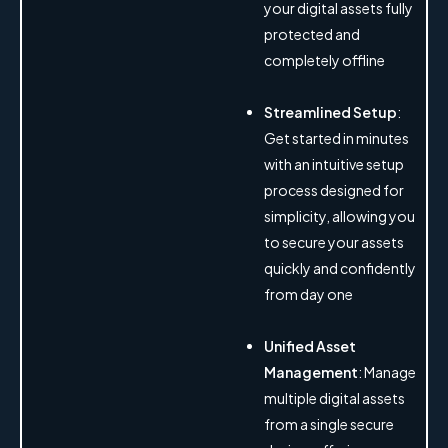
your digital assets fully
protected and
completely offline
Streamlined Setup
:
Get started in minutes
with an intuitive setup
process designed for
simplicity, allowing you
to secure your assets
quickly and confidently
from day one
Unified Asset
Management
: Manage
multiple digital assets
from a single secure