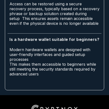
Access can be restored using a secure
recovery process, typically based on a recovery
phrase or backup solution created during
setup This ensures assets remain accessible
even if the physical device is no longer available
Is a hardware wallet suitable for beginners?
Modern hardware wallets are designed with
user-friendly interfaces and guided setup
processes
This makes them accessible to beginners while
still meeting the security standards required by
advanced users