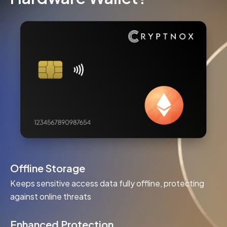
Offline Storage
Keeps sensitive access data fully offline, protecting
against online threats
Enhanced Protection