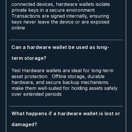
connected devices, hardware wallets isolate
private keys in a secure environment
Transactions are signed internally, ensuring
keys never leave the device or are exposed
online
Can a hardware wallet be used as long-
term storage?
Yes! Hardware wallets are ideal for long-term
asset protection Offline storage, durable
hardware, and secure backup mechanisms
make them well-suited for holding assets safely
over extended periods
What happens if a hardware wallet is lost or
damaged?