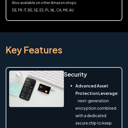
Also available on other Amazon shops:
DE, FR, IT, BE, SE, ES, PL, NL, CA, MX, AU
Key Features
Security
Advanced Asset
Protection Leverage
:
next-generation
encryption combined
with a dedicated
secure chip to keep