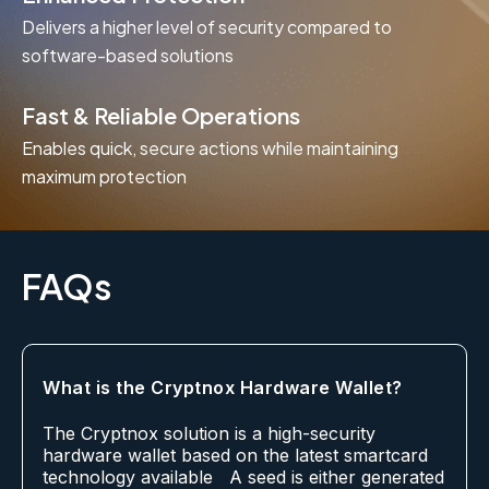
Delivers a higher level of security compared to
software-based solutions
Fast & Reliable Operations
Enables quick, secure actions while maintaining
maximum protection
FAQs
What is the Cryptnox Hardware Wallet?
The Cryptnox solution is a high-security
hardware wallet based on the latest smartcard
technology available A seed is either generated