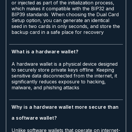
or injected as part of the initialization process,
which makes it compatible with the BIP32 and
BIP39 standards When choosing the Dual Card
Setup option, you can generate an identical
seed in two cards in only seconds, and store the
backup card in a safe place for recovery
What is a hardware wallet?
A hardware wallet is a physical device designed
to securely store private keys offline Keeping
sensitive data disconnected from the internet, it
significantly reduces exposure to hacking,
malware, and phishing attacks
Why is a hardware wallet more secure than
a software wallet?
Unlike software wallets that operate on internet-