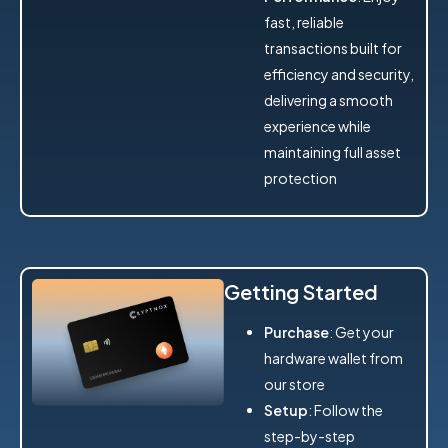
fast, reliable
transactions built for
efficiency and security,
delivering a smooth
experience while
maintaining full asset
protection
Getting Started
Purchase
: Get your
hardware wallet from
our store
Setup
: Follow the
step-by-step