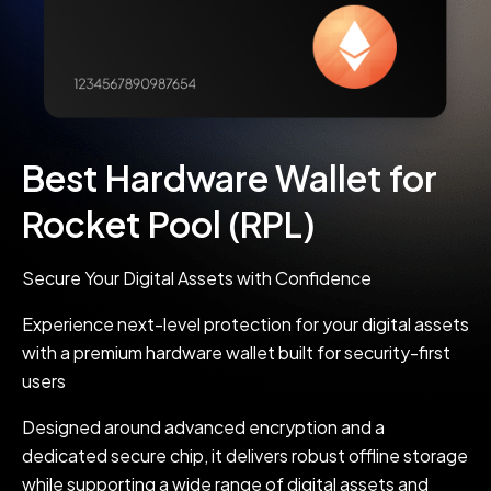
Best Hardware Wallet for
Rocket Pool (RPL)
Secure Your Digital Assets with Confidence
Experience next-level protection for your digital assets
with a premium hardware wallet built for security-first
users
Designed around advanced encryption and a
dedicated secure chip, it delivers robust offline storage
while supporting a wide range of digital assets and