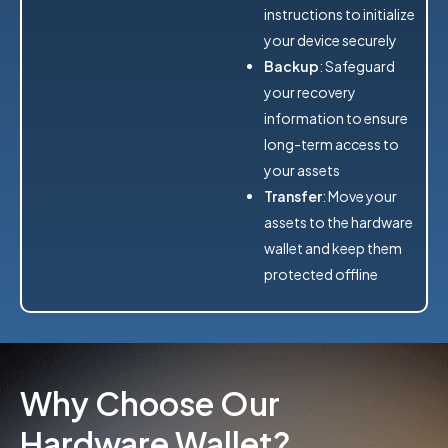
instructions to initialize
your device securely
Backup
: Safeguard
your recovery
information to ensure
long-term access to
your assets
Transfer
: Move your
assets to the hardware
wallet and keep them
protected offline
Why Choose Our
Hardware Wallet?