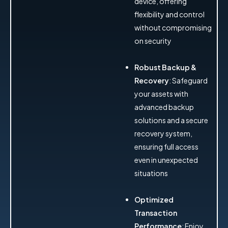
device, offering
flexibility and control
without compromising
on security
Robust Backup &
Recovery
: Safeguard
your assets with
advanced backup
solutions and a secure
recovery system,
ensuring full access
even in unexpected
situations
Optimized
Transaction
Performance
: Enjoy