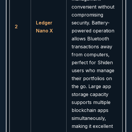
convenient without
compromising
Ledger
security. Battery-
2
Nano X
powered operation
allows Bluetooth
transactions away
from computers,
perfect for Shiden
users who manage
their portfolios on
the go. Large app
storage capacity
supports multiple
blockchain apps
simultaneously,
making it excellent