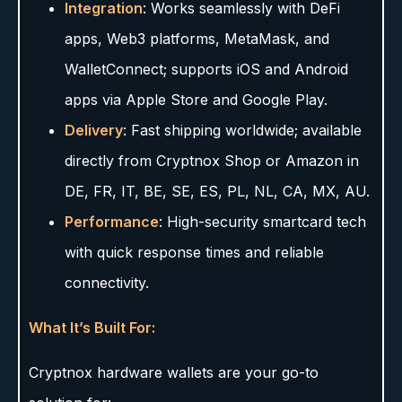
Integration
: Works seamlessly with DeFi
apps, Web3 platforms, MetaMask, and
WalletConnect; supports iOS and Android
apps via Apple Store and Google Play.
Delivery
: Fast shipping worldwide; available
directly from Cryptnox Shop or Amazon in
DE, FR, IT, BE, SE, ES, PL, NL, CA, MX, AU.
Performance
: High-security smartcard tech
with quick response times and reliable
connectivity.
What It’s Built For:
Cryptnox hardware wallets are your go-to