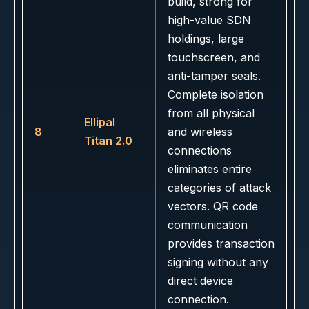
build, strong for
high-value SDN
holdings, large
touchscreen, and
anti-tamper seals.
Complete isolation
from all physical
Ellipal
8
and wireless
Titan 2.0
connections
eliminates entire
categories of attack
vectors. QR code
communication
provides transaction
signing without any
direct device
connection.