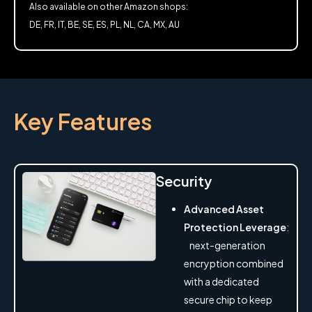
Also available on other Amazon shops:
DE, FR, IT, BE, SE, ES, PL, NL, CA, MX, AU
Key Features
Security
Advanced Asset
Protection Leverage
:
next-generation
encryption combined
with a dedicated
secure chip to keep