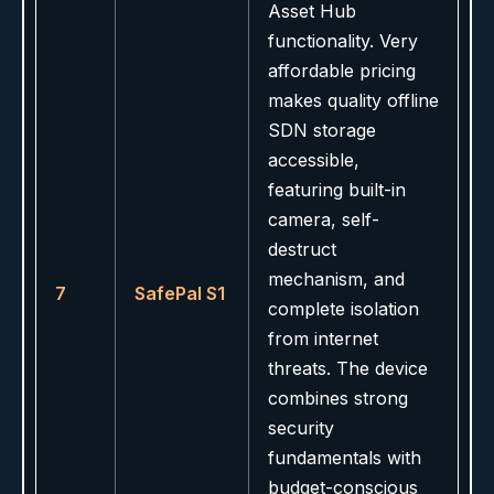
Asset Hub
functionality. Very
affordable pricing
makes quality offline
SDN storage
accessible,
featuring built-in
camera, self-
destruct
mechanism, and
7
SafePal S1
complete isolation
from internet
threats. The device
combines strong
security
fundamentals with
budget-conscious