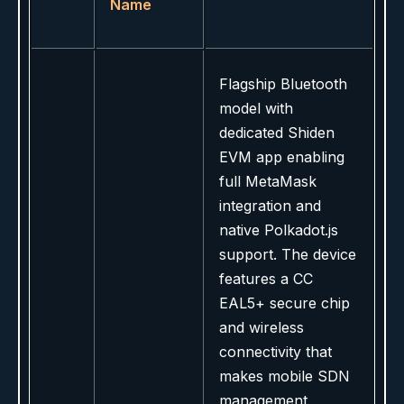
Name
Flagship Bluetooth
model with
dedicated Shiden
EVM app enabling
full MetaMask
integration and
native Polkadot.js
support. The device
features a CC
EAL5+ secure chip
and wireless
connectivity that
makes mobile SDN
management