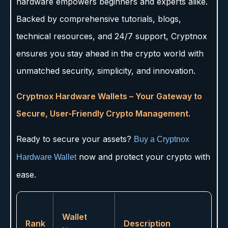
hardware empowers beginners and experts alike.
Backed by comprehensive tutorials, blogs,
technical resources, and 24/7 support, Cryptnox
ensures you stay ahead in the crypto world with
unmatched security, simplicity, and innovation.
Cryptnox Hardware Wallets – Your Gateway to
Secure, User-Friendly Crypto Management.
Ready to secure your assets?
Buy a Cryptnox
now and protect your crypto with
Hardware Wallet
ease.
Wallet
Rank
Description