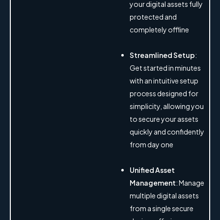
your digital assets fully
protected and
completely offline
Streamlined Setup
:
Get started in minutes
with an intuitive setup
process designed for
simplicity, allowing you
to secure your assets
quickly and confidently
from day one
Unified Asset
Management
: Manage
multiple digital assets
from a single secure