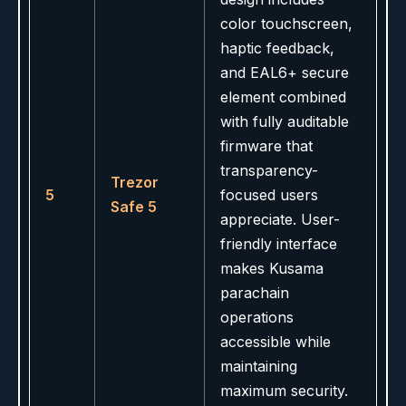
color touchscreen,
haptic feedback,
and EAL6+ secure
element combined
with fully auditable
firmware that
transparency-
Trezor
5
focused users
Safe 5
appreciate. User-
friendly interface
makes Kusama
parachain
operations
accessible while
maintaining
maximum security.