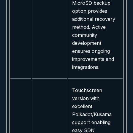
MicroSD backup
option provides
additional recovery
method. Active
community
development
ensures ongoing
improvements and
integrations.
Touchscreen
version with
excellent
Polkadot/Kusama
support enabling
easy SDN