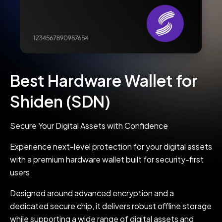
Best Hardware Wallet for
Shiden (SDN)
Secure Your Digital Assets with Confidence
Experience next-level protection for your digital assets
with a premium hardware wallet built for security-first
users
Designed around advanced encryption and a
dedicated secure chip, it delivers robust offline storage
while supporting a wide range of digital assets and