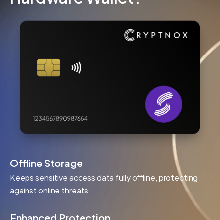
Offline Storage
Keeps sensitive access data fully offline, protecting
against online threats
Enhanced Protection