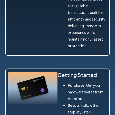
fast, reliable
transactions built for
efficiency and security,
delivering a smooth
experience while
maintaining full asset
protection
Getting Started
Purchase
: Get your
hardware wallet from
our store
Setup
: Follow the
step-by-step