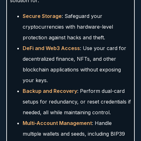
solution for:
Secure Storage
: Safeguard your
cryptocurrencies with hardware-level
protection against hacks and theft.
DeFi and Web3 Access
: Use your card for
decentralized finance, NFTs, and other
blockchain applications without exposing
your keys.
Backup and Recovery
: Perform dual-card
setups for redundancy, or reset credentials if
needed, all while maintaining control.
Multi-Account Management
: Handle
multiple wallets and seeds, including BIP39