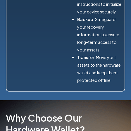
instructions to initialize
your device securely
Backup
: Safeguard
your recovery
information to ensure
long-term access to
your assets
Transfer
: Move your
assets to the hardware
wallet and keep them
protected offline
Why Choose Our
Hardware Wallet?