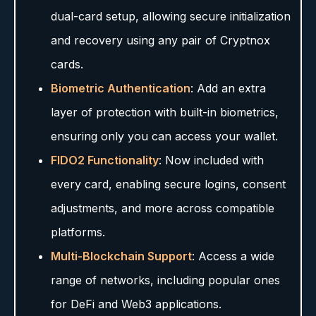
dual-card setup, allowing secure initialization
and recovery using any pair of Cryptnox
cards.
Biometric Authentication
: Add an extra
layer of protection with built-in biometrics,
ensuring only you can access your wallet.
FIDO2 Functionality
: Now included with
every card, enabling secure logins, consent
adjustments, and more across compatible
platforms.
Multi-Blockchain Support
: Access a wide
range of networks, including popular ones
for DeFi and Web3 applications.