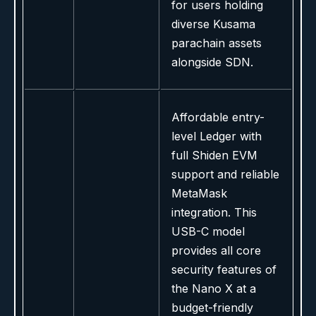
for users holding
diverse Kusama
parachain assets
alongside SDN.
Affordable entry-
level Ledger with
full Shiden EVM
support and reliable
MetaMask
integration. This
USB-C model
provides all core
security features of
the Nano X at a
budget-friendly