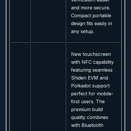
and more secure.
Compact portable
design fits easily in
any setup.
New touchscreen
with NFC capability
featuring seamless
Shiden EVM and
Polkadot support
perfect for mobile-
first users. The
premium build
quality combines
with Bluetooth