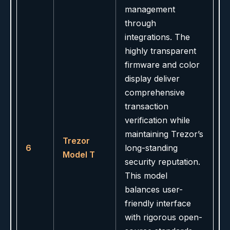
management
through
integrations. The
highly transparent
firmware and color
display deliver
comprehensive
transaction
verification while
maintaining Trezor’s
Trezor
6
long-standing
Model T
security reputation.
This model
balances user-
friendly interface
with rigorous open-