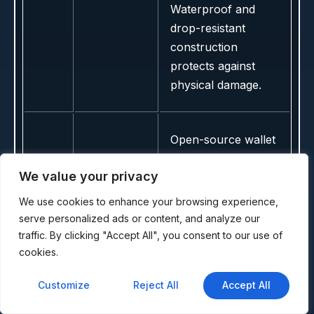
Waterproof and
drop-resistant
construction
protects against
physical damage.
Open-source wallet
with Bluetooth
We value your privacy
featuring Polkadot
and multi-EVM
We use cookies to enhance your browsing experience,
support. Excellent
serve personalized ads or content, and analyze our
for DeFi and SDN
traffic. By clicking "Accept All", you consent to our use of
cookies.
transactions with
audited firmware,
Customize
Reject All
Accept All
touchscreen
interface,