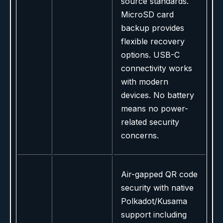
source standards.
MicroSD card
backup provides
flexible recovery
options. USB-C
connectivity works
with modern
devices. No battery
means no power-
related security
concerns.
Air-gapped QR code
security with native
Polkadot/Kusama
support including