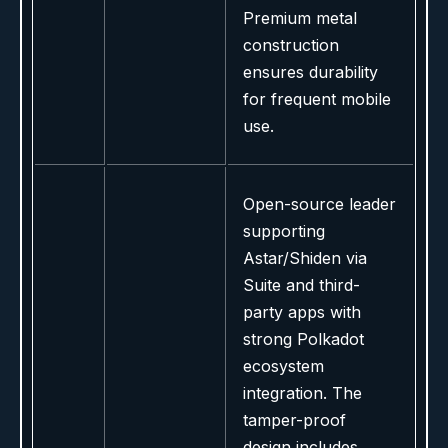
Premium metal
construction
ensures durability
for frequent mobile
use.
Open-source leader
supporting
Astar/Shiden via
Suite and third-
party apps with
strong Polkadot
ecosystem
integration. The
tamper-proof
design includes