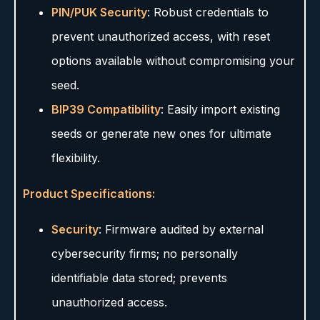
PIN/PUK Security
: Robust credentials to
prevent unauthorized access, with reset
options available without compromising your
seed.
BIP39 Compatibility
: Easily import existing
seeds or generate new ones for ultimate
flexibility.
Product Specifications:
Security
: Firmware audited by external
cybersecurity firms; no personally
identifiable data stored; prevents
unauthorized access.