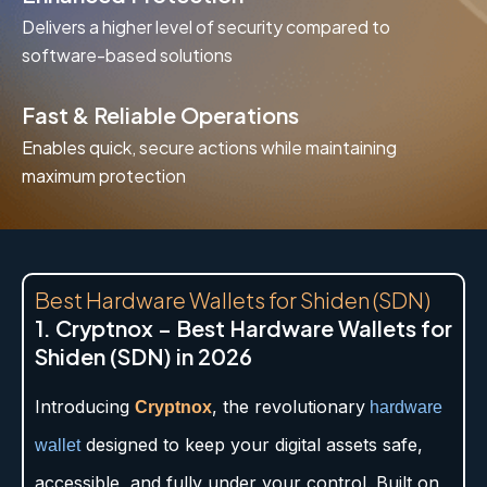
Delivers a higher level of security compared to
software-based solutions
Fast & Reliable Operations
Enables quick, secure actions while maintaining
maximum protection
Best Hardware Wallets for Shiden (SDN)
1. Cryptnox – Best Hardware Wallets for
Shiden (SDN) in 2026
Introducing
, the revolutionary
Cryptnox
hardware
designed to keep your digital assets safe,
wallet
accessible, and fully under your control. Built on