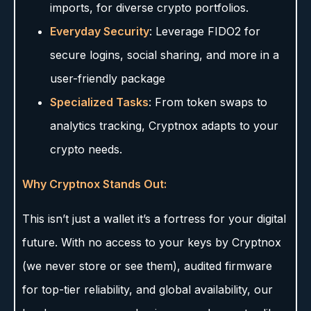
imports, for diverse crypto portfolios.
Everyday Security
: Leverage FIDO2 for
secure logins, social sharing, and more in a
user-friendly package
Specialized Tasks
: From token swaps to
analytics tracking, Cryptnox adapts to your
crypto needs.
Why Cryptnox Stands Out:
This isn’t just a wallet it’s a fortress for your digital
future. With no access to your keys by Cryptnox
(we never store or see them), audited firmware
for top-tier reliability, and global availability, our