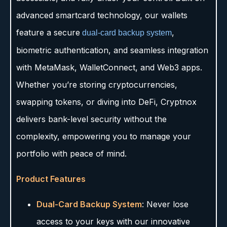
advanced smartcard technology, our wallets
feature a secure
,
dual-card backup system
biometric authentication, and seamless integration
with MetaMask, WalletConnect, and Web3 apps.
Whether you’re storing cryptocurrencies,
swapping tokens, or diving into DeFi, Cryptnox
delivers bank-level security without the
complexity, empowering you to manage your
portfolio with peace of mind.
Product Features
Dual-Card Backup System
: Never lose
access to your keys with our innovative