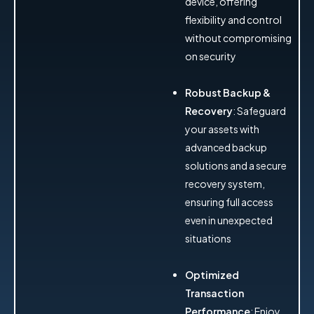
device, offering
flexibility and control
without compromising
on security
Robust Backup &
Recovery
: Safeguard
your assets with
advanced backup
solutions and a secure
recovery system,
ensuring full access
even in unexpected
situations
Optimized
Transaction
Performance
: Enjoy