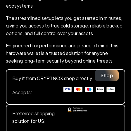
ecosystems
The streamlined setup lets you get started in minutes,
giving you access to true cold storage, reliable backup
options, and full control over your assets
Engineered for performance and peace of mind, this
hardware wallet is a trusted solution for anyone
seeking long-term security beyond online threats
Shop
Buy it from CRYPTNOX shop directly
Accepts:
Preferred shopping
solution for US: