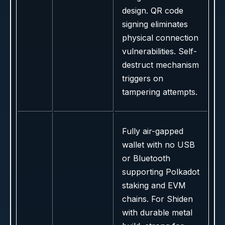
design. QR code
signing eliminates
physical connection
vulnerabilities. Self-
destruct mechanism
triggers on
tampering attempts.
Fully air-gapped
wallet with no USB
or Bluetooth
supporting Polkadot
staking and EVM
chains. For Shiden
with durable metal