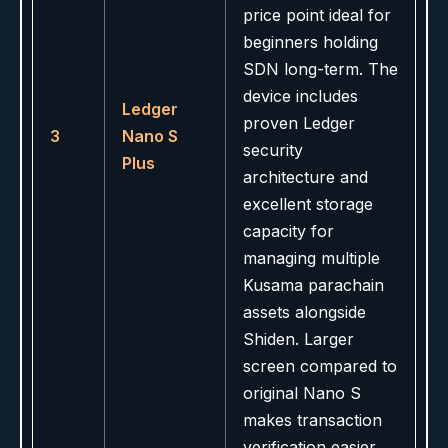
price point ideal for
beginners holding
SDN long-term. The
device includes
Ledger
proven Ledger
3
Nano S
security
Plus
architecture and
excellent storage
capacity for
managing multiple
Kusama parachain
assets alongside
Shiden. Larger
screen compared to
original Nano S
makes transaction
verification easier