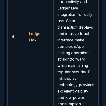
connectivity and
Ledger Live
integration for daily
use. Clear
transaction displays
Ledger
and intuitive touch
4
Flex
interface make
complex dApp
staking operations
straightforward
while maintaining
top-tier security. E
Ink display
technology provides
excellent visibility
and low power
consumption.