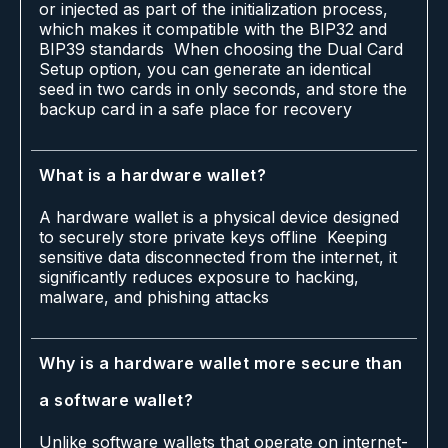
or injected as part of the initialization process,
which makes it compatible with the BIP32 and
BIP39 standards When choosing the Dual Card
Setup option, you can generate an identical
seed in two cards in only seconds, and store the
backup card in a safe place for recovery
What is a hardware wallet?
A hardware wallet is a physical device designed
to securely store private keys offline Keeping
sensitive data disconnected from the internet, it
significantly reduces exposure to hacking,
malware, and phishing attacks
Why is a hardware wallet more secure than
a software wallet?
Unlike software wallets that operate on internet-