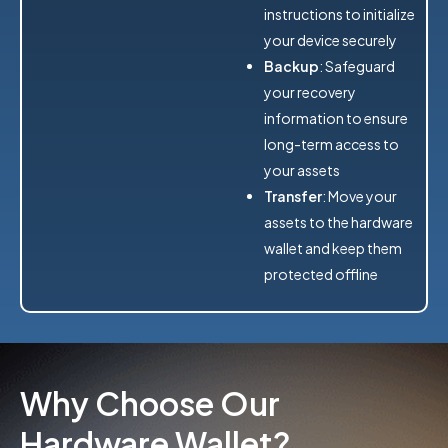
instructions to initialize
your device securely
Backup
: Safeguard
your recovery
information to ensure
long-term access to
your assets
Transfer
: Move your
assets to the hardware
wallet and keep them
protected offline
Why Choose Our
Hardware Wallet?