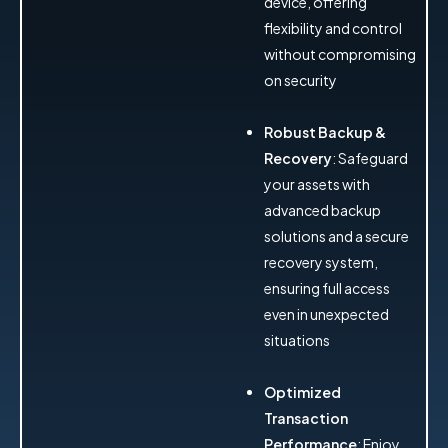
device, offering
flexibility and control
without compromising
on security
Robust Backup &
Recovery
: Safeguard
your assets with
advanced backup
solutions and a secure
recovery system,
ensuring full access
even in unexpected
situations
Optimized
Transaction
Performance
: Enjoy