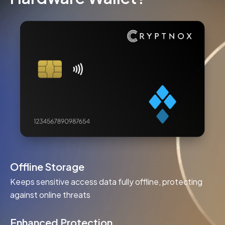
Offline Storage
Keeps sensitive access data fully offline, protecting
against online threats
Enhanced Protection