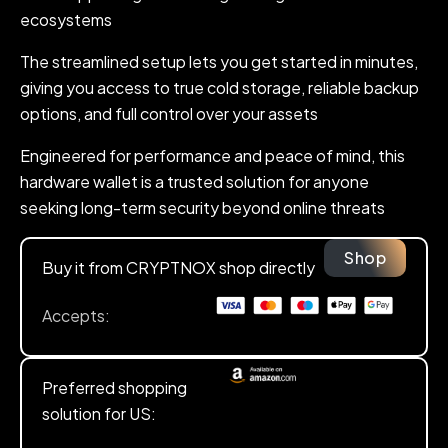
ecosystems
The streamlined setup lets you get started in minutes,
giving you access to true cold storage, reliable backup
options, and full control over your assets
Engineered for performance and peace of mind, this
hardware wallet is a trusted solution for anyone
seeking long-term security beyond online threats
Shop
Buy it from CRYPTNOX shop directly
Accepts:
Preferred shopping
solution for US: