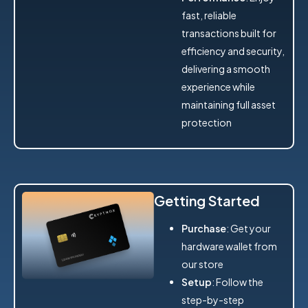
fast, reliable
transactions built for
efficiency and security,
delivering a smooth
experience while
maintaining full asset
protection
Getting Started
Purchase
: Get your
hardware wallet from
our store
Setup
: Follow the
step-by-step