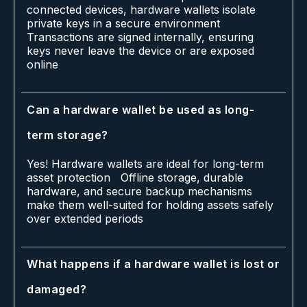
connected devices, hardware wallets isolate
private keys in a secure environment
Transactions are signed internally, ensuring
keys never leave the device or are exposed
online
Can a hardware wallet be used as long-
term storage?
Yes! Hardware wallets are ideal for long-term
asset protection Offline storage, durable
hardware, and secure backup mechanisms
make them well-suited for holding assets safely
over extended periods
What happens if a hardware wallet is lost or
damaged?