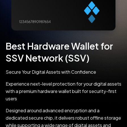
Best Hardware Wallet for
SSV Network (SSV)
Secure Your Digital Assets with Confidence
Experience next-level protection for your digital assets
with a premium hardware wallet built for security-first
users
Designed around advanced encryption and a
dedicated secure chip, it delivers robust offline storage
while supporting a wide range of digital assets and