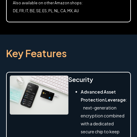
Also available on other Amazon shops:
DE, FR, IT, BE, SE, ES, PL, NL, CA, MX, AU
Key Features
Security
Advanced Asset
Protection Leverage
:
next-generation
encryption combined
with a dedicated
secure chip to keep