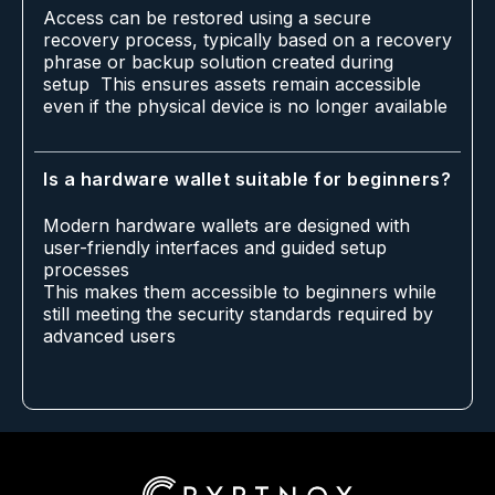
Access can be restored using a secure
recovery process, typically based on a recovery
phrase or backup solution created during
setup This ensures assets remain accessible
even if the physical device is no longer available
Is a hardware wallet suitable for beginners?
Modern hardware wallets are designed with
user-friendly interfaces and guided setup
processes
This makes them accessible to beginners while
still meeting the security standards required by
advanced users