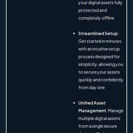
your digital assets fully
protected and
completely offline
Streamlined Setup
:
Get started in minutes
with an intuitive setup
process designed for
simplicity, allowing you
to secure your assets
quickly and confidently
from day one
Unified Asset
Management
: Manage
multiple digital assets
from a single secure