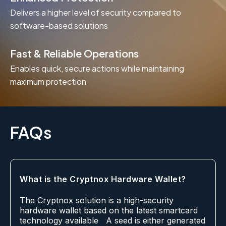
Delivers a higher level of security compared to
software-based solutions
Fast & Reliable Operations
Enables quick, secure actions while maintaining
maximum protection
FAQs
What is the Cryptnox Hardware Wallet?
The Cryptnox solution is a high-security
hardware wallet based on the latest smartcard
technology available A seed is either generated