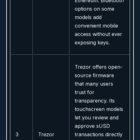
Ethereum. Bluetooth
options on some
models add
convenient mobile
access without ever
exposing keys.
Trezor offers open-
source firmware
that many users
trust for
transparency. Its
touchscreen models
let you review and
approve sUSD
3
Trezor
transactions directly