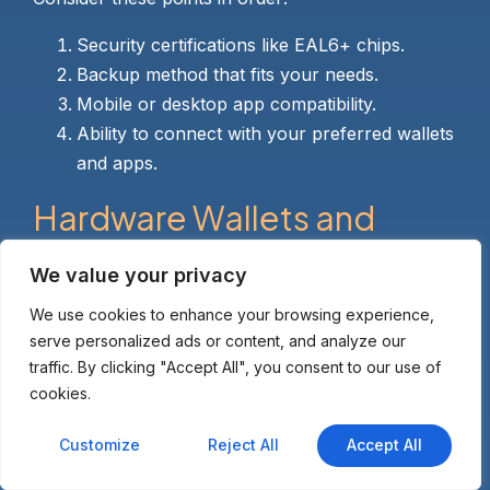
Security certifications like EAL6+ chips.
Backup method that fits your needs.
Mobile or desktop app compatibility.
Ability to connect with your preferred wallets
and apps.
Hardware Wallets and
sUSD: Perfect Partners for
We value your privacy
Secure Stablecoin
We use cookies to enhance your browsing experience,
Storage
serve personalized ads or content, and analyze our
traffic. By clicking "Accept All", you consent to our use of
cookies.
sUSD serves as a key stablecoin in the Ethereum
ecosystem, often used for trading, lending, or
Customize
Reject All
Accept All
earning yields on Synthetix. Yet holding it on