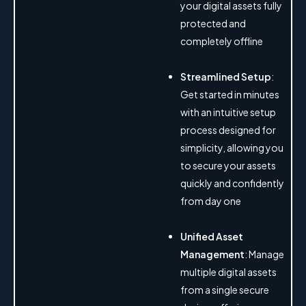
your digital assets fully
protected and
completely offline
Streamlined Setup
:
Get started in minutes
with an intuitive setup
process designed for
simplicity, allowing you
to secure your assets
quickly and confidently
from day one
Unified Asset
Management
: Manage
multiple digital assets
from a single secure