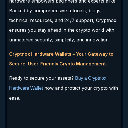
hardware empowers beginners and experts alike.
Backed by comprehensive tutorials, blogs,
technical resources, and 24/7 support, Cryptnox
ensures you stay ahead in the crypto world with
unmatched security, simplicity, and innovation.
Cryptnox Hardware Wallets – Your Gateway to
Secure, User-Friendly Crypto Management.
Ready to secure your assets?
Buy a Cryptnox
now and protect your crypto with
Hardware Wallet
ease.