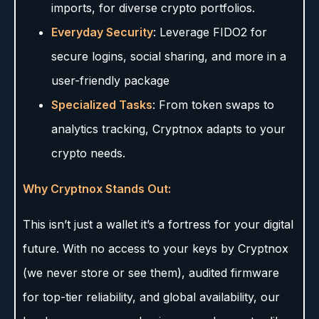
imports, for diverse crypto portfolios.
Everyday Security
: Leverage FIDO2 for
secure logins, social sharing, and more in a
user-friendly package
Specialized Tasks
: From token swaps to
analytics tracking, Cryptnox adapts to your
crypto needs.
Why Cryptnox Stands Out:
This isn’t just a wallet it’s a fortress for your digital
future. With no access to your keys by Cryptnox
(we never store or see them), audited firmware
for top-tier reliability, and global availability, our