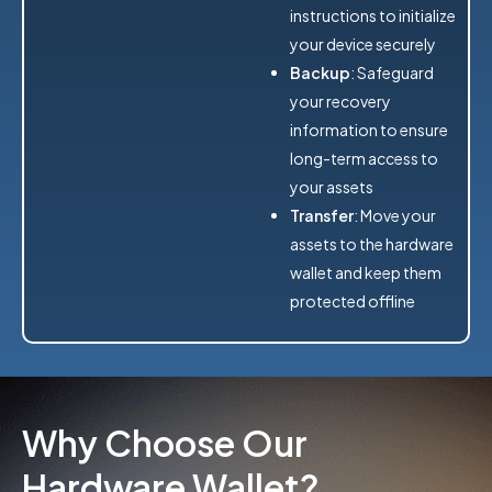
instructions to initialize
your device securely
Backup
: Safeguard
your recovery
information to ensure
long-term access to
your assets
Transfer
: Move your
assets to the hardware
wallet and keep them
protected offline
Why Choose Our
Hardware Wallet?