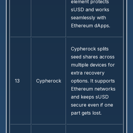
element protects
sUSD and works
seamlessly with
Ethereum dApps.
Cypherock splits
seed shares across
multiple devices for
extra recovery
13
Cypherock
options. It supports
Ethereum networks
and keeps sUSD
secure even if one
part gets lost.