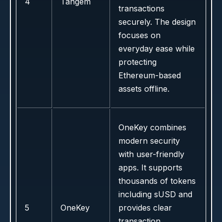
4
Tangem
transactions
securely. The design
focuses on
everyday ease while
protecting
Ethereum-based
assets offline.
OneKey combines
modern security
with user-friendly
apps. It supports
thousands of tokens
including sUSD and
5
OneKey
provides clear
transaction