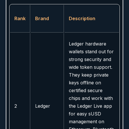
Rank
Brand
Description
Ledger hardware
wallets stand out for
strong security and
wide token support.
They keep private
keys offline on
certified secure
chips and work with
2
Ledger
the Ledger Live app
for easy sUSD
management on