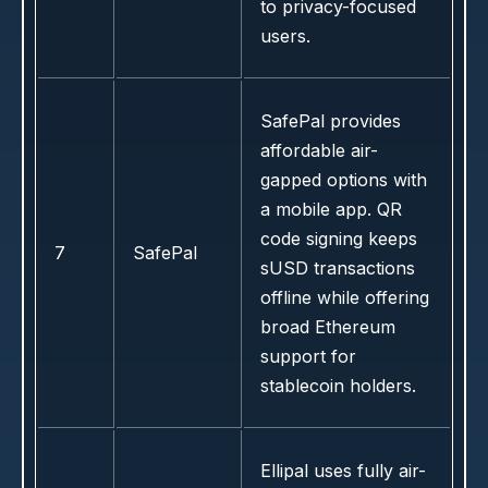
to privacy-focused
users.
SafePal provides
affordable air-
gapped options with
a mobile app. QR
code signing keeps
7
SafePal
sUSD transactions
offline while offering
broad Ethereum
support for
stablecoin holders.
Ellipal uses fully air-