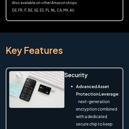
Also available on other Amazon shops:
DE, FR, IT, BE, SE, ES, PL, NL, CA, MX, AU
Key Features
Security
Advanced Asset
Protection Leverage
:
next-generation
encryption combined
with a dedicated
secure chip to keep