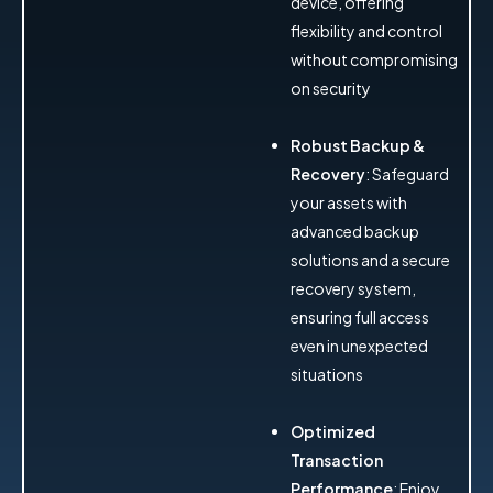
device, offering
flexibility and control
without compromising
on security
Robust Backup &
Recovery
: Safeguard
your assets with
advanced backup
solutions and a secure
recovery system,
ensuring full access
even in unexpected
situations
Optimized
Transaction
Performance
: Enjoy