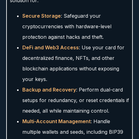
solution for:
Secure Storage
: Safeguard your
cryptocurrencies with hardware-level
protection against hacks and theft.
DeFi and Web3 Access
: Use your card for
decentralized finance, NFTs, and other
blockchain applications without exposing
your keys.
Backup and Recovery
: Perform dual-card
setups for redundancy, or reset credentials if
needed, all while maintaining control.
Multi-Account Management
: Handle
multiple wallets and seeds, including BIP39