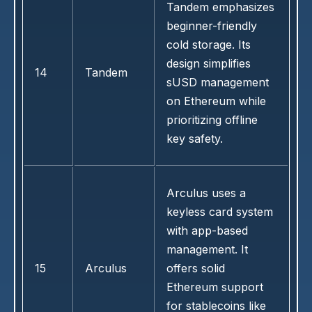
Tandem emphasizes
beginner-friendly
cold storage. Its
design simplifies
14
Tandem
sUSD management
on Ethereum while
prioritizing offline
key safety.
Arculus uses a
keyless card system
with app-based
management. It
15
Arculus
offers solid
Ethereum support
for stablecoins like