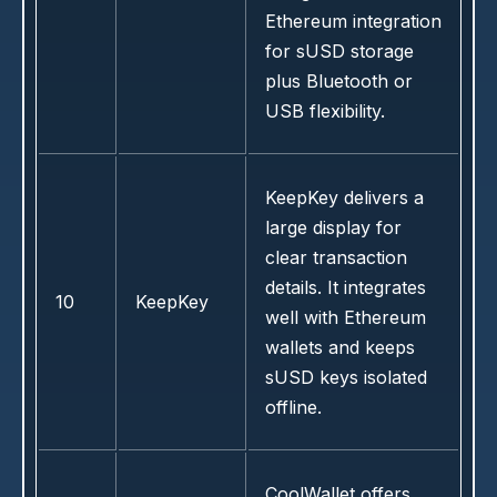
Ethereum integration
for sUSD storage
plus Bluetooth or
USB flexibility.
KeepKey delivers a
large display for
clear transaction
details. It integrates
10
KeepKey
well with Ethereum
wallets and keeps
sUSD keys isolated
offline.
CoolWallet offers