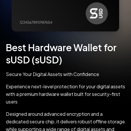
Best Hardware Wallet for
sUSD (sUSD)
Secure Your Digital Assets with Confidence
Experience next-level protection for your digital assets
with a premium hardware wallet built for security-first
users
Designed around advanced encryption and a
dedicated secure chip, it delivers robust offline storage
while supporting a wide range of digital assets and