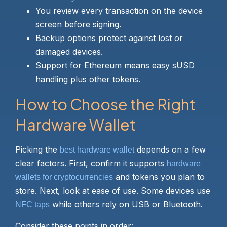
You review every transaction on the device
screen before signing.
Backup options protect against lost or
damaged devices.
Support for Ethereum means easy sUSD
handling plus other tokens.
How to Choose the Right
Hardware Wallet
Picking the
depends on a few
best hardware wallet
clear factors. First, confirm it supports
hardware
and tokens you plan to
wallets for cryptocurrencies
store. Next, look at ease of use. Some devices use
while others rely on USB or Bluetooth.
NFC taps
Consider these points in order: