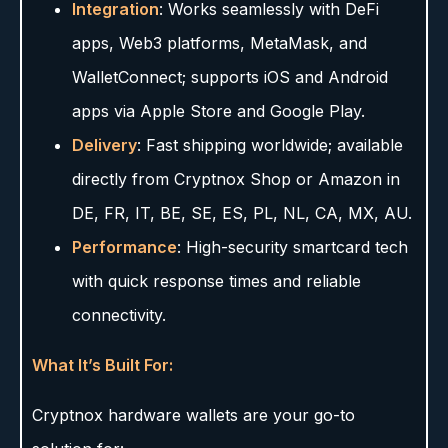
Integration
: Works seamlessly with DeFi
apps, Web3 platforms, MetaMask, and
WalletConnect; supports iOS and Android
apps via Apple Store and Google Play.
Delivery
: Fast shipping worldwide; available
directly from Cryptnox Shop or Amazon in
DE, FR, IT, BE, SE, ES, PL, NL, CA, MX, AU.
Performance
: High-security smartcard tech
with quick response times and reliable
connectivity.
What It’s Built For:
Cryptnox hardware wallets are your go-to