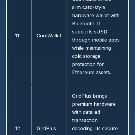
slim card-style
hardware wallet with
Bluetooth. It
supports sUSD
11
CoolWallet
through mobile apps
while maintaining
cold storage
protection for
Ethereum assets.
GridPlus brings
premium hardware
with detailed
transaction
12
GridPlus
decoding. Its secure