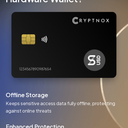
Offline Storage
Keeps sensitive access data fully offline, protecting
against online threats
Enhanced Protection