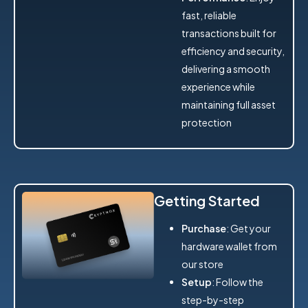
fast, reliable
transactions built for
efficiency and security,
delivering a smooth
experience while
maintaining full asset
protection
Getting Started
Purchase
: Get your
hardware wallet from
our store
Setup
: Follow the
step-by-step