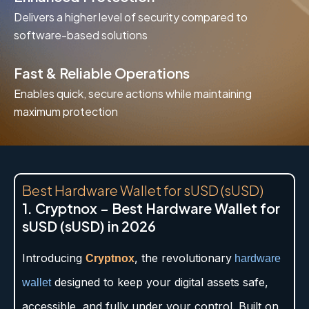
Delivers a higher level of security compared to
software-based solutions
Fast & Reliable Operations
Enables quick, secure actions while maintaining
maximum protection
Best Hardware Wallet for sUSD (sUSD)
1. Cryptnox – Best Hardware Wallet for
sUSD (sUSD) in 2026
Introducing
, the revolutionary
Cryptnox
hardware
designed to keep your digital assets safe,
wallet
accessible, and fully under your control. Built on