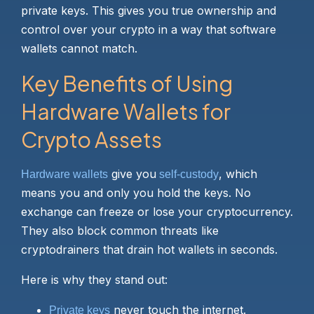
private keys. This gives you true ownership and
control over your crypto in a way that software
wallets cannot match.
Key Benefits of Using
Hardware Wallets for
Crypto Assets
give you
, which
Hardware wallets
self-custody
means you and only you hold the keys. No
exchange can freeze or lose your cryptocurrency.
They also block common threats like
cryptodrainers that drain hot wallets in seconds.
Here is why they stand out:
never touch the internet.
Private keys