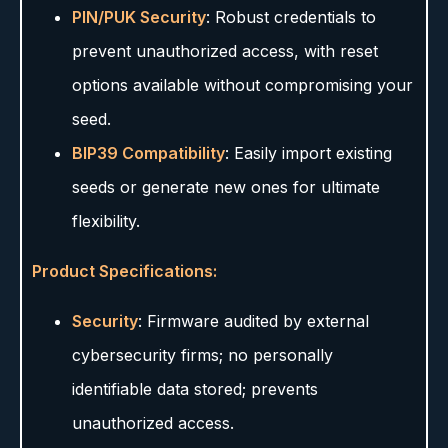
PIN/PUK Security
: Robust credentials to
prevent unauthorized access, with reset
options available without compromising your
seed.
BIP39 Compatibility
: Easily import existing
seeds or generate new ones for ultimate
flexibility.
Product Specifications:
Security
: Firmware audited by external
cybersecurity firms; no personally
identifiable data stored; prevents
unauthorized access.