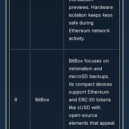
previews. Hardware
isolation keeps keys
safe during
Ethereum network
activity.
BitBox focuses on
minimalism and
microSD backups.
Its compact devices
support Ethereum
6
BitBox
and ERC-20 tokens
like sUSD with
open-source
elements that appeal