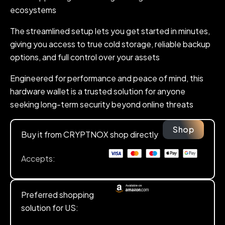
ecosystems
The streamlined setup lets you get started in minutes,
giving you access to true cold storage, reliable backup
options, and full control over your assets
Engineered for performance and peace of mind, this
hardware wallet is a trusted solution for anyone
seeking long-term security beyond online threats
Shop
Buy it from CRYPTNOX shop directly
Accepts:
Preferred shopping
solution for US: