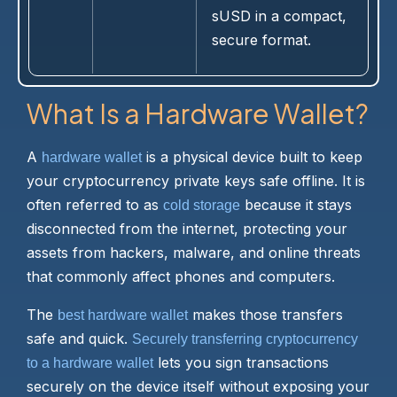
sUSD in a compact,
secure format.
What Is a Hardware Wallet?
A
is a physical device built to keep
hardware wallet
your cryptocurrency private keys safe offline. It is
often referred to as
because it stays
cold storage
disconnected from the internet, protecting your
assets from hackers, malware, and online threats
that commonly affect phones and computers.
The
makes those transfers
best hardware wallet
safe and quick.
Securely transferring cryptocurrency
lets you sign transactions
to a hardware wallet
securely on the device itself without exposing your