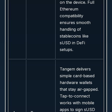
on the device. Full
Ethereum
compatibility
ensures smooth
handling of
stablecoins like
sUSD in DeFi
setups.
Tangem delivers
simple card-based
hardware wallets
that stay air-gapped.
Tap-to-connect
works with mobile
apps to sign sUSD