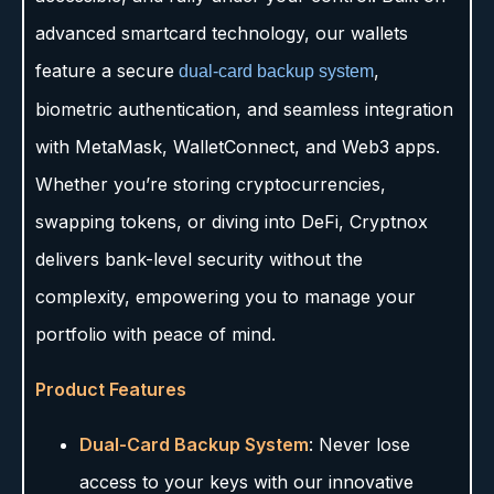
advanced smartcard technology, our wallets
feature a secure
,
dual-card backup system
biometric authentication, and seamless integration
with MetaMask, WalletConnect, and Web3 apps.
Whether you’re storing cryptocurrencies,
swapping tokens, or diving into DeFi, Cryptnox
delivers bank-level security without the
complexity, empowering you to manage your
portfolio with peace of mind.
Product Features
Dual-Card Backup System
: Never lose
access to your keys with our innovative