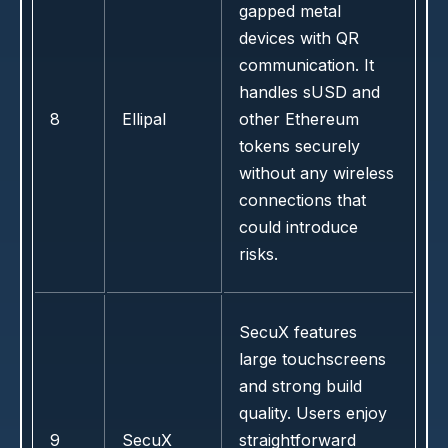
gapped metal
devices with QR
communication. It
handles sUSD and
8
Ellipal
other Ethereum
tokens securely
without any wireless
connections that
could introduce
risks.
SecuX features
large touchscreens
and strong build
quality. Users enjoy
9
SecuX
straightforward