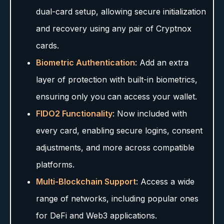
dual-card setup, allowing secure initialization
and recovery using any pair of Cryptnox
cards.
Biometric Authentication
: Add an extra
layer of protection with built-in biometrics,
ensuring only you can access your wallet.
FIDO2 Functionality
: Now included with
every card, enabling secure logins, consent
adjustments, and more across compatible
platforms.
Multi-Blockchain Support
: Access a wide
range of networks, including popular ones
for DeFi and Web3 applications.