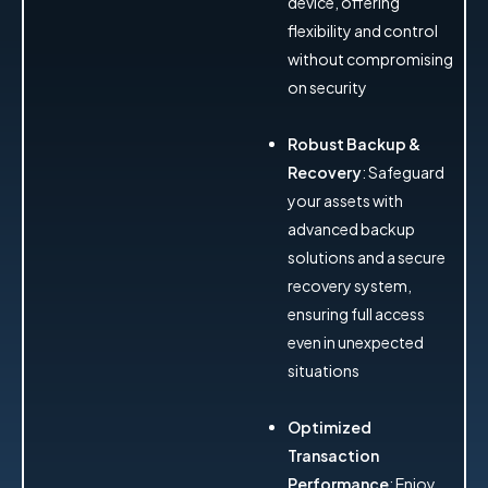
device, offering
flexibility and control
without compromising
on security
Robust Backup &
Recovery
: Safeguard
your assets with
advanced backup
solutions and a secure
recovery system,
ensuring full access
even in unexpected
situations
Optimized
Transaction
Performance
: Enjoy