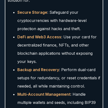
solution for:
Secure Storage
: Safeguard your
cryptocurrencies with hardware-level
protection against hacks and theft.
DeFi and Web3 Access
: Use your card for
decentralized finance, NFTs, and other
blockchain applications without exposing
your keys.
Backup and Recovery
: Perform dual-card
setups for redundancy, or reset credentials if
needed, all while maintaining control.
Multi-Account Management
: Handle
multiple wallets and seeds, including BIP39