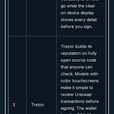
go while the clear
on device display
shows every detail
before you sign.
Trezor builds its
reputation on fully
open source code
that anyone can
check. Models with
color touchscreens
make it simple to
review Uniswap
transactions before
3
Trezor
signing. The wallet