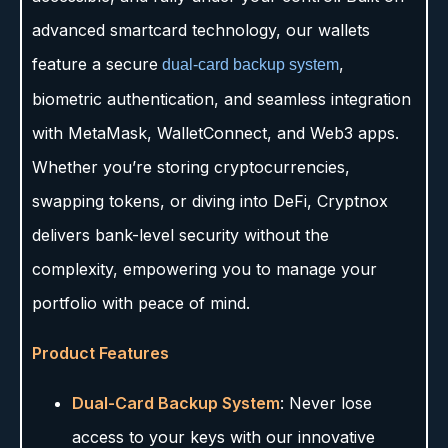
advanced smartcard technology, our wallets
feature a secure
,
dual-card backup system
biometric authentication, and seamless integration
with MetaMask, WalletConnect, and Web3 apps.
Whether you’re storing cryptocurrencies,
swapping tokens, or diving into DeFi, Cryptnox
delivers bank-level security without the
complexity, empowering you to manage your
portfolio with peace of mind.
Product Features
Dual-Card Backup System
: Never lose
access to your keys with our innovative