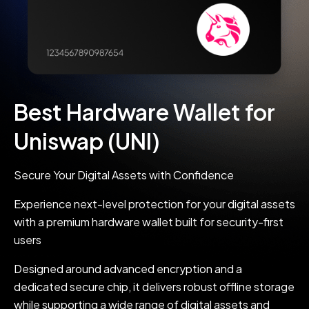
Best Hardware Wallet for
Uniswap (UNI)
Secure Your Digital Assets with Confidence
Experience next-level protection for your digital assets
with a premium hardware wallet built for security-first
users
Designed around advanced encryption and a
dedicated secure chip, it delivers robust offline storage
while supporting a wide range of digital assets and