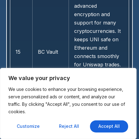
advanced
encryption and
support for many
cryptocurrencies. It
keeps UNI safe on
Ethereum and
15
BC Vault
connects smoothly
for Uniswap trades.
Its reliable hardware
We value your privacy
suits users seeking
We use cookies to enhance your browsing experience,
straightforward cold
serve personalized ads or content, and analyze our
storage without
traffic. By clicking "Accept All", you consent to our use of
extra features.
cookies.
Customize
Reject All
Accept All