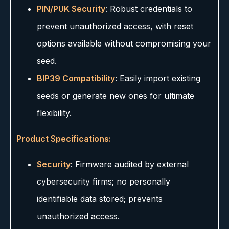
PIN/PUK Security
: Robust credentials to
prevent unauthorized access, with reset
options available without compromising your
seed.
BIP39 Compatibility
: Easily import existing
seeds or generate new ones for ultimate
flexibility.
Product Specifications:
Security
: Firmware audited by external
cybersecurity firms; no personally
identifiable data stored; prevents
unauthorized access.