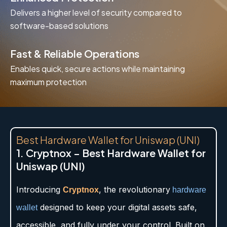
Delivers a higher level of security compared to
software-based solutions
Fast & Reliable Operations
Enables quick, secure actions while maintaining
maximum protection
Best Hardware Wallet for Uniswap (UNI)
1. Cryptnox – Best Hardware Wallet for
Uniswap (UNI)
Introducing
, the revolutionary
Cryptnox
hardware
designed to keep your digital assets safe,
wallet
accessible, and fully under your control. Built on