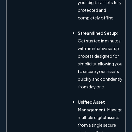
your digital assets fully
protected and
completely offline
Streamlined Setup
:
Get started in minutes
with an intuitive setup
process designed for
simplicity, allowing you
to secure your assets
quickly and confidently
from day one
Unified Asset
Management
: Manage
multiple digital assets
from a single secure