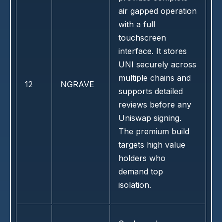
air gapped operation
with a full
touchscreen
interface. It stores
UNI securely across
multiple chains and
12
NGRAVE
supports detailed
reviews before any
Uniswap signing.
The premium build
targets high value
holders who
demand top
isolation.