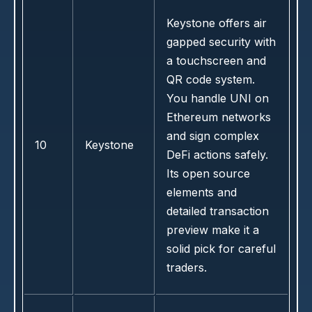
Keystone offers air
gapped security with
a touchscreen and
QR code system.
You handle UNI on
Ethereum networks
and sign complex
10
Keystone
DeFi actions safely.
Its open source
elements and
detailed transaction
preview make it a
solid pick for careful
traders.