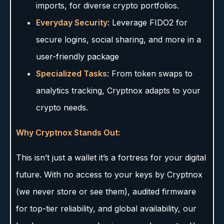
imports, for diverse crypto portfolios.
Everyday Security
: Leverage FIDO2 for
secure logins, social sharing, and more in a
user-friendly package
Specialized Tasks
: From token swaps to
analytics tracking, Cryptnox adapts to your
crypto needs.
Why Cryptnox Stands Out:
This isn’t just a wallet it’s a fortress for your digital
future. With no access to your keys by Cryptnox
(we never store or see them), audited firmware
for top-tier reliability, and global availability, our