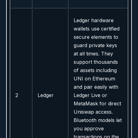
Ledger hardware
wallets use certified
secure elements to
guard private keys
at all times. They
support thousands
of assets including
UNI on Ethereum
and pair easily with
2
Ledger
Ledger Live or
MetaMask for direct
Uniswap access.
Bluetooth models let
you approve
transactions on the