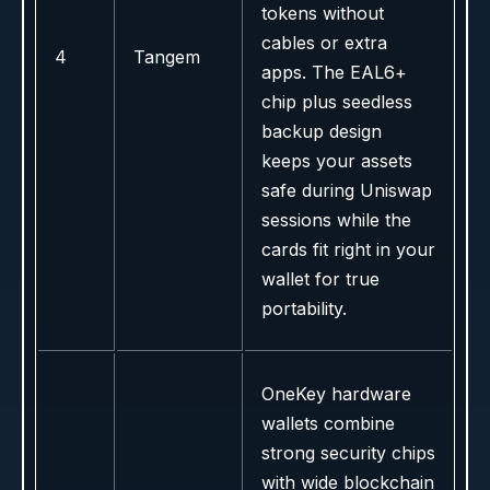
tokens without
cables or extra
4
Tangem
apps. The EAL6+
chip plus seedless
backup design
keeps your assets
safe during Uniswap
sessions while the
cards fit right in your
wallet for true
portability.
OneKey hardware
wallets combine
strong security chips
with wide blockchain