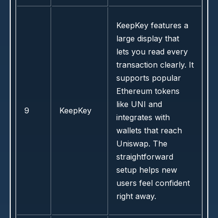
KeepKey features a
large display that
lets you read every
transaction clearly. It
supports popular
Ethereum tokens
like UNI and
9
KeepKey
integrates with
wallets that reach
Uniswap. The
straightforward
setup helps new
users feel confident
right away.