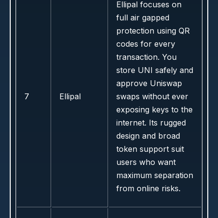
Ellipal focuses on
full air gapped
protection using QR
codes for every
transaction. You
store UNI safely and
approve Uniswap
7
Ellipal
swaps without ever
exposing keys to the
internet. Its rugged
design and broad
token support suit
users who want
maximum separation
from online risks.