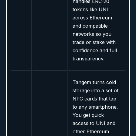
handles ERC-20
tokens like UNI
across Ethereum
and compatible
networks so you
trade or stake with
confidence and full
transparency.
Tangem turns cold
storage into a set of
NFC cards that tap
to any smartphone.
You get quick
access to UNI and
other Ethereum