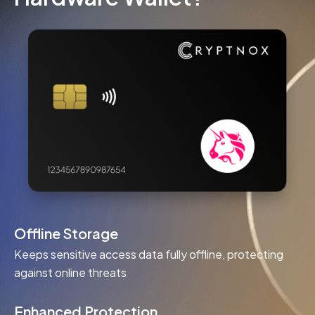
Offline Storage
Keeps sensitive access data fully offline, protecting
against online threats
Enhanced Protection