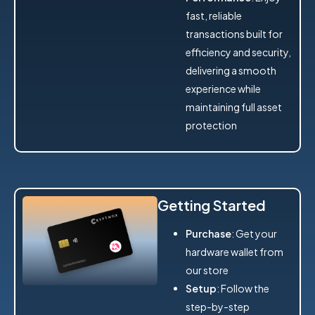
fast, reliable
transactions built for
efficiency and security,
delivering a smooth
experience while
maintaining full asset
protection
Getting Started
Purchase
: Get your
hardware wallet from
our store
Setup
: Follow the
step-by-step