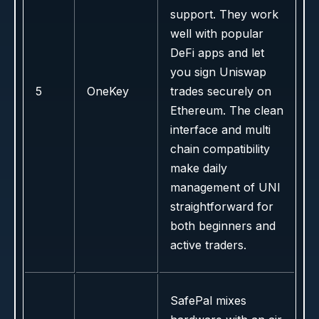
support. They work
well with popular
DeFi apps and let
you sign Uniswap
5
OneKey
trades securely on
Ethereum. The clean
interface and multi
chain compatibility
make daily
management of UNI
straightforward for
both beginners and
active traders.
SafePal mixes