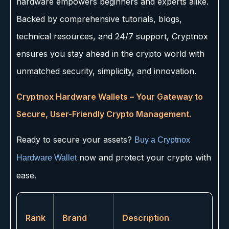
hardware empowers beginners and experts alike.
Backed by comprehensive tutorials, blogs,
technical resources, and 24/7 support, Cryptnox
ensures you stay ahead in the crypto world with
unmatched security, simplicity, and innovation.
Cryptnox Hardware Wallets – Your Gateway to
Secure, User-Friendly Crypto Management.
Ready to secure your assets?
Buy a Cryptnox
now and protect your crypto with
Hardware Wallet
ease.
Rank
Brand
Description