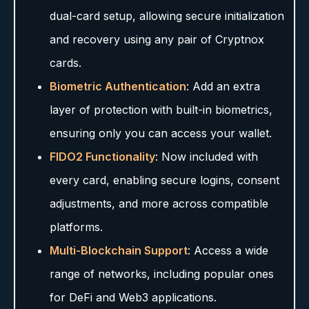
dual-card setup, allowing secure initialization
and recovery using any pair of Cryptnox
cards.
Biometric Authentication
: Add an extra
layer of protection with built-in biometrics,
ensuring only you can access your wallet.
FIDO2 Functionality
: Now included with
every card, enabling secure logins, consent
adjustments, and more across compatible
platforms.
Multi-Blockchain Support
: Access a wide
range of networks, including popular ones
for DeFi and Web3 applications.