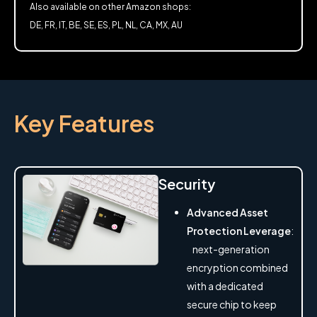
Also available on other Amazon shops:
DE, FR, IT, BE, SE, ES, PL, NL, CA, MX, AU
Key Features
Security
Advanced Asset
Protection Leverage
:
next-generation
encryption combined
with a dedicated
secure chip to keep