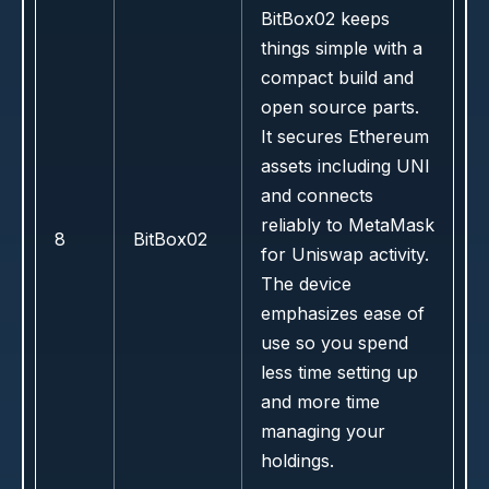
BitBox02 keeps
things simple with a
compact build and
open source parts.
It secures Ethereum
assets including UNI
and connects
reliably to MetaMask
8
BitBox02
for Uniswap activity.
The device
emphasizes ease of
use so you spend
less time setting up
and more time
managing your
holdings.