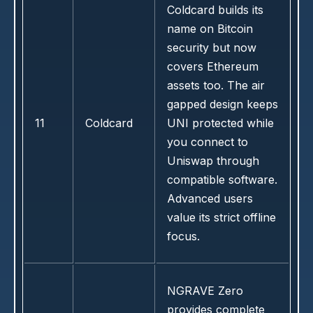
Coldcard builds its
name on Bitcoin
security but now
covers Ethereum
assets too. The air
gapped design keeps
11
Coldcard
UNI protected while
you connect to
Uniswap through
compatible software.
Advanced users
value its strict offline
focus.
NGRAVE Zero
provides complete