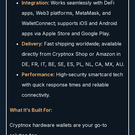
Integration
: Works seamlessly with DeFi
apps, Web3 platforms, MetaMask, and
WalletConnect; supports iOS and Android
apps via Apple Store and Google Play.
Delivery
: Fast shipping worldwide; available
directly from Cryptnox Shop or Amazon in
DE, FR, IT, BE, SE, ES, PL, NL, CA, MX, AU.
Performance
: High-security smartcard tech
with quick response times and reliable
connectivity.
What It’s Built For:
Cryptnox hardware wallets are your go-to