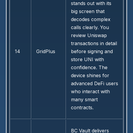
stands out with its
big screen that
decodes complex
calls clearly. You
review Uniswap
transactions in detail
14
GridPlus
before signing and
store UNI with
confidence. The
device shines for
advanced DeFi users
who interact with
many smart
contracts.
BC Vault delivers