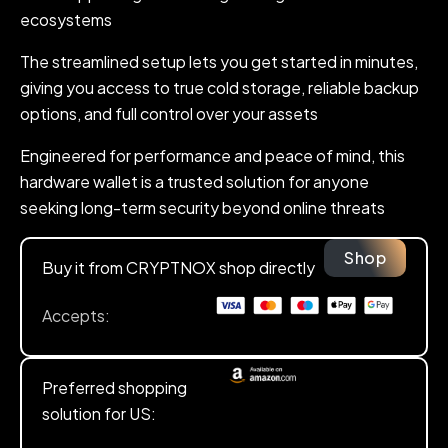
ecosystems
The streamlined setup lets you get started in minutes,
giving you access to true cold storage, reliable backup
options, and full control over your assets
Engineered for performance and peace of mind, this
hardware wallet is a trusted solution for anyone
seeking long-term security beyond online threats
Shop
Buy it from CRYPTNOX shop directly
Accepts:
Preferred shopping
solution for US: