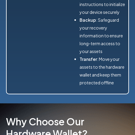
instructions to initialize
your device securely
Backup
: Safeguard
your recovery
information to ensure
long-term access to
your assets
Transfer
: Move your
assets to the hardware
wallet and keep them
protected offline
Why Choose Our
Hardware Wallet?