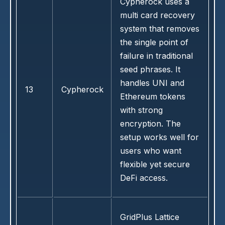
Cypherock uses a
multi card recovery
system that removes
the single point of
failure in traditional
seed phrases. It
handles UNI and
13
Cypherock
Ethereum tokens
with strong
encryption. The
setup works well for
users who want
flexible yet secure
DeFi access.
GridPlus Lattice