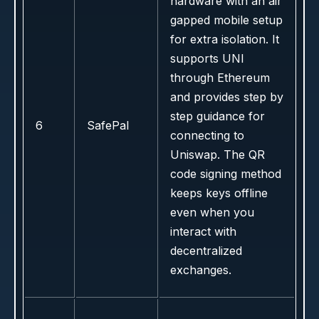
hardware with an air
gapped mobile setup
for extra isolation. It
supports UNI
through Ethereum
and provides step by
step guidance for
6
SafePal
connecting to
Uniswap. The QR
code signing method
keeps keys offline
even when you
interact with
decentralized
exchanges.