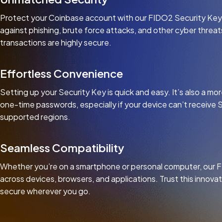
Protect your Coinbase account with our FIDO2 Security Key, 
against phishing, brute force attacks, and other cyber threa
transactions are highly secure.
Effortless Convenience
Setting up your Security Key is quick and easy. It’s also a 
one-time passwords, especially if your device can’t receive 
supported regions.
Seamless Compatibility
Whether you’re on a smartphone or personal computer, our 
across devices, browsers, and applications. Trust this innova
secure wherever you go.