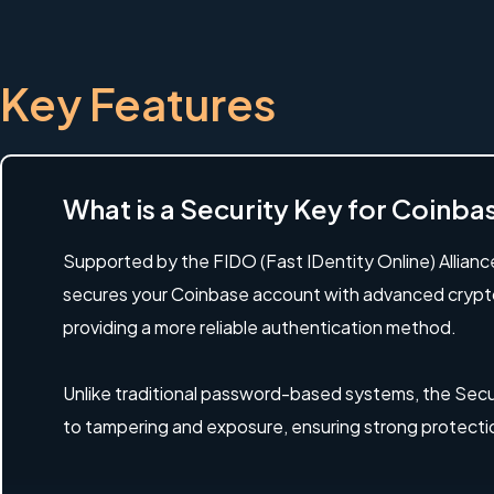
Key Features
What is a Security Key for Coinb
Supported by the FIDO (Fast IDentity Online) Allianc
secures your Coinbase account with advanced crypt
providing a more reliable authentication method.
Unlike traditional password-based systems, the Secur
to tampering and exposure, ensuring strong protecti