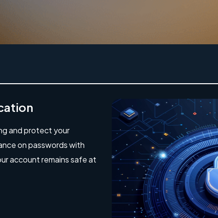
cation
ing and protect your
iance on passwords with
our account remains safe at