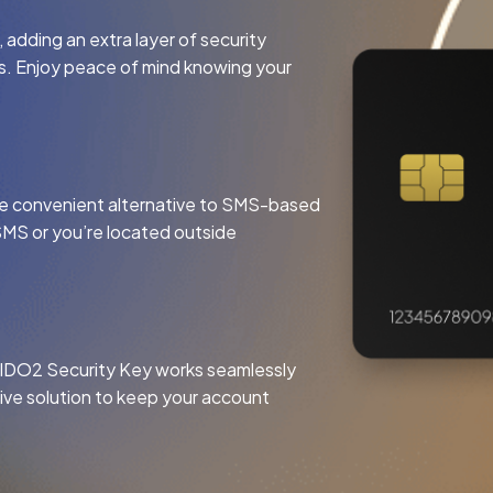
adding an extra layer of security
ts. Enjoy peace of mind knowing your
more convenient alternative to SMS-based
SMS or you’re located outside
FIDO2 Security Key works seamlessly
tive solution to keep your account