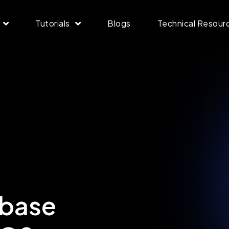
Tutorials
Blogs
Technical Resour
nbase