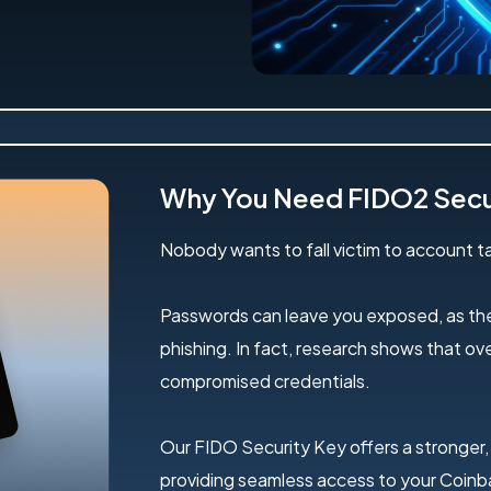
Why You Need FIDO2 Secu
Nobody wants to fall victim to account ta
Passwords can leave you exposed, as the
phishing. In fact, research shows that o
compromised credentials.
Our FIDO Security Key offers a stronger,
providing seamless access to your Coinba