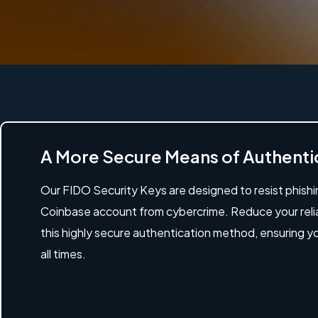
A More Secure Means of Authenti
Our FIDO Security Keys are designed to resist phish
Coinbase account from cybercrime. Reduce your rel
this highly secure authentication method, ensuring y
all times.