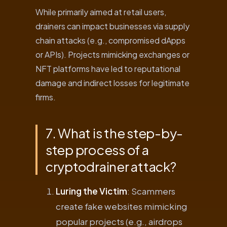
While primarily aimed at retail users,
drainers can impact businesses via supply
chain attacks (e.g., compromised dApps
or APIs). Projects mimicking exchanges or
NFT platforms have led to reputational
damage and indirect losses for legitimate
firms.
7. What is the step-by-
step process of a
cryptodrainer attack?
Luring the Victim
: Scammers
create fake websites mimicking
popular projects (e.g., airdrops