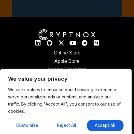
Online Store
Apple Store
Google Play Store
Legal Notices
We value your privacy
Refund & Returns
We use cookies to enhance your browsing experience,
Cryptnox Patented Technology
serve personalized ads or content, and analyze our
Contact
traffic. By clicking "Accept All", you consent to our use of
cookies.
© 2026 CRYPTNOX SA – 36 Avenue Cardinal-Mermillod, 1227 Geneva,
Switzerland | IDE : CHE-432.952.622
Customize
Reject All
Accept All