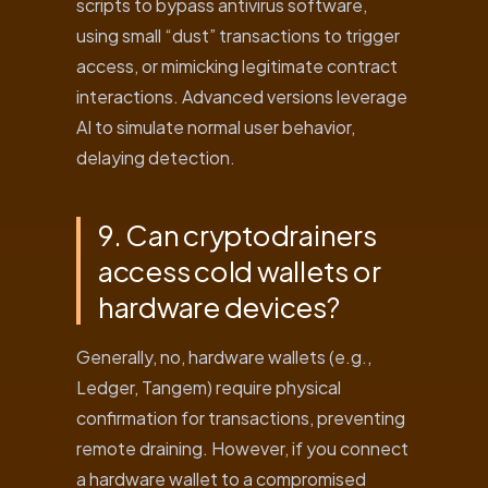
scripts to bypass antivirus software,
using small “dust” transactions to trigger
access, or mimicking legitimate contract
interactions. Advanced versions leverage
AI to simulate normal user behavior,
delaying detection.
9. Can cryptodrainers
access cold wallets or
hardware devices?
Generally, no, hardware wallets (e.g.,
Ledger, Tangem) require physical
confirmation for transactions, preventing
remote draining. However, if you connect
a hardware wallet to a compromised