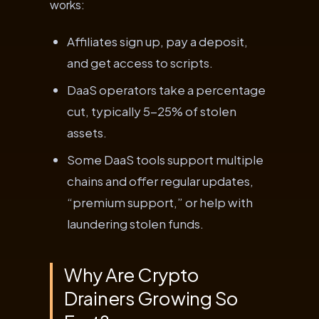
works:
Affiliates sign up, pay a deposit,
and get access to scripts.
DaaS operators take a percentage
cut, typically 5-25% of stolen
assets.
Some DaaS tools support multiple
chains and offer regular updates,
“premium support,” or help with
laundering stolen funds.
Why Are Crypto
Drainers Growing So