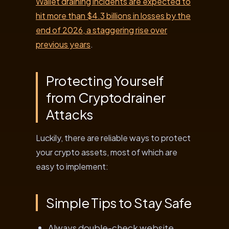
Wallet draining incidents are expected to
hit more than $4.3 billions in losses by the
end of 2026, a staggering rise over
previous years
.
Protecting Yourself
from Cryptodrainer
Attacks
Luckily, there are reliable ways to protect
your crypto assets, most of which are
easy to implement:
Simple Tips to Stay Safe
Always double-check website