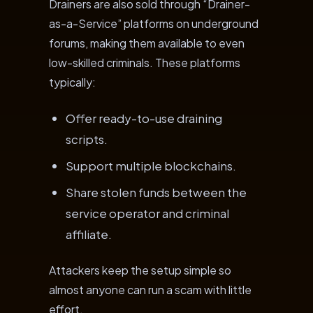
Drainers are also sold through “Drainer-
as-a-Service” platforms on underground
forums, making them available to even
low-skilled criminals. These platforms
typically:
Offer ready-to-use draining
scripts.
Support multiple blockchains.
Share stolen funds between the
service operator and criminal
affiliate.
Attackers keep the setup simple so
almost anyone can run a scam with little
effort.