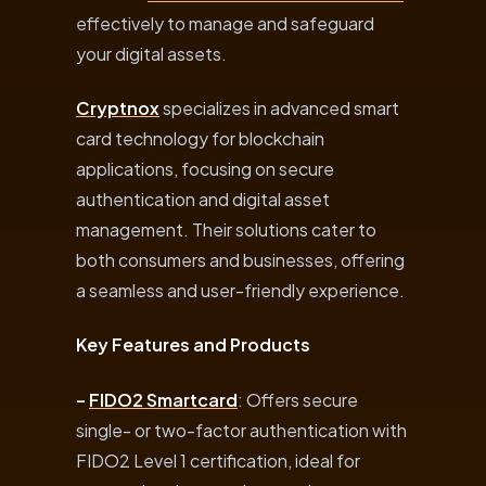
effectively to manage and safeguard
your digital assets.
Cryptnox
specializes in advanced smart
card technology for blockchain
applications, focusing on secure
authentication and digital asset
management. Their solutions cater to
both consumers and businesses, offering
a seamless and user-friendly experience.
Key Features and Products
–
FIDO2 Smartcard
: Offers secure
single- or two-factor authentication with
FIDO2 Level 1 certification, ideal for