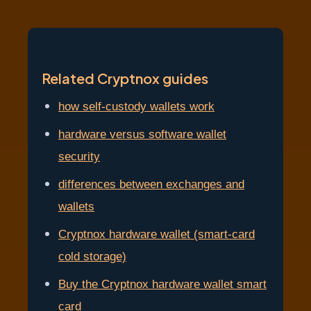
Related Cryptnox guides
how self-custody wallets work
hardware versus software wallet
security
differences between exchanges and
wallets
Cryptnox hardware wallet (smart-card
cold storage)
Buy the Cryptnox hardware wallet smart
card