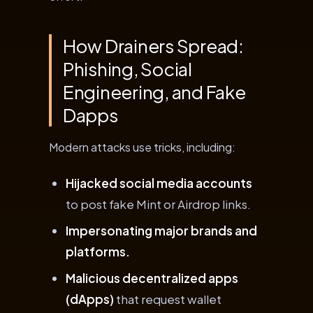
How Drainers Spread:
Phishing, Social
Engineering, and Fake
Dapps
Modern attacks use tricks, including:
Hijacked social media accounts
to post fake Mint or Airdrop links.
Impersonating major brands and
platforms.
Malicious decentralized apps
(dApps)
that request wallet