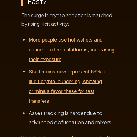
Fast?
The surge in crypto adoption is matched
by rising illicit activity:
More people use hot wallets and
connect to DeFi platforms, increasing
.
their exposure
Stablecoins now represent 63% of
illicit crypto laundering, showing
criminals favor these for fast
.
transfers
Asset tracking is harder due to
advanced obfuscation and mixers.