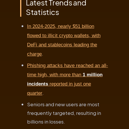
Latest Trends and
Statistics
In 2024-2025, nearly $51 billion
flowed to illicit crypto wallets, with
DeFi and stablecoins leading the
.
charge
Phishing attacks have reached an all-
time high, with more than
1 million
incidents
reported in just one
.
quarter
Seniors and new users are most
frequently targeted, resulting in
billions in losses.