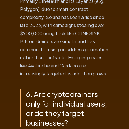
Primarily Ethereum and its Layer 2s (e.g.,
Polygon), due to smart contract
complexity. Solana has seen a rise since
late 2023, with campaigns stealing over
$900,000 using tools like CLINKSINK.
Bitcoin drainers are simpler and less
common, focusing on address generation
rather than contracts. Emerging chains
like Avalanche and Cardano are
increasingly targeted as adoption grows.
6. Are cryptodrainers
only for individual users,
or do they target
businesses?