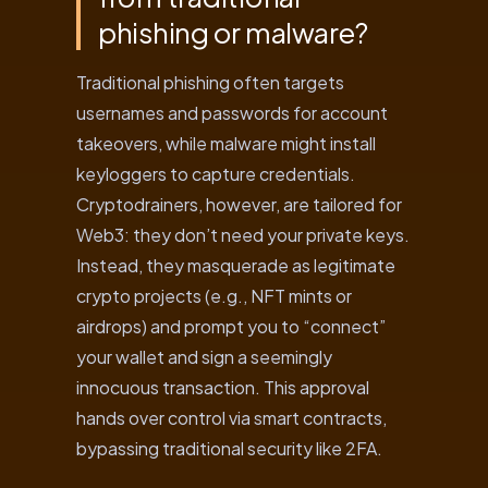
phishing or malware?
Traditional phishing often targets
usernames and passwords for account
takeovers, while malware might install
keyloggers to capture credentials.
Cryptodrainers, however, are tailored for
Web3: they don’t need your private keys.
Instead, they masquerade as legitimate
crypto projects (e.g., NFT mints or
airdrops) and prompt you to “connect”
your wallet and sign a seemingly
innocuous transaction. This approval
hands over control via smart contracts,
bypassing traditional security like 2FA.