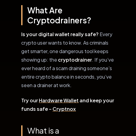
What Are
Cryptodrainers?
Is your digital wallet really safe?
Every
crypto user wants to know. As criminals
get smarter, one dangerous tool keeps
showing up: the
cryptodrainer
. If you’ve
ever heard of a scam draining someone’s
entire crypto balance in seconds, you’ve
seen a drainer at work.
Try our
Hardware Wallet
and keep your
funds safe –
Cryptnox
What is a