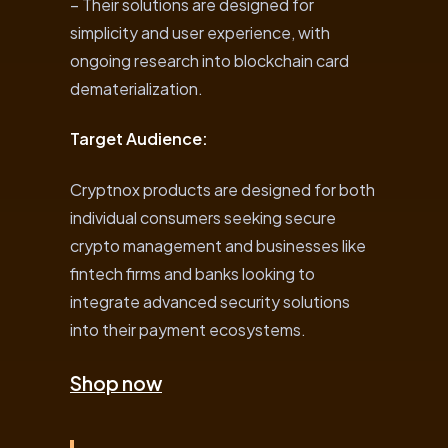
– Their solutions are designed for
simplicity and user experience, with
ongoing research into blockchain card
dematerialization.
Target Audience:
Cryptnox products are designed for both
individual consumers seeking secure
crypto management and businesses like
fintech firms and banks looking to
integrate advanced security solutions
into their payment ecosystems.
Shop now