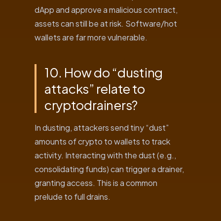
dApp and approve a malicious contract,
assets can still be at risk. Software/hot
wallets are far more vulnerable.
10. How do “dusting
attacks” relate to
cryptodrainers?
In dusting, attackers send tiny “dust”
amounts of crypto to wallets to track
activity. Interacting with the dust (e.g.,
consolidating funds) can trigger a drainer,
granting access. This is a common
prelude to full drains.