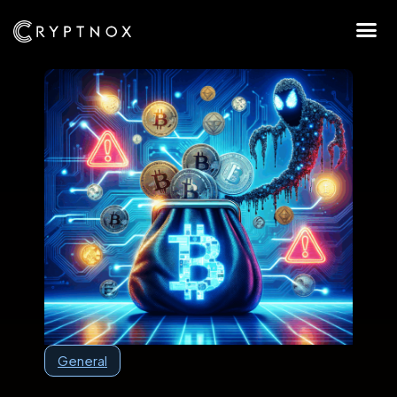
General