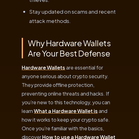
Stay updated on scams and recent
attack methods.
Why Hardware Wallets
Are Your Best Defense
Hardware Wallets
are essential for
anyone serious about crypto security.
They provide offline protection,
preventing online threats and hacks. If
you’re new to this technology, you can
learn
What a Hardware Wallet is
and
how it works to keep your crypto safe.
Once you’re familiar with the basics,
discover
How to use a Hardware Wallet