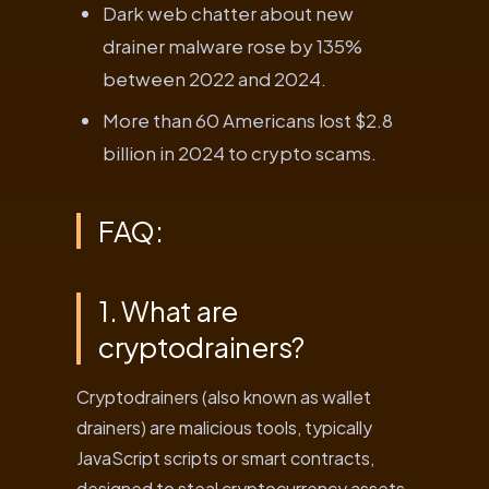
Dark web chatter about new
drainer malware rose by 135%
between 2022 and 2024.
More than 60 Americans lost $2.8
billion in 2024 to crypto scams.
FAQ:
1. What are
cryptodrainers?
Cryptodrainers (also known as wallet
drainers) are malicious tools, typically
JavaScript scripts or smart contracts,
designed to steal cryptocurrency assets