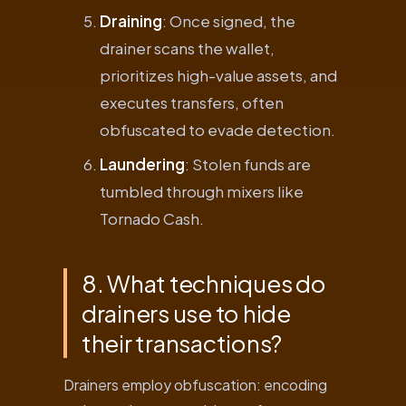
Draining
: Once signed, the
drainer scans the wallet,
prioritizes high-value assets, and
executes transfers, often
obfuscated to evade detection.
Laundering
: Stolen funds are
tumbled through mixers like
Tornado Cash.
8. What techniques do
drainers use to hide
their transactions?
Drainers employ obfuscation: encoding