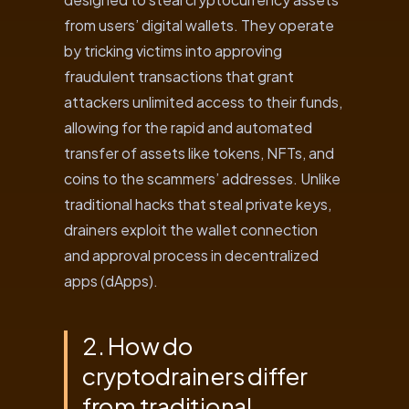
from users’ digital wallets. They operate
by tricking victims into approving
fraudulent transactions that grant
attackers unlimited access to their funds,
allowing for the rapid and automated
transfer of assets like tokens, NFTs, and
coins to the scammers’ addresses. Unlike
traditional hacks that steal private keys,
drainers exploit the wallet connection
and approval process in decentralized
apps (dApps).
2. How do
cryptodrainers differ
from traditional