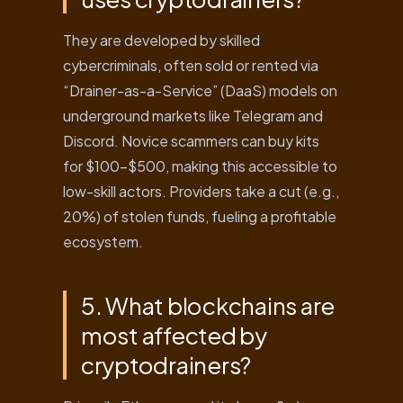
They are developed by skilled
cybercriminals, often sold or rented via
“Drainer-as-a-Service” (DaaS) models on
underground markets like Telegram and
Discord. Novice scammers can buy kits
for $100-$500, making this accessible to
low-skill actors. Providers take a cut (e.g.,
20%) of stolen funds, fueling a profitable
ecosystem.
5. What blockchains are
most affected by
cryptodrainers?