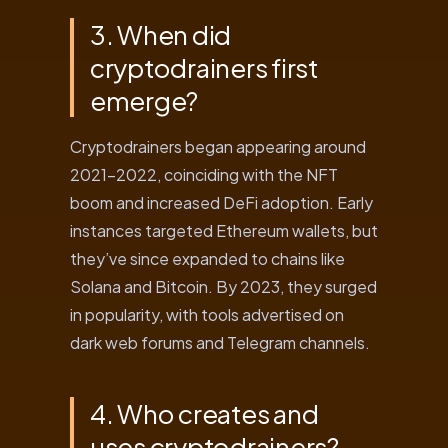
3. When did
cryptodrainers first
emerge?
Cryptodrainers began appearing around
2021-2022, coinciding with the NFT
boom and increased DeFi adoption. Early
instances targeted Ethereum wallets, but
they’ve since expanded to chains like
Solana and Bitcoin. By 2023, they surged
in popularity, with tools advertised on
dark web forums and Telegram channels.
4. Who creates and
uses cryptodrainers?