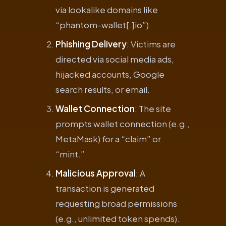
via lookalike domains like
“phantom-wallet[.]io”).
Phishing Delivery
: Victims are
directed via social media ads,
hijacked accounts, Google
search results, or email.
Wallet Connection
: The site
prompts wallet connection (e.g.,
MetaMask) for a “claim” or
“mint.”
Malicious Approval
: A
transaction is generated
requesting broad permissions
(e.g., unlimited token spends).