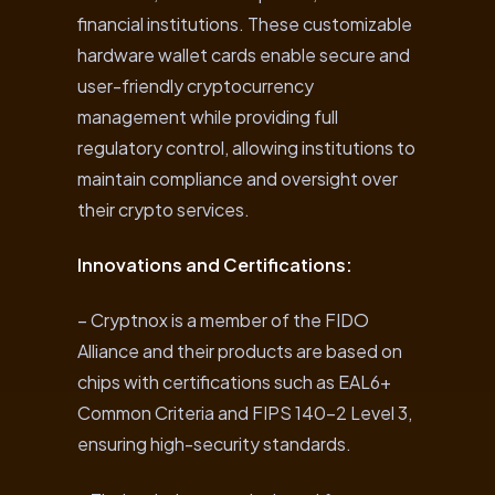
financial institutions. These customizable
hardware wallet cards enable secure and
user-friendly cryptocurrency
management while providing full
regulatory control, allowing institutions to
maintain compliance and oversight over
their crypto services.
Innovations and Certifications:
– Cryptnox is a member of the FIDO
Alliance and their products are based on
chips with certifications such as EAL6+
Common Criteria and FIPS 140-2 Level 3,
ensuring high-security standards.