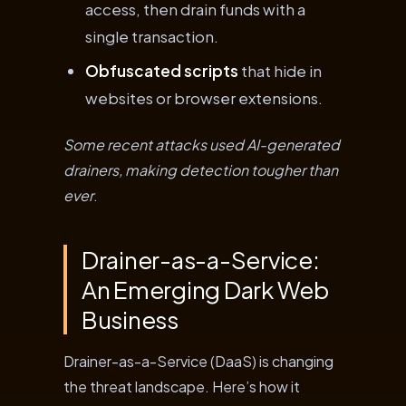
access, then drain funds with a
single transaction.
Obfuscated scripts
that hide in
websites or browser extensions.
Some recent attacks used AI-generated
drainers, making detection tougher than
ever
.
Drainer-as-a-Service:
An Emerging Dark Web
Business
Drainer-as-a-Service (DaaS) is changing
the threat landscape. Here’s how it