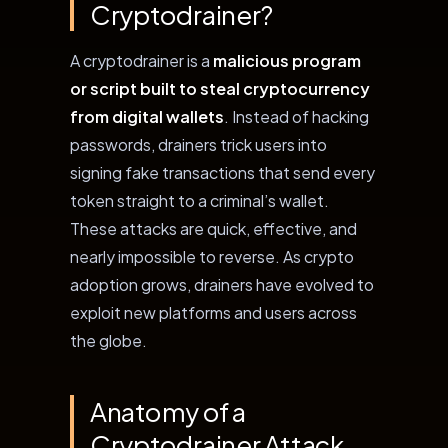
Cryptodrainer?
A cryptodrainer is a
malicious program
or script built to steal cryptocurrency
from digital wallets
. Instead of hacking
passwords, drainers trick users into
signing fake transactions that send every
token straight to a criminal’s wallet.
These attacks are quick, effective, and
nearly impossible to reverse. As crypto
adoption grows, drainers have evolved to
exploit new platforms and users across
the globe.
Anatomy of a
Cryptodrainer Attack