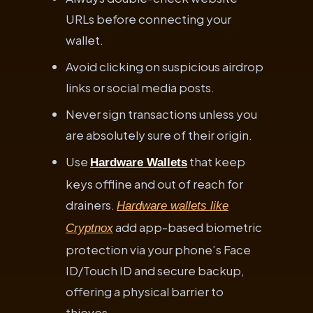
URLs before connecting your
wallet.
Avoid clicking on suspicious airdrop
links or social media posts.
Never sign transactions unless you
are absolutely sure of their origin.
Use
that keep
Hardware Wallets
keys offline and out of reach for
drainers.
Hardware wallets like
add app-based biometric
Cryptnox
protection via your phone’s Face
ID/Touch ID and secure backup,
offering a physical barrier to
thieves.