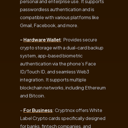
personal and enterprise use. It supports
passwordless authentication and is
compatible with various platforms like
Gmail, Facebook, and more.
–
Hardware Wallet
: Provides secure
crypto storage with a dual-card backup
system, app-based biometric
authentication via the phone’s Face
ID/Touch ID, and seamless Web3
integration. It supports multiple
blockchain networks, including Ethereum
and Bitcoin.
–
For Business
: Cryptnox offers White
Label Crypto cards specifically designed
for banks, fintech companies, and