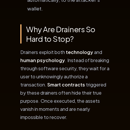
wallet.
Why Are Drainers So
Hard to Stop?
Drainers exploit both
technology
and
human psychology
. Instead of breaking
through software security, they wait for a
user to unknowingly authorize a
transaction.
Smart contracts
triggered
by these drainers often hide their true
purpose. Once executed, the assets
vanish in moments and are nearly
impossible to recover.