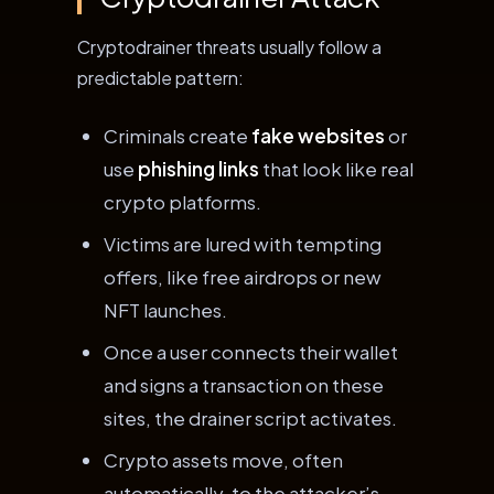
Cryptodrainer threats usually follow a
predictable pattern:
Criminals create
fake websites
or
use
phishing links
that look like real
crypto platforms.
Victims are lured with tempting
offers, like free airdrops or new
NFT launches.
Once a user connects their wallet
and signs a transaction on these
sites, the drainer script activates.
Crypto assets move, often
automatically, to the attacker’s