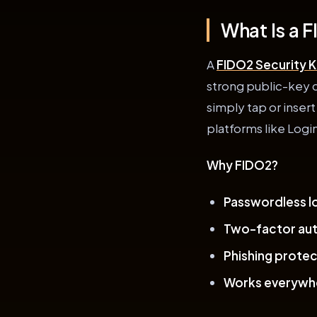
What Is a 
A
FIDO2 Security 
strong public-key c
simply tap or insert
platforms like Logi
Why FIDO2?
Passwordless lo
Two-factor aut
Phishing protec
Works everywh