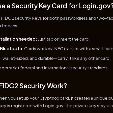
 a Security Key Card for Login.gov
 FIDO2 security keys for both passwordless and two-fac
rd means:
tallation needed:
Just tap or insert the card.
 Bluetooth:
Cards work via NFC (tap) or with a smart card
, wallet-sized, and durable—carry it like any other card.
ets strict federal and international security standards.
FIDO2 Security Work?
en you set up your Cryptnox card, it creates a unique p
key is registered with Login.gov; the private key stays sa