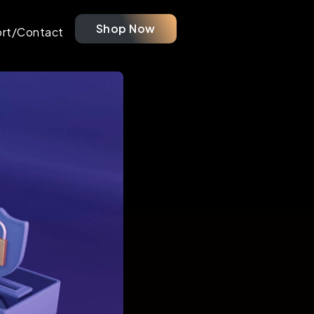
Shop Now
rt/Contact