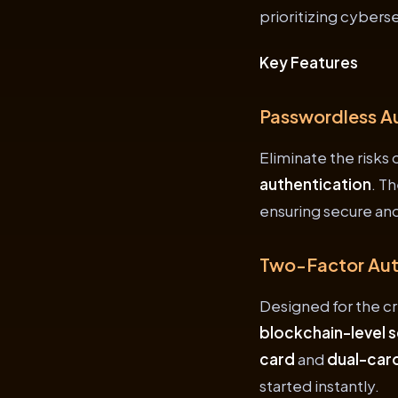
prioritizing cyberse
Key Features
Passwordless A
Eliminate the risks
authentication
. T
ensuring secure and
Two-Factor Auth
Designed for the c
blockchain-level s
card
and
dual-card
started instantly.