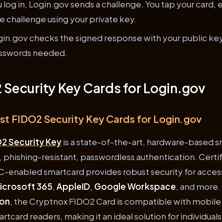
log in, Login.gov sends a challenge. You tap your card, 
he challenge using your private key.
in.gov checks the signed response with your public key.
asswords needed.
 Security Key Cards for Login.gov
est FIDO2 Security Key Cards for Login.gov
2 Security Key
is a state-of-the-art, hardware-based 
, phishing-resistant, passwordless authentication. Certi
C-enabled smartcard provides robust security for access
icrosoft 365
,
AppleID
,
Google Workspace
, and more.
ion
, the Cryptnox FIDO2 Card is compatible with mobil
tcard readers, making it an ideal solution for individual