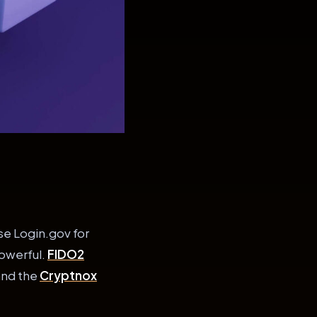
se Login.gov for
powerful.
FIDO2
and the
Cryptnox