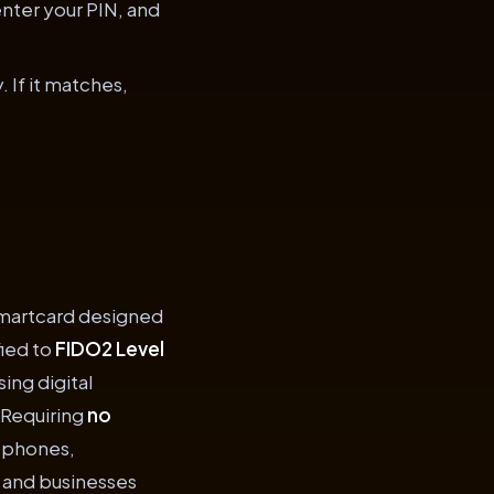
enter your PIN, and
 If it matches,
smartcard designed
fied to
FIDO2 Level
ing digital
 Requiring
no
e phones,
s and businesses