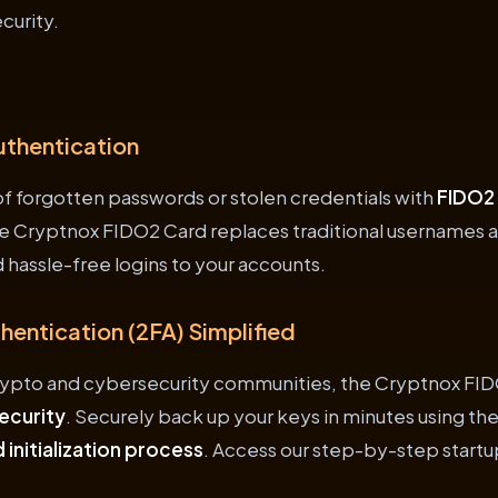
curity.
uthentication
 of forgotten passwords or stolen credentials with
FIDO2
he Cryptnox FIDO2 Card replaces traditional usernames 
 hassle-free logins to your accounts.
entication (2FA) Simplified
rypto and cybersecurity communities, the Cryptnox FID
ecurity
. Securely back up your keys in minutes using th
 initialization process
. Access our step-by-step startu