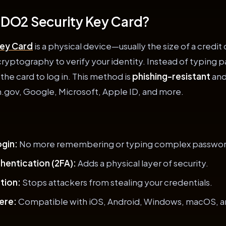
FIDO2 Security Key Card?
Key Card
is a physical device—usually the size of a credi
ryptography to verify your identity. Instead of typing 
 the card to log in. This method is
phishing-resistant
and
n.gov, Google, Microsoft, Apple ID, and more.
gin:
No more remembering or typing complex passwor
hentication (2FA):
Adds a physical layer of security.
tion:
Stops attackers from stealing your credentials.
ere:
Compatible with iOS, Android, Windows, macOS, a