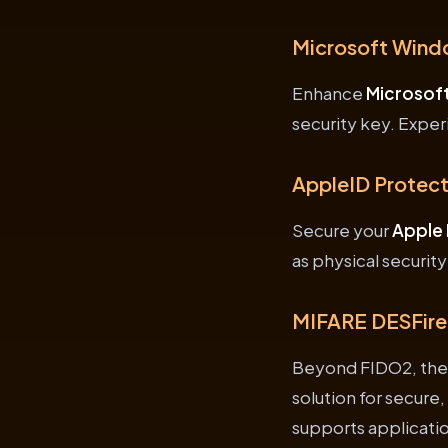
Microsoft Wind
Enhance
Microsof
security key. Exper
AppleID Protect
Secure your
Apple 
as physical securit
MIFARE DESFire
Beyond FIDO2, the
solution for secure
supports applicatio