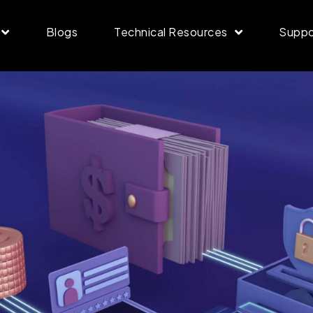
Blogs
Technical Resources
Suppo