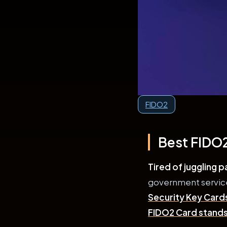
FIDO2
Best FIDO2
Tired of juggling 
government services
Security Key Card
FIDO2 Card stands