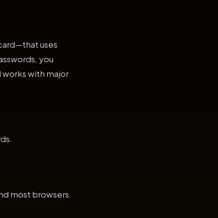
t card—that uses
passwords, you
 works with major
ds.
nd most browsers.