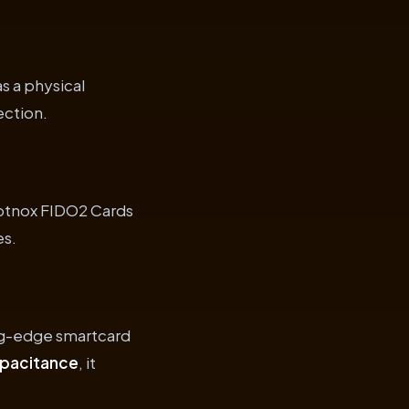
s a physical
ection.
yptnox FIDO2 Cards
es.
ing-edge smartcard
apacitance
, it