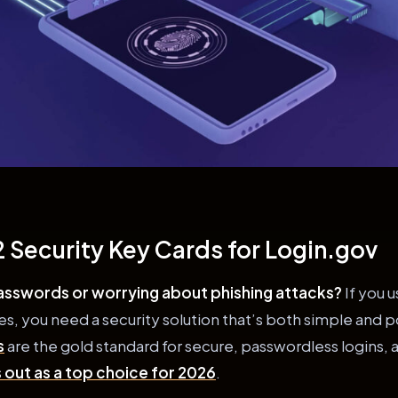
 Security Key Cards for Login.gov
passwords or worrying about phishing attacks?
If you u
, you need a security solution that’s both simple and 
s
are the gold standard for secure, passwordless logins, 
 out as a top choice for 2026
.