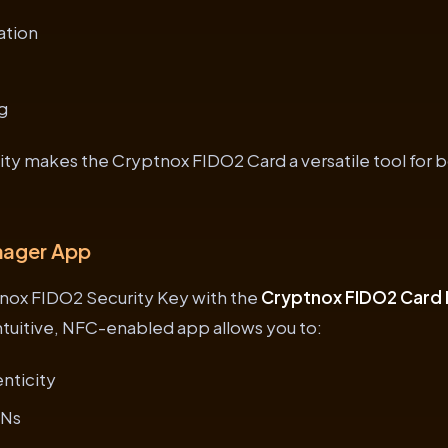
ation
g
lity makes the Cryptnox FIDO2 Card a versatile tool for 
nager App
nox FIDO2 Security Key with the
Cryptnox FIDO2 Card
intuitive, NFC-enabled app allows you to:
enticity
INs