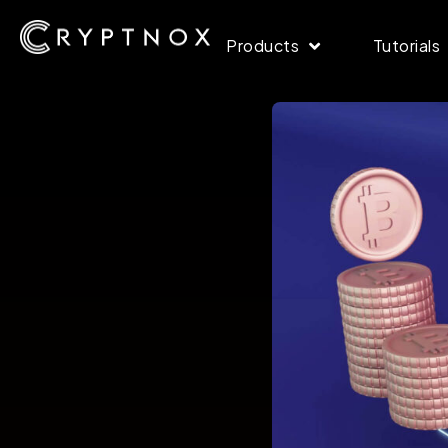
Products
Tutorials