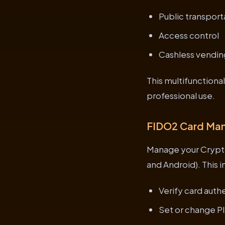
Public transport
Access control
Cashless vendin
This multifunctiona
professional use.
FIDO2 Card Ma
Manage your Crypt
and Android). This 
Verify card auth
Set or change P