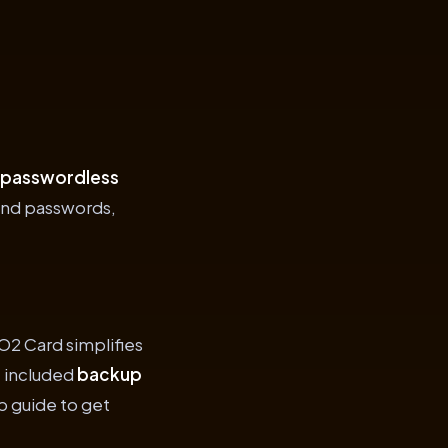
 passwordless
and passwords,
O2 Card simplifies
e included
backup
p guide to get