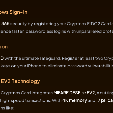
ows Sign-In
t 365
security by registering your Cryptnox FIDO2 Card a
ience faster, passwordless logins with unparalleled prot
ion
ID
with the ultimate safeguard. Register at least two Cr
y keys on your iPhone to eliminate password vulnerabiliti
 EV2 Technology
 Cryptnox Card integrates
MIFARE DESFire EV2
, a cutt
, high-speed transactions. With
4K memory
and
17 pF c
ns like: