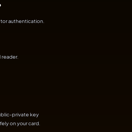
?
tor authentication.
 reader.
ublic-private key
fely on your card.