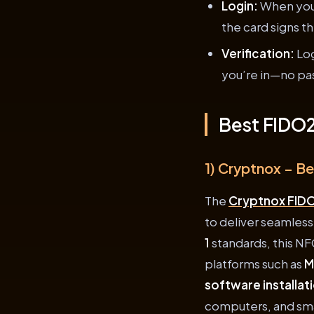
Login:
When you 
the card signs t
Verification:
Log
you’re in—no p
Best FIDO2
1) Cryptnox – B
The
Cryptnox FIDO
to deliver seamless
1
standards, this NF
platforms such as
M
software installat
computers, and smar