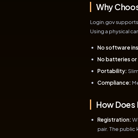
Why Choose
Login.gov supports
Using a physical ca
No software ins
No batteries or
Portability:
Slim
Compliance:
Me
How Does 
Registration:
Wh
pair. The public 