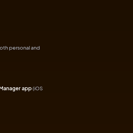
both personal and
 Manager app
(iOS