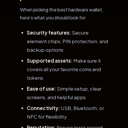
When picking the best hardware wallet,
here’s what you should look for:
Security features:
Secure
element chips, PIN protection, and
backup options
Supported assets:
Make sure it
covers all your favorite coins and
tokens
Ease of use:
Simple setup, clear
screens, and helpful apps
Connectivity:
USB, Bluetooth, or
NFC for flexibility
Reputation:
Proven track record