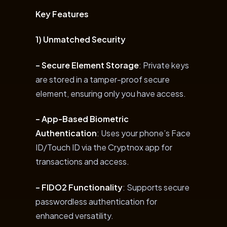
Key Features
1) Unmatched Security
– Secure Element Storage
: Private keys
are stored in a tamper-proof secure
element, ensuring only you have access.
– App-Based Biometric
Authentication
: Uses your phone’s Face
ID/Touch ID via the Cryptnox app for
transactions and access.
– FIDO2 Functionality
: Supports secure
passwordless authentication for
enhanced versatility.