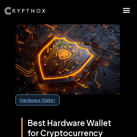
Hardware Wallet
Best Hardware Wallet
for Cryptocurrency