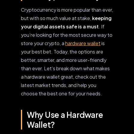
Cryptocurrency is more popular than ever,
but with so much value at stake,
keeping
your digital assets safe is a must
. If
you’re looking for the most secure way to
store your crypto, a
hardware wallet
is
your best bet. Today, the options are
better, smarter, and more user-friendly
than ever. Let’s break down what makes
a hardware wallet great, check out the
latest market trends, and help you
choose the best one for your needs.
Why Use a Hardware
Wallet?