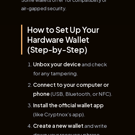
air-gapped security.
How to Set Up Your
Hardware Wallet
(Step-by-Step)
Unbox your device
and check
for any tampering.
Connect to your computer or
phone
(USB, Bluetooth, or NFC).
Install the official wallet app
(like Cryptnox’s app).
Create a new wallet
and write
down your recovery phrase—