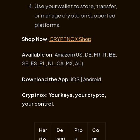
Use your wallet to store, transfer,
or manage crypto on supported
platforms.
Shop Now
:
CRYPTNOX Shop
Available on
: Amazon (US, DE, FR, IT, BE,
SE, ES, PL, NL, CA, MX, AU)
Download the App
: iOS | Android
Cryptnox: Your keys, your crypto,
your control.
Har
De
Pro
Co
dw
scri
s
ns