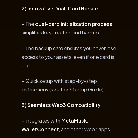
2) Innovative Dual-Card Backup
– The
dual-card initialization process
simplifies key creation and backup.
– The backup card ensures you never lose
access to your assets, even if one card is
lost.
– Quick setup with step-by-step
instructions (see the Startup Guide).
3) Seamless Web3 Compatibility
– Integrates with
MetaMask
,
WalletConnect
, and other Web3 apps.