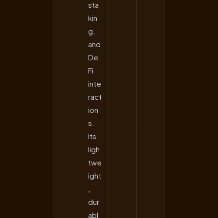
sta
kin
g,
and
De
Fi
inte
ract
ion
s.
Its
ligh
twe
ight
,
dur
abl