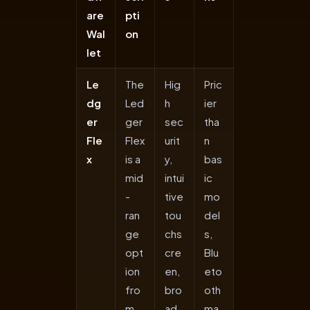
are
pti
Wal
on
let
Le
The
Hig
Pric
dg
Led
h
ier
er
ger
sec
tha
Fle
Flex
urit
n
x
is a
y,
bas
mid
intui
ic
-
tive
mo
ran
tou
del
ge
chs
s,
opt
cre
Blu
ion
en,
eto
fro
bro
oth
m
ad
ma