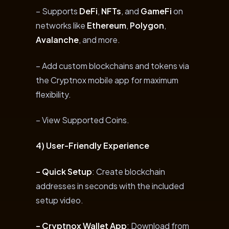
– Supports
DeFi
,
NFTs
, and
GameFi
on
networks like
Ethereum
,
Polygon
,
Avalanche
, and more.
– Add custom blockchains and tokens via
the Cryptnox mobile app for maximum
flexibility.
– View Supported Coins.
4) User-Friendly Experience
– Quick Setup
: Create blockchain
addresses in seconds with the included
setup video.
– Cryptnox Wallet App
: Download from