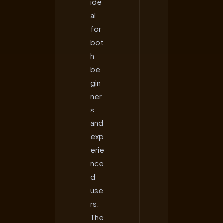
ide
al
for
bot
h
be
gin
ner
s
and
exp
erie
nce
d
use
rs.
The