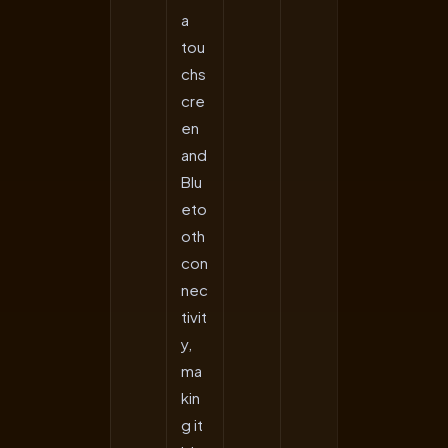
a
tou
chs
cre
en
and
Blu
eto
oth
con
nec
tivit
y,
ma
kin
g it