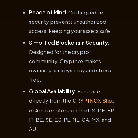
Peace of Mind
: Cutting-edge
security prevents unauthorized
access, keeping your assets safe.
Simplified Blockchain Security
:
Designed for the crypto
community, Cryptnox makes
owning your keys easy and stress-
free.
Global Availability
: Purchase
directly from the
CRYPTNOX Shop
or Amazon stores in the US, DE, FR,
IT, BE, SE, ES, PL, NL, CA, MX, and
AU.