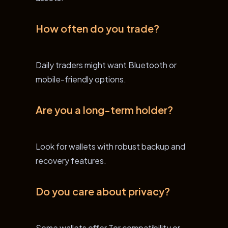
How often do you trade?
Daily traders might want Bluetooth or
mobile-friendly options.
Are you a long-term holder?
Look for wallets with robust backup and
recovery features.
Do you care about privacy?
Some wallets offer Tor compatibility or