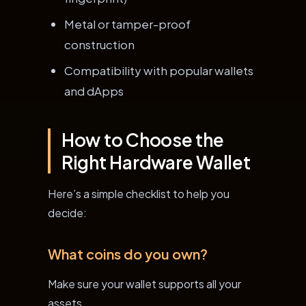
Metal or tamper-proof
construction
Compatibility with popular wallets
and dApps
How to Choose the
Right Hardware Wallet
Here’s a simple checklist to help you
decide:
What coins do you own?
Make sure your wallet supports all your
assets.