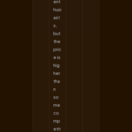
ent
husi
ast
s,
but
the
pric
e is
hig
her
tha
n
so
me
co
mp
etit