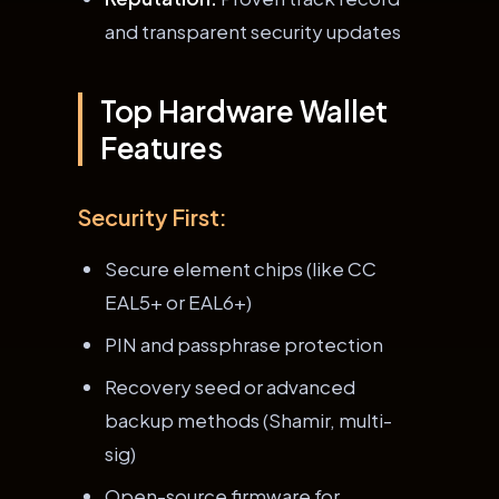
and transparent security updates
Top Hardware Wallet
Features
Security First:
Secure element chips (like CC
EAL5+ or EAL6+)
PIN and passphrase protection
Recovery seed or advanced
backup methods (Shamir, multi-
sig)
Open-source firmware for