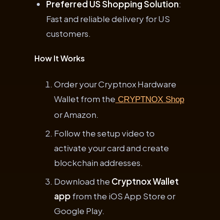
Preferred US Shopping Solution
:
Fast and reliable delivery for US
customers.
How It Works
Order your Cryptnox Hardware
Wallet from the
CRYPTNOX Shop
or Amazon.
Follow the setup video to
activate your card and create
blockchain addresses.
Download the
Cryptnox Wallet
app
from the iOS App Store or
Google Play.