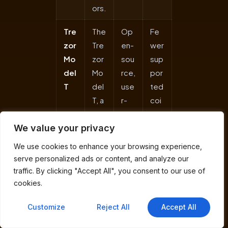
ors.
Tre
The
Op
Fe
zor
Tre
en-
wer
Mo
zor
sou
sup
del
Mo
rce,
por
T
del
use
ted
T, a
r-
coi
flag
frie
ns,
We value your privacy
shi
ndl
pla
p
y
stic
We use cookies to enhance your browsing experience,
fro
tou
buil
serve personalized ads or content, and analyze our
m
chs
d
traffic. By clicking "Accept All", you consent to our use of
Sat
cre
fee
cookies.
osh
en,
ls
Customize
Reject All
Accept All
iLab
str
les
s, is
ong
s