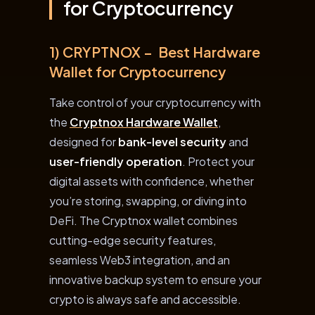
for Cryptocurrency
1) CRYPTNOX – Best Hardware
Wallet for Cryptocurrency
Take control of your cryptocurrency with
the
Cryptnox Hardware Wallet
,
designed for
bank-level security
and
user-friendly operation
. Protect your
digital assets with confidence, whether
you’re storing, swapping, or diving into
DeFi. The Cryptnox wallet combines
cutting-edge security features,
seamless Web3 integration, and an
innovative backup system to ensure your
crypto is always safe and accessible.