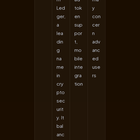
Led
tok
y
ger,
en
con
a
sup
cer
lea
por
n
din
t,
adv
g
mo
anc
na
bile
ed
me
inte
use
in
gra
rs
cry
tion
pto
sec
urit
y. It
bal
anc