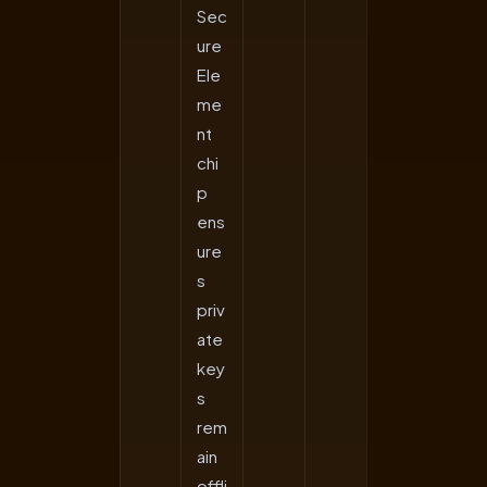
Sec
ure
Ele
me
nt
chi
p
ens
ure
s
priv
ate
key
s
rem
ain
offli