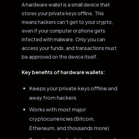
A hardware wallet is a small device that
stores your private keys offline. This
means hackers can’t get to your crypto,
even if your computer or phone gets
infected with malware. Only you can
access your funds, and transactions must
be approved on the device itself.
Key benefits of hardware wallets:
Keeps your private keys offline and
away from hackers
Works with most major
cryptocurrencies (Bitcoin,
Ethereum, and thousands more)