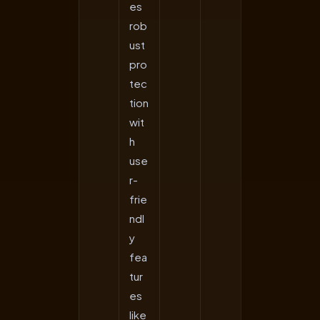
es
rob
ust
pro
tec
tion
wit
h
use
r-
frie
ndl
y
fea
tur
es
like