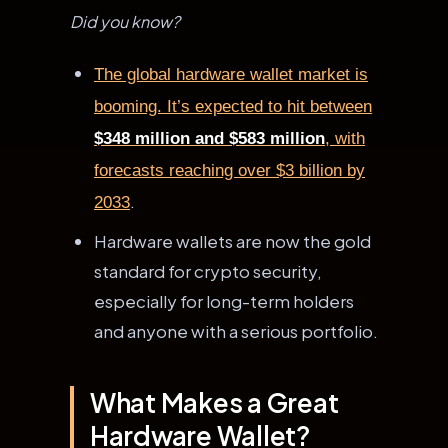
Did you know?
The global hardware wallet market is
booming. It’s expected to hit between
$348 million and $583 million
, with
forecasts reaching over $3 billion by
.
2033
Hardware wallets are now the gold
standard for crypto security,
especially for long-term holders
and anyone with a serious portfolio.
What Makes a Great
Hardware Wallet?