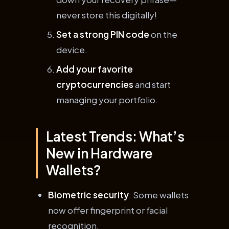
never store this digitally!
Set a strong PIN code
on the
device.
Add your favorite
cryptocurrencies
and start
managing your portfolio.
Latest Trends: What’s
New in Hardware
Wallets?
Biometric security
: Some wallets
now offer fingerprint or facial
recognition.