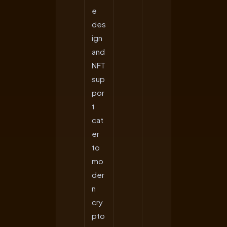
e
des
ign
and
NFT
sup
por
t
cat
er
to
mo
der
n
cry
pto