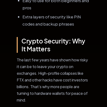
Easy to use for both beginners and
pros
Extra layers of security like PIN
codes and backup phrases
Crypto Security: Why
It Matters
The last few years have shown how risky
it can be to leave your crypto on
exchanges. High-profile collapses like
FTX and other hacks have cost investors
billions. That’s why more people are
turning to hardware wallets for peace of
mind.