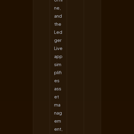
ne,
and
the
Led
ger
Live
app
sim
plifi
es
ass
et
ma
nag
em
ent,