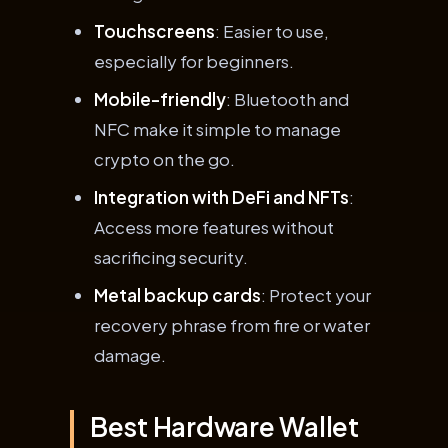
Touchscreens
: Easier to use,
especially for beginners.
Mobile-friendly
: Bluetooth and
NFC make it simple to manage
crypto on the go.
Integration with DeFi and NFTs
:
Access more features without
sacrificing security.
Metal backup cards
: Protect your
recovery phrase from fire or water
damage.
Best Hardware Wallet