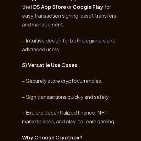
the
iOS App Store
or
Google Play
for
easy transaction signing, asset transfers,
and management.
– Intuitive design for both beginners and
advanced users.
5) Versatile Use Cases
– Securely store cryptocurrencies.
– Sign transactions quickly and safely.
– Explore decentralized finance, NFT
marketplaces, and play-to-earn gaming.
Why Choose Cryptnox?