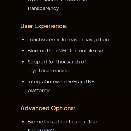
transparency
User Experience:
Touchscreens for easier navigation
Bluetooth or NFC for mobile use
Support for thousands of
cryptocurrencies
Integration with DeFi and NFT
platforms
Advanced Options:
Biometric authentication (like
fingerprint)